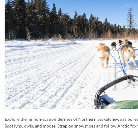
Explore the million-acre wilderness of Northern Saskatchewan’s boreal
Spot lynx, owls, and moose. Strap on snowshoes and follow Arctic fox t