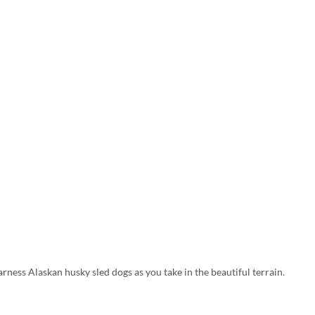
arness Alaskan husky sled dogs as you take in the beautiful terrain.