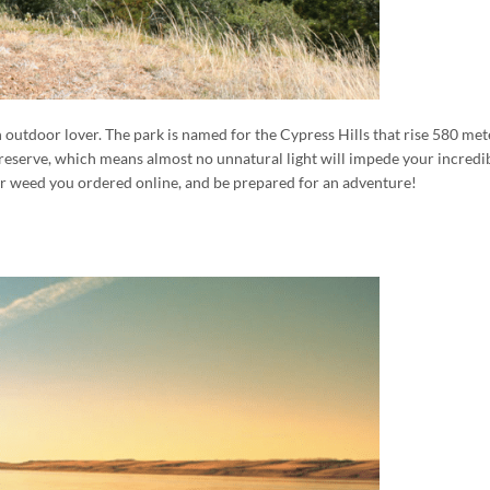
an outdoor lover. The park is named for the Cypress Hills that rise 580 met
Preserve, which means almost no unnatural light will impede your incredibl
 your weed you ordered online, and be prepared for an adventure!