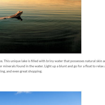
. This unique lake is filled with briny water that possesses natural skin
r minerals found in the water. Light up a blunt and go for a float to rela
iling, and even great shopping.