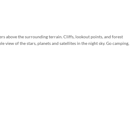
ers above the surrounding terrain. Cliffs, lookout points, and forest
e view of the stars, planets and satellites in the night sky. Go camping,