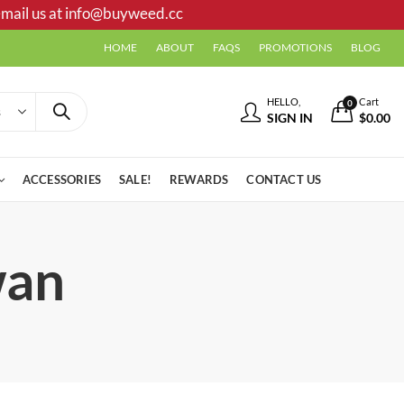
mail us at
info@buyweed.cc
HOME
ABOUT
FAQS
PROMOTIONS
BLOG
HELLO,
Cart
0
SIGN IN
$
0.00
ACCESSORIES
SALE!
REWARDS
CONTACT US
wan