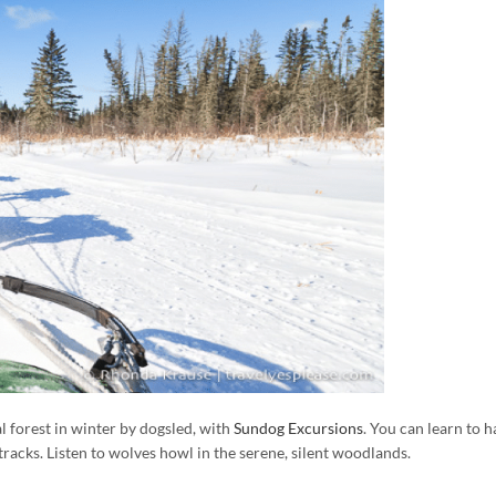
 forest in winter by dogsled, with
Sundog Excursions
. You can learn to h
racks. Listen to wolves howl in the serene, silent woodlands.