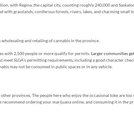
lion, with Regina, the capital city, counting roughly 240,000 and Saskatoo
ed with grasslands, coniferous forests, rivers, lakes, and charming small 
holesaling and retailing of cannabis in the province.
s with 2,500 people or more qualify for permits.
Larger communities get
st meet SLGA’s permitting requirements, including a good character check,
nabis may not be consumed in public spaces or in any vehicle.
her provinces. The people here who enjoy the occasional toke are too scar
 we recommend ordering your marijuana online, and consuming it in the p