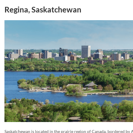
Regina, Saskatchewan
Saskatchewan is located in the prairie region of Canada, bordered by A