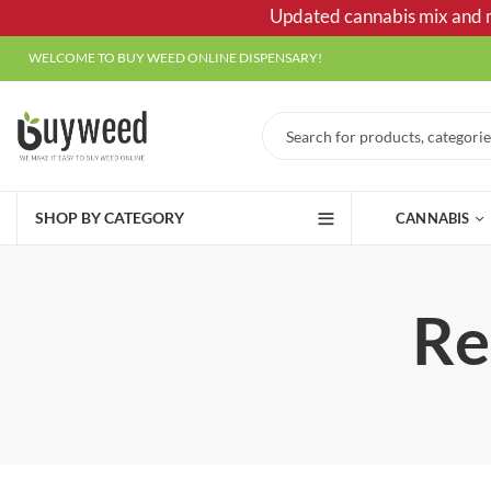
Updated cannabis mix and ma
WELCOME TO BUY WEED ONLINE DISPENSARY!
SHOP BY CATEGORY
CANNABIS
Re