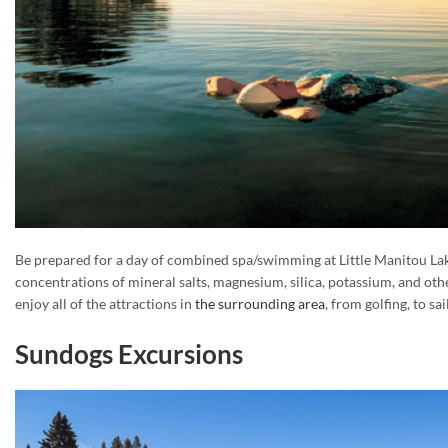
Be prepared for a day of combined spa/swimming at Little Manitou Lake
concentrations of mineral salts, magnesium, silica, potassium, and othe
enjoy all of the attractions in
the surrounding area
, from golfing, to sa
Sundogs Excursions