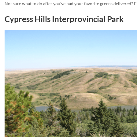
Not sure what to do after you’ve had your favorite greens delivered? Fi
Cypress Hills Interprovincial Park