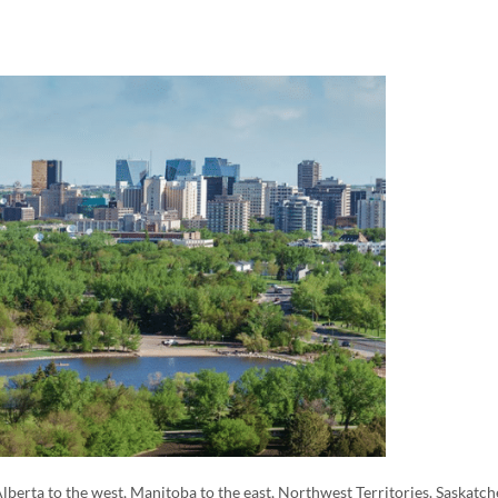
lberta to the west, Manitoba to the east, Northwest Territories. Saskatc