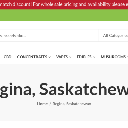
tch discount! For whole sale pricing and availability please e
CBD
CONCENTRATES
VAPES
EDIBLES
MUSHROOMS
gina, Saskatche
Home
Regina, Saskatchewan