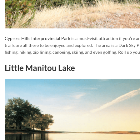
Cypress Hills Interprovincial Park
is a must-visit attraction if you’re 
trails are all there to be enjoyed and explored. The area is a Dark Sky 
fishing, hiking, zip lining, canoeing, skiing, and even golfing. Roll up
Little Manitou Lake