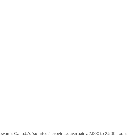
hewan is Canada’s “sunniest” province, averaging 2,000 to 2,500 hours