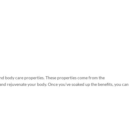
 and body care properties. These properties come from the
x and rejuvenate your body. Once you’ve soaked up the benefits, you can