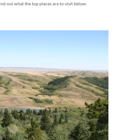
nd out what the top places are to visit below: