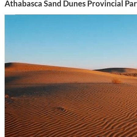
Athabasca Sand Dunes Provincial Pa