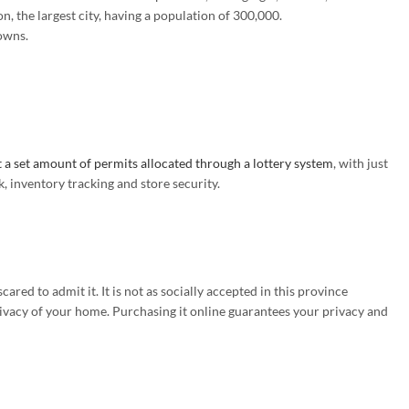
n, the largest city, having a population of 300,000.
towns.
 a set amount of permits allocated through a lottery system
, with just
 inventory tracking and store security.
ed to admit it. It is not as socially accepted in this province
rivacy of your home. Purchasing it online guarantees your privacy and