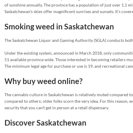
of sunshine annually. The province has a population of just over 1.1 mil
Saskatchewan’s skies offer magnificent sunrises and sunsets. It’s cover
Smoking weed in Saskatchewan
The Saskatchewan Liquor and Gaming Authority (SGLA) conducts both w
Under the existing system, announced in March 2018, only communitie
51 available province wide. Those interested in becoming retailers mu
The minimum legal age for purchase or use is 19, and recreational can
Why buy weed online?
The cannabis culture in Saskatchewan is relatively muted compared to ot
compared to others; older folks scorn the very idea. For this reason,
security that you can’t get in person at a retail dispensary.
Discover Saskatchewan