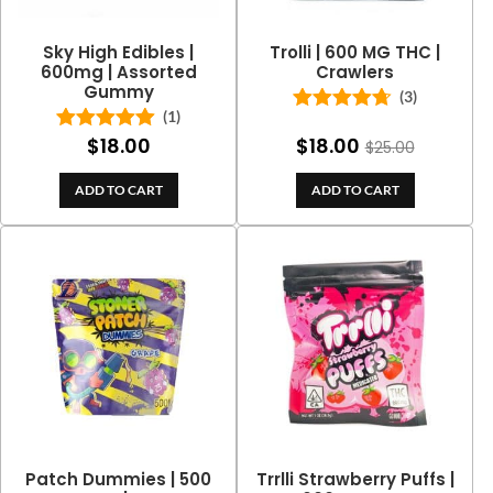
Sky High Edibles |
Trolli | 600 MG THC |
600mg | Assorted
Crawlers
Gummy
(3)
(1)
Rated
4.67
out of 5
$
18.00
$
18.00
Rated
5.00
$
25.00
out of 5
ADD TO CART
ADD TO CART
Patch Dummies | 500
Trrlli Strawberry Puffs |