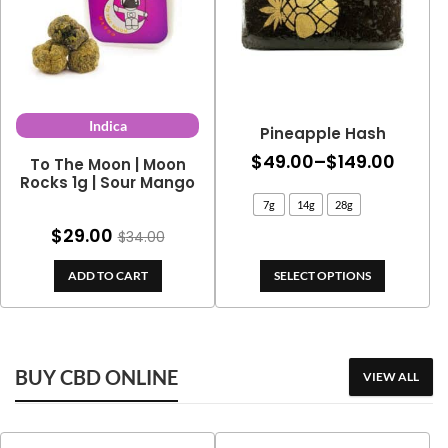
Indica
Pineapple Hash
Price
$
49.00
–
$
149.00
To The Moon | Moon
Rocks 1g | Sour Mango
range
7g
14g
28g
$49.0
$
29.00
$
34.00
throu
$149.
ADD TO CART
SELECT OPTIONS
BUY CBD ONLINE
VIEW ALL