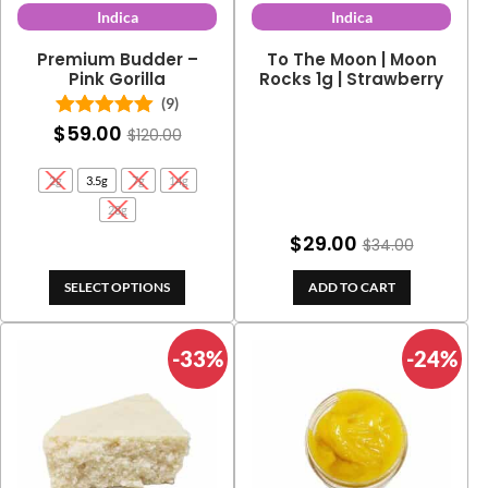
Indica
Indica
Premium Budder –
To The Moon | Moon
Pink Gorilla
Rocks 1g | Strawberry
(9)
$
59.00
Rated
5.00
$
120.00
out of 5
2g
3.5g
7g
14g
28g
$
29.00
$
34.00
SELECT OPTIONS
ADD TO CART
-33%
-24%