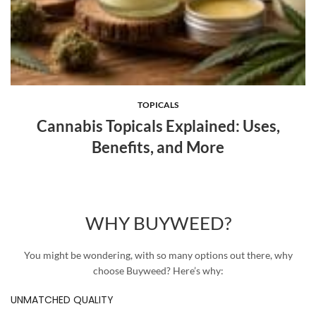
TOPICALS
Cannabis Topicals Explained: Uses,
Benefits, and More
WHY BUYWEED?
You might be wondering, with so many options out there, why
choose Buyweed? Here’s why:
UNMATCHED QUALITY