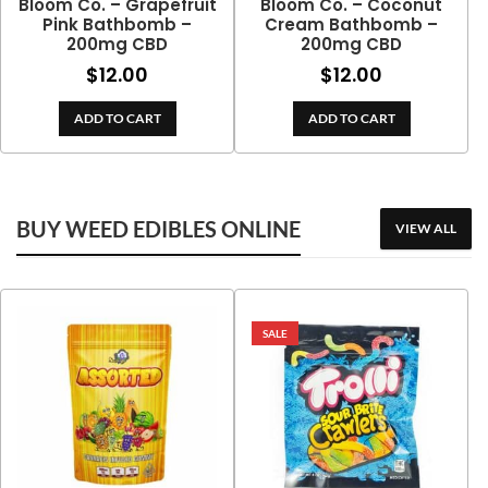
Bloom Co. – Grapefruit
Bloom Co. – Coconut
Pink Bathbomb –
Cream Bathbomb –
200mg CBD
200mg CBD
$
12.00
$
12.00
ADD TO CART
ADD TO CART
BUY WEED EDIBLES ONLINE
VIEW ALL
SALE