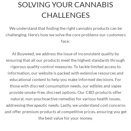
SOLVING YOUR CANNABIS
CHALLENGES
We understand that finding the right cannabis products can be
challenging. Here’s how we solve the core problems our customers
face:
At Buyweed, we address the issue of inconsistent quality by
ensuring that all our products meet the highest standards through
rigorous quality control measures. To tackle limited access to
information, our website is packed with extensive resources and
educational content to help you make informed decisions. For
those with discreet consumption needs, our edibles and vapes
provide smoke-free, discreet options. Our CBD products offer
natural, non-psychoactive remedies for various health issues,
addressing therapeutic needs. Lastly, we understand cost concerns
and offer premium products at competitive prices, ensuring you get
the best value for your money.