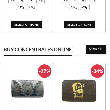
3.5g
7g
14g
28g
3.5g
7g
14g
28g
$25.00
$25.
112g
224g
112g
224g
through
thro
$675.00
$545
SELECT OPTIONS
SELECT OPTIONS
BUY CONCENTRATES ONLINE
VIEW ALL
-27%
-34%