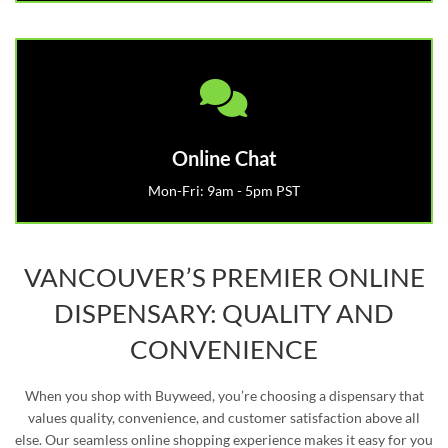
Online Chat
Mon-Fri: 9am - 5pm PST
VANCOUVER’S PREMIER ONLINE
DISPENSARY: QUALITY AND
CONVENIENCE
When you shop with Buyweed, you’re choosing a dispensary that
values quality, convenience, and customer satisfaction above all
else. Our seamless online shopping experience makes it easy for you