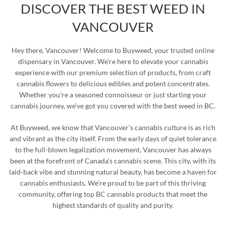
DISCOVER THE BEST WEED IN
VANCOUVER
Hey there, Vancouver! Welcome to Buyweed, your trusted online
dispensary in Vancouver. We’re here to elevate your cannabis
experience with our premium selection of products, from craft
cannabis flowers to delicious edibles and potent concentrates.
Whether you’re a seasoned connoisseur or just starting your
cannabis journey, we’ve got you covered with the best weed in BC.
At Buyweed, we know that Vancouver’s cannabis culture is as rich
and vibrant as the city itself. From the early days of quiet tolerance
to the full-blown legalization movement, Vancouver has always
been at the forefront of Canada’s cannabis scene. This city, with its
laid-back vibe and stunning natural beauty, has become a haven for
cannabis enthusiasts. We’re proud to be part of this thriving
community, offering top BC cannabis products that meet the
highest standards of quality and purity.