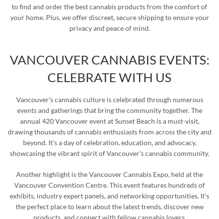
to find and order the best cannabis products from the comfort of
your home. Plus, we offer discreet, secure shipping to ensure your
privacy and peace of mind.
VANCOUVER CANNABIS EVENTS:
CELEBRATE WITH US
Vancouver’s cannabis culture is celebrated through numerous
events and gatherings that bring the community together. The
annual 420 Vancouver event at Sunset Beach is a must-visit,
drawing thousands of cannabis enthusiasts from across the city and
beyond. It’s a day of celebration, education, and advocacy,
showcasing the vibrant spirit of Vancouver’s cannabis community.
Another highlight is the Vancouver Cannabis Expo, held at the
Vancouver Convention Centre. This event features hundreds of
exhibits, industry expert panels, and networking opportunities. It’s
the perfect place to learn about the latest trends, discover new
products, and connect with fellow cannabis lovers.