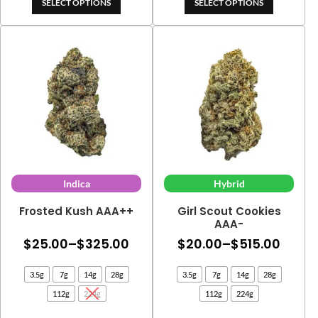
$13.00
SELECT OPTIONS
SELECT OPTIONS
Indica
Hybrid
Frosted Kush AAA++
Girl Scout Cookies
AAA-
Price
Price
$
25.00
–
$
325.00
$
20.00
–
$
515.00
range:
range
3.5g
7g
14g
28g
3.5g
7g
14g
28g
$25.00
$20.0
112g
224g
112g
224g
through
thro