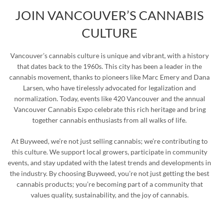
JOIN VANCOUVER’S CANNABIS
CULTURE
Vancouver’s cannabis culture is unique and vibrant, with a history
that dates back to the 1960s. This city has been a leader in the
cannabis movement, thanks to pioneers like Marc Emery and Dana
Larsen, who have tirelessly advocated for legalization and
normalization. Today, events like 420 Vancouver and the annual
Vancouver Cannabis Expo celebrate this rich heritage and bring
together cannabis enthusiasts from all walks of life.
At Buyweed, we’re not just selling cannabis; we’re contributing to
this culture. We support local growers, participate in community
events, and stay updated with the latest trends and developments in
the industry. By choosing Buyweed, you’re not just getting the best
cannabis products; you’re becoming part of a community that
values quality, sustainability, and the joy of cannabis.