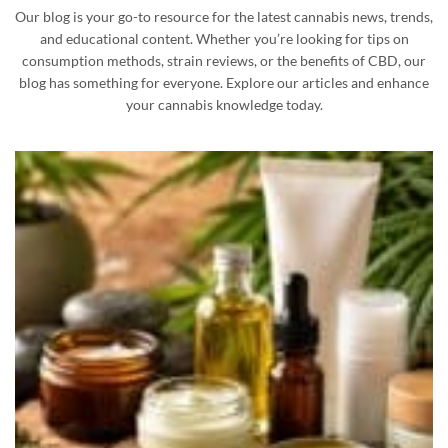
Our blog is your go-to resource for the latest cannabis news, trends,
and educational content. Whether you’re looking for tips on
consumption methods, strain reviews, or the benefits of CBD, our
blog has something for everyone. Explore our articles and enhance
your cannabis knowledge today.