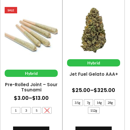
SALE
Hybrid
Hybrid
Jet Fuel Gelato AAA+
Pre-Rolled Joint – Sour
Price
$
25.00
–
$
325.00
Tsunami
Price
$
3.00
–
$
13.00
range
3.5g
7g
14g
28g
range:
$25.
1
3
5
10
112g
$3.00
thro
through
$325