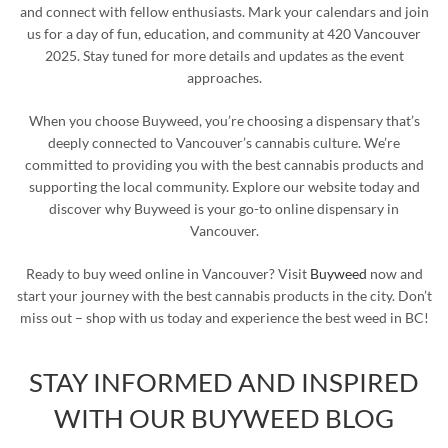
and connect with fellow enthusiasts. Mark your calendars and join
us for a day of fun, education, and community at 420 Vancouver
2025. Stay tuned for more details and updates as the event
approaches.
When you choose Buyweed, you’re choosing a dispensary that’s
deeply connected to Vancouver’s cannabis culture. We’re
committed to providing you with the best cannabis products and
supporting the local community. Explore our website today and
discover why Buyweed is your go-to online dispensary in
Vancouver.
Ready to buy weed online in Vancouver? Visit
Buyweed
now and
start your journey with the best cannabis products in the city. Don’t
miss out – shop with us today and experience the best weed in BC!
STAY INFORMED AND INSPIRED
WITH OUR BUYWEED BLOG