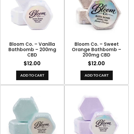
Bloom Co. – Vanilla
Bloom Co. – Sweet
Bathbomb – 200mg
Orange Bathbomb –
CBD
200mg CBD
$
12.00
$
12.00
ADD TO CART
ADD TO CART