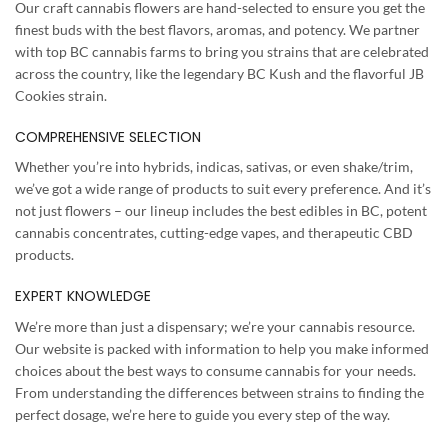
Our craft cannabis flowers are hand-selected to ensure you get the
finest buds with the best flavors, aromas, and potency. We partner
with top BC cannabis farms to bring you strains that are celebrated
across the country, like the legendary BC Kush and the flavorful JB
Cookies strain.
COMPREHENSIVE SELECTION
Whether you’re into hybrids, indicas, sativas, or even shake/trim,
we’ve got a wide range of products to suit every preference. And it’s
not just flowers – our lineup includes the best edibles in BC, potent
cannabis concentrates, cutting-edge vapes, and therapeutic CBD
products.
EXPERT KNOWLEDGE
We’re more than just a dispensary; we’re your cannabis resource.
Our website is packed with information to help you make informed
choices about the best ways to consume cannabis for your needs.
From understanding the differences between strains to finding the
perfect dosage, we’re here to guide you every step of the way.