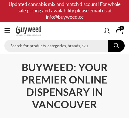
Updated cannabis mix and match discount! For whole
sale pricing and availability please email us at
info@buyweed.cc
0
BUYWEED: YOUR
PREMIER ONLINE
DISPENSARY IN
VANCOUVER