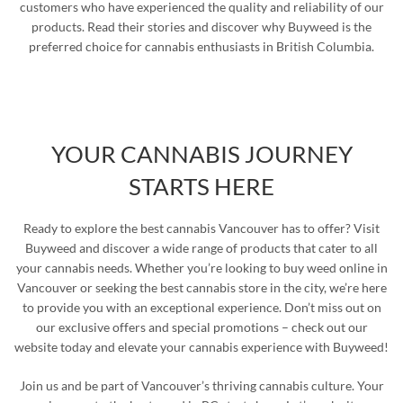
customers who have experienced the quality and reliability of our
products. Read their stories and discover why Buyweed is the
preferred choice for cannabis enthusiasts in British Columbia.
YOUR CANNABIS JOURNEY
STARTS HERE
Ready to explore the best cannabis Vancouver has to offer? Visit
Buyweed and discover a wide range of products that cater to all
your cannabis needs. Whether you’re looking to buy weed online in
Vancouver or seeking the best cannabis store in the city, we’re here
to provide you with an exceptional experience. Don’t miss out on
our exclusive offers and special promotions – check out our
website today and elevate your cannabis experience with Buyweed!
Join us and be part of Vancouver’s thriving cannabis culture. Your