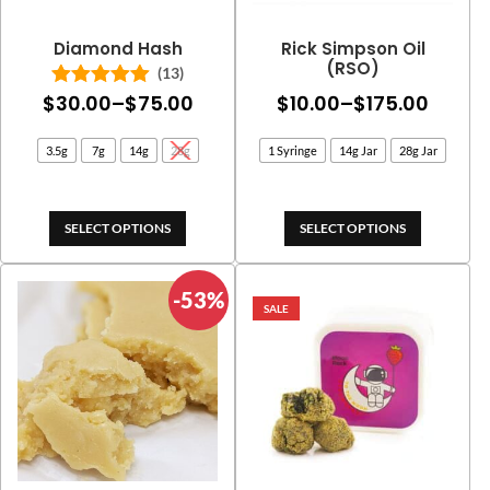
Diamond Hash
Rick Simpson Oil
(RSO)
(13)
Price
Price
$
30.00
–
$
75.00
$
10.00
–
$
175.00
Rated
5.00
out of 5
range:
range
3.5g
7g
14g
28g
1 Syringe
14g Jar
28g Jar
$30.00
$10.0
through
throu
$75.00
$175.
SELECT OPTIONS
SELECT OPTIONS
-53%
SALE