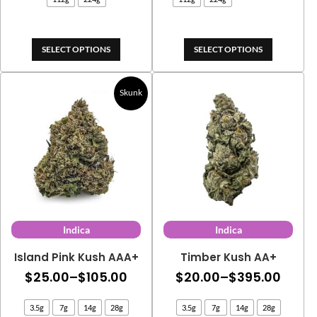
$269
through
thro
$675.00
$445
SELECT OPTIONS
SELECT OPTIONS
Skunk
Indica
Indica
Island Pink Kush AAA+
Timber Kush AA+
Price
Price
$
25.00
–
$
105.00
$
20.00
–
$
395.00
range:
range
3.5g
7g
14g
28g
3.5g
7g
14g
28g
$25.00
$20.