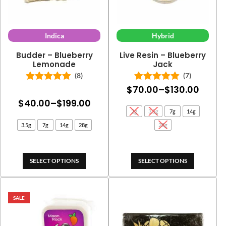
Indica
Hybrid
Budder – Blueberry
Live Resin – Blueberry
Lemonade
Jack
(8)
(7)
Price
$
70.00
–
$
130.00
Rated
5.00
Rated
5.00
out of 5
out of 5
Price
$
40.00
–
$
199.00
range
2g
3.5g
7g
14g
range:
$70.0
3.5g
7g
14g
28g
28g
$40.00
throu
through
$130.
$199.00
SELECT OPTIONS
SELECT OPTIONS
SALE