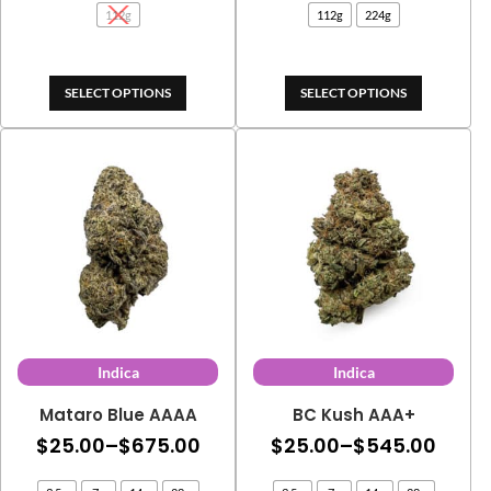
112g
112g
224g
through
thro
$105.00
$395
SELECT OPTIONS
SELECT OPTIONS
Indica
Indica
Mataro Blue AAAA
BC Kush AAA+
Price
Price
$
25.00
–
$
675.00
$
25.00
–
$
545.00
range:
range