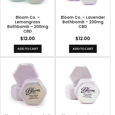
Bloom Co. –
Bloom Co. – Lavender
Lemongrass
Bathbomb – 200mg
Bathbomb – 200mg
CBD
CBD
$
12.00
$
12.00
ADD TO CART
ADD TO CART