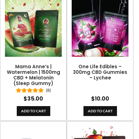
Mama Anne’s |
One Life Edibles –
Watermelon | 1500mg
300mg CBD Gummies
CBD + Melatonin
– Lychee
(Sleep Gummy)
(8)
$
35.00
$
10.00
Rated
5.00
out of 5
ADD TO CART
ADD TO CART