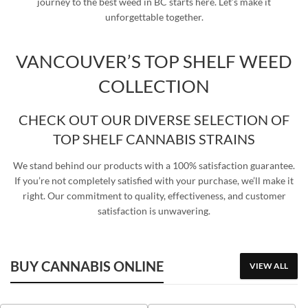
journey to the best weed in BC starts here. Let’s make it
unforgettable together.
VANCOUVER’S TOP SHELF WEED
COLLECTION
CHECK OUT OUR DIVERSE SELECTION OF
TOP SHELF CANNABIS STRAINS
We stand behind our products with a 100% satisfaction guarantee.
If you’re not completely satisfied with your purchase, we’ll make it
right. Our commitment to quality, effectiveness, and customer
satisfaction is unwavering.
BUY CANNABIS ONLINE
VIEW ALL