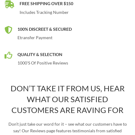
FREE SHIPPING OVER $150
Includes Tracking Number
100% DISCREET & SECURED
Etransfer Payment
QUALITY & SELECTION
1000's Of Positive Reviews
DON’T TAKE IT FROM US, HEAR
WHAT OUR SATISFIED
CUSTOMERS ARE RAVING FOR
Don’t just take our word for it – see what our customers have to
say! Our Reviews page features testimonials from satisfied