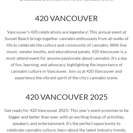
420 VANCOUVER
Vancouver’s 420 celebrations are legendary! This annual event at
Sunset Beach brings together cannabis enthusiasts from all walks of
life to celebrate the culture and community of cannabis. With live
music, vendor booths, and educational panels, 420 Vancouver is a
must-attend event for anyone passionate about cannabis. It’s a day
of fun, learning, and advocacy, highlighting the importance of
cannabis culture in Vancouver. Join us at 420 Vancouver and
experience the vibrant spirit of the city’s cannabis scene.
420 VANCOUVER 2025
Get ready for 420 Vancouver 2025! This year’s event promises to be
bigger and better than ever, with an exciting lineup of activities,
speakers, and entertainment. It’s the perfect opportunity to
celebrate cannabis culture, learn about the latest industry trends,