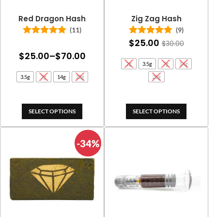
Red Dragon Hash
Zig Zag Hash
(11)
(9)
$
25.00
Rated
5.00
Rated
5.00
$
30.00
out of 5
out of 5
Price
$
25.00
–
$
70.00
2g
3.5g
7g
14g
range:
3.5g
7g
14g
28g
28g
$25.00
through
$70.00
SELECT OPTIONS
SELECT OPTIONS
-34%