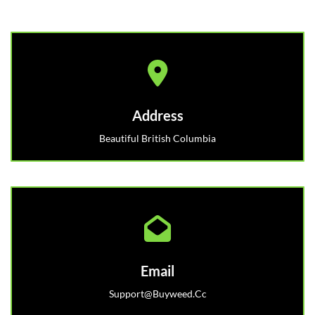
Address
Beautiful British Columbia
Email
Support@buyweed.cc