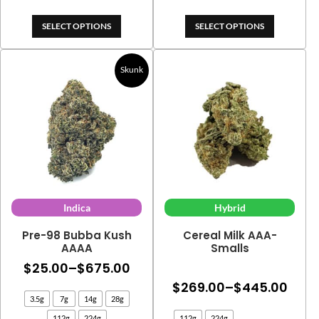
$325.00
$515.
SELECT OPTIONS
SELECT OPTIONS
Skunk
Indica
Hybrid
Pre-98 Bubba Kush
Cereal Milk AAA-
AAAA
Smalls
Price
$
25.00
–
$
675.00
Price
range:
$
269.00
–
$
445.00
3.5g
7g
14g
28g
rang
$25.00
112g
224g
112g
224g