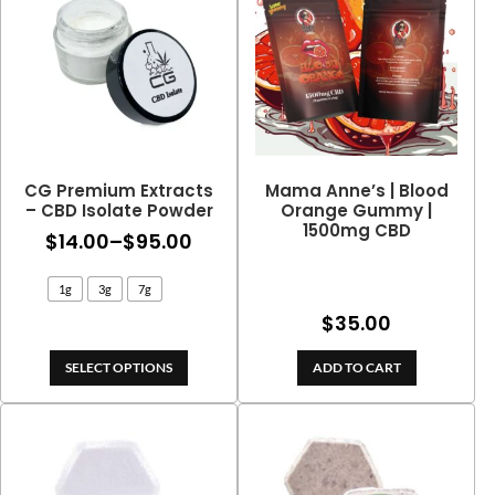
CG Premium Extracts
Mama Anne’s | Blood
– CBD Isolate Powder
Orange Gummy |
1500mg CBD
Price
$
14.00
–
$
95.00
range:
1g
3g
7g
$14.00
$
35.00
through
$95.00
SELECT OPTIONS
ADD TO CART