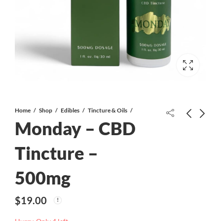
Home
Shop
Edibles
Tincture & Oils
Monday – CBD
Tincture –
500mg
Monday – CBD Tincture – 2000mg
Alison Wonderland – 1:1 500mg
Tincture
$
38.00
$
19.00
$
50.00