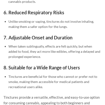
cannabis products.
6.
Reduced Respiratory Risks
Unlike smoking or vaping, tinctures do not involve inhaling,
making them a safer option for the lungs.
7.
Adjustable Onset and Duration
When taken sublingually, effects are felt quickly, but when
added to food, they act more like edibles, offering a delayed and
prolonged experience.
8.
Suitable for a Wide Range of Users
Tinctures are beneficial for those who cannot or prefer not to
smoke, making them accessible for medical patients and
recreational users alike.
Tinctures provide a versatile, effective, and easy-to-use option
for consuming cannabis, appealing to both beginners and