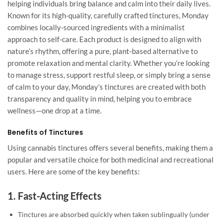
helping individuals bring balance and calm into their daily lives.
Known for its high-quality, carefully crafted tinctures, Monday
combines locally-sourced ingredients with a minimalist
approach to self-care. Each product is designed to align with
nature’s rhythm, offering a pure, plant-based alternative to
promote relaxation and mental clarity. Whether you’re looking
to manage stress, support restful sleep, or simply bring a sense
of calm to your day, Monday’s tinctures are created with both
transparency and quality in mind, helping you to embrace
wellness—one drop at a time.
Benefits of Tinctures
Using cannabis tinctures offers several benefits, making them a
popular and versatile choice for both medicinal and recreational
users. Here are some of the key benefits:
1.
Fast-Acting Effects
Tinctures are absorbed quickly when taken sublingually (under