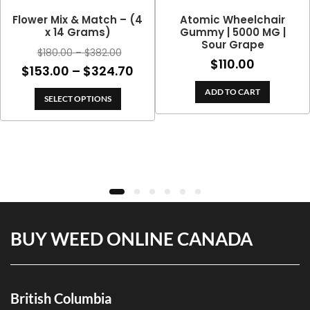
Flower Mix & Match – (4
Atomic Wheelchair
x 14 Grams)
Gummy | 5000 MG |
Sour Grape
Price
$
180.00
–
$
382.00
$
110.00
range:
Price
$
153.00
–
$
324.70
$180.00
range:
ADD TO CART
through
SELECT OPTIONS
$153.00
$382.00
through
$324.70
BUY WEED ONLINE CANADA
British Columbia