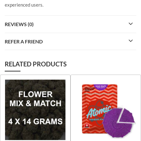
experienced users.
REVIEWS (0)
REFER A FRIEND
RELATED PRODUCTS