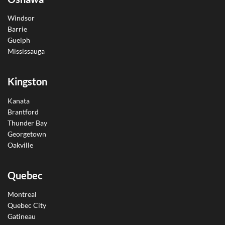
Windsor
Barrie
Guelph
Mississauga
Kingston
Kanata
Brantford
Thunder Bay
Georgetown
Oakville
Quebec
Montreal
Quebec City
Gatineau