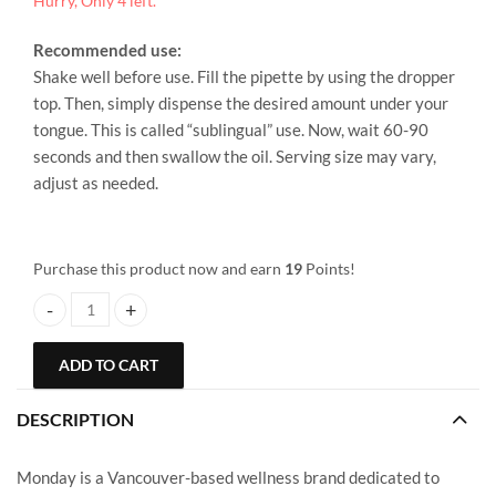
Hurry, Only 4 left.
Recommended use:
Shake well before use. Fill the pipette by using the dropper
top. Then, simply dispense the desired amount under your
tongue. This is called “sublingual” use. Now, wait 60-90
seconds and then swallow the oil. Serving size may vary,
adjust as needed.
Purchase this product now and earn
19
Points!
Monday – CBD Tincture – 500mg quantity
ADD TO CART
DESCRIPTION
Monday is a Vancouver-based wellness brand dedicated to