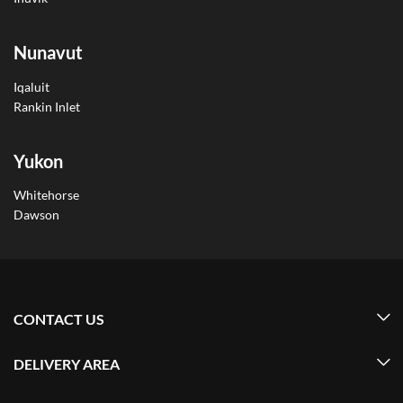
Nunavut
Iqaluit
Rankin Inlet
Yukon
Whitehorse
Dawson
CONTACT US
DELIVERY AREA