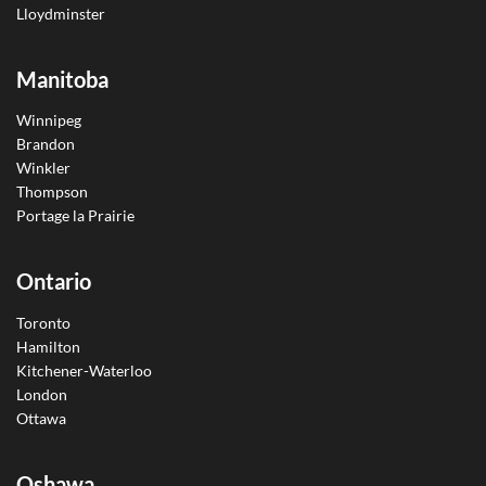
Lloydminster
Manitoba
Winnipeg
Brandon
Winkler
Thompson
Portage la Prairie
Ontario
Toronto
Hamilton
Kitchener-Waterloo
London
Ottawa
Oshawa