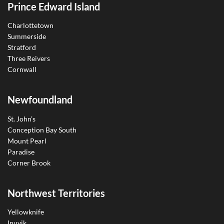
Prince Edward Island
Charlottetown
Summerside
Stratford
Three Reivers
Cornwall
Newfoundland
St. John’s
Conception Bay South
Mount Pearl
Paradise
Corner Brook
Northwest Territories
Yellowknife
Inuvik