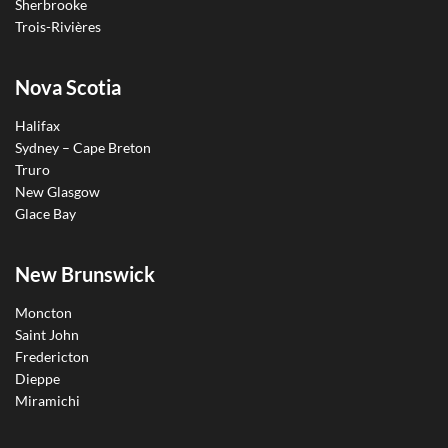
Sherbrooke
Trois-Rivières
Nova Scotia
Halifax
Sydney – Cape Breton
Truro
New Glasgow
Glace Bay
New Brunswick
Moncton
Saint John
Fredericton
Dieppe
Miramichi