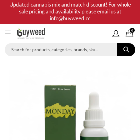
Updated cannabis mix and match discount! For whole
sale pricing and availability please email us at
info@buyweed.cc
0