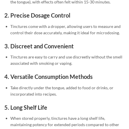
the tongue), with effects often felt within 15-30 minutes.
2.
Precise Dosage Control
Tinctures come with a dropper, allowing users to measure and
control their dose accurately, making it ideal for microdosing.
3.
Discreet and Convenient
Tinctures are easy to carry and use discreetly without the smell
associated with smoking or vaping.
4.
Versatile Consumption Methods
Take directly under the tongue, added to food or drinks, or
incorporated into recipes.
5.
Long Shelf Life
When stored properly, tinctures have a long shelf life,
maintaining potency for extended periods compared to other