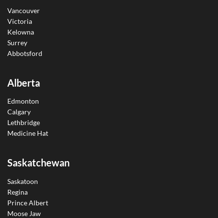
Vancouver
Victoria
Kelowna
Surrey
Abbotsford
Alberta
Edmonton
Calgary
Lethbridge
Medicine Hat
Saskatchewan
Saskatoon
Regina
Prince Albert
Moose Jaw