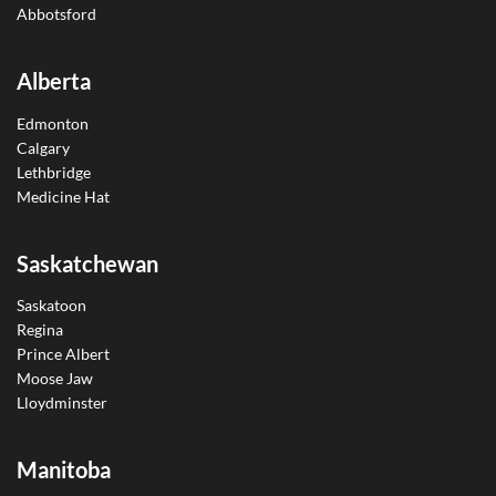
Abbotsford
Alberta
Edmonton
Calgary
Lethbridge
Medicine Hat
Saskatchewan
Saskatoon
Regina
Prince Albert
Moose Jaw
Lloydminster
Manitoba