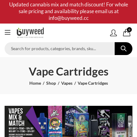
Updated cannabis mix and match discount! For whole
sale pricing and availability please email us at
info@buyweed.cc
0
Vape Cartridges
Home
Shop
Vapes
Vape Cartridges