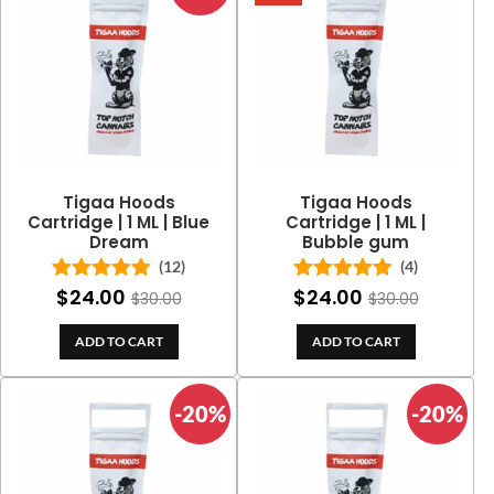
Tigaa Hoods
Tigaa Hoods
Cartridge | 1 ML | Blue
Cartridge | 1 ML |
Dream
Bubble gum
(12)
(4)
$
24.00
$
24.00
Rated
5.00
Rated
5.00
$
30.00
$
30.00
out of 5
out of 5
ADD TO CART
ADD TO CART
-20%
-20%