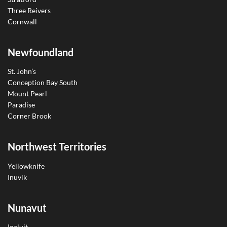
Three Reivers
Cornwall
Newfoundland
St. John’s
Conception Bay South
Mount Pearl
Paradise
Corner Brook
Northwest Territories
Yellowknife
Inuvik
Nunavut
Iqaluit