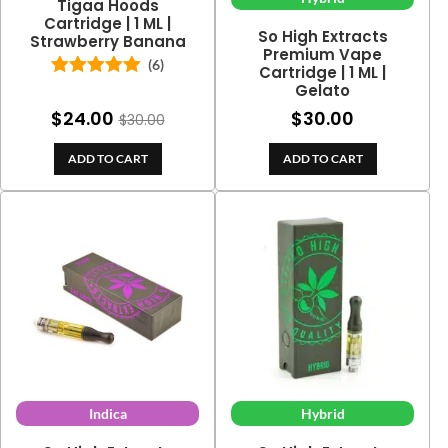
Tigaa Hoods
Cartridge | 1 ML |
So High Extracts
Strawberry Banana
Premium Vape
(6)
Cartridge | 1 ML |
Gelato
Rated
5.00
out of 5
$
24.00
$
30.00
$
30.00
ADD TO CART
ADD TO CART
Indica
Hybrid