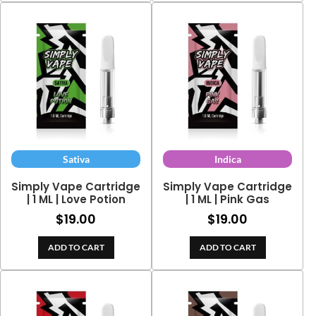
Sativa
Indica
Simply Vape Cartridge
Simply Vape Cartridge
| 1 ML | Love Potion
| 1 ML | Pink Gas
$
19.00
$
19.00
ADD TO CART
ADD TO CART