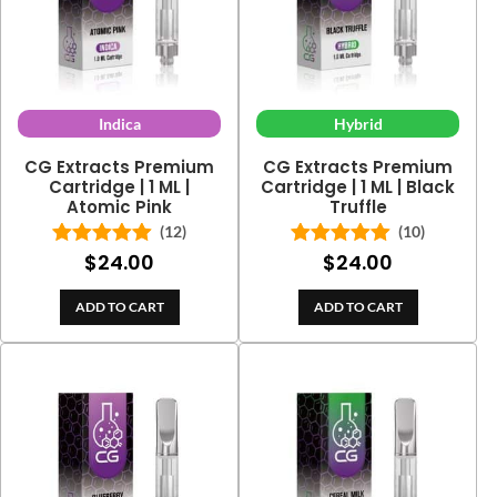
Indica
Hybrid
CG Extracts Premium
CG Extracts Premium
Cartridge | 1 ML |
Cartridge | 1 ML | Black
Atomic Pink
Truffle
(12)
(10)
$
24.00
$
24.00
Rated
5.00
Rated
5.00
out of 5
out of 5
ADD TO CART
ADD TO CART