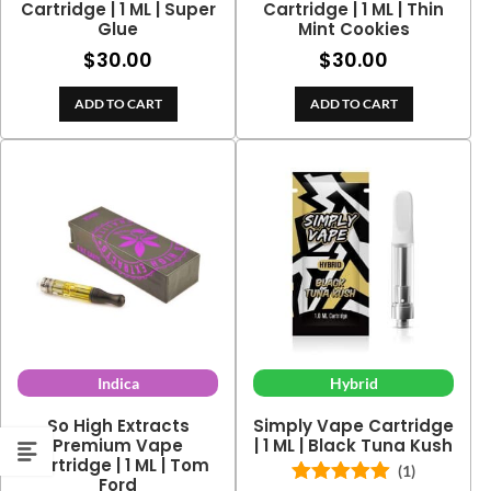
Cartridge | 1 ML | Super
Cartridge | 1 ML | Thin
Glue
Mint Cookies
$
30.00
$
30.00
ADD TO CART
ADD TO CART
Indica
Hybrid
So High Extracts
Simply Vape Cartridge
Premium Vape
| 1 ML | Black Tuna Kush
Cartridge | 1 ML | Tom
(1)
Ford