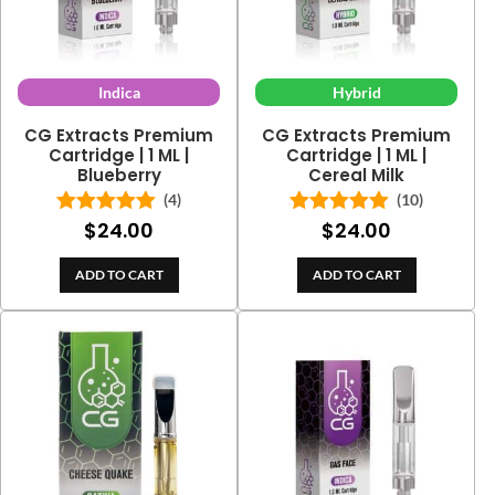
Indica
Hybrid
CG Extracts Premium
CG Extracts Premium
Cartridge | 1 ML |
Cartridge | 1 ML |
Blueberry
Cereal Milk
(4)
(10)
$
24.00
$
24.00
Rated
5.00
Rated
5.00
out of 5
out of 5
ADD TO CART
ADD TO CART