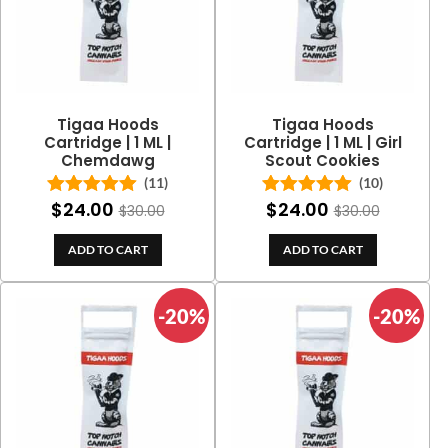
Tigaa Hoods
Tigaa Hoods
Cartridge | 1 ML |
Cartridge | 1 ML | Girl
Chemdawg
Scout Cookies
(11)
(10)
$
24.00
$
24.00
Rated
5.00
Rated
5.00
$
30.00
$
30.00
out of 5
out of 5
ADD TO CART
ADD TO CART
-20%
-20%