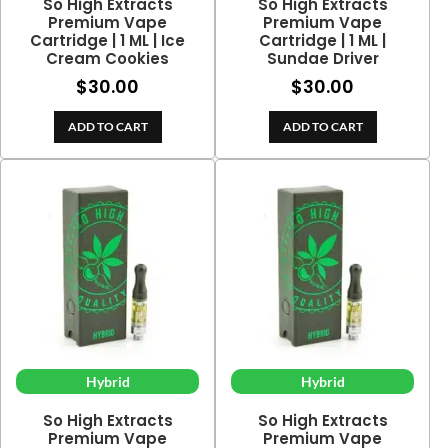
So High Extracts
So High Extracts
Premium Vape
Premium Vape
Cartridge | 1 ML | Ice
Cartridge | 1 ML |
Cream Cookies
Sundae Driver
$
30.00
$
30.00
ADD TO CART
ADD TO CART
Hybrid
Hybrid
So High Extracts
So High Extracts
Premium Vape
Premium Vape