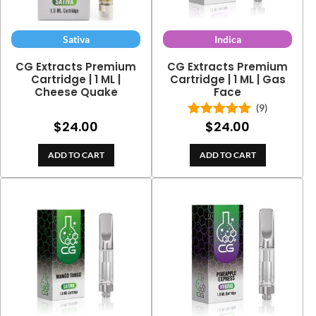
Sativa
Indica
CG Extracts Premium
CG Extracts Premium
Cartridge | 1 ML |
Cartridge | 1 ML | Gas
Cheese Quake
Face
(9)
$
24.00
$
24.00
Rated
5.00
out of 5
ADD TO CART
ADD TO CART