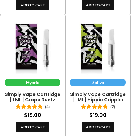
ADD TO CART
ADD TO CART
Hybrid
Sativa
Simply Vape Cartridge
Simply Vape Cartridge
| 1 ML | Grape Runtz
| 1 ML | Hippie Crippler
(4)
(7)
$
19.00
$
19.00
Rated
5.00
Rated
5.00
out of 5
out of 5
ADD TO CART
ADD TO CART