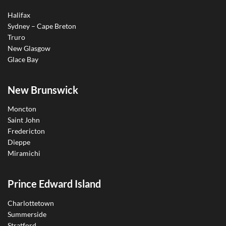
Halifax
Sydney – Cape Breton
Truro
New Glasgow
Glace Bay
New Brunswick
Moncton
Saint John
Fredericton
Dieppe
Miramichi
Prince Edward Island
Charlottetown
Summerside
Stratford