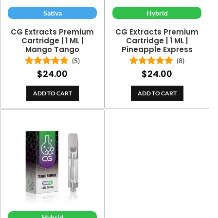
Sativa
Hybrid
CG Extracts Premium
CG Extracts Premium
Cartridge | 1 ML |
Cartridge | 1 ML |
Mango Tango
Pineapple Express
(5)
(8)
$
24.00
$
24.00
Rated
5.00
Rated
5.00
out of 5
out of 5
ADD TO CART
ADD TO CART
Hybrid