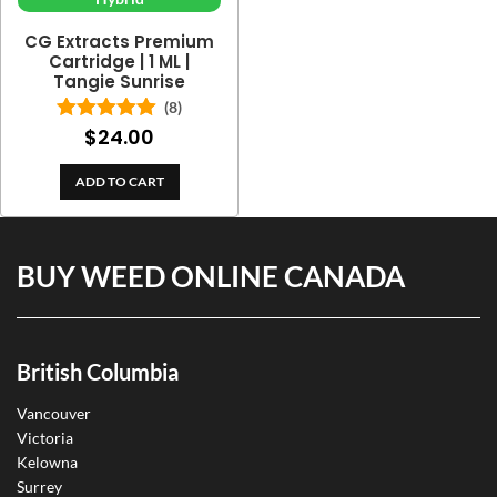
CG Extracts Premium
Cartridge | 1 ML |
Tangie Sunrise
(8)
$
24.00
Rated
5.00
out of 5
ADD TO CART
BUY WEED ONLINE CANADA
British Columbia
Vancouver
Victoria
Kelowna
Surrey