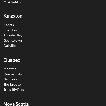
Mississauga
Kingston
Kanata
Brantford
Thunder Bay
Georgetown
Oakville
Quebec
Montreal
Quebec City
Gatineau
Sherbrooke
Trois-Rivières
Nova Scotia