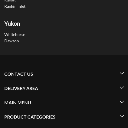
Rankin Inlet
Yukon
Whitehorse
Dawson
CONTACT US
DELIVERY AREA
MAIN MENU
PRODUCT CATEGORIES