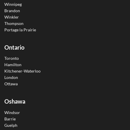
Winnipeg
Brandon
Winkler
Thompson
Portage la Prairie
Ontario
Toronto
Hamilton
Kitchener-Waterloo
London
Ottawa
Oshawa
Windsor
Barrie
Guelph