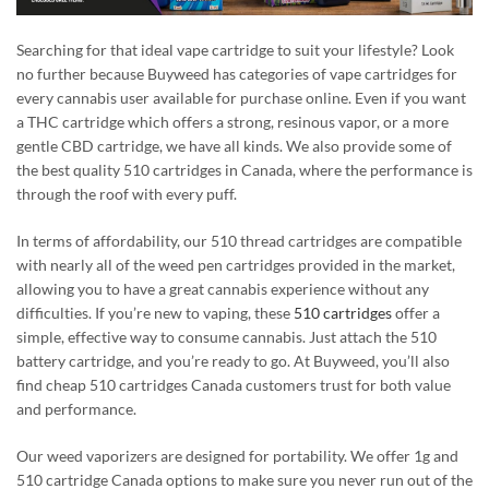
Searching for
that
ideal vape cartridge to suit your lifestyle? Look
no further because Buyweed has categories of vape cartridges for
every cannabis user available for purchase online.
Even if
you want
a THC cartridge
which
offers a strong, resinous vapor
,
or a more
gentle CBD cartridge, we have all kinds.
We also provide some of
the best quality 510 cartridges in Canada, where the performance is
through the roof with every puff.
In terms of affordability, our 510 thread cartridges are compatible
with nearly all of the weed pen cartridges provided in the market,
allowing you to have a great cannabis experience without any
difficulties. If you’re new to vaping, these
510 cartridges
offer a
simple, effective way to consume cannabis. Just attach the
510
battery cartridge
, and you’re ready to go. At Buyweed, you’ll also
find
cheap 510 cartridges Canada
customers trust for
both
value
and performance.
Our weed vaporizers are designed for portability.
We offer 1g and
510 cartridge Canada options to
make sure
you never run out of the