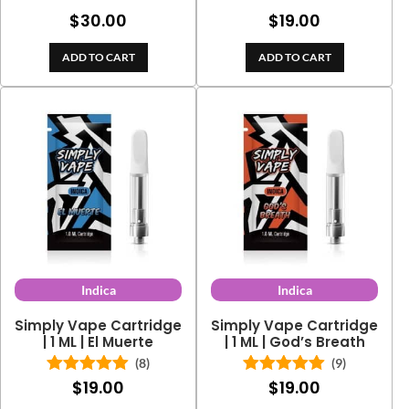
Rated
5.00
$
30.00
$
19.00
out of 5
ADD TO CART
ADD TO CART
Indica
Indica
Simply Vape Cartridge
Simply Vape Cartridge
| 1 ML | El Muerte
| 1 ML | God’s Breath
(8)
(9)
$
19.00
$
19.00
Rated
5.00
Rated
5.00
out of 5
out of 5