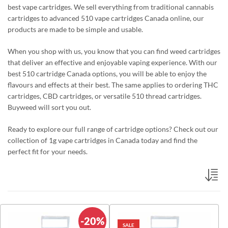
best vape cartridges. We sell everything from traditional cannabis
cartridges to advanced 510 vape cartridges Canada online
, our
products are made to be simple and usable.
When you shop with us, you know that you can find weed cartridges
that deliver
an effective
and enjoyable vaping experience. With our
best 510 cartridge Canada options, you
will be able to
enjoy the
flavours and effects at their best. The same applies to ordering THC
cartridges, CBD cartridges, or versatile 510 thread cartridges.
Buyweed will sort you out.
Ready to explore our full range of
cartridge
options?
Check out our
collection of
1g vape cartridges in Canada
today and find the
perfect fit for your needs.
-20%
SALE