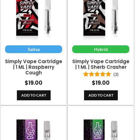
Sativa
Hybrid
Simply Vape Cartridge
Simply Vape Cartridge
| 1 ML | Raspberry
| 1 ML | Sherb Crasher
Cough
(3)
$
19.00
$
19.00
Rated
5.00
out of 5
ADD TO CART
ADD TO CART