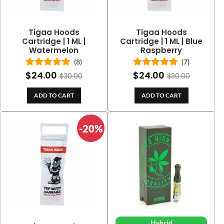
Tigaa Hoods
Tigaa Hoods
Cartridge | 1 ML |
Cartridge | 1 ML | Blue
Watermelon
Raspberry
(8)
(7)
$
24.00
$
24.00
Rated
5.00
Rated
5.00
$
30.00
$
30.00
out of 5
out of 5
ADD TO CART
ADD TO CART
-20%
Hybrid