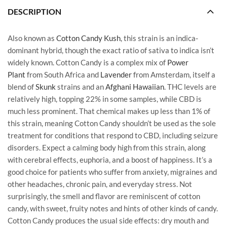
DESCRIPTION
Also known as
Cotton Candy Kush
, this strain is an indica-
dominant hybrid, though the exact ratio of sativa to indica isn’t
widely known. Cotton Candy is a complex mix of
Power
Plant
from South Africa and
Lavender
from Amsterdam, itself a
blend of
Skunk
strains and an
Afghani Hawaiian
. THC levels are
relatively high, topping 22% in some samples, while CBD is
much less prominent. That chemical makes up less than 1% of
this strain, meaning Cotton Candy shouldn’t be used as the sole
treatment for conditions that respond to CBD, including seizure
disorders. Expect a calming body high from this strain, along
with cerebral effects, euphoria, and a boost of happiness. It’s a
good choice for patients who suffer from anxiety, migraines and
other headaches, chronic pain, and everyday stress. Not
surprisingly, the smell and flavor are reminiscent of cotton
candy, with sweet, fruity notes and hints of other kinds of candy.
Cotton Candy produces the usual side effects: dry mouth and