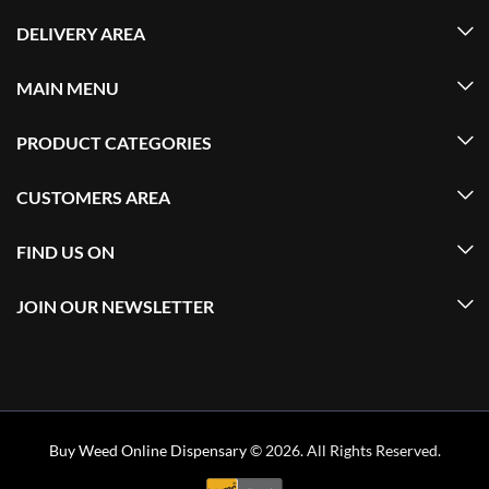
DELIVERY AREA
MAIN MENU
PRODUCT CATEGORIES
CUSTOMERS AREA
FIND US ON
JOIN OUR NEWSLETTER
Buy Weed Online Dispensary
© 2026. All Rights Reserved.