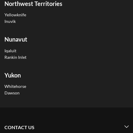
Northwest Territories
Yellowknife
Inuvik
Nunavut
Iqaluit
Rankin Inlet
Yukon
Whitehorse
Dawson
CONTACT US