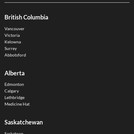
British Columbia
Vancouver
Victoria
Kelowna
Surrey
Abbotsford
Alberta
Edmonton
Calgary
Lethbridge
Medicine Hat
Saskatchewan
Saskatoon