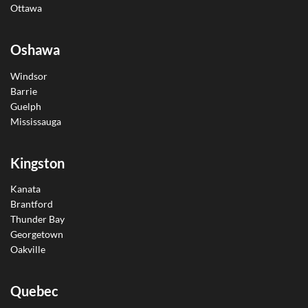
Ottawa
Oshawa
Windsor
Barrie
Guelph
Mississauga
Kingston
Kanata
Brantford
Thunder Bay
Georgetown
Oakville
Quebec