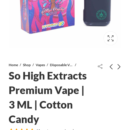
Home
Shop
Vapes
Disposable Vapes
So High Extracts
White Bubba AAA
Premium Vape |
3 ML | Cotton
Candy Kush AAA *PROMO*
Candy