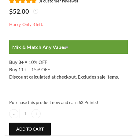
(
4
customer reviews)
Rated
4
5.00
$
52.00
out of 5
based on
customer
Hurry, Only 3 left.
ratings
Mix & Match Any Vapes
Buy 3+
= 10% OFF
Buy 11+
= 15% OFF
Discount calculated at checkout. Excludes sale items.
Purchase this product now and earn
52
Points!
So High Extracts Premium Vape | 3 ML | Cotton Candy quantity
ADD TO CART