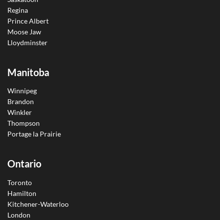
Regina
Prince Albert
Moose Jaw
Lloydminster
Manitoba
Winnipeg
Brandon
Winkler
Thompson
Portage la Prairie
Ontario
Toronto
Hamilton
Kitchener-Waterloo
London