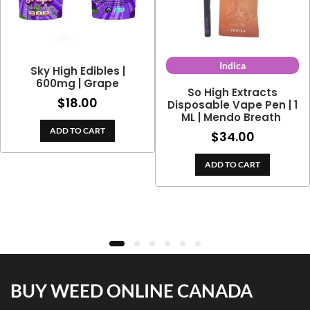
Indica
Sky High Edibles |
600mg | Grape
So High Extracts
$
18.00
Disposable Vape Pen | 1
ML | Mendo Breath
ce
ADD TO CART
0
$
34.00
ge:
h
3.00
0
ADD TO CART
rough
4.70
BUY WEED ONLINE CANADA