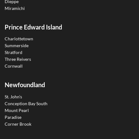
Dieppe
Miramichi
Prince Edward Island
Charlottetown
Summerside
Stratford
Three Reivers
Cornwall
Newfoundland
St. John’s
Conception Bay South
Mount Pearl
Paradise
Corner Brook