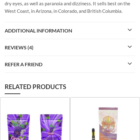
dry eyes, as well as paranoia and dizziness. It sells best on the
West Coast, in Arizona, in Colorado, and British Columbia.
ADDITIONAL INFORMATION
REVIEWS (4)
REFER A FRIEND
RELATED PRODUCTS