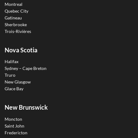
Montreal
Quebec City
Gatineau
Sherbrooke
Trois-Rivières
Nova Scotia
Halifax
Sydney – Cape Breton
Truro
New Glasgow
Glace Bay
New Brunswick
Moncton
Saint John
Fredericton