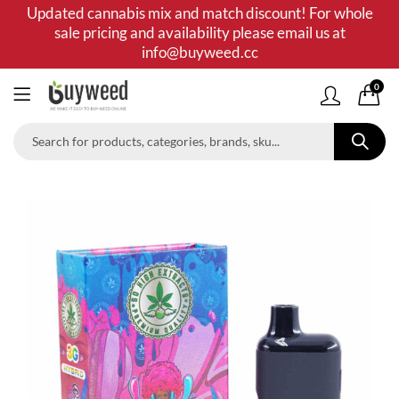
Updated cannabis mix and match discount! For whole
sale pricing and availability please email us at
info@buyweed.cc
0