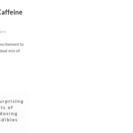
Caffeine
are
 excitement to
ideal mix of