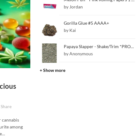
by Jordan
Gorilla Glue #5 AAAA+
by Kai
Papaya Slapper - Shake/Trim *PROMO*
by Anonymous
+ Show more
cious
Share
r cannabis
ourite among
ne…