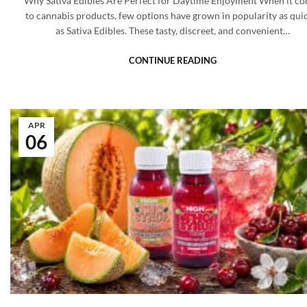
Why Sativa Edibles Are Perfect for Daytime Enjoyment When it c
to cannabis products, few options have grown in popularity as qui
as Sativa Edibles. These tasty, discreet, and convenient…
CONTINUE READING
APR
06