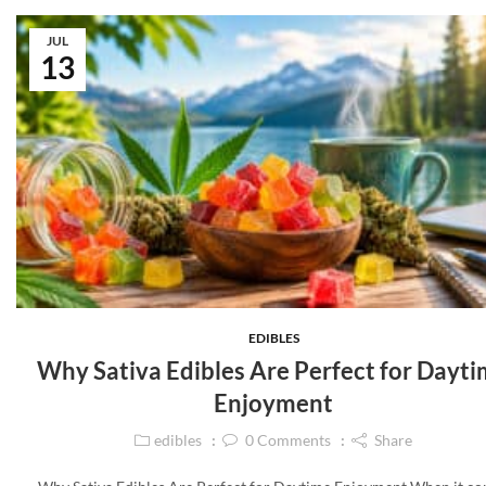
JUL
13
EDIBLES
Why Sativa Edibles Are Perfect for Dayt
Enjoyment
edibles
0
Comments
Share