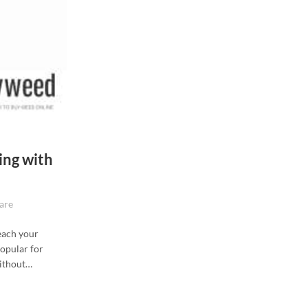
ing with
are
each your
popular for
without…