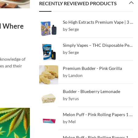
RECENTLY REVIEWED PRODUCTS
So High Extracts Premium Vape | 3 ML | White Gushers
nd Where
by Serge
Simply Vapes – THC Disposable Pen – Blueberry – 5ML
by Serge
 knowledge of
es and their
Premium Budder - Pink Gorilla
by Landon
Budder - Blueberry Lemonade
by Syrus
Melon Puff - Pink Rolling Papers 1 1/4
by Mel
Melon Puff - Pink Rolling Papers 1 1/4