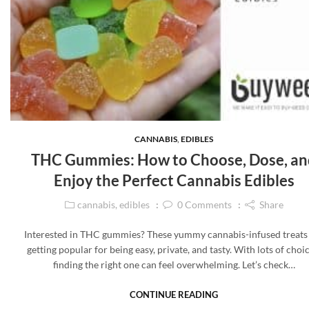
CANNABIS
,
EDIBLES
THC Gummies: How to Choose, Dose, an
Enjoy the Perfect Cannabis Edibles
cannabis
,
edibles
0
Comments
Share
Interested in THC gummies? These yummy cannabis-infused treats
getting popular for being easy, private, and tasty. With lots of choic
finding the right one can feel overwhelming. Let’s check…
CONTINUE READING