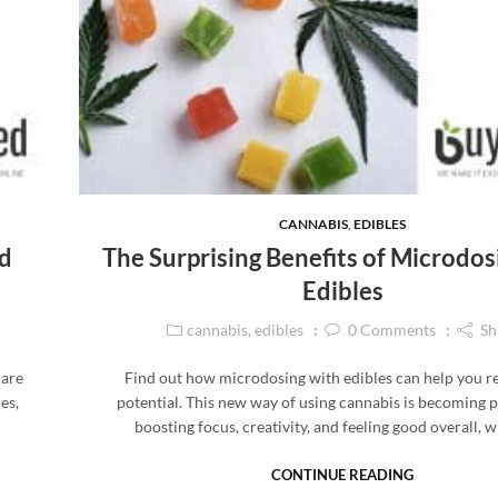
CANNABIS
,
EDIBLES
d
The Surprising Benefits of Microdos
Edibles
cannabis
,
edibles
0
Comments
Sh
 are
Find out how microdosing with edibles can help you r
es,
potential. This new way of using cannabis is becoming 
boosting focus, creativity, and feeling good overall, 
CONTINUE READING