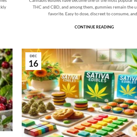
omes
Cannabis edibles have become one of the most popular w
ckly
THC and CBD, and among them, gummies remain the u
favorite. Easy to dose, discreet to consume, an
CONTINUE READING
DEC
16