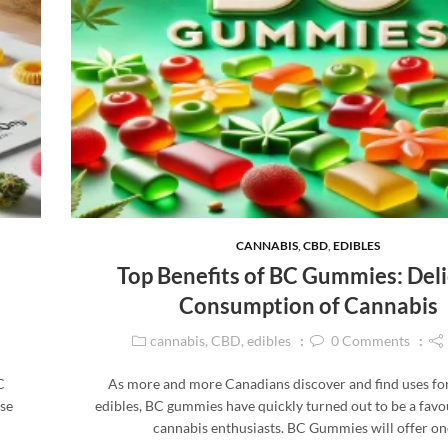
CANNABIS
,
CBD
,
EDIBLES
Top Benefits of BC Gummies: Deli
Consumption of Cannabis
cannabis
,
CBD
,
edibles
0
Comments
C
As more and more Canadians discover and find uses fo
se
edibles, BC gummies have quickly turned out to be a fav
d
cannabis enthusiasts. BC Gummies will offer o