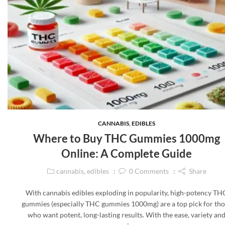
CANNABIS
,
EDIBLES
Where to Buy THC Gummies 1000mg
Online: A Complete Guide
cannabis
,
edibles
0
Comments
Share
With cannabis edibles exploding in popularity, high-potency TH
gummies (especially THC gummies 1000mg) are a top pick for tho
who want potent, long-lasting results. With the ease, variety an