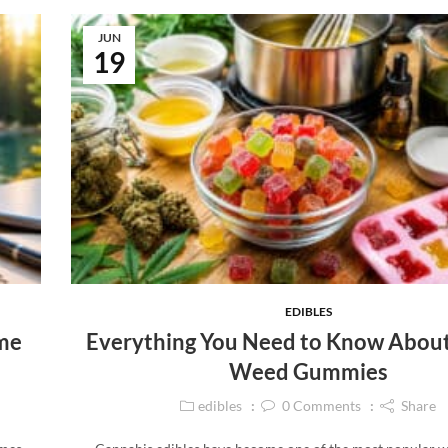
JUN
19
EDIBLES
ime
Everything You Need to Know Abou
Weed Gummies
edibles
0
Comments
Share