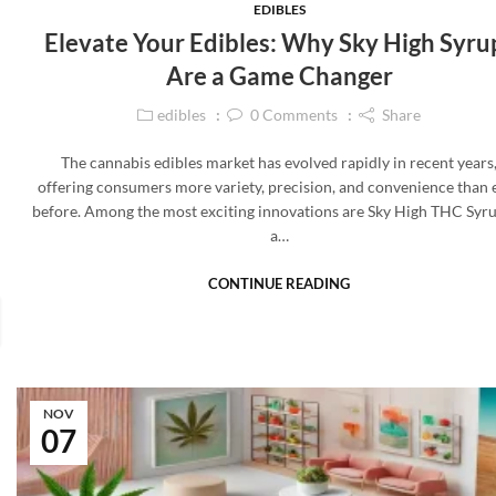
EDIBLES
Elevate Your Edibles: Why Sky High Syru
Are a Game Changer
edibles
0
Comments
Share
The cannabis edibles market has evolved rapidly in recent years
offering consumers more variety, precision, and convenience than 
before. Among the most exciting innovations are Sky High THC Sy
a…
CONTINUE READING
NOV
07