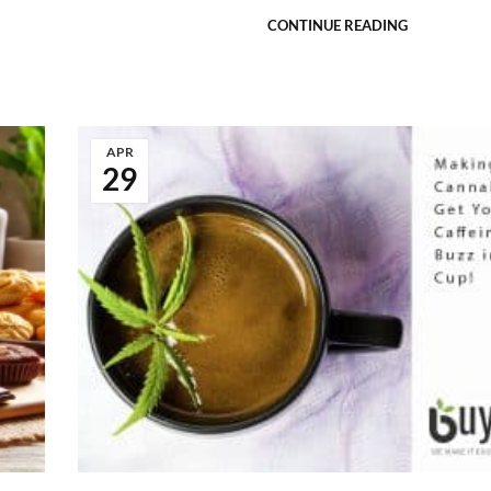
CONTINUE READING
APR
29