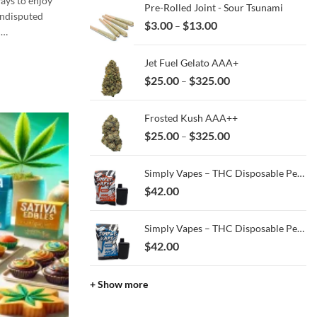
ays to enjoy
Pre-Rolled Joint - Sour Tsunami
ndisputed
Price
$
3.00
$
13.00
–
d…
range:
$3.00
Jet Fuel Gelato AAA+
through
Price
$
25.00
$
325.00
–
$13.00
range:
$25.00
Frosted Kush AAA++
through
Price
$
25.00
$
325.00
–
$325.00
range:
$25.00
Simply Vapes – THC Disposable Pen – Kush Breath – 3ML
through
$
42.00
$325.00
Simply Vapes – THC Disposable Pen – Blue Halo - 3ML
$
42.00
+ Show more