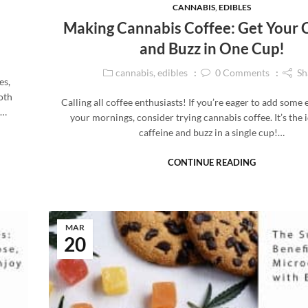
CANNABIS
,
EDIBLES
Making Cannabis Coffee: Get Your 
and Buzz in One Cup!
cannabis
,
edibles
0
Comments
Sh
es,
oth
Calling all coffee enthusiasts! If you’re eager to add some
,…
your mornings, consider trying cannabis coffee. It’s the 
caffeine and buzz in a single cup!…
CONTINUE READING
MAR
20