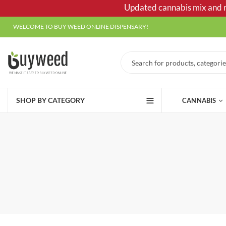
Updated cannabis mix and ma
WELCOME TO BUY WEED ONLINE DISPENSARY!
SHOP BY CATEGORY
CANNABIS