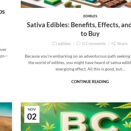
ps
EDIBLES
Sativa Edibles: Benefits, Effects, a
to Buy
,
edibles
0
Comments
Share
ever
rups—
Because you’re embarking on an adventurous path seeking
the world of edibles, you might have heard of sativa edibl
energizing effect. All this is good, but…
CONTINUE READING
NOV
02