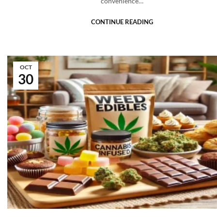
convenience…
CONTINUE READING
OCT
30