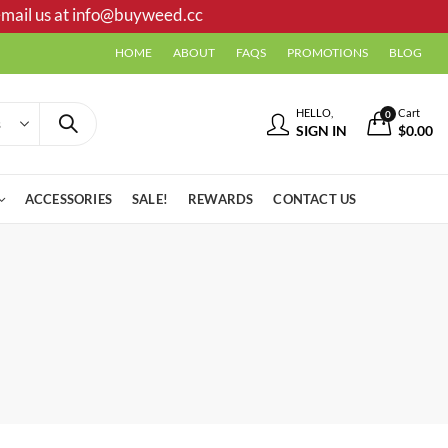
mail us at
info@buyweed.cc
HOME
ABOUT
FAQS
PROMOTIONS
BLOG
HELLO,
Cart
0
SIGN IN
$
0.00
ACCESSORIES
SALE!
REWARDS
CONTACT US