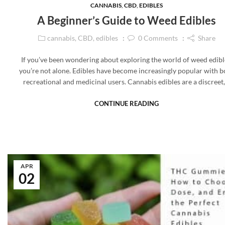
CANNABIS
,
CBD
,
EDIBLES
A Beginner’s Guide to Weed Edibles
cannabis
,
CBD
,
edibles
0
Comments
Share
If you’ve been wondering about exploring the world of weed edibl
you’re not alone. Edibles have become increasingly popular with b
recreational and medicinal users. Cannabis edibles are a discreet
CONTINUE READING
APR
02