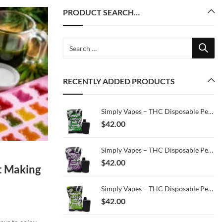
PRODUCT SEARCH…
RECENTLY ADDED PRODUCTS
Simply Vapes – THC Disposable Pen – Peanut Butter Mac – 3ML
$
42.00
Simply Vapes – THC Disposable Pen – Purple Haze – 3ML
$
42.00
t Making
Simply Vapes – THC Disposable Pen – MKU x Jealousy – 3ML
$
42.00