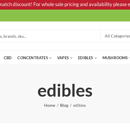
tch discount! For whole sale pricing and availability please e
CBD
CONCENTRATES
VAPES
EDIBLES
MUSHROOMS
edibles
Home
Blog
edibles