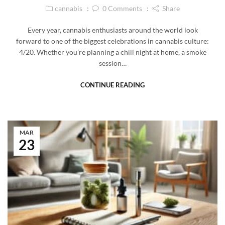
cannabis
0
Comments
Share
Every year, cannabis enthusiasts around the world look
forward to one of the biggest celebrations in cannabis culture:
4/20. Whether you’re planning a chill night at home, a smoke
session…
CONTINUE READING
MAR
23