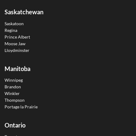
Saskatchewan
Saskatoon
Regina
Prince Albert
Moose Jaw
Lloydminster
Manitoba
Winnipeg
Brandon
Winkler
Thompson
Portage la Prairie
Ontario