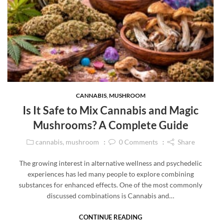
CANNABIS
,
MUSHROOM
Is It Safe to Mix Cannabis and Magic
Mushrooms? A Complete Guide
cannabis
,
mushroom
0
Comments
Share
The growing interest in alternative wellness and psychedelic
experiences has led many people to explore combining
substances for enhanced effects. One of the most commonly
discussed combinations is Cannabis and…
CONTINUE READING