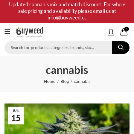
Updated cannabis mix and match discount! For whole
sale pricing and availability please email us at
info@buyweed.cc
0
cannabis
Home
Blog
cannabis
JUN
15