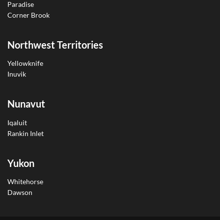
Paradise
Corner Brook
Northwest Territories
Yellowknife
Inuvik
Nunavut
Iqaluit
Rankin Inlet
Yukon
Whitehorse
Dawson