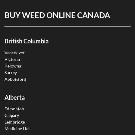
BUY WEED ONLINE CANADA
British Columbia
Vancouver
Victoria
Kelowna
Surrey
Abbotsford
Alberta
Edmonton
Calgary
Lethbridge
Medicine Hat