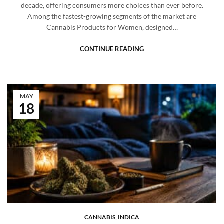
decade, offering consumers more choices than ever before.
Among the fastest-growing segments of the market are
Cannabis Products for Women, designed…
CONTINUE READING
MAY
18
CANNABIS
,
INDICA