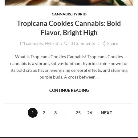
CANNABIS
,
HYBRID
Tropicana Cookies Cannabis: Bold
Flavor, Bright High
cannabis
,
Hybrid
0
Comments
Share
What Is Tropicana Cookies Cannabis? Tropicana Cookies
cannabis is a vibrant, sativa-dominant hybrid strain known for
its bold citrus flavor, energizing cerebral effects, and stunning
purple buds. A cross between…
CONTINUE READING
1
2
3
…
25
26
NEXT