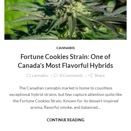
CANNABIS
Fortune Cookies Strain: One of
Canada’s Most Flavorful Hybrids
cannabis
0
Comments
Share
The Canadian cannabis market is home to countless
exceptional hybrid strains, but few capture attention quite like
the Fortune Cookies Strain. Known for its dessert-inspired
aroma, flavorful smoke, and balanced…
CONTINUE READING