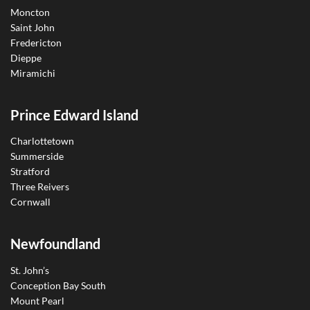
Moncton
Saint John
Fredericton
Dieppe
Miramichi
Prince Edward Island
Charlottetown
Summerside
Stratford
Three Reivers
Cornwall
Newfoundland
St. John’s
Conception Bay South
Mount Pearl