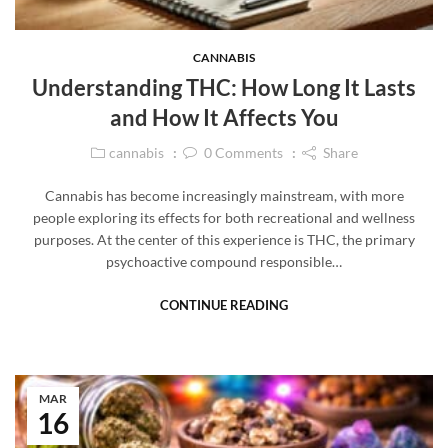
CANNABIS
Understanding THC: How Long It Lasts
and How It Affects You
cannabis
0
Comments
Share
Cannabis has become increasingly mainstream, with more
people exploring its effects for both recreational and wellness
purposes. At the center of this experience is THC, the primary
psychoactive compound responsible…
CONTINUE READING
MAR
16