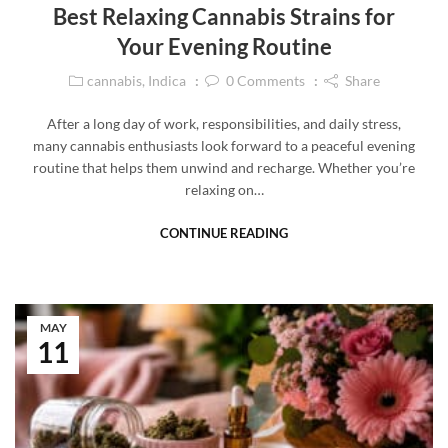
Best Relaxing Cannabis Strains for
Your Evening Routine
cannabis
,
Indica
0
Comments
Share
After a long day of work, responsibilities, and daily stress,
many cannabis enthusiasts look forward to a peaceful evening
routine that helps them unwind and recharge. Whether you’re
relaxing on…
CONTINUE READING
MAY
11