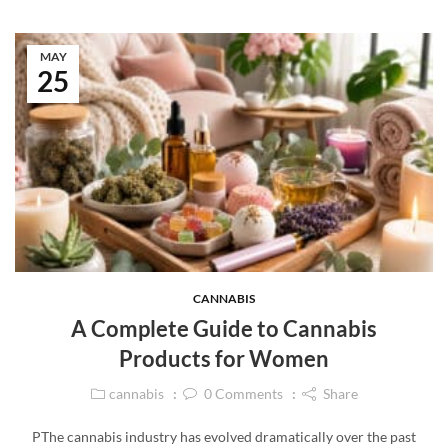
MAY
25
CANNABIS
A Complete Guide to Cannabis
Products for Women
cannabis
0
Comments
Share
PThe cannabis industry has evolved dramatically over the past