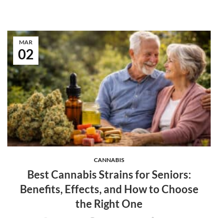
MAR
02
CANNABIS
Best Cannabis Strains for Seniors:
Benefits, Effects, and How to Choose
the Right One