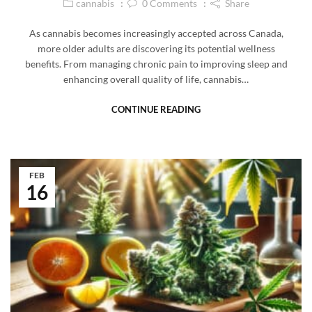
cannabis
0
Comments
Share
As cannabis becomes increasingly accepted across Canada,
more older adults are discovering its potential wellness
benefits. From managing chronic pain to improving sleep and
enhancing overall quality of life, cannabis…
CONTINUE READING
FEB
16