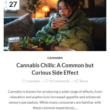
27
CANNABIS
Cannabis Chills: A Common but
Curious Side Effect
cannabis
0
Comments
Share
Cannabis is known for producing a wide range of effects, from
relaxation and euphoria to increased appetite and enhanced
sensory perception. While many consumers are familiar with
these common experiences,…