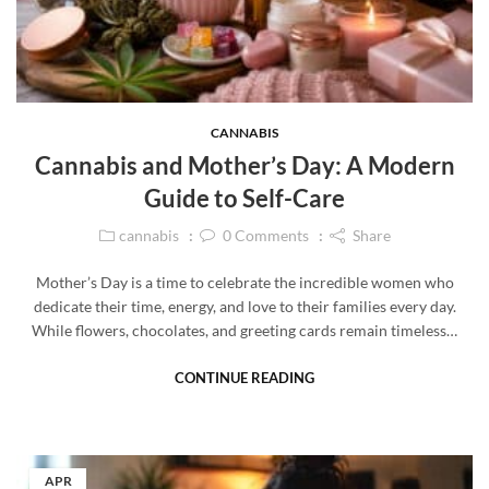
CANNABIS
Cannabis and Mother’s Day: A Modern
Guide to Self-Care
cannabis
0
Comments
Share
Mother’s Day is a time to celebrate the incredible women who
dedicate their time, energy, and love to their families every day.
While flowers, chocolates, and greeting cards remain timeless…
CONTINUE READING
APR