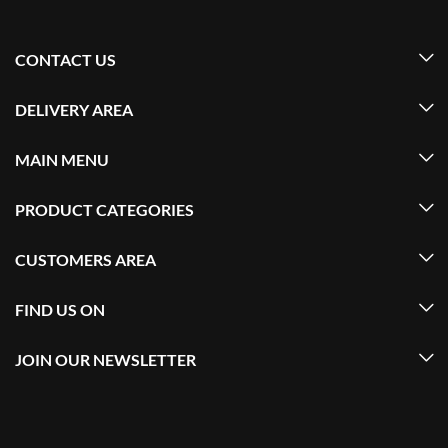
CONTACT US
DELIVERY AREA
MAIN MENU
PRODUCT CATEGORIES
CUSTOMERS AREA
FIND US ON
JOIN OUR NEWSLETTER