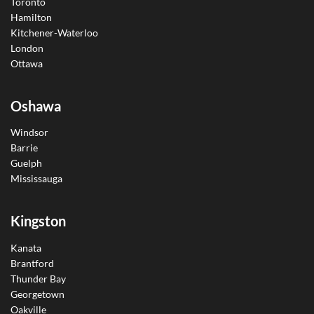
Toronto
Hamilton
Kitchener-Waterloo
London
Ottawa
Oshawa
Windsor
Barrie
Guelph
Mississauga
Kingston
Kanata
Brantford
Thunder Bay
Georgetown
Oakville