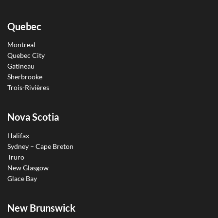
Quebec
Montreal
Quebec City
Gatineau
Sherbrooke
Trois-Rivières
Nova Scotia
Halifax
Sydney – Cape Breton
Truro
New Glasgow
Glace Bay
New Brunswick