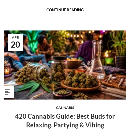
CONTINUE READING
APR
20
CANNABIS
420 Cannabis Guide: Best Buds for
Relaxing, Partying & Vibing