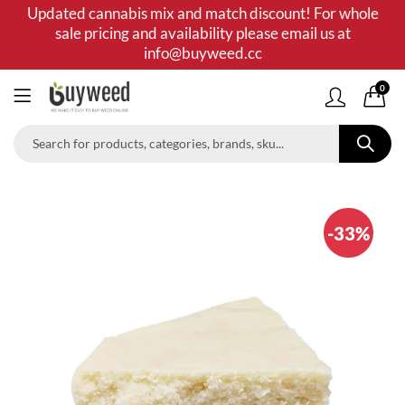
Updated cannabis mix and match discount! For whole
sale pricing and availability please email us at
info@buyweed.cc
0
-33%