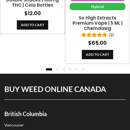
THC | Cola Bottles
Hybrid
$
12.00
So High Extracts
Premium Vape | 5 ML |
ADD TO CART
Chemdawg
(2)
$
65.00
Rated
5.00
out of 5
ADD TO CART
BUY WEED ONLINE CANADA
British Columbia
Vancouver