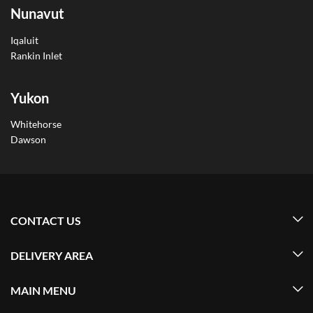
Nunavut
Iqaluit
Rankin Inlet
Yukon
Whitehorse
Dawson
CONTACT US
DELIVERY AREA
MAIN MENU