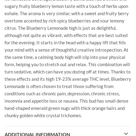
sugary fruity blueberry lemon taste with a touch of herbs upon
exhale. The aroma is very similar, with a sweet and fruity berry
overtone accented by rich spicy blueberries and sour lemony
citrus. The Blueberry Lemonade high is just as delightful,
although not quite as vibrant, with effects that are best suited
for the evening. It starts in the head with a happy lift that fills
your mind with a sense of thoughtful creative introspection. At
the same time, a calming body high will slip into your physical
form, helping you to stretch out and relax. This combination will
turn sedative, which can have you dozing off at times. Thanks to
these effects and its high 19-23% average THC level, Blueberry
Lemonade is often chosen to treat those suffering from
conditions such as chronic pain, depression, chronic stress,
insomnia and appetite loss or nausea. This bud has small dense
hand-shaped emerald green nugs with thick orange hairs and
chunky golden white crystal trichomes.
ADDITIONAL INFORMATION