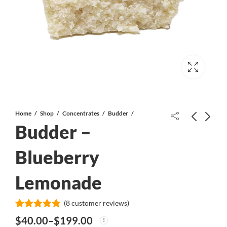
Home
Shop
Concentrates
Budder
Budder –
Cinderella XX AAA
Blueberry
Lemonade
Papaya Slapper - Shake/Trim
*PROMO*
(
8
customer reviews)
Rated
8
5.00
$
40.00
–
$
199.00
out of 5