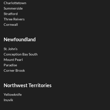
Charlottetown
Summerside
Stratford
Three Reivers
Cornwall
Newfoundland
St. John’s
Conception Bay South
Mount Pearl
Paradise
Corner Brook
Northwest Territories
Yellowknife
Inuvik