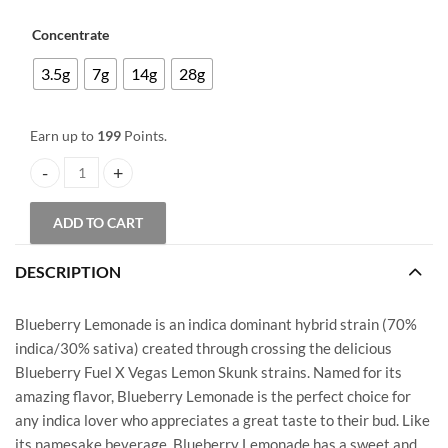
Price
based on
customer
range:
Concentrate
ratings
$40.00
3.5g
7g
14g
28g
through
$199.00
Earn up to
199
Points.
Budder - Blueberry Lemonade quantity
ADD TO CART
DESCRIPTION
Blueberry Lemonade is an indica dominant hybrid strain (70%
indica/30% sativa) created through crossing the delicious
Blueberry Fuel X Vegas Lemon Skunk strains. Named for its
amazing flavor, Blueberry Lemonade is the perfect choice for
any indica lover who appreciates a great taste to their bud. Like
its namesake beverage, Blueberry Lemonade has a sweet and