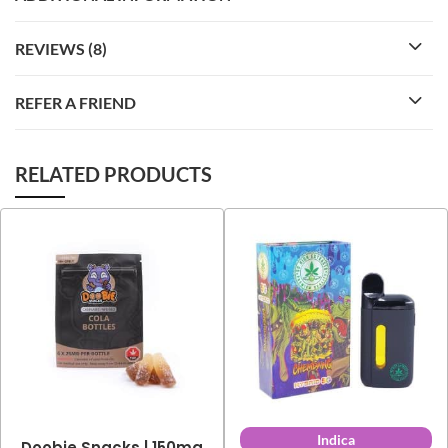
REVIEWS (8)
REFER A FRIEND
RELATED PRODUCTS
Indica
Doobie Snacks | 150mg