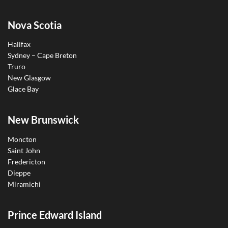
Nova Scotia
Halifax
Sydney – Cape Breton
Truro
New Glasgow
Glace Bay
New Brunswick
Moncton
Saint John
Fredericton
Dieppe
Miramichi
Prince Edward Island