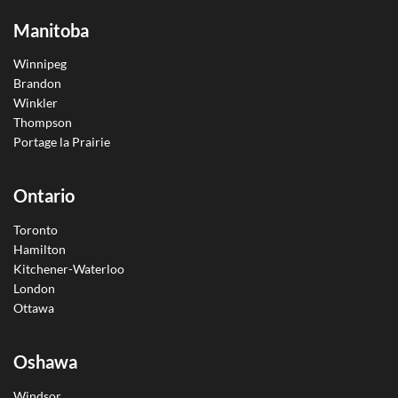
Manitoba
Winnipeg
Brandon
Winkler
Thompson
Portage la Prairie
Ontario
Toronto
Hamilton
Kitchener-Waterloo
London
Ottawa
Oshawa
Windsor