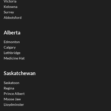
Victoria
Kelowna
Surrey
Abbotsford
Alberta
Edmonton
Calgary
Lethbridge
Medicine Hat
Saskatchewan
Saskatoon
Regina
Prince Albert
Moose Jaw
Lloydminster