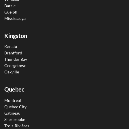
Barrie
Guelph
Mississauga
Kingston
Kanata
Brantford
Thunder Bay
Georgetown
Oakville
Quebec
Montreal
Quebec City
Gatineau
Sherbrooke
Trois-Rivières