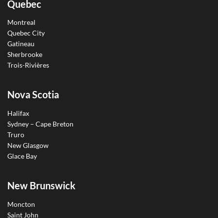
Quebec
Montreal
Quebec City
Gatineau
Sherbrooke
Trois-Rivières
Nova Scotia
Halifax
Sydney – Cape Breton
Truro
New Glasgow
Glace Bay
New Brunswick
Moncton
Saint John