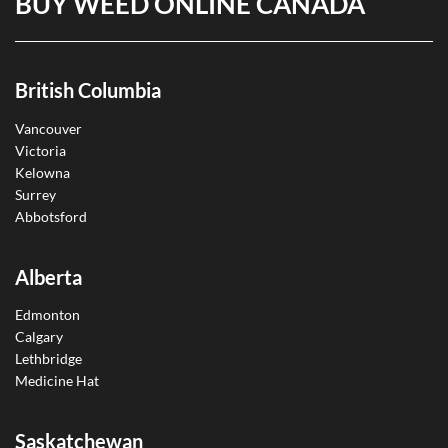
BUY WEED ONLINE CANADA
British Columbia
Vancouver
Victoria
Kelowna
Surrey
Abbotsford
Alberta
Edmonton
Calgary
Lethbridge
Medicine Hat
Saskatchewan