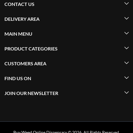
CONTACT US
DELIVERY AREA
MAIN MENU
PRODUCT CATEGORIES
CUSTOMERS AREA
FIND US ON
JOIN OUR NEWSLETTER
Buy Weed Online Dispensary
© 2026. All Rights Reserved.