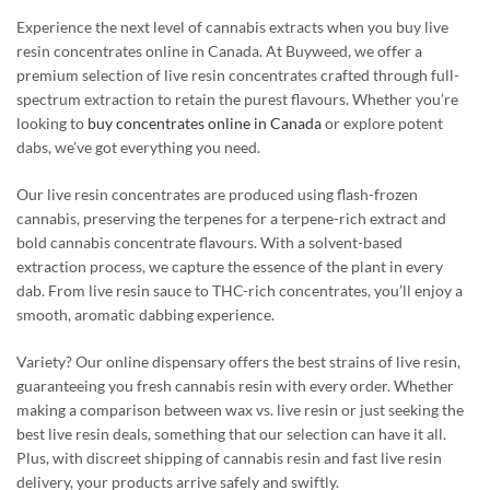
Experience the next level of cannabis extracts when you buy live
resin concentrates online in Canada. At Buyweed, we offer a
premium selection of live resin concentrates crafted through full-
spectrum extraction to retain the purest flavours. Whether you’re
looking to
buy concentrates online in Canada
or explore potent
dabs, we’ve got everything you need.
Our live resin concentrates are produced using flash-frozen
cannabis, preserving the terpenes for a terpene-rich extract and
bold cannabis concentrate flavours. With a solvent-based
extraction process, we capture the essence of the plant in every
dab. From live resin sauce to THC-rich concentrates, you’ll enjoy a
smooth, aromatic dabbing experience.
Variety? Our online dispensary offers the best strains of live resin,
guaranteeing you fresh cannabis resin with every order. Whether
making a comparison between wax vs. live resin or just seeking the
best live resin deals, something that our selection can have it all.
Plus, with discreet shipping of cannabis resin and fast live resin
delivery, your products arrive safely and swiftly.