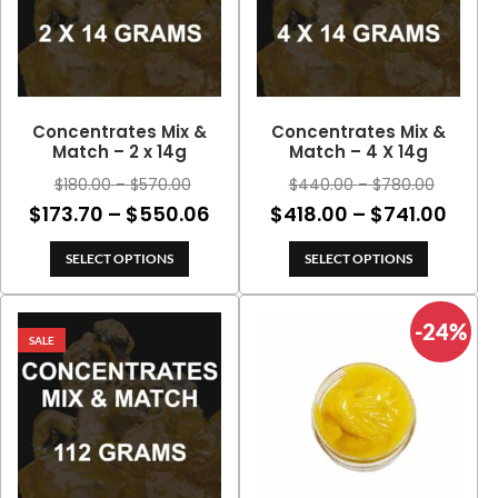
Concentrates Mix &
Concentrates Mix &
Match – 2 x 14g
Match – 4 X 14g
Price
Price
$
180.00
–
$
570.00
$
440.00
–
$
780.00
range:
range:
Price
Price
$
173.70
–
$
550.06
$
418.00
–
$
741.00
$180.00
$440.00
range:
rang
through
through
SELECT OPTIONS
SELECT OPTIONS
$173.70
$418
$570.00
$780.00
through
thro
-24%
$550.06
$741
SALE