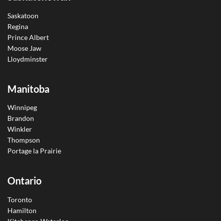
Saskatoon
Regina
Prince Albert
Moose Jaw
Lloydminster
Manitoba
Winnipeg
Brandon
Winkler
Thompson
Portage la Prairie
Ontario
Toronto
Hamilton