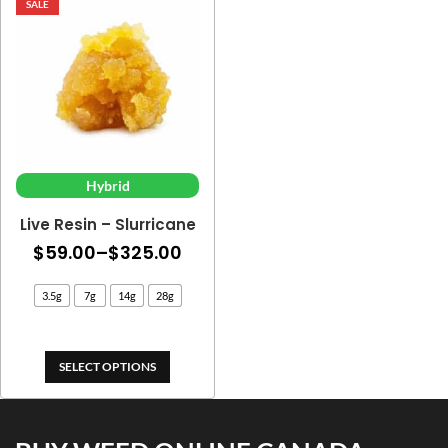
SALE
Hybrid
Live Resin – Slurricane
Price
$
59.00
–
$
325.00
range:
3.5g
7g
14g
28g
$59.00
through
$325.00
SELECT OPTIONS