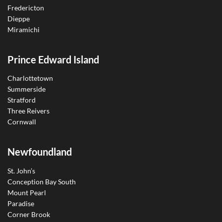
Fredericton
Dieppe
Miramichi
Prince Edward Island
Charlottetown
Summerside
Stratford
Three Reivers
Cornwall
Newfoundland
St. John’s
Conception Bay South
Mount Pearl
Paradise
Corner Brook