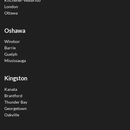
Kitchener-Waterloo
London
Ottawa
Oshawa
Windsor
Barrie
Guelph
Mississauga
Kingston
Kanata
Brantford
Thunder Bay
Georgetown
Oakville