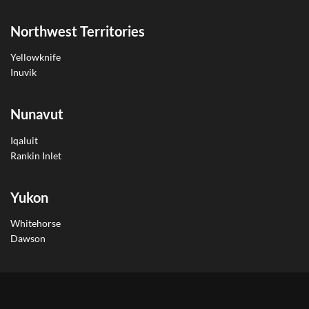
Northwest Territories
Yellowknife
Inuvik
Nunavut
Iqaluit
Rankin Inlet
Yukon
Whitehorse
Dawson