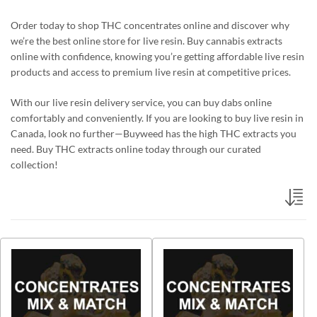
Order today to shop THC concentrates online and discover why
we’re the best online store for live resin. Buy cannabis extracts
online with confidence, knowing you’re getting affordable live resin
products and access to premium live resin at competitive prices.
With our live resin delivery service, you can buy dabs online
comfortably and conveniently. If you are looking to buy live resin in
Canada, look no further—Buyweed has the high THC extracts you
need. Buy THC extracts online today through our curated
collection!