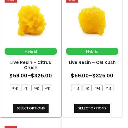
Hybrid
Hybrid
Live Resin – Citrus
Live Resin – OG Kush
Crush
Price
Price
$
59.00
–
$
325.00
$
59.00
–
$
325.00
range:
range
3.5g
7g
14g
28g
3.5g
7g
14g
28g
$59.00
$59.
through
thro
$325.00
$325
SELECT OPTIONS
SELECT OPTIONS