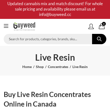
Updated cannabis mix and match discount! For whole
sale pricing and availability please email us at
info@buyweed.cc
0
Live Resin
Home
Shop
Concentrates
Live Resin
Buy Live Resin Concentrates
Online in Canada