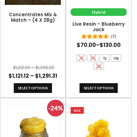
Hybrid
Concentrates Mix &
Match – (4 X 28g)
Live Resin – Blueberry
Jack
(7)
Price
$
70.00
–
$
130.00
Rated
5.00
out of 5
range
2g
3.5g
7g
14g
$70.0
Price
28g
$
1,212.00
–
$
1,396.00
throu
range:
Price
$
1,121.12
–
$
1,291.31
$130.
$1,212.00
range:
through
SELECT OPTIONS
SELECT OPTIONS
$1,121.12
$1,396.00
through
-24%
$1,291.31
SALE