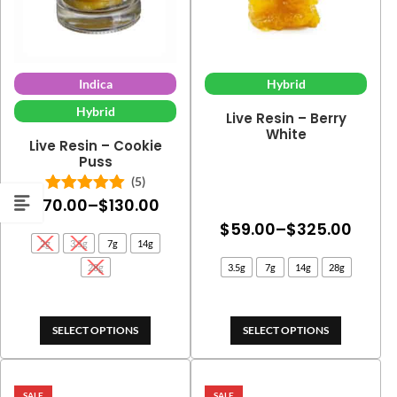
Indica
Hybrid
Hybrid
Live Resin – Berry
White
Live Resin – Cookie
Puss
(5)
Price
$
70.00
–
$
130.00
Rated
5.00
out of 5
Price
range:
$
59.00
–
$
325.00
2g
3.5g
7g
14g
range
$70.00
28g
3.5g
7g
14g
28g
$59.
through
thro
$130.00
$325
SELECT OPTIONS
SELECT OPTIONS
SALE
SALE