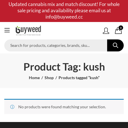
Updated cannabis mix and match discount! For whole
sale pricing and availability please email us at
info@buyweed.cc
0
Product Tag: kush
Home
Shop
Products tagged “kush”
No products were found matching your selection.