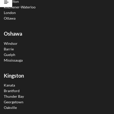
Hamilton
Kitchener-Waterloo
London
Ottawa
Oshawa
Windsor
Barrie
Guelph
Mississauga
Kingston
Kanata
Brantford
Thunder Bay
Georgetown
Oakville