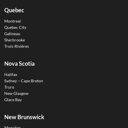
Quebec
Montreal
Quebec City
Gatineau
Sherbrooke
Trois-Rivières
Nova Scotia
Halifax
Sydney – Cape Breton
Truro
New Glasgow
Glace Bay
New Brunswick
Moncton