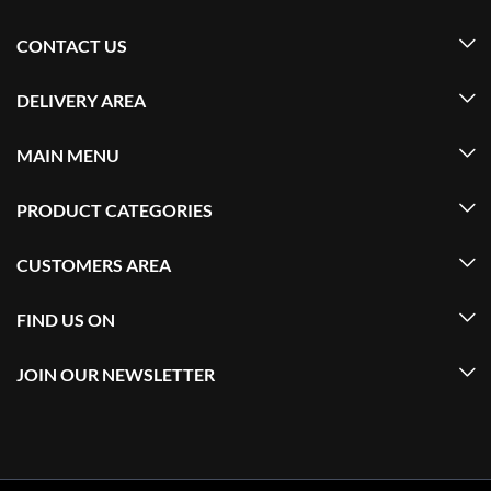
CONTACT US
DELIVERY AREA
MAIN MENU
PRODUCT CATEGORIES
CUSTOMERS AREA
FIND US ON
JOIN OUR NEWSLETTER