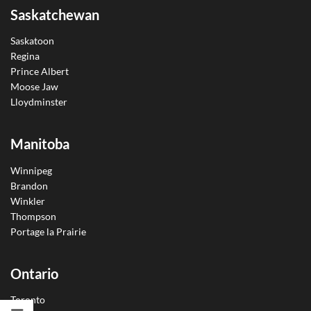
Saskatchewan
Saskatoon
Regina
Prince Albert
Moose Jaw
Lloydminster
Manitoba
Winnipeg
Brandon
Winkler
Thompson
Portage la Prairie
Ontario
Toronto