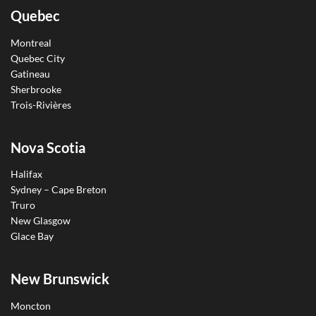
Quebec
Montreal
Quebec City
Gatineau
Sherbrooke
Trois-Rivières
Nova Scotia
Halifax
Sydney – Cape Breton
Truro
New Glasgow
Glace Bay
New Brunswick
Moncton