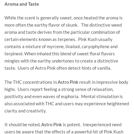
Aroma and Taste
While the scent is generally sweet, once heated the aroma is
more often the earthy flavor of skunk. The distinctive weed
aroma and taste derives from the particular combination of
certain elements known as terpenes. Pink Kush usually
contains a mixture of myrcene, linalool, caryophyllene and
terpineol. When inhaled this blend of sweet floral flavors
mingles with the earthy undertones to create a distinctive
taste. Users of Astro Pink often detect hints of vanilla.
The THC concentrations in
Astro Pink
result in impressive body
highs. Users report feeling a strong sense of relaxation,
positivity and even waves of euphoria. Mental stimulation is
also associated with THC and users may experience heightened
clarity and creativity.
It should be noted,
Astro Pink
is potent. Inexperienced need
users be aware that the effects of a powerful hit of Pink Kush