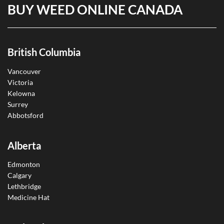
BUY WEED ONLINE CANADA
British Columbia
Vancouver
Victoria
Kelowna
Surrey
Abbotsford
Alberta
Edmonton
Calgary
Lethbridge
Medicine Hat