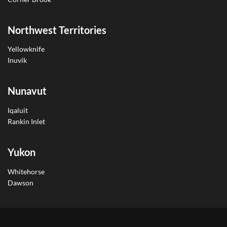
Northwest Territories
Yellowknife
Inuvik
Nunavut
Iqaluit
Rankin Inlet
Yukon
Whitehorse
Dawson