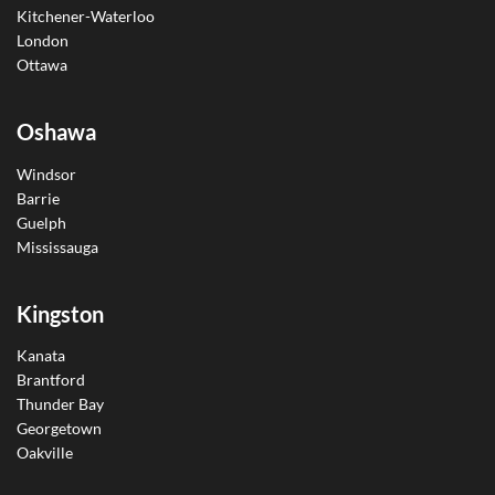
Kitchener-Waterloo
London
Ottawa
Oshawa
Windsor
Barrie
Guelph
Mississauga
Kingston
Kanata
Brantford
Thunder Bay
Georgetown
Oakville