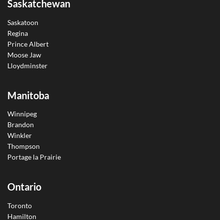
Saskatchewan
Saskatoon
Regina
Prince Albert
Moose Jaw
Lloydminster
Manitoba
Winnipeg
Brandon
Winkler
Thompson
Portage la Prairie
Ontario
Toronto
Hamilton