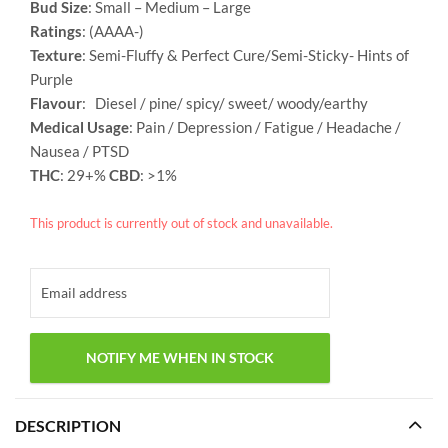
Bud Size
: Small – Medium – Large
Ratings
: (AAAA-)
Texture
: Semi-Fluffy &
Perfect Cure/Semi-Sticky- Hints of
Purple
Flavour
: Diesel / pine/ spicy/ sweet/ woody/earthy
Medical Usage
: Pain / Depression / Fatigue / Headache /
Nausea / PTSD
THC
: 29+%
CBD
: >1%
This product is currently out of stock and unavailable.
DESCRIPTION