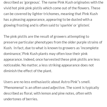
described as ‘gorgeous’. The name Pink Kush originates with the
vivid hot pink pink pistils which come out of the flowers. These
can be covered by lighter trichomes, meaning that Pink Kush
has a pleasing appearance, appearing to be dusted with a
glowing frosting and is often said to ‘sparkle’ or ‘glisten’.
The pink pistils are the result of growers attempting to
preserve particular phenotypes from the older purple strains of
Kush. In fact, due to what is known to growers as ‘incomplete
dominance,’ Pink Kush plants may often lose their pink
appearance. Indeed, once harvested these pink pistils are less
noticeable. No matter, a less striking appearance does not
diminish the effect of the plant.
Users are no less enthusiastic about Astro Pink’’s smell.
‘Phenomenal’ is an often used adjective. The scent is typically
described as floral, with lemon and pine notes, often with
undertones of berries.