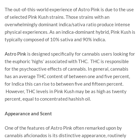
The out-of-this-world experience of Astro Pink is due to the use
of selected Pink Kush strains. Those strains with an
overwhelmingly dominant indica/sativa ratio produce intense
physical experiences. As an indica-dominant hybrid, Pink Kush is
typically composed of 10% sativa and 90% indica.
Astro Pink
is designed specifically for cannabis users looking for
the euphoric ‘highs’ associated with THC. THC is responsible
for the psychoactive effects of cannabis. In general, cannabis
has an average THC content of between one and five percent,
for Indica this can rise to between five and fifteen percent.
However, THC levels in Pink Kush may be as high as twenty
percent, equal to concentrated hashish oil.
Appearance and Scent
One of the features of Astro Pink often remarked upon by
cannabis aficionados is its distinctive appearance, routinely