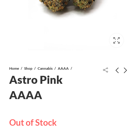
Home
Shop
Cannabis
AAAA
Astro Pink
Gary Payton AAAA
AAAA
Raspberry Ice Cream Cake AAAA
CRAFT
Out of Stock