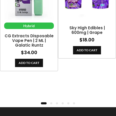
Hybrid
Sky High Edibles |
600mg | Grape
CG Extracts Disposable
$
18.00
Vape Pen | 2 ML |
Galatic Runtz
ADD TO CART
$
34.00
e
ge:
ADD TO CART
.00
ough
9.00