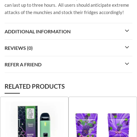
can last up to three hours. All users should anticipate extreme
attacks of the munchies and stock their fridges accordingly!
ADDITIONAL INFORMATION
REVIEWS (0)
REFER A FRIEND
RELATED PRODUCTS