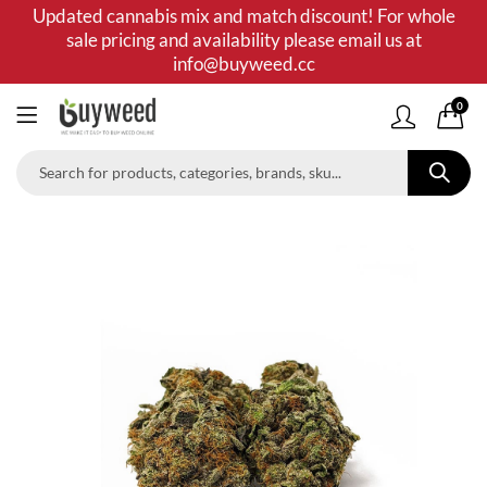
Updated cannabis mix and match discount! For whole
sale pricing and availability please email us at
info@buyweed.cc
0