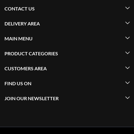
CONTACT US
DELIVERY AREA
MAIN MENU
PRODUCT CATEGORIES
CUSTOMERS AREA
FIND US ON
JOIN OUR NEWSLETTER