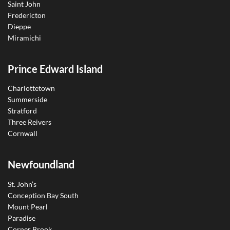
Saint John
Fredericton
Dieppe
Miramichi
Prince Edward Island
Charlottetown
Summerside
Stratford
Three Reivers
Cornwall
Newfoundland
St. John’s
Conception Bay South
Mount Pearl
Paradise
Corner Brook