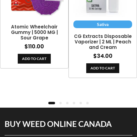
Sativa
Atomic Wheelchair
Gummy | 5000 MG |
CG Extracts Disposable
Sour Grape
Vaporizer | 2 ML | Peach
$
110.00
and Cream
$
34.00
ADD TO CART
ADD TO CART
BUY WEED ONLINE CANADA