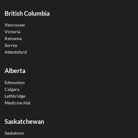
British Columbia
Vancouver
Victoria
Kelowna
Surrey
Abbotsford
Alberta
Edmonton
Calgary
Lethbridge
Medicine Hat
Saskatchewan
Saskatoon