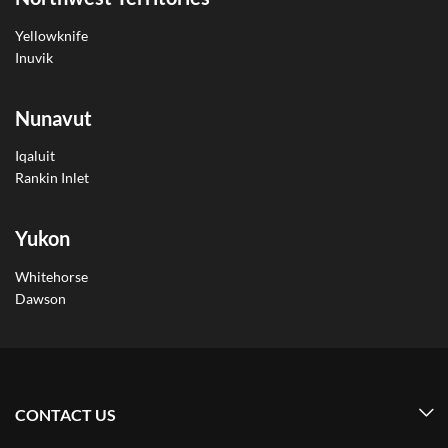
Yellowknife
Inuvik
Nunavut
Iqaluit
Rankin Inlet
Yukon
Whitehorse
Dawson
CONTACT US