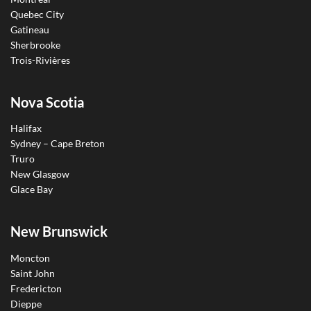
Quebec City
Gatineau
Sherbrooke
Trois-Rivières
Nova Scotia
Halifax
Sydney – Cape Breton
Truro
New Glasgow
Glace Bay
New Brunswick
Moncton
Saint John
Fredericton
Dieppe