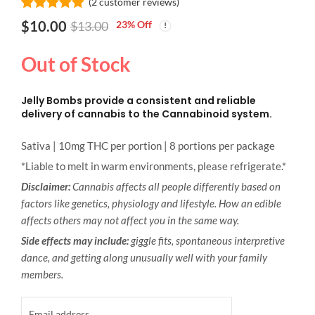
(
2
customer reviews)
Rated
2
5.00
$
10.00
23
% Off
$
13.00
out of 5
based on
customer
Out of Stock
ratings
Jelly Bombs provide a consistent and reliable
delivery of cannabis to the Cannabinoid system.
Sativa | 10mg THC per portion | 8 portions per package
*Liable to melt in warm environments, please refrigerate.*
Disclaimer:
Cannabis affects all people differently based on
factors like genetics, physiology and lifestyle. How an edible
affects others may not affect you in the same way.
Side effects may include:
giggle fits, spontaneous interpretive
dance, and getting along unusually well with your family
members.