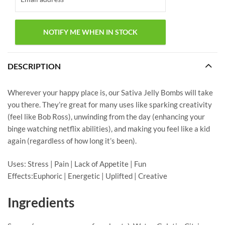
DESCRIPTION
Wherever your happy place is, our Sativa Jelly Bombs will take
you there. They’re great for many uses like sparking creativity
(feel like Bob Ross), unwinding from the day (enhancing your
binge watching netflix abilities), and making you feel like a kid
again (regardless of how long it’s been).
Uses: Stress | Pain | Lack of Appetite | Fun
Effects:Euphoric | Energetic | Uplifted | Creative
Ingredients