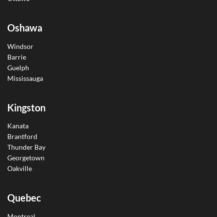
Oshawa
Windsor
Barrie
Guelph
Mississauga
Kingston
Kanata
Brantford
Thunder Bay
Georgetown
Oakville
Quebec
Montreal