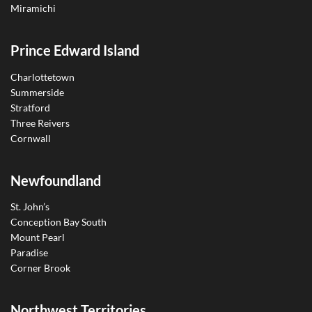
Miramichi
Prince Edward Island
Charlottetown
Summerside
Stratford
Three Reivers
Cornwall
Newfoundland
St. John’s
Conception Bay South
Mount Pearl
Paradise
Corner Brook
Northwest Territories