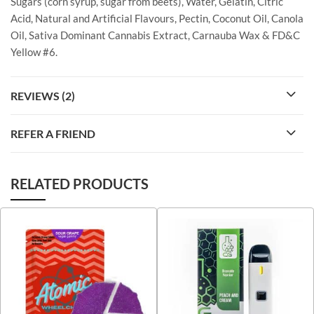
Sugars (corn syrup, sugar from beets), Water, Gelatin, Citric
Acid, Natural and Artificial Flavours, Pectin, Coconut Oil, Canola
Oil, Sativa Dominant Cannabis Extract, Carnauba Wax & FD&C
Yellow #6.
REVIEWS (2)
REFER A FRIEND
RELATED PRODUCTS