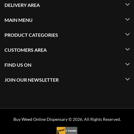
DELIVERY AREA
MAIN MENU
PRODUCT CATEGORIES
CUSTOMERS AREA
FIND US ON
JOIN OUR NEWSLETTER
Buy Weed Online Dispensary
© 2026. All Rights Reserved.