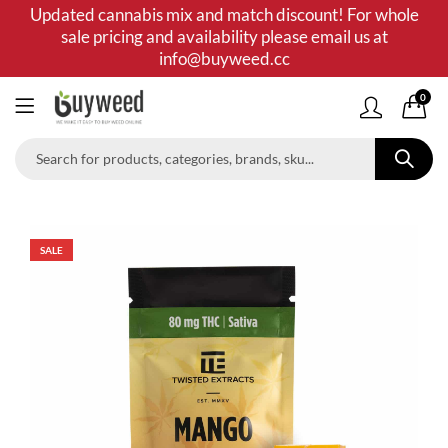
Updated cannabis mix and match discount! For whole
sale pricing and availability please email us at
info@buyweed.cc
0
SALE