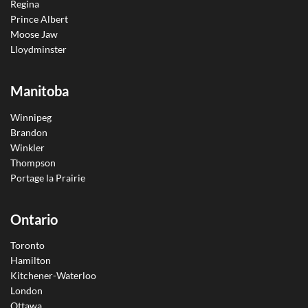
Regina
Prince Albert
Moose Jaw
Lloydminster
Manitoba
Winnipeg
Brandon
Winkler
Thompson
Portage la Prairie
Ontario
Toronto
Hamilton
Kitchener-Waterloo
London
Ottawa