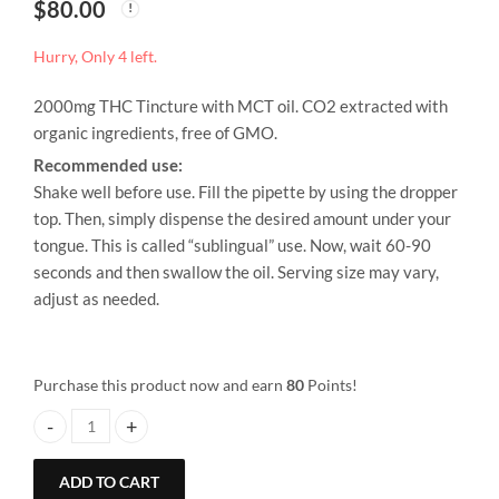
$
80.00
Hurry, Only 4 left.
2000mg THC Tincture with MCT oil. CO2 extracted with
organic ingredients, free of GMO.
Recommended use:
Shake well before use. Fill the pipette by using the dropper
top. Then, simply dispense the desired amount under your
tongue. This is called “sublingual” use. Now, wait 60-90
seconds and then swallow the oil. Serving size may vary,
adjust as needed.
Purchase this product now and earn
80
Points!
Alison Wonderland – THC 2000mg Tincture quantity
ADD TO CART