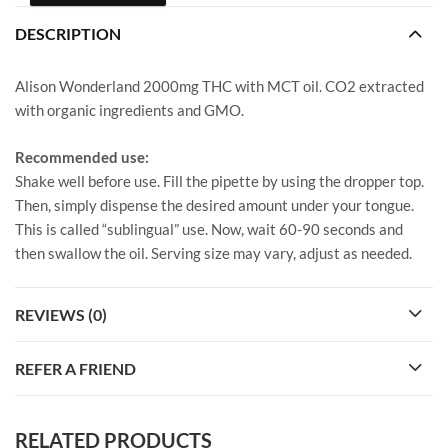
DESCRIPTION
Alison Wonderland 2000mg THC with MCT oil. CO2 extracted
with organic ingredients and GMO.
Recommended use:
Shake well before use. Fill the pipette by using the dropper top.
Then, simply dispense the desired amount under your tongue.
This is called “sublingual” use. Now, wait 60-90 seconds and
then swallow the oil. Serving size may vary, adjust as needed.
REVIEWS (0)
REFER A FRIEND
RELATED PRODUCTS