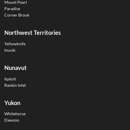
Mount Pearl
Paradise
Corner Brook
Northwest Territories
Yellowknife
Inuvik
Nunavut
Iqaluit
Rankin Inlet
Yukon
Whitehorse
Dawson