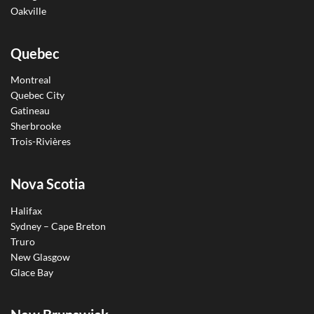
Oakville
Quebec
Montreal
Quebec City
Gatineau
Sherbrooke
Trois-Rivières
Nova Scotia
Halifax
Sydney – Cape Breton
Truro
New Glasgow
Glace Bay