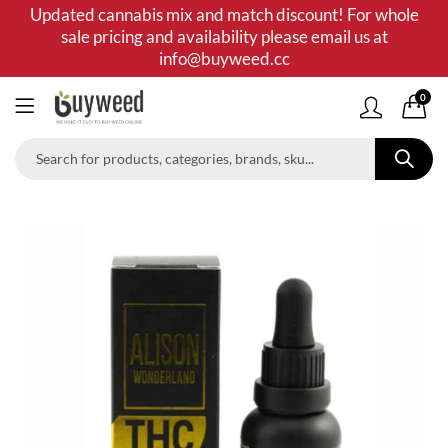
Updated cannabis mix and match discount! For whole
sale pricing and availability please email us at
info@buyweed.cc
0