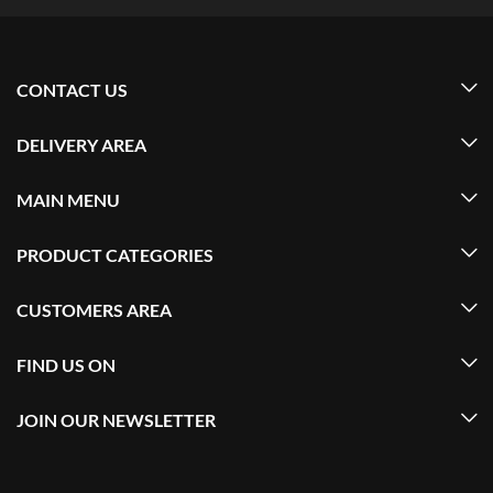
CONTACT US
DELIVERY AREA
MAIN MENU
PRODUCT CATEGORIES
CUSTOMERS AREA
FIND US ON
JOIN OUR NEWSLETTER