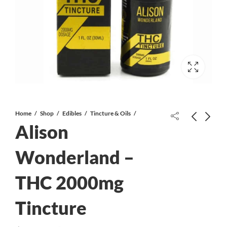
Home
Shop
Edibles
Tincture & Oils
Alison
Wonderland –
THC 2000mg
Alison Wonderland – 1:1 500mg
Crystal Puff | THC Infused KING
Tincture
SIZE Pre-Roll | HYBRID
Tincture
$
50.00
$
14.99