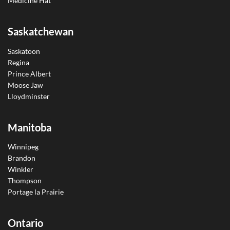
Medicine Hat
Saskatchewan
Saskatoon
Regina
Prince Albert
Moose Jaw
Lloydminster
Manitoba
Winnipeg
Brandon
Winkler
Thompson
Portage la Prairie
Ontario