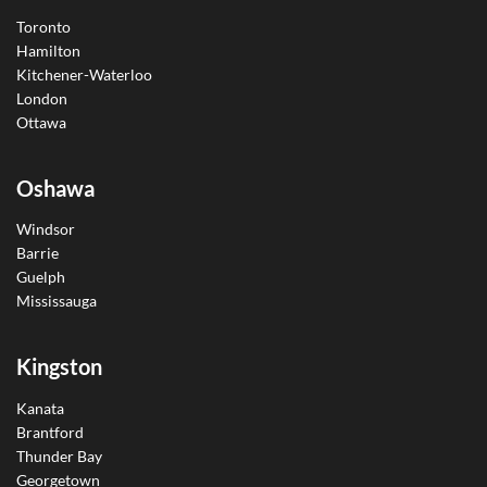
Toronto
Hamilton
Kitchener-Waterloo
London
Ottawa
Oshawa
Windsor
Barrie
Guelph
Mississauga
Kingston
Kanata
Brantford
Thunder Bay
Georgetown