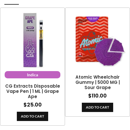
Indica
Atomic Wheelchair
Gummy | 5000 MG |
CG Extracts Disposable
Sour Grape
Vape Pen | 1 ML | Grape
$
110.00
Ape
$
25.00
ADD TO CART
ADD TO CART