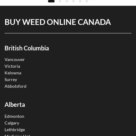
BUY WEED ONLINE CANADA
British Columbia
Vancouver
Victoria
Kelowna
Surrey
Abbotsford
Alberta
Edmonton
Calgary
Lethbridge