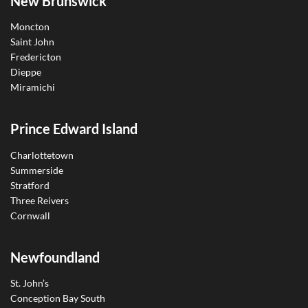
New Brunswick
Moncton
Saint John
Fredericton
Dieppe
Miramichi
Prince Edward Island
Charlottetown
Summerside
Stratford
Three Reivers
Cornwall
Newfoundland
St. John’s
Conception Bay South