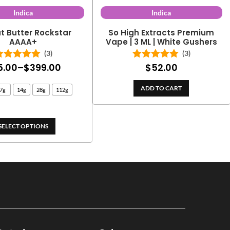
Indica
Indica
t Butter Rockstar
So High Extracts Premium
AAAA+
Vape | 3 ML | White Gushers
(3)
(3)
Price
5.00
–
$
399.00
$
52.00
Rated
5.00
Rated
5.00
out of 5
out of 5
range:
ADD TO CART
7g
14g
28g
112g
$25.00
through
$399.00
SELECT OPTIONS