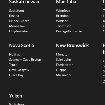
Saskatchewan
Manitoba
Saskatoon
Winnipeg
T
Regina
Brandon
H
Prince Albert
Winkler
K
Moose Jaw
Thompson
L
Lloydminster
Portage la Prairie
O
Nova Scotia
New Brunswick
I
Halifax
Moncton
Sydney – Cape Breton
Saint John
C
Truro
Fredericton
S
New Glasgow
Dieppe
S
Glace Bay
Miramichi
T
C
Yukon
Whitehorse