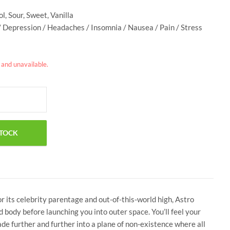
l, Sour, Sweet, Vanilla
/ Depression / Headaches / Insomnia / Nausea / Pain / Stress
k and unavailable.
r its celebrity parentage and out-of-this-world high, Astro
d body before launching you into outer space. You’ll feel your
ade further and further into a plane of non-existence where all