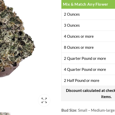
Mix & Match Any Flower
2 Ounces
3 Ounces
4 Ounces or more
8 Ounces or more
2 Quarter Pound or more
4 Quarter Pound or more
2 Half Pound or more
Discount calculated at chec
items.
Bud Size
: Small – Medium-large