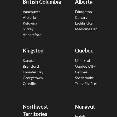
British Columbia
Alberta
Vancouver
Edmonton
Victoria
Calgary
Kelowna
Lethbridge
Surrey
Medicine Hat
Abbotsford
Kingston
Quebec
Kanata
Montreal
Brantford
Quebec City
Thunder Bay
Gatineau
Georgetown
Sherbrooke
Oakville
Trois-Rivières
Northwest
Nunavut
Territories
Iqaluit