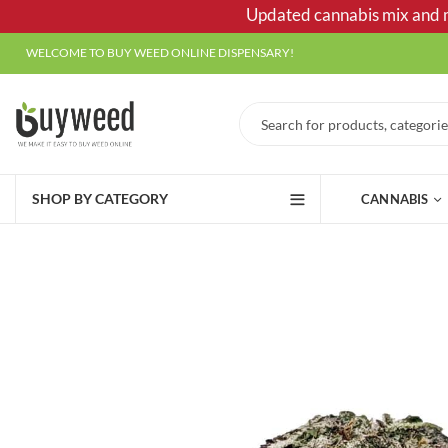
Updated cannabis mix and ma
WELCOME TO BUY WEED ONLINE DISPENSARY!
SHOP BY CATEGORY
CANNABIS