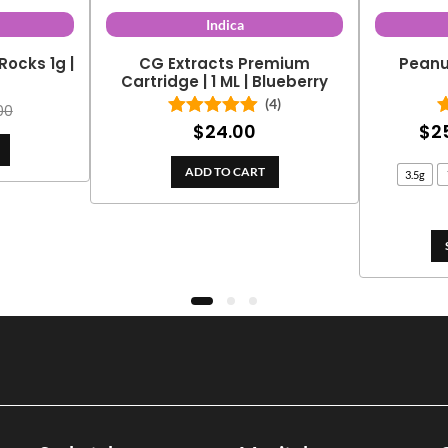
Indica
Rocks 1g |
CG Extracts Premium
Peanu
y
Cartridge | 1 ML | Blueberry
(4)
00
$
24.00
$
2
Rated
5.00
out of 5
ADD TO CART
3.5g