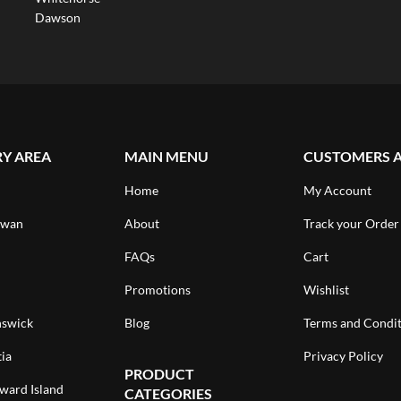
Dawson
RY AREA
MAIN MENU
CUSTOMERS 
Home
My Account
ewan
About
Track your Order
FAQs
Cart
Promotions
Wishlist
swick
Blog
Terms and Condit
ia
Privacy Policy
PRODUCT
ward Island
CATEGORIES