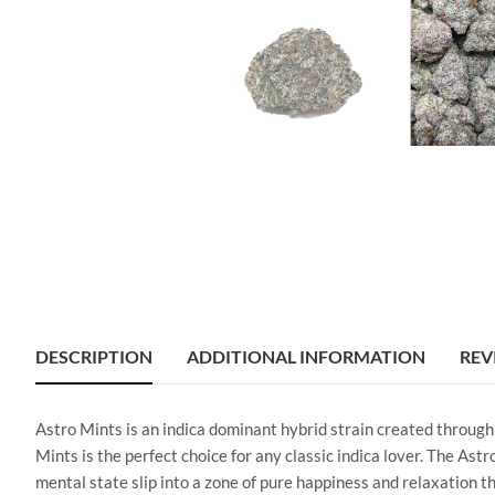
DESCRIPTION
ADDITIONAL INFORMATION
REV
Astro Mints is an indica dominant hybrid strain created through
Mints is the perfect choice for any classic indica lover. The Ast
mental state slip into a zone of pure happiness and relaxation t