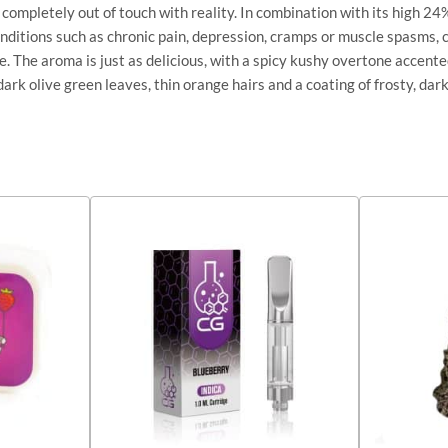
ing completely out of touch with reality. In combination with its high
onditions such as chronic pain, depression, cramps or muscle spasms,
le. The aroma is just as delicious, with a spicy kushy overtone accent
rk olive green leaves, thin orange hairs and a coating of frosty, dar