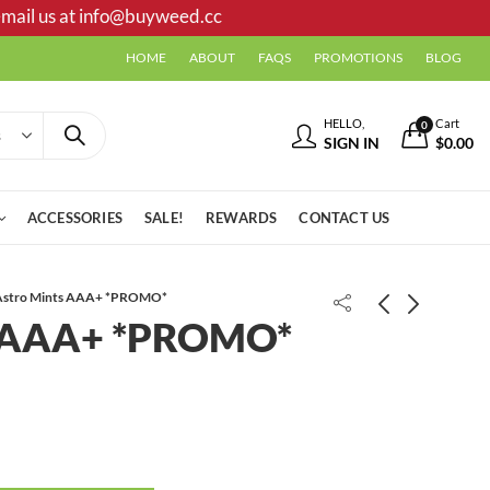
mail us at
info@buyweed.cc
HOME
ABOUT
FAQS
PROMOTIONS
BLOG
HELLO,
Cart
0
SIGN IN
$
0.00
ACCESSORIES
SALE!
REWARDS
CONTACT US
Astro Mints AAA+ *PROMO*
s AAA+ *PROMO*
Viper Haze smalls AAA
Sour Squares (Delta 9 THC)
Gummies | 1000 MG | Variety Pack