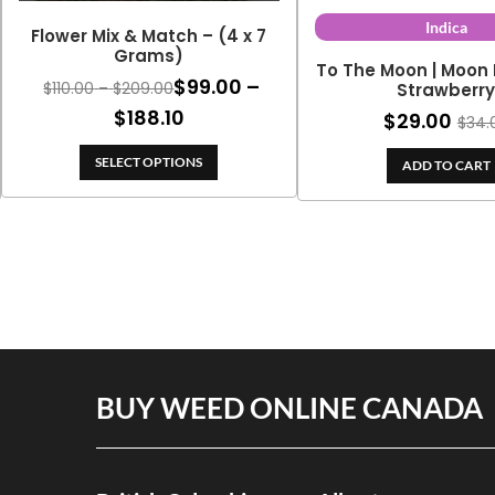
Indica
Flower Mix & Match – (4 x 7
Grams)
To The Moon | Moon 
$
99.00
–
Price
$
110.00
–
$
209.00
Strawberr
range:
Price
$
188.10
$
29.00
$
34.
$110.00
range:
through
SELECT OPTIONS
ADD TO CART
$99.00
$209.00
through
$188.10
BUY WEED ONLINE CANADA