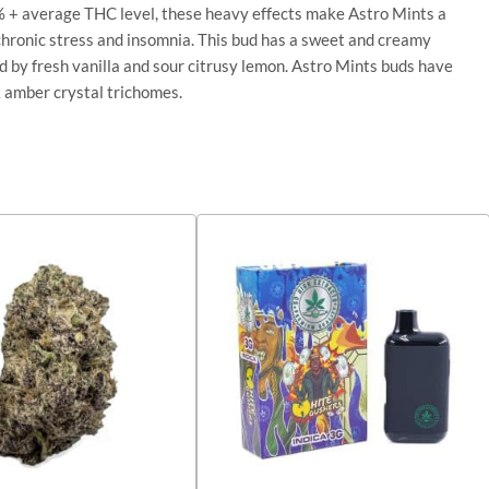
 24% + average THC level, these heavy effects make Astro Mints a
 chronic stress and insomnia. This bud has a sweet and creamy
ed by fresh vanilla and sour citrusy lemon. Astro Mints buds have
k amber crystal trichomes.