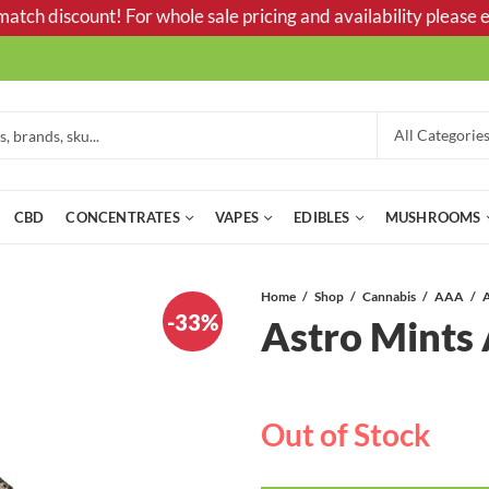
tch discount! For whole sale pricing and availability please e
CBD
CONCENTRATES
VAPES
EDIBLES
MUSHROOMS
Home
Shop
Cannabis
AAA
-33%
Astro Mint
Out of Stock