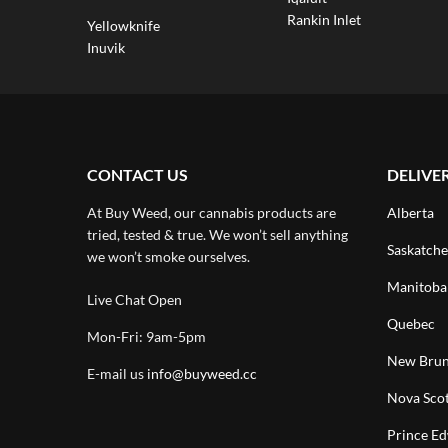
Rankin Inlet
Yellowknife
Inuvik
CONTACT US
DELIVE
At Buy Weed, our cannabis products are
Alberta
tried, tested & true. We won’t sell anything
Saskatch
we won’t smoke ourselves.
Manitoba
Live Chat Open
Quebec
Mon-Fri: 9am-5pm
New Brun
E-mail us
info@buyweed.cc
Nova Scot
Prince Ed