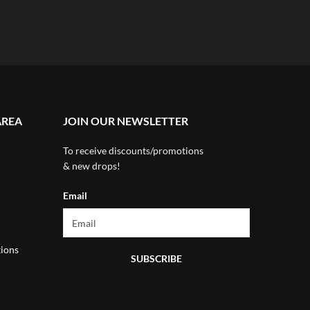
AREA
JOIN OUR NEWSLETTER
To receive discounts/promotions
& new drops!
Email
ions
SUBSCRIBE