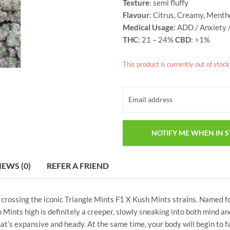
Texture
: semi fluffy
Flavour
: Citrus, Creamy, Mentho
Medical Usage
: ADD / Anxiety 
THC
: 21 – 24%
CBD
: >1%
This product is currently out of stoc
IEWS (0)
REFER A FRIEND
 crossing the iconic Triangle Mints F1 X Kush Mints strains. Named fo
ro Mints high is definitely a creeper, slowly sneaking into both mind an
hat’s expansive and heady. At the same time, your body will begin to f