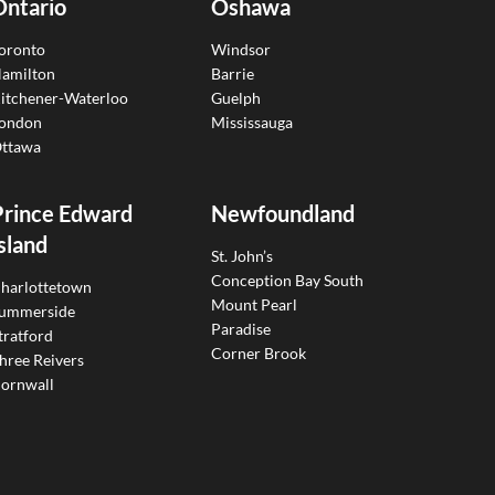
Ontario
Oshawa
oronto
Windsor
amilton
Barrie
itchener-Waterloo
Guelph
ondon
Mississauga
ttawa
Prince Edward
Newfoundland
sland
St. John’s
Conception Bay South
harlottetown
Mount Pearl
ummerside
Paradise
tratford
Corner Brook
hree Reivers
ornwall