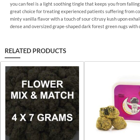
you can feel is a light soothing tingle that keeps you from fall
great choice for treating experienced patients suffering from c
minty vanilla flavor with a touch of sour citrusy kush upon exha
dense and oversized grape-shaped dark forest green nugs with da
RELATED PRODUCTS