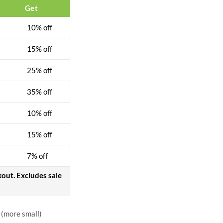
$
31.00
$
40.00
Get
10% off
15% off
25% off
35% off
10% off
15% off
7% off
kout. Excludes sale
 (more small)