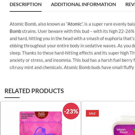
DESCRIPTION
ADDITIONAL INFORMATION
REV
Atomic Bomb, also known as “
Atomic
“, is a super rare evenly b
Bomb
strains. User beware with this bud – with its high 22-26%
and hard, hitting you in the head with a smash of euphoria that’s
ebbing throughout your entire body in sedative waves. As you drop
sleep. Thanks to these hard-hitting effects and its super high
anxiety or stress, and insomnia. This bud has a harsh fuel berry
citrusy mint and chemicals. Atomic Bomb buds have small fluffy 
RELATED PRODUCTS
-23%
SALE