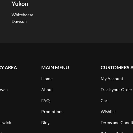
Yukon
Whitehorse
Dawson
RY AREA
MAIN MENU
CUSTOMERS 
Home
My Account
ewan
About
Track your Order
FAQs
Cart
Promotions
Wishlist
swick
Blog
Terms and Condit