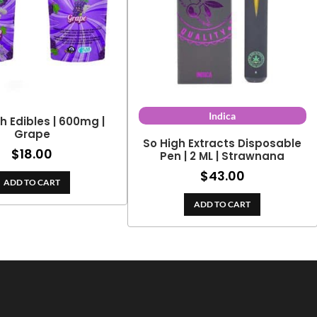
Indica
h Edibles | 600mg |
Grape
So High Extracts Disposable
$
18.00
Pen | 2 ML | Strawnana
$
43.00
ADD TO CART
ADD TO CART