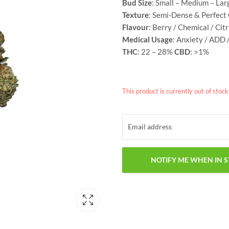
Bud Size
: Small – Medium – Lar
Texture
: Semi-Dense & Perfect
Flavour
: Berry / Chemical / Cit
Medical Usage
: Anxiety / ADD 
THC
: 22 – 28%
CBD
: >1%
This product is currently out of stoc