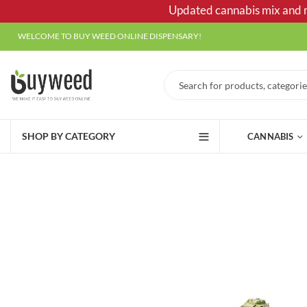
Updated cannabis mix and ma
WELCOME TO BUY WEED ONLINE DISPENSARY!
SHOP BY CATEGORY
CANNABIS