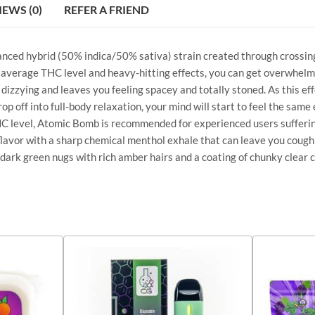
IEWS (0)
REFER A FRIEND
alanced hybrid (50% indica/50% sativa) strain created through crossin
 average THC level and heavy-hitting effects, you can get overwhelmed
 dizzying and leaves you feeling spacey and totally stoned. As this ef
 off into full-body relaxation, your mind will start to feel the same e
 THC level, Atomic Bomb is recommended for experienced users sufferi
 flavor with a sharp chemical menthol exhale that can leave you coughi
dark green nugs with rich amber hairs and a coating of chunky clear c