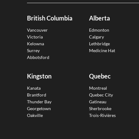
British Columbia
Alberta
Vancouver
Edmonton
Victoria
Calgary
Kelowna
Lethbridge
Surrey
Medicine Hat
Abbotsford
Kingston
Quebec
Kanata
Montreal
Brantford
Quebec City
Thunder Bay
Gatineau
Georgetown
Sherbrooke
Oakville
Trois-Rivières