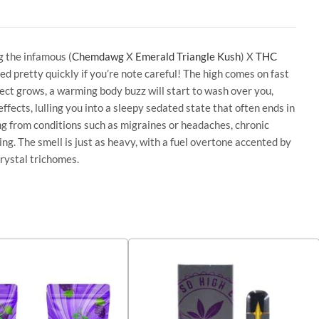
g the infamous (
Chemdawg
X
Emerald Triangle Kush
) X
THC
 pretty quickly if you’re note careful! The high comes on fast
fect grows, a warming body buzz will start to wash over you,
ffects, lulling you into a sleepy sedated state that often ends in
ng from conditions such as migraines or headaches, chronic
ng. The smell is just as heavy, with a fuel overtone accented by
rystal trichomes.