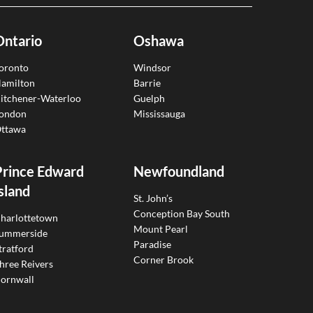
Ontario
Oshawa
oronto
Windsor
amilton
Barrie
itchener-Waterloo
Guelph
ondon
Mississauga
ttawa
Prince Edward
Newfoundland
sland
St. John’s
Conception Bay South
harlottetown
Mount Pearl
ummerside
Paradise
tratford
Corner Brook
hree Reivers
ornwall