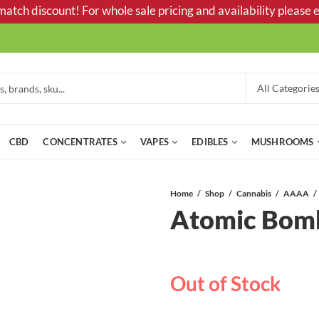
tch discount! For whole sale pricing and availability please e
CBD
CONCENTRATES
VAPES
EDIBLES
MUSHROOMS
Home
Shop
Cannabis
AAAA
Atomic Bo
Out of Stock