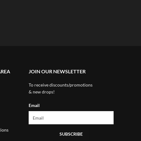
AREA
JOIN OUR NEWSLETTER
To receive discounts/promotions
& new drops!
Email
ions
SUBSCRIBE