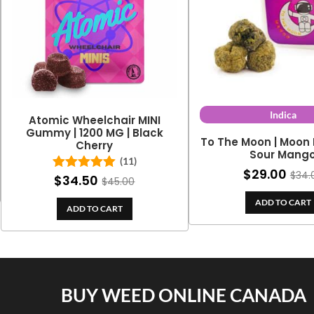
Indica
Atomic Wheelchair MINI
Gummy | 1200 MG | Black
To The Moon | Moon 
Cherry
Sour Mang
(11)
$
29.00
$
34.
$
34.50
Rated
5.00
$
45.00
out of 5
ADD TO CART
ADD TO CART
BUY WEED ONLINE CANADA