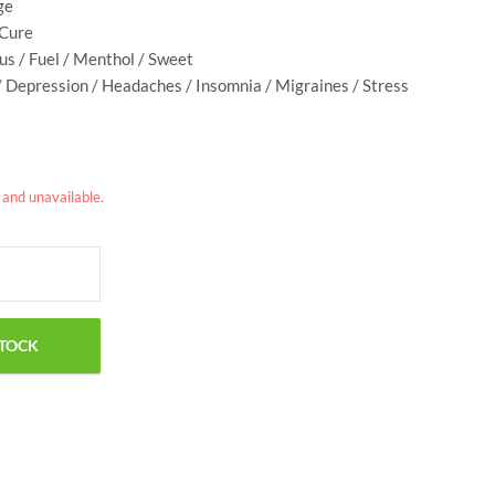
ge
 Cure
rus / Fuel / Menthol / Sweet
/ Depression / Headaches / Insomnia / Migraines / Stress
k and unavailable.