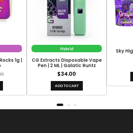
Hybrid
Sky Hig
Rocks 1g |
CG Extracts Disposable Vape
o
Pen | 2 ML | Galatic Runtz
$
34.00
00
ADD TO CART