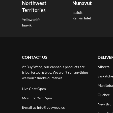
Northwest
Nunavut
Territories
Iqaluit
Rankin Inlet
Yellowknife
Inuvik
CONTACT US
DELIVE
At Buy Weed, our cannabis products are
Alberta
tried, tested & true. We won’t sell anything
Saskatch
we won’t smoke ourselves.
Manitoba
Live Chat Open
Quebec
Mon-Fri: 9am-5pm
New Brun
E-mail us
info@buyweed.cc