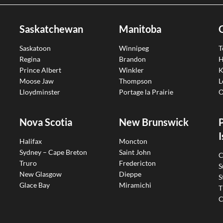
Saskatchewan
Manitoba
Saskatoon
Winnipeg
T
Regina
Brandon
H
Prince Albert
Winkler
K
Moose Jaw
Thompson
L
Lloydminster
Portage la Prairie
O
Nova Scotia
New Brunswick
I
Halifax
Moncton
Sydney – Cape Breton
Saint John
C
Truro
Fredericton
S
New Glasgow
Dieppe
S
Glace Bay
Miramichi
T
C