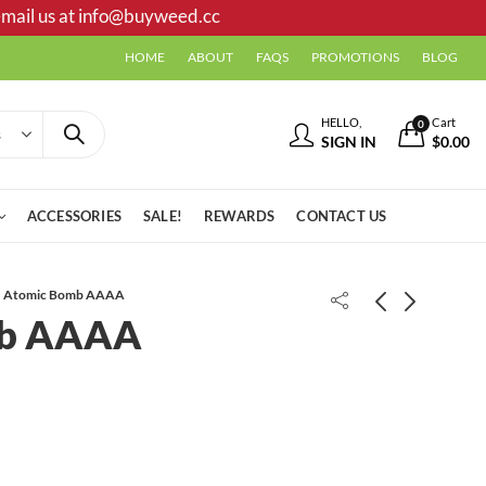
mail us at
info@buyweed.cc
HOME
ABOUT
FAQS
PROMOTIONS
BLOG
HELLO,
Cart
0
SIGN IN
$
0.00
ACCESSORIES
SALE!
REWARDS
CONTACT US
Atomic Bomb AAAA
mb AAAA
Moon Berry AAAA
Grape Blow AAA ++