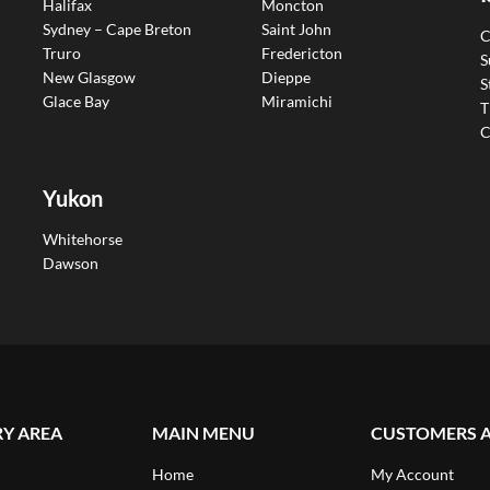
Halifax
Moncton
Sydney – Cape Breton
Saint John
C
Truro
Fredericton
S
New Glasgow
Dieppe
S
Glace Bay
Miramichi
T
C
Yukon
Whitehorse
Dawson
RY AREA
MAIN MENU
CUSTOMERS 
Home
My Account