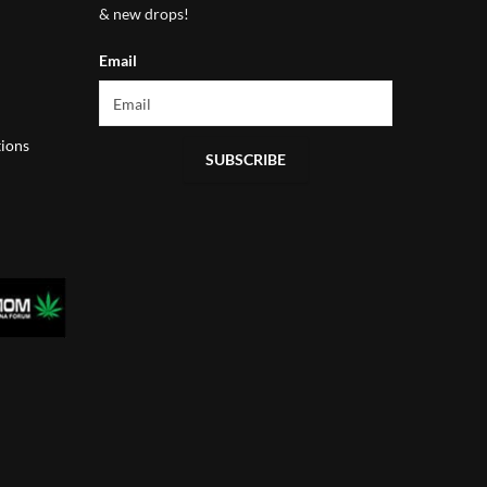
& new drops!
Email
ions
SUBSCRIBE