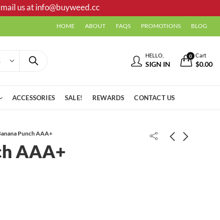
mail us at
info@buyweed.cc
HOME
ABOUT
FAQS
PROMOTIONS
BLOG
HELLO,
Cart
0
SIGN IN
$
0.00
ACCESSORIES
SALE!
REWARDS
CONTACT US
Banana Punch AAA+
ch AAA+
Dank Shrader AAA
Dank | Cartridges 1.1g | Capn
Crunch