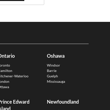
Ontario
Oshawa
oronto
Windsor
amilton
Barrie
itchener-Waterloo
Guelph
ondon
Mississauga
ttawa
Prince Edward
Newfoundland
sland