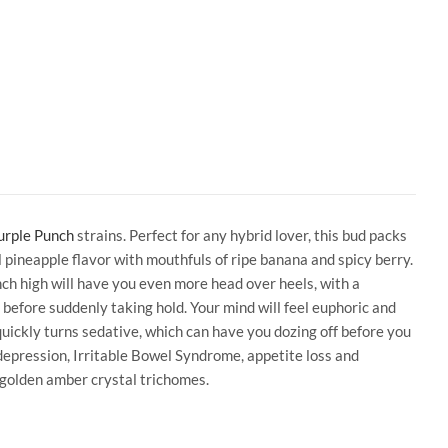
urple Punch
strains. Perfect for any hybrid lover, this bud packs
l pineapple flavor with mouthfuls of ripe banana and spicy berry.
nch high will have you even more head over heels, with a
 before suddenly taking hold. Your mind will feel euphoric and
quickly turns sedative, which can have you dozing off before you
depression, Irritable Bowel Syndrome, appetite loss and
 golden amber crystal trichomes.