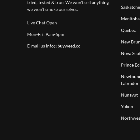
tried, tested & true. We won’t sell anything
Saskatch
we won’t smoke ourselves.
Manitoba
Live Chat Open
Quebec
Mon-Fri: 9am-5pm
New Brun
E-mail us
info@buyweed.cc
Nova Scot
Prince Ed
Newfound
Labrador
Nunavut
Yukon
Northwest