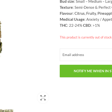
Bud size
: Small – Medium – Lar
Texture
: Semi-Dense & Perfect
Flavour
:
Citrus
,
Fruity
,
Pineappl
Medical Usage
: Anxiety / Appet
THC
: 22-24%
CBD
: >1%
This product is currently out of stoc