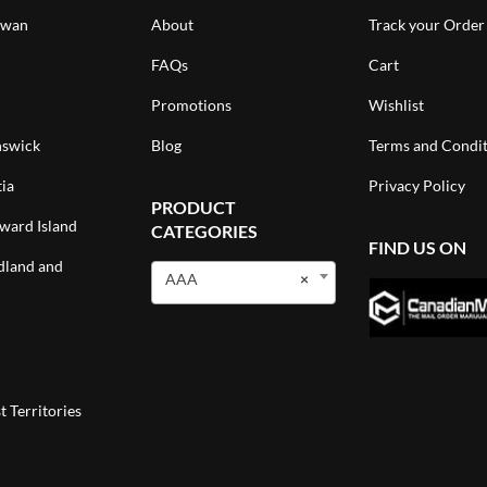
ewan
About
Track your Order
FAQs
Cart
Promotions
Wishlist
swick
Blog
Terms and Condit
ia
Privacy Policy
PRODUCT
ward Island
CATEGORIES
FIND US ON
land and
AAA
×
 Territories