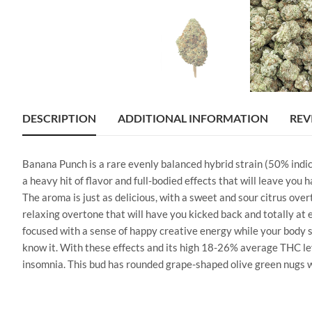
DESCRIPTION
ADDITIONAL INFORMATION
REV
Banana Punch is a rare evenly balanced hybrid strain (50% ind
a heavy hit of flavor and full-bodied effects that will leave you
The aroma is just as delicious, with a sweet and sour citrus ove
relaxing overtone that will have you kicked back and totally at e
focused with a sense of happy creative energy while your body se
know it. With these effects and its high 18-26% average THC lev
insomnia. This bud has rounded grape-shaped olive green nugs w