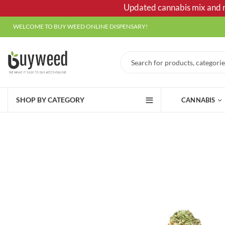
Updated cannabis mix and ma
WELCOME TO BUY WEED ONLINE DISPENSARY!
SHOP BY CATEGORY
CANNABIS