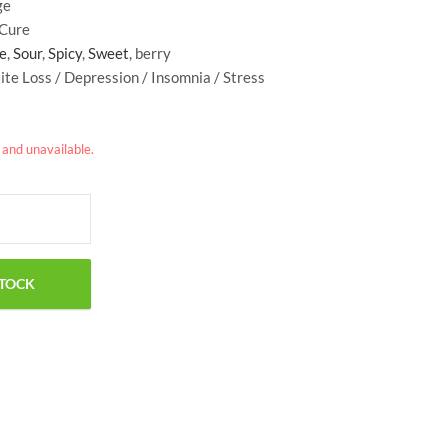
ge
$
29.50
$
34.99
 Cure
e
,
Sour
,
Spicy
,
Sweet
, berry
ite Loss / Depression / Insomnia / Stress
k and unavailable.