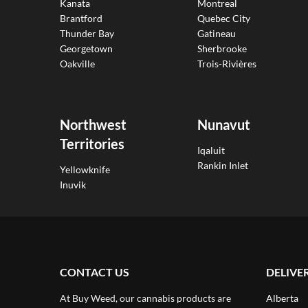
Kanata
Montreal
Brantford
Quebec City
Thunder Bay
Gatineau
Georgetown
Sherbrooke
Oakville
Trois-Rivières
Northwest
Nunavut
Territories
Iqaluit
Rankin Inlet
Yellowknife
Inuvik
CONTACT US
DELIVE
At Buy Weed, our cannabis products are
Alberta