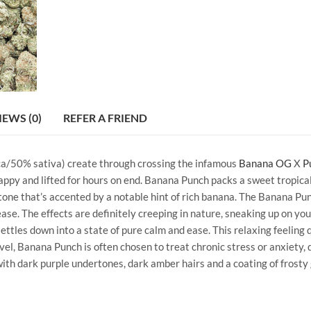
IEWS (0)
REFER A FRIEND
ica/50% sativa) create through crossing the infamous
Banana OG
X
P
 happy and lifted for hours on end. Banana Punch packs a sweet tropica
rtone that’s accented by a notable hint of rich banana. The Banana Pu
ase. The effects are definitely creeping in nature, sneaking up on you
ttles down into a state of pure calm and ease. This relaxing feeling 
el, Banana Punch is often chosen to treat chronic stress or anxiety, 
ith dark purple undertones, dark amber hairs and a coating of frosty