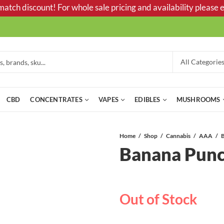
tch discount! For whole sale pricing and availability please e
CBD
CONCENTRATES
VAPES
EDIBLES
MUSHROOMS
Home
Shop
Cannabis
AAA
Banana Pun
Out of Stock