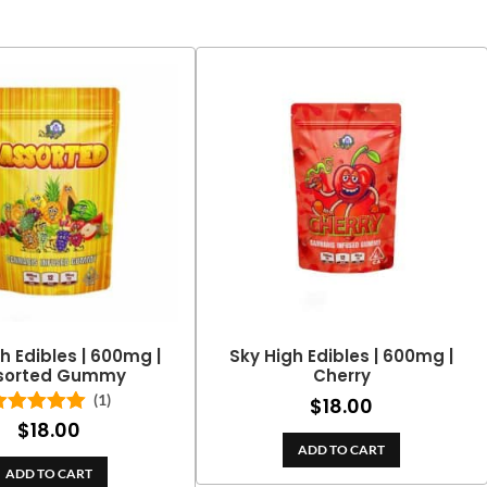
h Edibles | 600mg |
Sky High Edibles | 600mg |
sorted Gummy
Cherry
(1)
$
18.00
$
18.00
Rated
5.00
out of 5
ADD TO CART
ADD TO CART