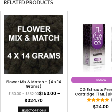
RELATED PRODUCTS
Indica
Flower Mix & Match – (4 x 14
Grams)
CG Extracts Pr
$
153.00
–
Price
$
180.00
–
$
382.00
Cartridge | 1 ML | 
range:
Price
$
324.70
$180.00
$
24.00
Rated
5.00
range:
through
out of 5
SELECT OPTIONS