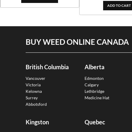
$153.00
$382.00
ADD TO CART
through
$324.70
BUY WEED ONLINE CANADA
British Columbia
Alberta
Vancouver
Edmonton
Victoria
Calgary
Kelowna
Lethbridge
Surrey
Medicine Hat
Abbotsford
Kingston
Quebec