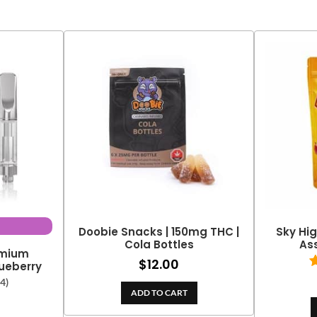
Doobie Snacks | 150mg THC |
Sky Hig
Cola Bottles
As
emium
$
12.00
Blueberry
(4)
ADD TO CART