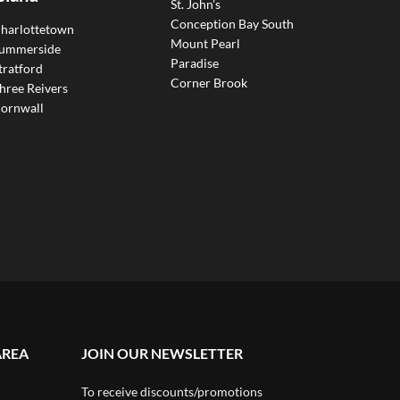
St. John’s
Conception Bay South
harlottetown
Mount Pearl
ummerside
Paradise
tratford
Corner Brook
hree Reivers
ornwall
AREA
JOIN OUR NEWSLETTER
To receive discounts/promotions