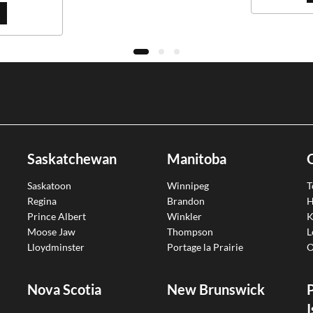
Saskatchewan
Manitoba
Saskatoon
Winnipeg
T
Regina
Brandon
H
Prince Albert
Winkler
K
Moose Jaw
Thompson
L
Lloydminster
Portage la Prairie
O
Nova Scotia
New Brunswick
I