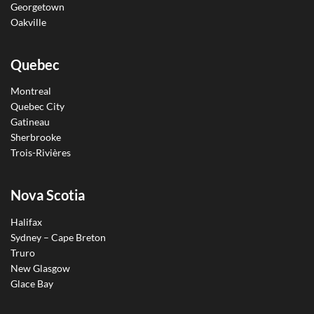
Georgetown
Oakville
Quebec
Montreal
Quebec City
Gatineau
Sherbrooke
Trois-Rivières
Nova Scotia
Halifax
Sydney – Cape Breton
Truro
New Glasgow
Glace Bay