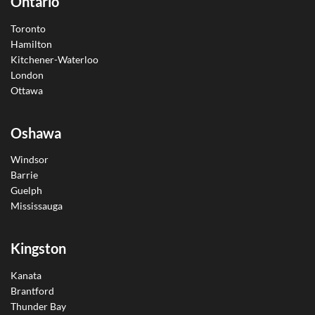
Ontario
Toronto
Hamilton
Kitchener-Waterloo
London
Ottawa
Oshawa
Windsor
Barrie
Guelph
Mississauga
Kingston
Kanata
Brantford
Thunder Bay