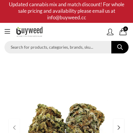
Updated cannabis mix and match discount! For whole
sale pricing and availability please email us at
info@buyweed.cc
0