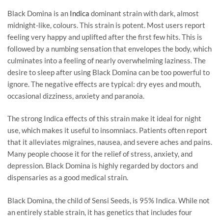
Black Domina is an
Indica
dominant strain with dark, almost
midnight-like, colours. This strain is potent. Most users report
feeling very happy and uplifted after the first few hits. This is
followed by a numbing sensation that envelopes the body, which
culminates into a feeling of nearly overwhelming laziness. The
desire to sleep after using Black Domina can be too powerful to
ignore. The negative effects are typical: dry eyes and mouth,
occasional dizziness, anxiety and paranoia.
The strong Indica effects of this strain make it ideal for night
use, which makes it useful to insomniacs. Patients often report
that it alleviates migraines, nausea, and severe aches and pains.
Many people choose it for the relief of stress, anxiety, and
depression. Black Domina is highly regarded by doctors and
dispensaries as a good medical strain.
Black Domina, the child of Sensi Seeds, is 95% Indica. While not
an entirely stable strain, it has genetics that includes four