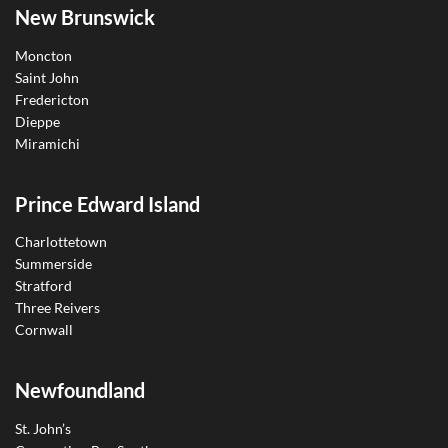
New Brunswick
Moncton
Saint John
Fredericton
Dieppe
Miramichi
Prince Edward Island
Charlottetown
Summerside
Stratford
Three Reivers
Cornwall
Newfoundland
St. John’s