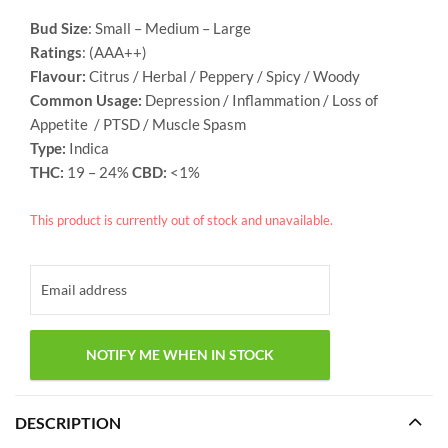
Bud Size
: Small – Medium – Large
Ratings
: (AAA++)
Flavour:
Citrus / Herbal / Peppery / Spicy / Woody
Common Usage:
Depression / Inflammation / Loss of
Appetite / PTSD / Muscle Spasm
Type:
Indica
THC:
19 – 24%
CBD:
<1%
This product is currently out of stock and unavailable.
DESCRIPTION