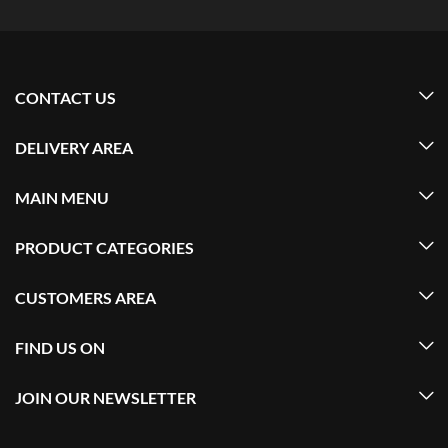
CONTACT US
DELIVERY AREA
MAIN MENU
PRODUCT CATEGORIES
CUSTOMERS AREA
FIND US ON
JOIN OUR NEWSLETTER