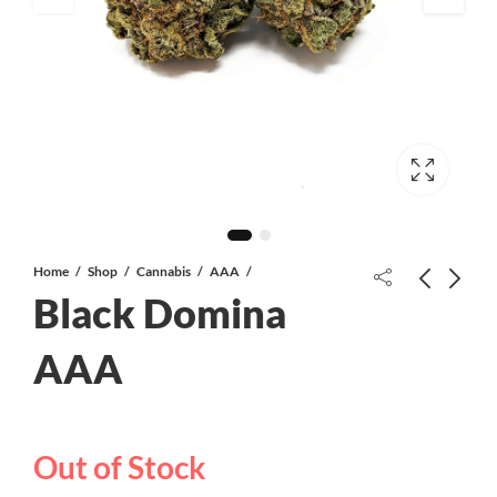
Home
Shop
Cannabis
AAA
Black Domina
AAA
Valley Rockstar AAA *PROMO*
Mary’s Medibles THC/CBD
Capsules | 1:1 | 20mg
Out of Stock
$
105.00