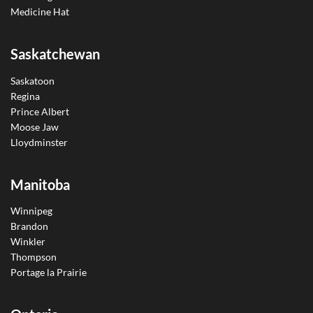
Medicine Hat
Saskatchewan
Saskatoon
Regina
Prince Albert
Moose Jaw
Lloydminster
Manitoba
Winnipeg
Brandon
Winkler
Thompson
Portage la Prairie