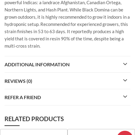
powerful Indicas: a landrace Afghanistan, Canadian Ortega,
Northern Lights, and Hash Plant. While Black Domina can be
grown outdoors, it is highly recommended to grow it indoors in a
hydroponic setup. Recommended for experienced growers, this
strain finishes in 53 to 63 days. It reportedly produces a high
yield that is covered in resin 90% of the time, despite being a
multi-cross strain.
ADDITIONAL INFORMATION
REVIEWS (0)
REFER A FRIEND
RELATED PRODUCTS