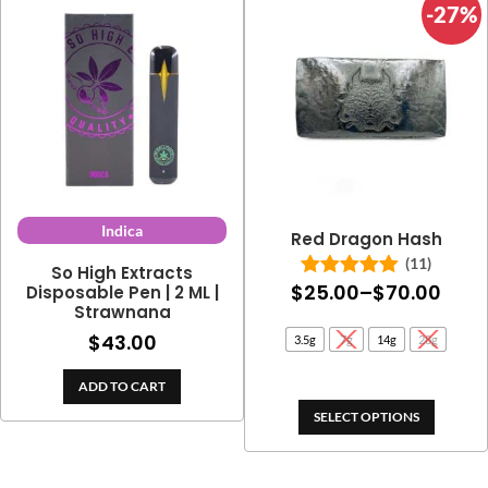
-27%
Indica
Red Dragon Hash
(11)
So High Extracts
Pric
$
25.00
–
$
70.00
Disposable Pen | 2 ML |
Rated
5.00
out of 5
Strawnana
rang
$
43.00
3.5g
7g
14g
28g
$25.
thro
ADD TO CART
$70.
SELECT OPTIONS