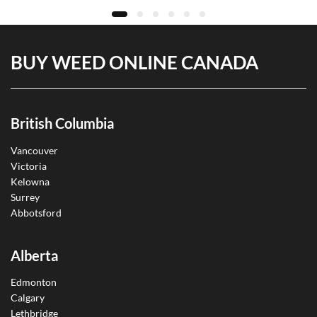
BUY WEED ONLINE CANADA
British Columbia
Vancouver
Victoria
Kelowna
Surrey
Abbotsford
Alberta
Edmonton
Calgary
Lethbridge