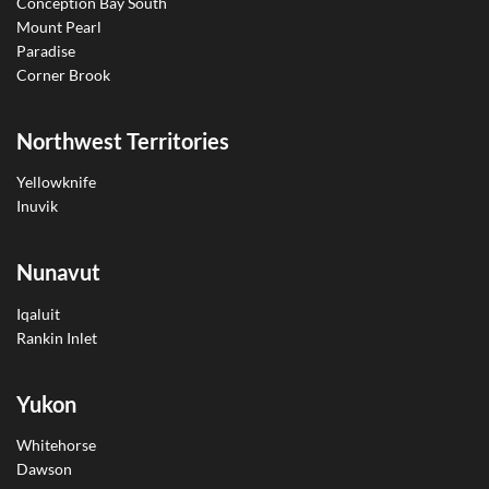
Conception Bay South
Mount Pearl
Paradise
Corner Brook
Northwest Territories
Yellowknife
Inuvik
Nunavut
Iqaluit
Rankin Inlet
Yukon
Whitehorse
Dawson