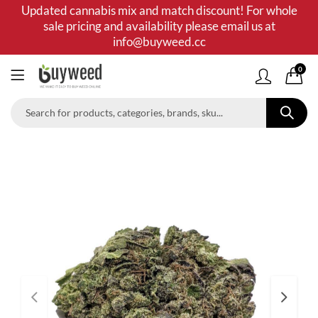
Updated cannabis mix and match discount! For whole
sale pricing and availability please email us at
info@buyweed.cc
0