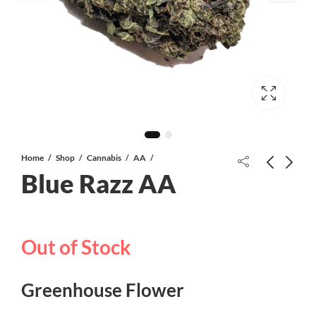
Home
Shop
Cannabis
AA
Blue Razz AA
Frost Donkey AAAA+
Out of Stock
Frank N Stein Gummies | 1000 MG |
Gummy Bears
Greenhouse Flower
$
40.00