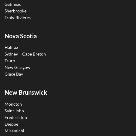
Gatineau
Sherbrooke
Trois-Rivières
Nova Scotia
Halifax
Sydney – Cape Breton
Truro
New Glasgow
Glace Bay
New Brunswick
Moncton
Saint John
Fredericton
Dieppe
Miramichi