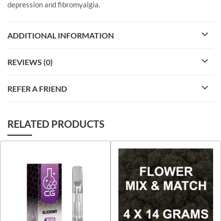
depression and fibromyalgia.
ADDITIONAL INFORMATION
REVIEWS (0)
REFER A FRIEND
RELATED PRODUCTS