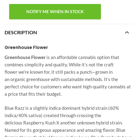
DESCRIPTION
Greenhouse Flower
Greenhouse Flower
is an affordable cannabis option that
combines simplicity and quality. While it’s not the craft
flower we’re known for, it still packs a punch—grown in
an organic greenhouse with sustainable methods. It’s the
perfect choice for customers who want high-quality cannabis at
a price that fits their budget.
Blue Razz is a slightly indica dominant hybrid strain (60%
indica/40% sativa) created through crossing the
delicious Raspberry Kush X another unknown hybrid strain.
Named for its gorgeous appearance and amazing flavor, Blue