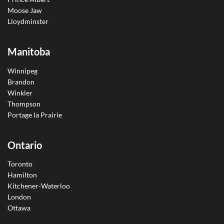
Moose Jaw
Lloydminster
Manitoba
Winnipeg
Brandon
Winkler
Thompson
Portage la Prairie
Ontario
Toronto
Hamilton
Kitchener-Waterloo
London
Ottawa