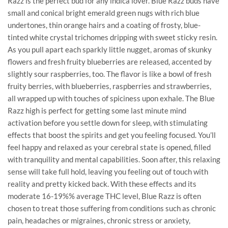
Razz is the perfect bud for any indica lover. Blue Razz buds have
small and conical bright emerald green nugs with rich blue
undertones, thin orange hairs and a coating of frosty, blue-
tinted white crystal trichomes dripping with sweet sticky resin.
As you pull apart each sparkly little nugget, aromas of skunky
flowers and fresh fruity blueberries are released, accented by
slightly sour raspberries, too. The flavor is like a bowl of fresh
fruity berries, with blueberries, raspberries and strawberries,
all wrapped up with touches of spiciness upon exhale. The Blue
Razz high is perfect for getting some last minute mind
activation before you settle down for sleep, with stimulating
effects that boost the spirits and get you feeling focused. You’ll
feel happy and relaxed as your cerebral state is opened, filled
with tranquility and mental capabilities. Soon after, this relaxing
sense will take full hold, leaving you feeling out of touch with
reality and pretty kicked back. With these effects and its
moderate 16-19%% average THC level, Blue Razz is often
chosen to treat those suffering from conditions such as chronic
pain, headaches or migraines, chronic stress or anxiety,