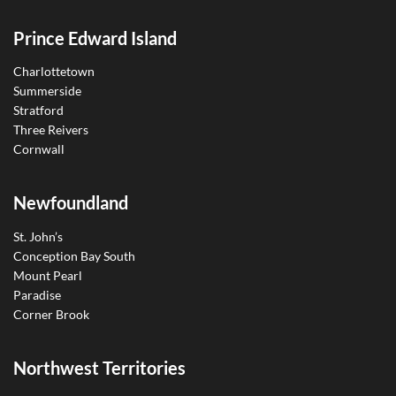
Prince Edward Island
Charlottetown
Summerside
Stratford
Three Reivers
Cornwall
Newfoundland
St. John’s
Conception Bay South
Mount Pearl
Paradise
Corner Brook
Northwest Territories