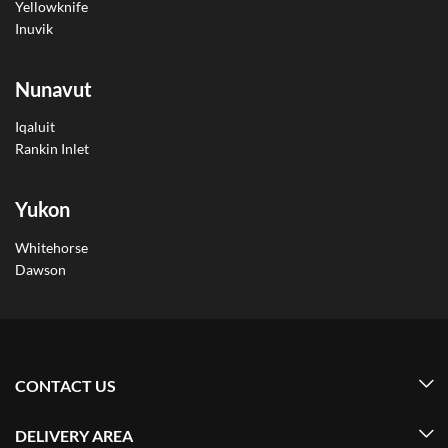
Yellowknife
Inuvik
Nunavut
Iqaluit
Rankin Inlet
Yukon
Whitehorse
Dawson
CONTACT US
DELIVERY AREA