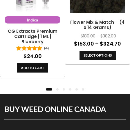
Indica
Flower Mix & Match – (4
x 14 Grams)
CG Extracts Premium
Price
$
180.00
–
$
382.00
Cartridge | 1 ML |
Blueberry
range:
Pri
$
153.00
–
$
324.70
$180.0
(4)
ran
throug
$
24.00
Rated
5.00
SELECT OPTIONS
$15
out of 5
$382.0
th
ADD TO CART
$32
BUY WEED ONLINE CANADA