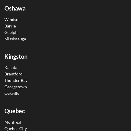
Oshawa
Windsor
Barrie
Guelph
Mississauga
Kingston
Kanata
Brantford
Thunder Bay
Georgetown
Oakville
Quebec
Montreal
Quebec City