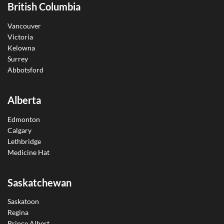
British Columbia
Vancouver
Victoria
Kelowna
Surrey
Abbotsford
Alberta
Edmonton
Calgary
Lethbridge
Medicine Hat
Saskatchewan
Saskatoon
Regina
Prince Albert