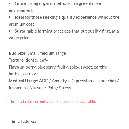
Grown using organic methods in a greenhouse
environment
Ideal for those seeking a quality experience without the
premium cost
Sustainable farming practices that put quality first, at a
value price
Bud Size
: Small, medium, large
Texture
: dense, leafy
Flavour
: berry, blueberry, fruity, spicy, sweet, earthy,
herbal, skunky
Medical Usage
: ADD / Anxiety / Depression / Headaches /
Insomnia / Nausea / Pain / Stress
This product is currently out of stock and unavailable.