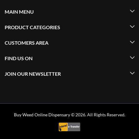
MAIN MENU
PRODUCT CATEGORIES
CUSTOMERS AREA
FIND US ON
JOIN OUR NEWSLETTER
Buy Weed Online Dispensary
© 2026. All Rights Reserved.