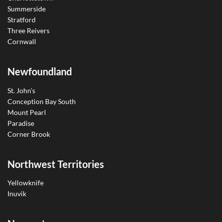
Summerside
Stratford
Three Reivers
Cornwall
Newfoundland
St. John’s
Conception Bay South
Mount Pearl
Paradise
Corner Brook
Northwest Territories
Yellowknife
Inuvik