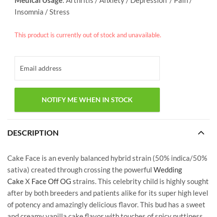
Insomnia / Stress
This product is currently out of stock and unavailable.
DESCRIPTION
Cake Face is an evenly balanced hybrid strain (50% indica/50%
sativa) created through crossing the powerful
Wedding
Cake
X
Face Off OG
strains. This celebrity child is highly sought
after by both breeders and patients alike for its super high level
of potency and amazingly delicious flavor. This bud has a sweet
and creamy vanilla cake flavor with touches of spicy nuttiness