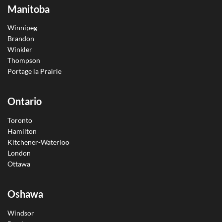
Manitoba
Winnipeg
Brandon
Winkler
Thompson
Portage la Prairie
Ontario
Toronto
Hamilton
Kitchener-Waterloo
London
Ottawa
Oshawa
Windsor