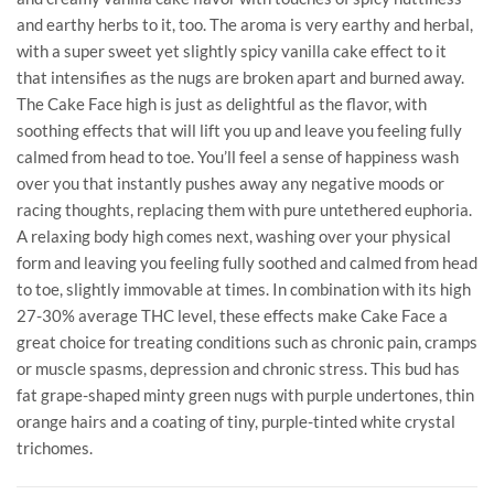
and earthy herbs to it, too. The aroma is very earthy and herbal,
with a super sweet yet slightly spicy vanilla cake effect to it
that intensifies as the nugs are broken apart and burned away.
The Cake Face high is just as delightful as the flavor, with
soothing effects that will lift you up and leave you feeling fully
calmed from head to toe. You’ll feel a sense of happiness wash
over you that instantly pushes away any negative moods or
racing thoughts, replacing them with pure untethered euphoria.
A relaxing body high comes next, washing over your physical
form and leaving you feeling fully soothed and calmed from head
to toe, slightly immovable at times. In combination with its high
27-30% average THC level, these effects make Cake Face a
great choice for treating conditions such as chronic pain, cramps
or muscle spasms, depression and chronic stress. This bud has
fat grape-shaped minty green nugs with purple undertones, thin
orange hairs and a coating of tiny, purple-tinted white crystal
trichomes.