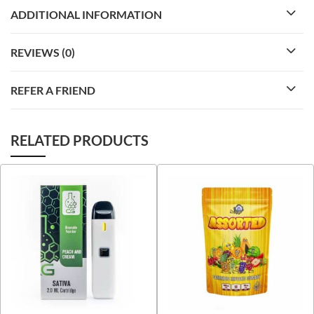
ADDITIONAL INFORMATION
REVIEWS (0)
REFER A FRIEND
RELATED PRODUCTS