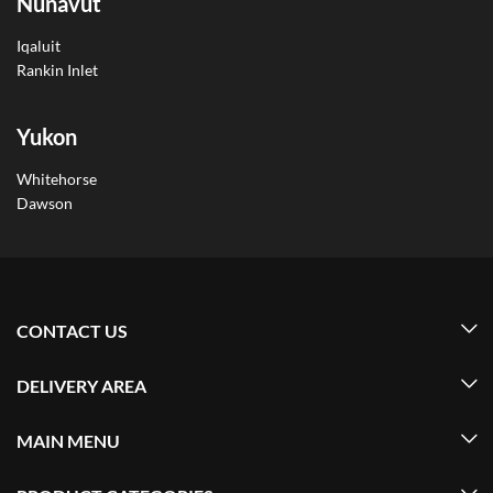
Nunavut
Iqaluit
Rankin Inlet
Yukon
Whitehorse
Dawson
CONTACT US
DELIVERY AREA
MAIN MENU