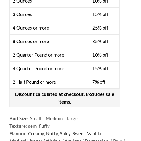
2 Ounces
10% off
3 Ounces
15% off
4 Ounces or more
25% off
8 Ounces or more
35% off
2 Quarter Pound or more
10% off
4 Quarter Pound or more
15% off
2 Half Pound or more
7% off
Discount calculated at checkout. Excludes sale
items.
Bud Size
: Small – Medium – large
Texture
: semi fluffy
Flavour
:
Creamy
,
Nutty
,
Spicy
,
Sweet
,
Vanilla
Medical Usage
: Arthritis / Anxiety / Depression / Pain /