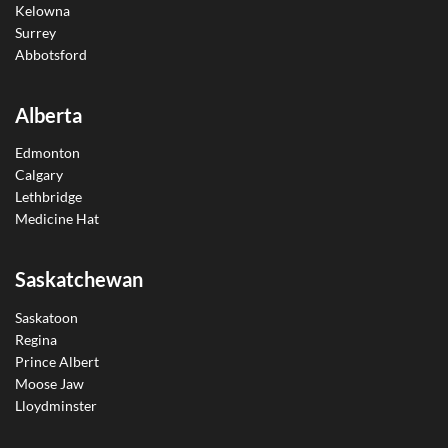
Kelowna
Surrey
Abbotsford
Alberta
Edmonton
Calgary
Lethbridge
Medicine Hat
Saskatchewan
Saskatoon
Regina
Prince Albert
Moose Jaw
Lloydminster