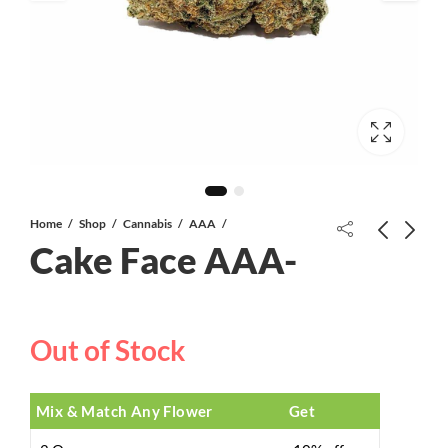
Home
Shop
Cannabis
AAA
Cake Face AAA-
702 OG AAA
Out of Stock
Chrome Cake AAAA CRAFT
Mix & Match Any Flower
Get