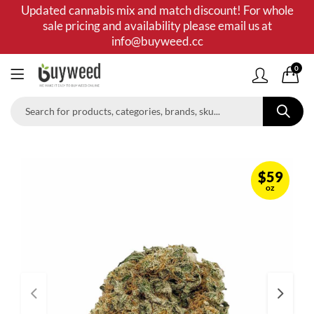
Updated cannabis mix and match discount! For whole
sale pricing and availability please email us at
info@buyweed.cc
0
$
59
oz