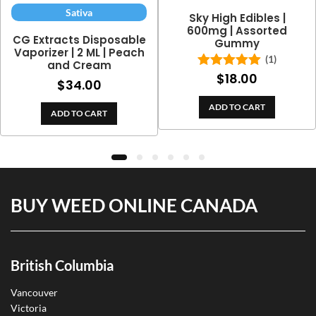
Sativa
Sky High Edibles |
600mg | Assorted
CG Extracts Disposable
Gummy
Vaporizer | 2 ML | Peach
(1)
and Cream
$
18.00
Rated
5.00
$
34.00
out of 5
ADD TO CART
ADD TO CART
BUY WEED ONLINE CANADA
British Columbia
Vancouver
Victoria