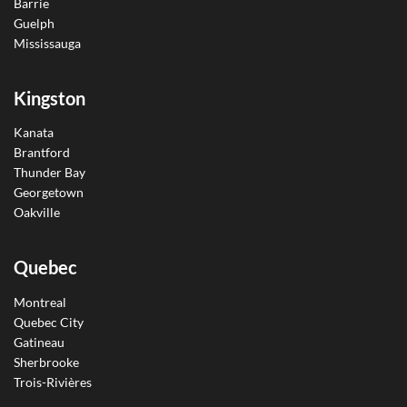
Barrie
Guelph
Mississauga
Kingston
Kanata
Brantford
Thunder Bay
Georgetown
Oakville
Quebec
Montreal
Quebec City
Gatineau
Sherbrooke
Trois-Rivières