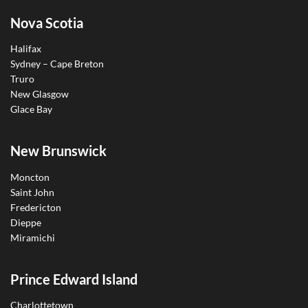
Nova Scotia
Halifax
Sydney – Cape Breton
Truro
New Glasgow
Glace Bay
New Brunswick
Moncton
Saint John
Fredericton
Dieppe
Miramichi
Prince Edward Island
Charlottetown