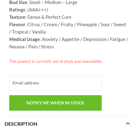
Bud Size
: Small – Medium – Large
Ratings
: (AAA+++)
Texture
: Dense & Perfect Cure
Flavour
: Citrus / Cream / Fruity / Pineapple / Sour / Sweet
/ Tropical / Vanilla
Medical Usage
: Anxiety / Appetite / Depression / Fatigue /
Nausea / Pain / Stress
This product is currently out of stock and unavailable.
DESCRIPTION