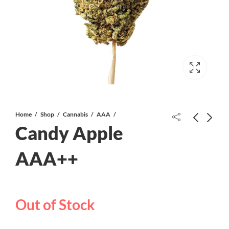
Home
Shop
Cannabis
AAA
Candy Apple
Afghan Shake/ Trim
The Kali AAAA
AAA++
Out of Stock