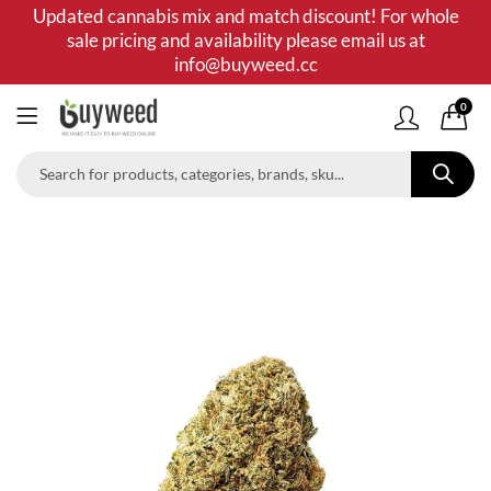
Updated cannabis mix and match discount! For whole
sale pricing and availability please email us at
info@buyweed.cc
0