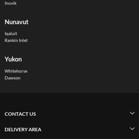
Inuvik
Nunavut
Iqaluit
Rankin Inlet
Yukon
Whitehorse
Dawson
CONTACT US
DELIVERY AREA