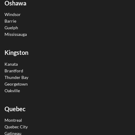
Oshawa
Windsor
Barrie
Guelph
Mississauga
Kingston
Kanata
Brantford
Thunder Bay
Georgetown
Oakville
Quebec
Montreal
Quebec City
Gatineau