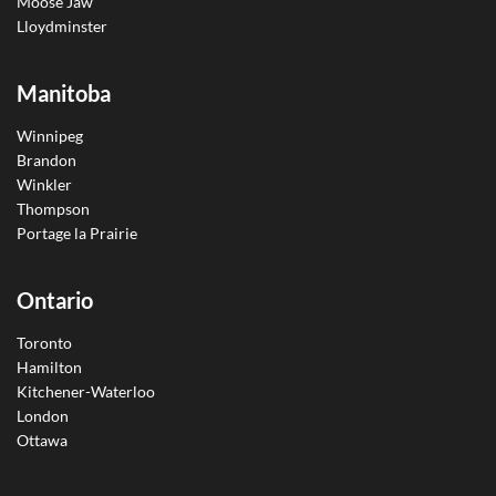
Moose Jaw
Lloydminster
Manitoba
Winnipeg
Brandon
Winkler
Thompson
Portage la Prairie
Ontario
Toronto
Hamilton
Kitchener-Waterloo
London
Ottawa