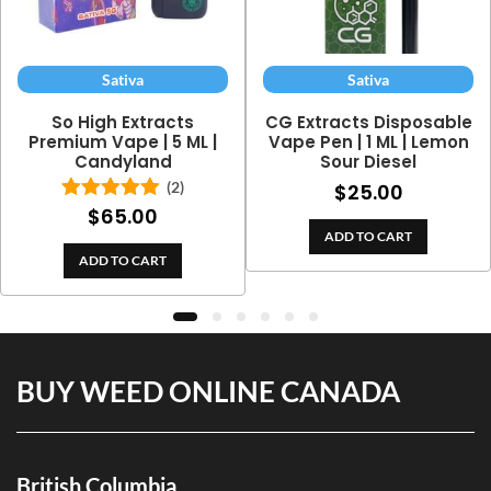
Sativa
Sativa
So High Extracts
CG Extracts Disposable
Premium Vape | 5 ML |
Vape Pen | 1 ML | Lemon
Candyland
Sour Diesel
(2)
$
25.00
$
65.00
Rated
5.00
out of 5
ADD TO CART
ADD TO CART
BUY WEED ONLINE CANADA
British Columbia