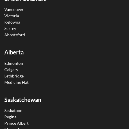
Vancouver
Victoria
Kelowna
Surrey
Abbotsford
Alberta
Edmonton
Calgary
Lethbridge
Medicine Hat
Saskatchewan
Saskatoon
Regina
Prince Albert