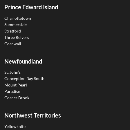
Prince Edward Island
Charlottetown
Summerside
Stratford
Three Reivers
Cornwall
Newfoundland
St. John’s
Conception Bay South
Mount Pearl
Paradise
Corner Brook
Northwest Territories
Yellowknife