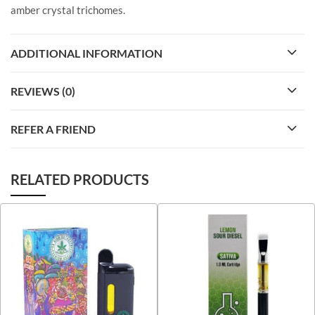
amber crystal trichomes.
ADDITIONAL INFORMATION
REVIEWS (0)
REFER A FRIEND
RELATED PRODUCTS