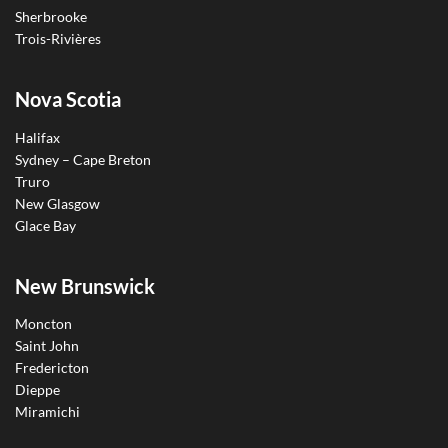
Sherbrooke
Trois-Rivières
Nova Scotia
Halifax
Sydney – Cape Breton
Truro
New Glasgow
Glace Bay
New Brunswick
Moncton
Saint John
Fredericton
Dieppe
Miramichi