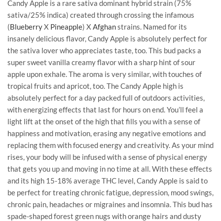
Candy Apple is a rare sativa dominant hybrid strain (75%
sativa/25% indica) created through crossing the infamous
(
Blueberry
X
Pineapple
) X
Afghan
strains. Named for its
insanely delicious flavor, Candy Apple is absolutely perfect for
the sativa lover who appreciates taste, too. This bud packs a
super sweet vanilla creamy flavor with a sharp hint of sour
apple upon exhale. The aroma is very similar, with touches of
tropical fruits and apricot, too. The Candy Apple high is
absolutely perfect for a day packed full of outdoors activities,
with energizing effects that last for hours on end. You’ll feel a
light lift at the onset of the high that fills you with a sense of
happiness and motivation, erasing any negative emotions and
replacing them with focused energy and creativity. As your mind
rises, your body will be infused with a sense of physical energy
that gets you up and moving in no time at all. With these effects
and its high 15-18% average THC level, Candy Apple is said to
be perfect for treating chronic fatigue, depression, mood swings,
chronic pain, headaches or migraines and insomnia. This bud has
spade-shaped forest green nugs with orange hairs and dusty