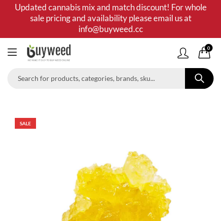
Updated cannabis mix and match discount! For whole
sale pricing and availability please email us at
info@buyweed.cc
0
SALE