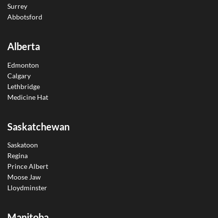
Surrey
Abbotsford
Alberta
Edmonton
Calgary
Lethbridge
Medicine Hat
Saskatchewan
Saskatoon
Regina
Prince Albert
Moose Jaw
Lloydminster
Manitoba