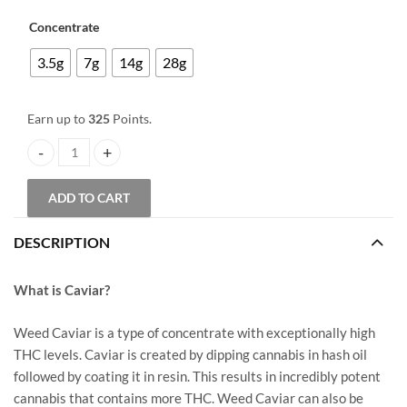
through
through
$85.00
Concentrate
$325.00
3.5g
7g
14g
28g
Earn up to
325
Points.
Caviar – Gangsta Glue quantity
ADD TO CART
DESCRIPTION
What is Caviar?
Weed Caviar is a type of concentrate with exceptionally high
THC levels. Caviar is created by dipping cannabis in hash oil
followed by coating it in resin. This results in incredibly potent
cannabis that contains more THC. Weed Caviar can also be