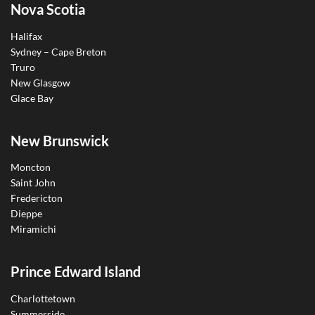
Nova Scotia
Halifax
Sydney – Cape Breton
Truro
New Glasgow
Glace Bay
New Brunswick
Moncton
Saint John
Fredericton
Dieppe
Miramichi
Prince Edward Island
Charlottetown
Summerside