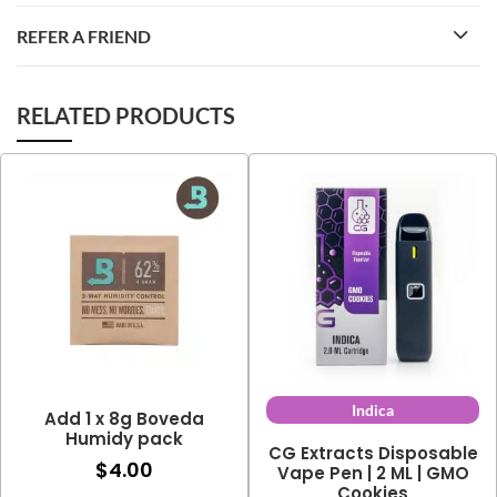
REFER A FRIEND
RELATED PRODUCTS
Indica
Add 1 x 8g Boveda
Humidy pack
CG Extracts Disposable
$
4.00
Vape Pen | 2 ML | GMO
Cookies