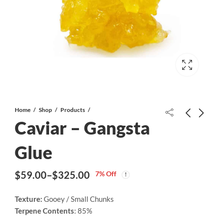
Home
Shop
Products
Caviar – Gangsta
Caviar – Maui Wowie
Glue
Price
$
59.00
–
$
325.00
range:
$
59.00
–
$
325.00
7
% Off
Magic Mushrooms - Jedi Mind Fuck
$59.00
Price
through
Price
$
20.00
–
$
85.00
range:
Texture:
Gooey / Small Chunks
$325.00
range:
Terpene Contents
: 85%
$20.00
$59.00