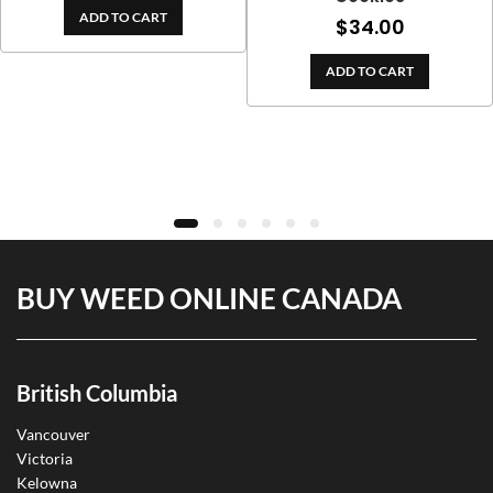
e
ADD TO CART
$
34.00
ge:
.00
ADD TO CART
ough
9.00
BUY WEED ONLINE CANADA
British Columbia
Vancouver
Victoria
Kelowna