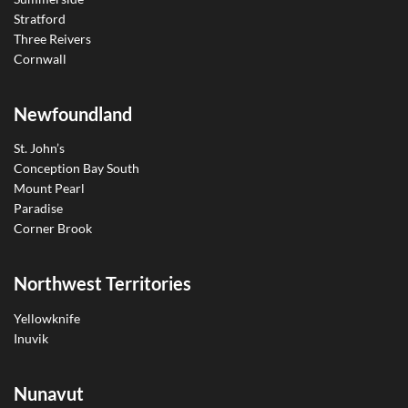
Stratford
Three Reivers
Cornwall
Newfoundland
St. John’s
Conception Bay South
Mount Pearl
Paradise
Corner Brook
Northwest Territories
Yellowknife
Inuvik
Nunavut