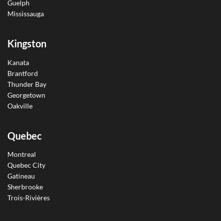
Guelph
Mississauga
Kingston
Kanata
Brantford
Thunder Bay
Georgetown
Oakville
Quebec
Montreal
Quebec City
Gatineau
Sherbrooke
Trois-Rivières