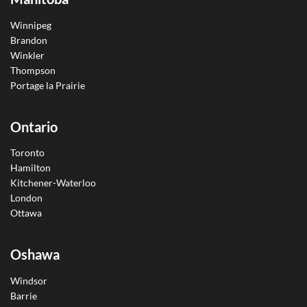
Winnipeg
Brandon
Winkler
Thompson
Portage la Prairie
Ontario
Toronto
Hamilton
Kitchener-Waterloo
London
Ottawa
Oshawa
Windsor
Barrie