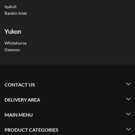
Iqaluit
Rankin Inlet
Yukon
Whitehorse
Dawson
CONTACT US
DELIVERY AREA
MAIN MENU
PRODUCT CATEGORIES