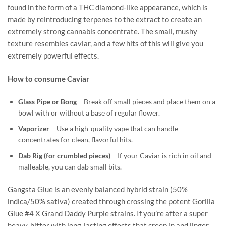
found in the form of a THC diamond-like appearance, which is
made by reintroducing terpenes to the extract to create an
extremely strong cannabis concentrate. The small, mushy
texture resembles caviar, and a few hits of this will give you
extremely powerful effects.
How to consume Caviar
Glass Pipe or Bong
– Break off small pieces and place them on a
bowl with or without a base of regular flower.
Vaporizer
– Use a high-quality vape that can handle
concentrates for clean, flavorful hits.
Dab Rig (for crumbled pieces)
– If your Caviar is rich in oil and
malleable, you can dab small bits.
Gangsta Glue is an evenly balanced hybrid strain (50%
indica/50% sativa) created through crossing the potent Gorilla
Glue #4 X Grand Daddy Purple strains. If you’re after a super
heavy-hitter with long-lasting effects that creep in and linger