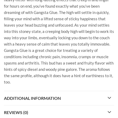
for hours on end, you’ve found exactly what you’ve been
dreaming of with Gangsta Glue. The high will settle in quickly,
filling your mind with a lifted sense of sticky happiness that
leaves your head buzzing and unfocused. As your mind settles
into this stoney state, a creeping body high will begin to work its
way into your limbs, eventually locking you down to the couch
with a heavy sense of calm that leaves you totally immovable.
Gangsta Glue is a great choice for treating a variety of
conditions including chronic pain, insomnia, cramps or muscle
spasms and arthritis. This bud has a sweet and fruity flavor with
hints of spicy diesel and woody pine galore. The aroma follows
the same profile, although it does have a hint of earthiness to it,
too.
ADDITIONAL INFORMATION
REVIEWS (0)