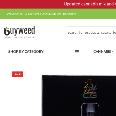
Updated cannabis mix and ma
WELCOME TO BUY WEED ONLINE DISPENSARY!
SHOP BY CATEGORY
CANNABIS
SALE