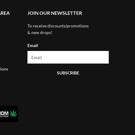
AREA
JOIN OUR NEWSLETTER
To receive discounts/promotions
& new drops!
Email
ions
SUBSCRIBE