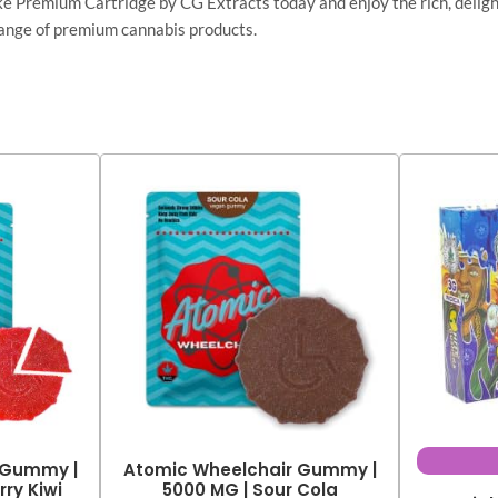
Premium Cartridge by CG Extracts today and enjoy the rich, delightf
l range of premium cannabis products.
 Gummy |
Atomic Wheelchair Gummy |
ry Kiwi
5000 MG | Sour Cola