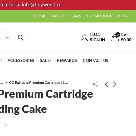
mail us at
info@buyweed.cc
HOME
ABOUT
FAQS
PROMOTIONS
BLOG
HELLO,
Cart
0
SIGN IN
$
0.00
ACCESSORIES
SALE!
REWARDS
CONTACT US
Vape Cartridges
CG Extracts Premium Cartridge | 1 ML | Wedding Cake
 Premium Cartridge
ding Cake
CG Extracts Premium Cartridge | 1
CG Extracts Distillate Syringe | 1 ML
ML | Blueberry
| Strawberry Cough