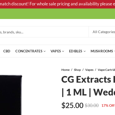
tch discount! For whole sale pricing and availability please e
CBD
CONCENTRATES
VAPES
EDIBLES
MUSHROOMS
Home
Shop
Vapes
CG Extracts
| 1 ML | Wed
$
25.00
$
30.00
17
% Off