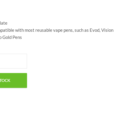
$
24.00
$
25.00
late
atible with most reusable vape pens, such as Evod, Vision
ko Gold Pens