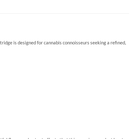
ridge is designed for cannabis connoisseurs seeking a refined,