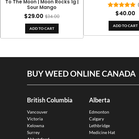
To The Moon | Moon Rocks 1g |
Sour Mango
$
40.00
Rated
5.00
$
29.00
$
34.00
out of 5
ADD TO CART
ADD TO CART
BUY WEED ONLINE CANADA
British Columbia
Alberta
Vancouver
Edmonton
Victoria
Calgary
Kelowna
Lethbridge
Surrey
Medicine Hat