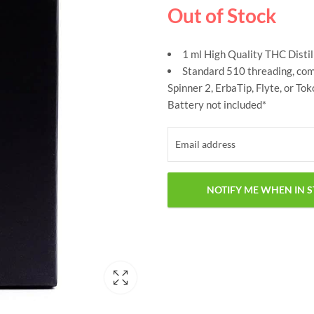
Out of Stock
1 ml High Quality THC Distil
Standard 510 threading, comp
Spinner 2, ErbaTip, Flyte, or To
Battery not included*