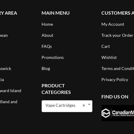
RY AREA
MAIN MENU
CUSTOMERS 
Home
My Account
ewan
About
Track your Order
FAQs
Cart
Promotions
Wishlist
swick
Blog
Terms and Condit
ia
Privacy Policy
PRODUCT
ward Island
CATEGORIES
FIND US ON
land and
Vape Cartridges
×