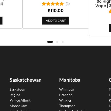
So Hig
(1)
(1)
Vape | 
$
110.00
Rated
5.00
out of 5
ADD TO CART
Saskatchewan
Manitoba
Saskatoon
Winnipeg
T
Regina
Brandon
H
Prince Albert
Winkler
K
Moose Jaw
Thompson
L