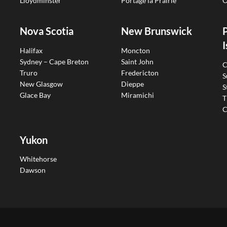
Lloydminster
Portage la Prairie
O
Nova Scotia
New Brunswick
I
Halifax
Moncton
Sydney – Cape Breton
Saint John
C
Truro
Fredericton
S
New Glasgow
Dieppe
S
Glace Bay
Miramichi
T
C
Yukon
Whitehorse
Dawson