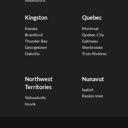
Abbotsford
Kingston
Quebec
Kanata
Montreal
Brantford
Quebec City
Thunder Bay
Gatineau
Georgetown
Sherbrooke
Oakville
Trois-Rivières
Northwest
Nunavut
Territories
Iqaluit
Rankin Inlet
Yellowknife
Inuvik