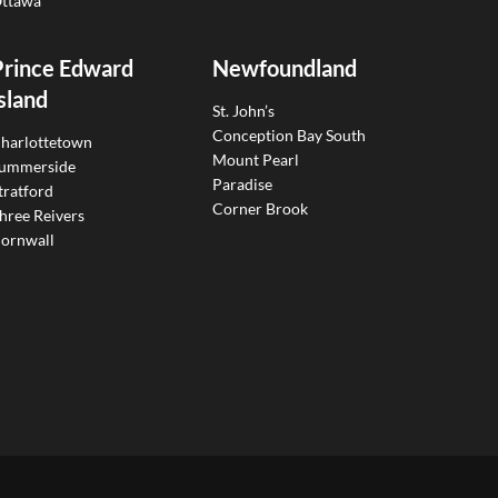
ttawa
Prince Edward
Newfoundland
sland
St. John’s
Conception Bay South
harlottetown
Mount Pearl
ummerside
Paradise
tratford
Corner Brook
hree Reivers
ornwall