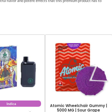
ul flavor and potent effects that this premium product has to
Indica
Atomic Wheelchair Gummy |
5000 MG | Sour Grape