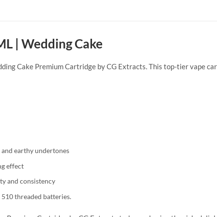
 ML | Wedding Cake
dding Cake Premium Cartridge by CG Extracts. This top-tier vape cart
ss and earthy undertones
g effect
ity and consistency
 510 threaded batteries.