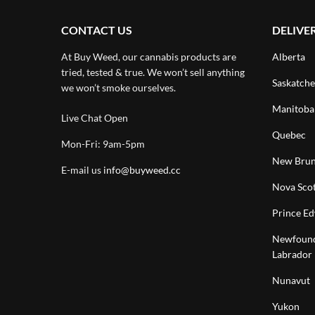
CONTACT US
DELIVE
At Buy Weed, our cannabis products are
Alberta
tried, tested & true. We won’t sell anything
Saskatch
we won’t smoke ourselves.
Manitoba
Live Chat Open
Quebec
Mon-Fri: 9am-5pm
New Brun
E-mail us
info@buyweed.cc
Nova Scot
Prince Ed
Newfound
Labrador
Nunavut
Yukon