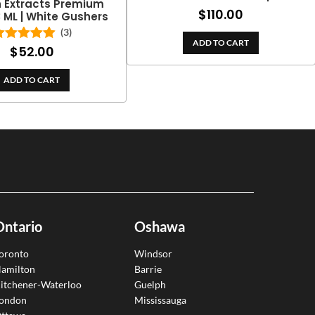
h Extracts Premium
$
110.00
3 ML | White Gushers
(3)
ADD TO CART
$
52.00
Rated
5.00
out of 5
ADD TO CART
Ontario
Oshawa
oronto
Windsor
amilton
Barrie
itchener-Waterloo
Guelph
ondon
Mississauga