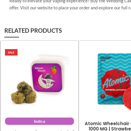
Ready to elevate your vaping experience? Buy the Wedding Cake 
offer. Visit our website to place your order and explore our ful
RELATED PRODUCTS
SALE
Indica
Atomic Wheelchair
1000 MG | Strawber