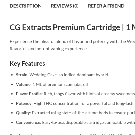
DESCRIPTION
REVIEWS (0)
REFER A FRIEND
CG Extracts Premium Cartridge | 1
Experience the blissful blend of flavor and potency with the We
flavorful, and potent vaping experience.
Key Features
Strain
: Wedding Cake, an Indica-dominant hybrid
Volume
: 1 ML of premium cannabis oil
Flavor Profile
: Rich, tangy flavor with hints of creamy sweetne
Potency
: High THC concentration for a powerful and long-lastin
Quality
: Extracted using state-of-the-art methods to ensure pur
Convenience
: Easy-to-use, disposable cartridge compatible with