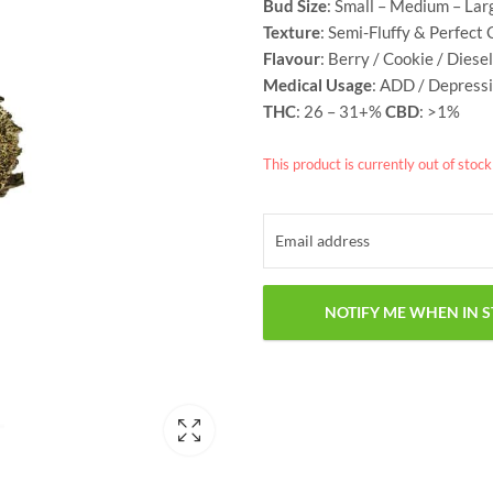
Bud Size
: Small – Medium – Lar
Texture
: Semi-Fluffy & Perfect 
Flavour
: Berry / Cookie / Diesel
Medical Usage
: ADD / Depressi
THC
: 26 – 31+%
CBD
: >1%
This product is currently out of stoc