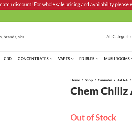
tch discount! For whole sale pricing and availability please e
CBD
CONCENTRATES
VAPES
EDIBLES
MUSHROOMS
Home
Shop
Cannabis
AAAA
Chem Chill
Out of Stock