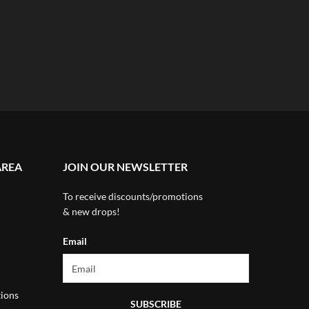
AREA
JOIN OUR NEWSLETTER
To receive discounts/promotions
& new drops!
Email
ions
SUBSCRIBE