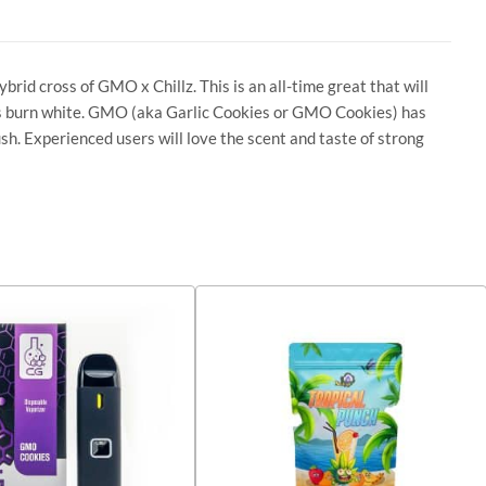
rid cross of GMO x Chillz. This is an all-time great that will
ces burn white. GMO (aka Garlic Cookies or GMO Cookies) has
sh. Experienced users will love the scent and taste of strong