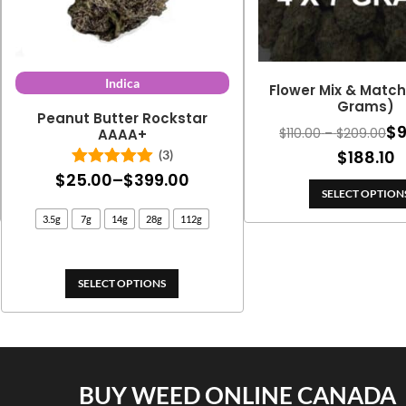
Indica
Flower Mix & Match 
Grams)
Peanut Butter Rockstar
$
Pri
$
110.00
–
$
209.00
AAAA+
ran
P
$
188.10
(3)
$11
Price
$
25.00
–
$
399.00
Rated
5.00
r
th
out of 5
SELECT OPTION
range:
$
$2
3.5g
7g
14g
28g
112g
$25.00
t
through
$
$399.00
SELECT OPTIONS
BUY WEED ONLINE CANADA