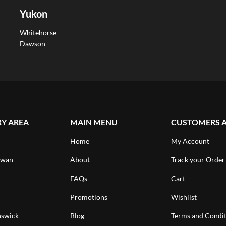
Yukon
Whitehorse
Dawson
RY AREA
MAIN MENU
CUSTOMERS 
Home
My Account
ewan
About
Track your Order
FAQs
Cart
Promotions
Wishlist
swick
Blog
Terms and Condit