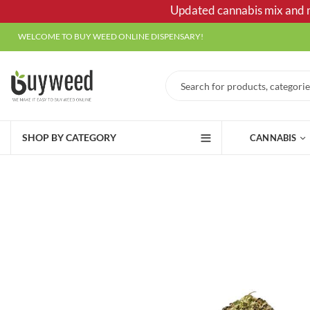
Updated cannabis mix and ma
WELCOME TO BUY WEED ONLINE DISPENSARY!
SHOP BY CATEGORY
CANNABIS