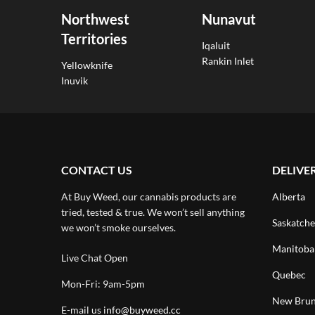
Northwest
Nunavut
Territories
Iqaluit
Rankin Inlet
Yellowknife
Inuvik
CONTACT US
DELIVE
At Buy Weed, our cannabis products are
Alberta
tried, tested & true. We won’t sell anything
Saskatch
we won’t smoke ourselves.
Manitoba
Live Chat Open
Quebec
Mon-Fri: 9am-5pm
New Brun
E-mail us
info@buyweed.cc