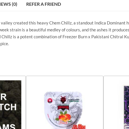
IEWS (0)
REFER A FRIEND
valley created this heavy Chem Chillz, a standout Indica Dominant hyb
eek strain is a beautiful medley of colours, and the ashes it produ
 Chillz is a potent combination of Freezer Burn x Pakistani Chitral Ku
pice.