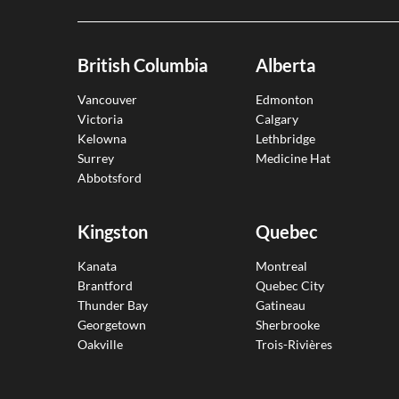
British Columbia
Alberta
Vancouver
Edmonton
Victoria
Calgary
Kelowna
Lethbridge
Surrey
Medicine Hat
Abbotsford
Kingston
Quebec
Kanata
Montreal
Brantford
Quebec City
Thunder Bay
Gatineau
Georgetown
Sherbrooke
Oakville
Trois-Rivières