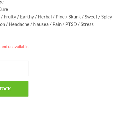
ge
Cure
 / Fruity / Earthy / Herbal / Pine / Skunk / Sweet / Spicy
on / Headache / Nausea / Pain / PTSD / Stress
k and unavailable.