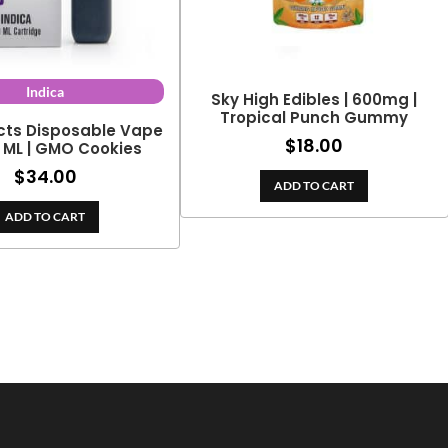
Indica
Sky High Edibles | 600mg |
Tropical Punch Gummy
cts Disposable Vape
$
18.00
2 ML | GMO Cookies
$
34.00
ADD TO CART
ADD TO CART