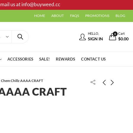
mail us at
info@buyweed.cc
HOME
ABOUT
FAQS
PROMOTIONS
BLOG
HELLO,
Cart
0
SIGN IN
$
0.00
ACCESSORIES
SALE!
REWARDS
CONTACT US
Chem Chillz AAAA CRAFT
z AAAA CRAFT
Bluezzz AAAA
Afghan Shake/ Trim