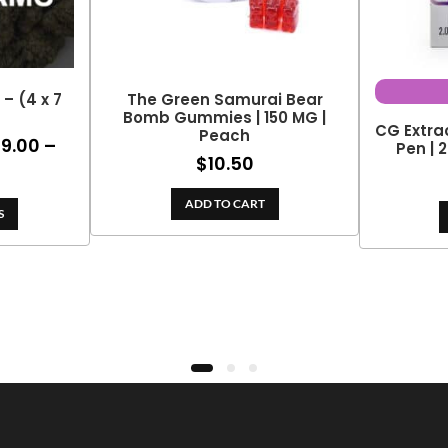
– (4 x 7
The Green Samurai Bear
Bomb Gummies | 150 MG |
CG Extra
Peach
99.00
–
ce
Pen | 
$
10.50
ge:
rice
0.00
ange:
ADD TO CART
rough
S
99.00
09.00
hrough
188.10