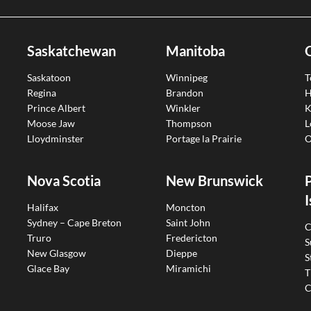
Saskatchewan
Manitoba
Saskatoon
Winnipeg
T
Regina
Brandon
H
Prince Albert
Winkler
K
Moose Jaw
Thompson
L
Lloydminster
Portage la Prairie
O
Nova Scotia
New Brunswick
I
Halifax
Moncton
Sydney – Cape Breton
Saint John
C
Truro
Fredericton
S
New Glasgow
Dieppe
S
Glace Bay
Miramichi
T
C