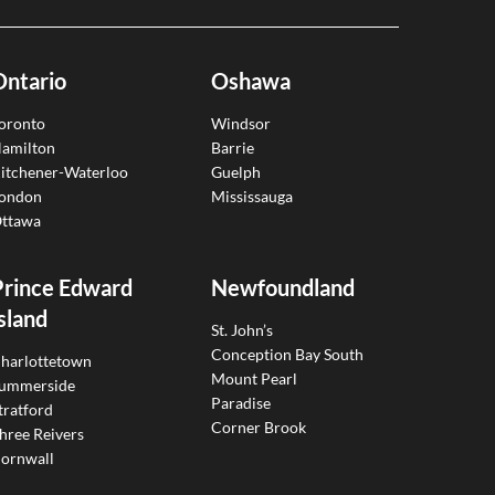
Ontario
Oshawa
oronto
Windsor
amilton
Barrie
itchener-Waterloo
Guelph
ondon
Mississauga
ttawa
Prince Edward
Newfoundland
sland
St. John’s
Conception Bay South
harlottetown
Mount Pearl
ummerside
Paradise
tratford
Corner Brook
hree Reivers
ornwall