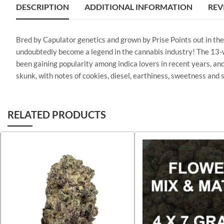
DESCRIPTION
ADDITIONAL INFORMATION
REV
Bred by Capulator genetics and grown by Prise Points out in the 
undoubtedly become a legend in the cannabis industry! The 13-w
been gaining popularity among indica lovers in recent years, and
skunk, with notes of cookies, diesel, earthiness, sweetness and s
RELATED PRODUCTS