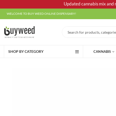
Updated cannabis mix and ma
WELCOME TO BUY WEED ONLINE DISPENSARY!
SHOP BY CATEGORY
CANNABIS