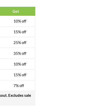
Get
10% off
15% off
25% off
35% off
10% off
15% off
7% off
kout. Excludes sale