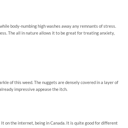
s while body-numbing high washes away any remnants of stress.
. The all in nature allows it to be great for treating anxiety,
arkle of this weed. The nuggets are densely covered in a layer of
 already impressive appease the itch.
on the internet, being in Canada. It is quite good for different