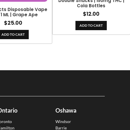
Doobie Snacks | 150mg THC |
Cola Bottles
cts Disposable Vape
$
12.00
 1 ML | Grape Ape
$
25.00
ADD TO CART
ADD TO CART
Ontario
Oshawa
oronto
Windsor
amilton
Barrie