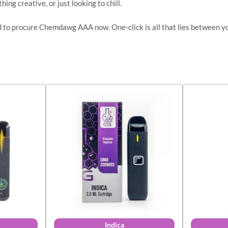
ing creative, or just looking to chill.
ed to procure Chemdawg AAA now. One-click is all that lies between y
Indica