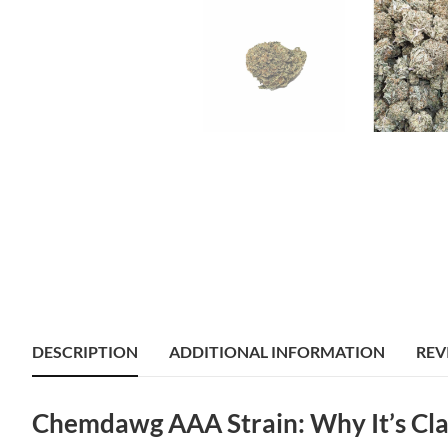
DESCRIPTION
ADDITIONAL INFORMATION
REV
Chemdawg AAA Strain: Why It’s Cla