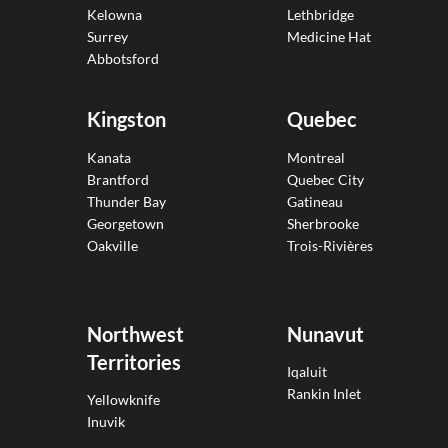
Kelowna
Lethbridge
Surrey
Medicine Hat
Abbotsford
Kingston
Quebec
Kanata
Montreal
Brantford
Quebec City
Thunder Bay
Gatineau
Georgetown
Sherbrooke
Oakville
Trois-Rivières
Northwest
Nunavut
Territories
Iqaluit
Rankin Inlet
Yellowknife
Inuvik