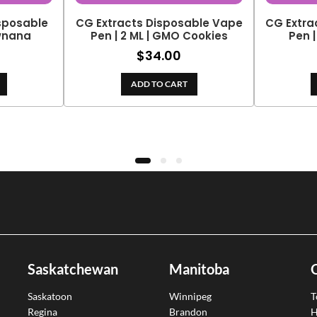
isposable
CG Extracts Disposable Vape
CG Extra
awnana
Pen | 2 ML | GMO Cookies
Pen |
$
34.00
ADD TO CART
Saskatchewan
Manitoba
Saskatoon
Winnipeg
T
Regina
Brandon
H