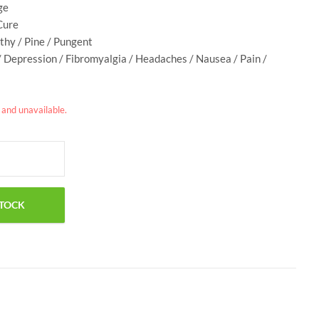
ge
Cure
rthy / Pine / Pungent
/ Depression / Fibromyalgia / Headaches / Nausea / Pain /
k and unavailable.