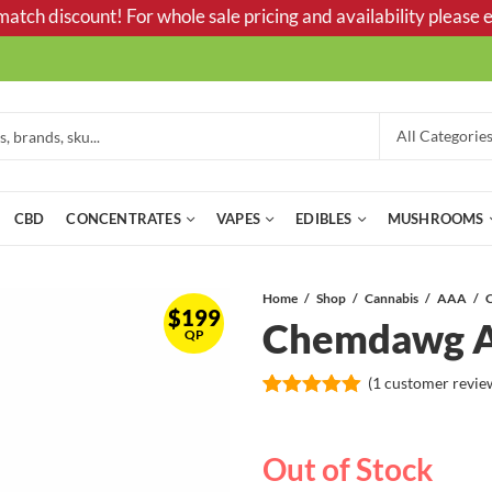
tch discount! For whole sale pricing and availability please e
CBD
CONCENTRATES
VAPES
EDIBLES
MUSHROOMS
Home
Shop
Cannabis
AAA
$
199
Chemdawg 
QP
(
1
customer revie
Rated
1
5.00
out of 5
based on
Out of Stock
customer
rating