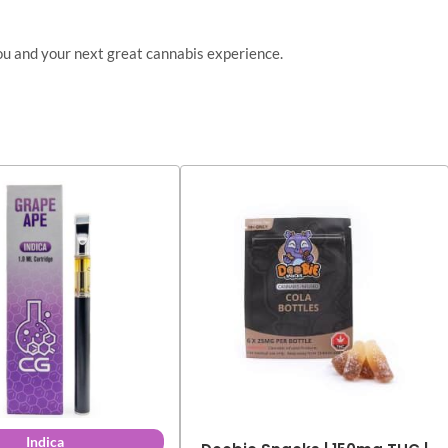
ou and your next great cannabis experience.
Indica