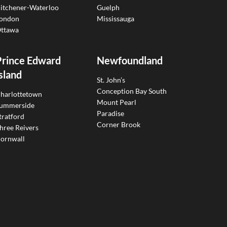
itchener-Waterloo
Guelph
ondon
Mississauga
ttawa
Prince Edward
Newfoundland
sland
St. John’s
Conception Bay South
harlottetown
Mount Pearl
ummerside
Paradise
tratford
Corner Brook
hree Reivers
ornwall