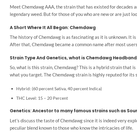
Meet Chemdawg AAA, the strain that has existed for decades and 
legendary weed. But for those of you who are new or are just look
A Short Where It All Began: Chemdawg
The history of Chemdawg is as fascinating as it is unknown. It i
After that, Chemdawg became a common name after most users ad
Strain Type And Genetics, what is Chemdawg Headban
So, what is this strain, Chemdawg? This is a hybrid strain that 
what you target. The Chemdawg strain is highly reputed for its 
Hybrid: (60 percent Sativa, 40 percent Indica)
THC Level: 15 – 20 Percent
Genetics: Ancestor to many famous strains such as Sour
Let’s discuss the taste of Chemdawg since it is indeed very explos
peculiar blend known to those who know the intricacies of life.