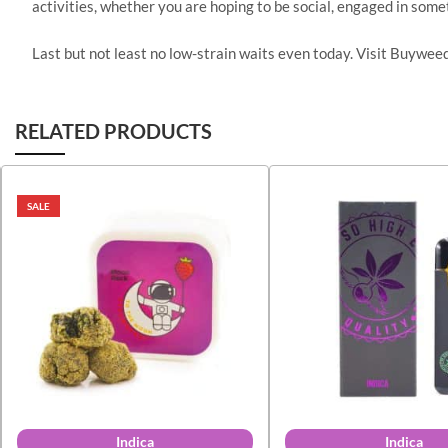
activities, whether you are hoping to be social, engaged in someth
Last but not least no low-strain waits even today. Visit Buywe
RELATED PRODUCTS
SALE
Indica
Indica