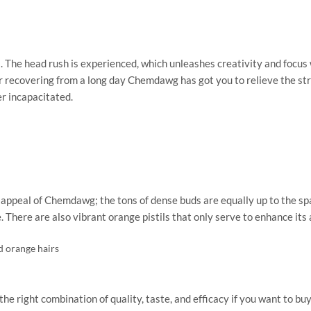
. The head rush is experienced, which unleashes creativity and focu
recovering from a long day Chemdawg has got you to relieve the stress
r incapacitated.
ic appeal of Chemdawg; the tons of dense buds are equally up to the sp
. There are also vibrant orange pistils that only serve to enhance its
d orange hairs
ght combination of quality, taste, and efficacy if you want to buy It 