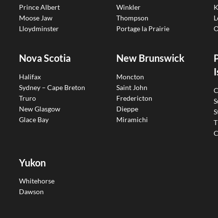
Prince Albert
Winkler
K
Moose Jaw
Thompson
L
Lloydminster
Portage la Prairie
O
Nova Scotia
New Brunswick
I
Halifax
Moncton
Sydney – Cape Breton
Saint John
C
Truro
Fredericton
S
New Glasgow
Dieppe
S
Glace Bay
Miramichi
T
C
Yukon
Whitehorse
Dawson