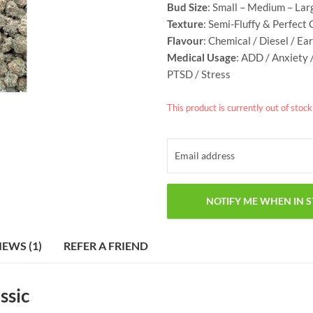
Bud Size
: Small – Medium – Lar
Texture
: Semi-Fluffy &
Perfect 
Flavour
: Chemical / Diesel / Ea
Medical Usage
: ADD / Anxiety 
PTSD / Stress
This product is currently out of stoc
IEWS (1)
REFER A FRIEND
ssic