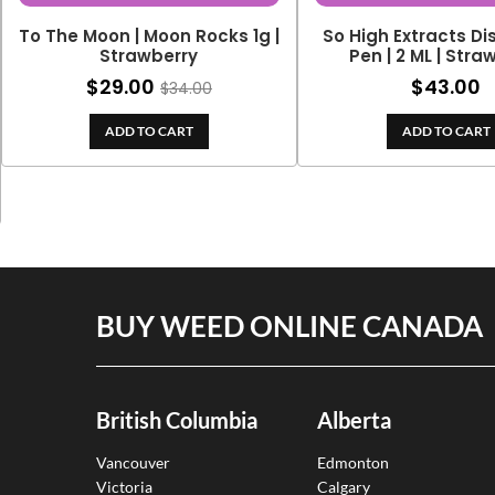
To The Moon | Moon Rocks 1g |
So High Extracts D
Strawberry
Pen | 2 ML | Str
$
29.00
$
43.00
$
34.00
ADD TO CART
ADD TO CART
BUY WEED ONLINE CANADA
British Columbia
Alberta
Vancouver
Edmonton
Victoria
Calgary