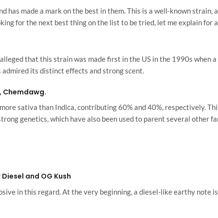
has made a mark on the best in them. This is a well-known strain, an
ing for the next best thing on the list to be tried, let me explain for
s alleged that this strain was made first in the US in the 1990s when 
mired its distinct effects and strong scent.
d, Chemdawg.
is more sativa than Indica, contributing 60% and 40%, respectively. Th
strong genetics, which have also been used to parent several other f
 Diesel and OG Kush
ive in this regard. At the very beginning, a diesel-like earthy note is 