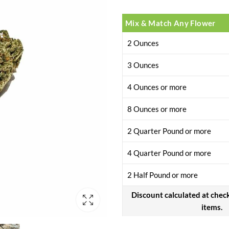
Mix & Match Any Flower
2 Ounces
3 Ounces
4 Ounces or more
8 Ounces or more
2 Quarter Pound or more
4 Quarter Pound or more
2 Half Pound or more
Discount calculated at chec
items.