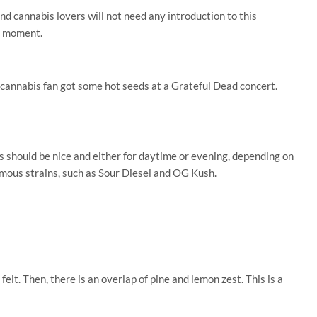
d cannabis lovers will not need any introduction to this
 a moment.
a cannabis fan got some hot seeds at a Grateful Dead concert.
is should be nice and either for daytime or evening, depending on
amous strains, such as Sour Diesel and OG Kush.
felt. Then, there is an overlap of pine and lemon zest. This is a