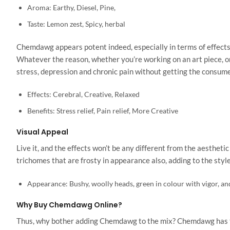
Aroma: Earthy, Diesel, Pine,
Taste: Lemon zest, Spicy, herbal
Chemdawg appears potent indeed, especially in terms of effects
Whatever the reason, whether you’re working on an art piece, or 
stress, depression and chronic pain without getting the consume
Effects: Cerebral, Creative, Relaxed
Benefits: Stress relief, Pain relief, More Creative
Visual Appeal
Live it, and the effects won’t be any different from the aesthet
trichomes that are frosty in appearance also, adding to the style
Appearance: Bushy, woolly heads, green in colour with vigor, an
Why Buy Chemdawg Online?
Thus, why bother adding Chemdawg to the mix? Chemdawg has the ri