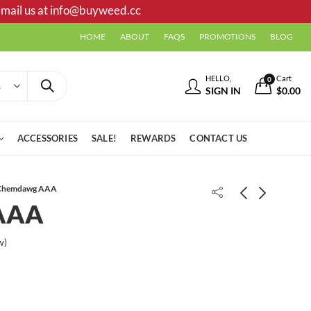
mail us at
info@buyweed.cc
HOME
ABOUT
FAQS
PROMOTIONS
BLOG
HELLO,
Cart
0
SIGN IN
$
0.00
ACCESSORIES
SALE!
REWARDS
CONTACT US
Chemdawg AAA
AAA
Chocolate Chunk AAA
Death OG AAA
w)