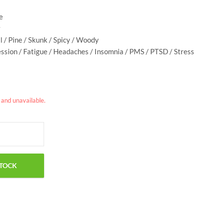
e
y
al / Pine / Skunk / Spicy / Woody
ession / Fatigue / Headaches / Insomnia / PMS / PTSD / Stress
k and unavailable.