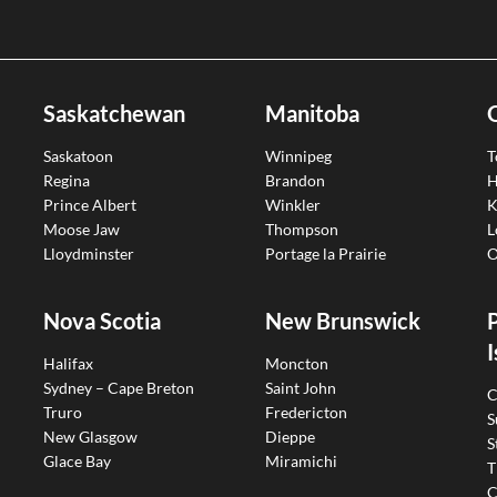
Saskatchewan
Manitoba
Saskatoon
Winnipeg
T
Regina
Brandon
H
Prince Albert
Winkler
K
Moose Jaw
Thompson
L
Lloydminster
Portage la Prairie
O
Nova Scotia
New Brunswick
I
Halifax
Moncton
Sydney – Cape Breton
Saint John
C
Truro
Fredericton
S
New Glasgow
Dieppe
S
Glace Bay
Miramichi
T
C