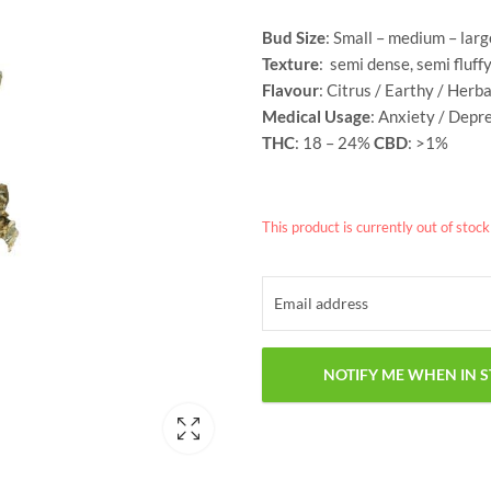
Bud Size
: Small – medium – larg
Texture
: semi dense, semi fluff
Flavour
: Citrus / Earthy / Herb
Medical Usage
: Anxiety / Depr
THC
: 18 – 24%
CBD
: >1%
This product is currently out of stoc