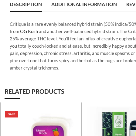
DESCRIPTION
ADDITIONAL INFORMATION
REV
Critique is a rare evenly balanced hybrid strain (50% indica/50
from
OG Kush
and another well-balanced hybrid strain. The Criti
25% average THC level. You’ll feel an influx of creative euphoria
you totally couch-locked and at ease, but incredibly happy about i
pain, depression, chronic stress, arthritis, and muscle spasms o
pine overtone that turns spicy and herbal as the nugs are broke
amber crystal trichomes.
RELATED PRODUCTS
SALE