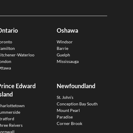
Ontario
Oshawa
oronto
Windsor
amilton
Barrie
itchener-Waterloo
Guelph
ondon
Mississauga
ttawa
Prince Edward
Newfoundland
sland
St. John’s
Conception Bay South
harlottetown
Mount Pearl
ummerside
Paradise
tratford
Corner Brook
hree Reivers
ornwall