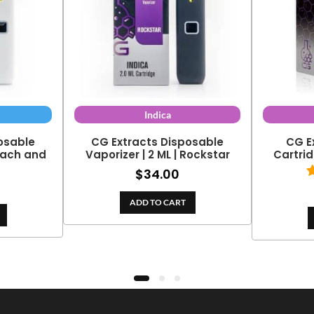
Indica
osable
CG Extracts Disposable
CG E
Peach and
Vaporizer | 2 ML | Rockstar
Cartrid
$
34.00
ADD TO CART