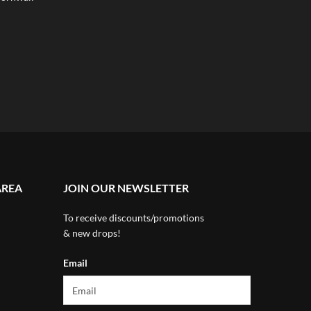
AREA
JOIN OUR NEWSLETTER
To receive discounts/promotions
& new drops!
Email