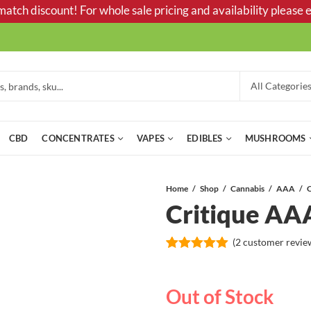
tch discount! For whole sale pricing and availability please e
CBD
CONCENTRATES
VAPES
EDIBLES
MUSHROOMS
Home
Shop
Cannabis
AAA
C
Critique AA
(
2
customer revie
Rated
2
5.00
out of 5
based on
Out of Stock
customer
ratings