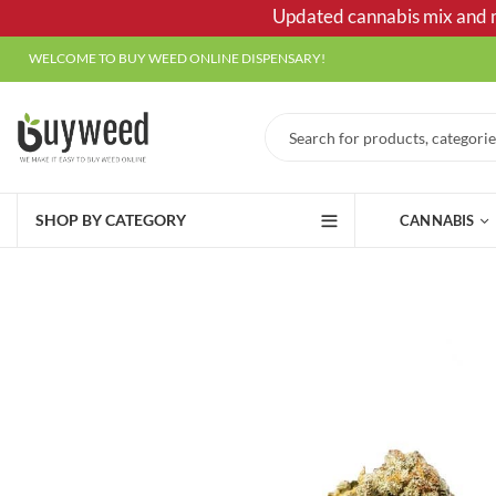
Updated cannabis mix and ma
WELCOME TO BUY WEED ONLINE DISPENSARY!
SHOP BY CATEGORY
CANNABIS