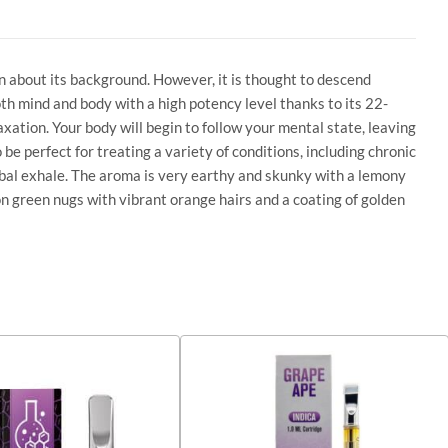
n about its background. However, it is thought to descend
both mind and body with a high potency level thanks to its 22-
axation. Your body will begin to follow your mental state, leaving
 be perfect for treating a variety of conditions, including chronic
erbal exhale. The aroma is very earthy and skunky with a lemony
n green nugs with vibrant orange hairs and a coating of golden