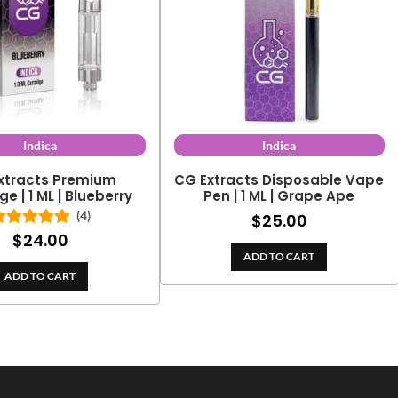
Indica
Indica
xtracts Premium
CG Extracts Disposable Vape
ge | 1 ML | Blueberry
Pen | 1 ML | Grape Ape
(4)
$
25.00
$
24.00
Rated
5.00
out of 5
ADD TO CART
ADD TO CART