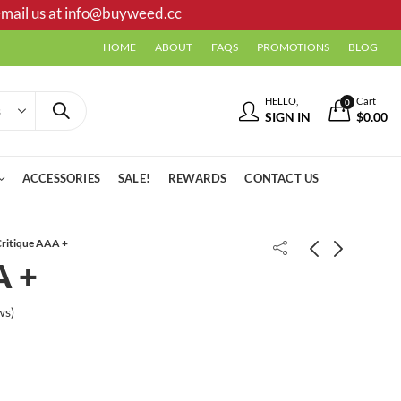
mail us at
info@buyweed.cc
HOME
ABOUT
FAQS
PROMOTIONS
BLOG
HELLO,
Cart
0
SIGN IN
$
0.00
ACCESSORIES
SALE!
REWARDS
CONTACT US
ritique AAA +
A +
Cali Jack AAA++
Lemon Haze AAA-
ws)