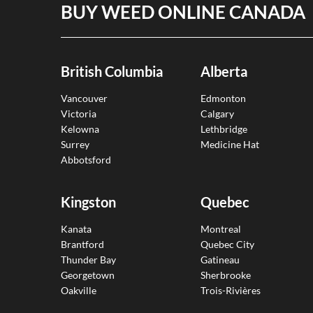
BUY WEED ONLINE CANADA
British Columbia
Alberta
Vancouver
Edmonton
Victoria
Calgary
Kelowna
Lethbridge
Surrey
Medicine Hat
Abbotsford
Kingston
Quebec
Kanata
Montreal
Brantford
Quebec City
Thunder Bay
Gatineau
Georgetown
Sherbrooke
Oakville
Trois-Rivières