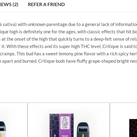
IEWS (2)
REFER A FRIEND
% sativa) with unknown parentage due to a general lack of informatio
que high is definitely one for the ages, with classic effects that hit 
 at the onset of the high that quickly turns to a deep-felt sense of rel
t. With these effects and its super high THC level, Critique is said to
r cramps. This bud has a sweet lemony pine flavor with a rich spicy h
n apart and burned. Critique buds have fluffy grape-shaped bright neo