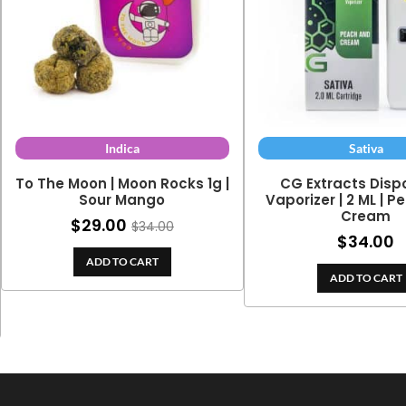
Indica
Sativa
To The Moon | Moon Rocks 1g |
CG Extracts Disp
Sour Mango
Vaporizer | 2 ML | 
Cream
$
29.00
$
34.00
$
34.00
ADD TO CART
ADD TO CART