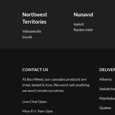
Northwest
Nunavut
Territories
Iqaluit
Rankin Inlet
Yellowknife
Inuvik
CONTACT US
DELIVE
At Buy Weed, our cannabis products are
Alberta
tried, tested & true. We won’t sell anything
Saskatch
we won’t smoke ourselves.
Manitoba
Live Chat Open
Quebec
Mon-Fri: 9am-5pm