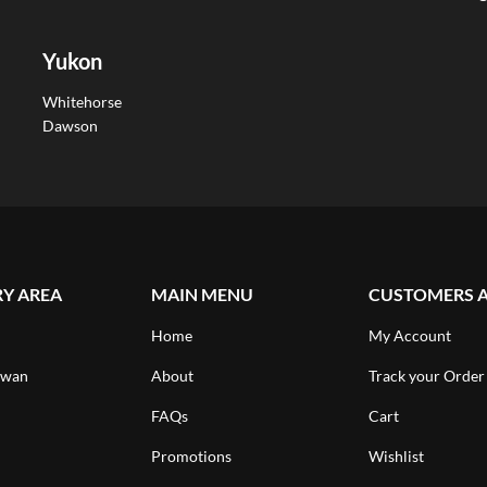
Yukon
Whitehorse
Dawson
RY AREA
MAIN MENU
CUSTOMERS 
Home
My Account
ewan
About
Track your Order
FAQs
Cart
Promotions
Wishlist