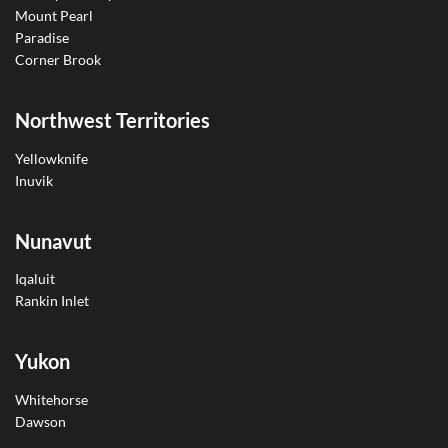
Mount Pearl
Paradise
Corner Brook
Northwest Territories
Yellowknife
Inuvik
Nunavut
Iqaluit
Rankin Inlet
Yukon
Whitehorse
Dawson