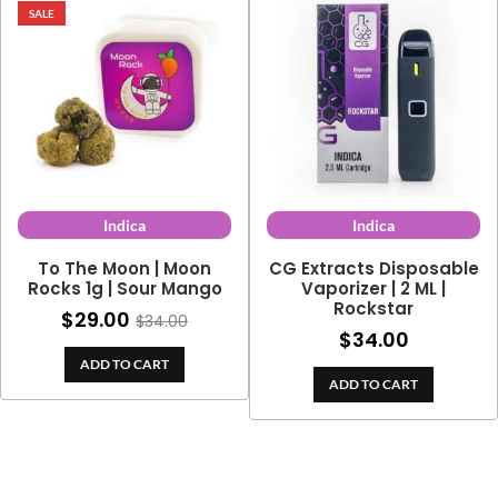
SALE
Indica
Indica
To The Moon | Moon
CG Extracts Disposable
Rocks 1g | Sour Mango
Vaporizer | 2 ML |
Rockstar
$
29.00
$
34.00
$
34.00
ADD TO CART
ADD TO CART