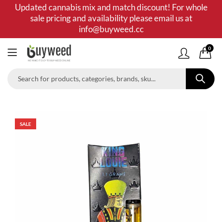
Updated cannabis mix and match discount! For whole
sale pricing and availability please email us at
info@buyweed.cc
0
SALE