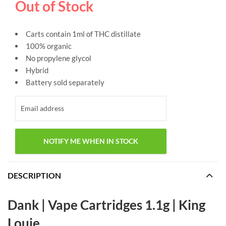
Out of Stock
Carts contain 1ml of THC distillate
100% organic
No propylene glycol
Hybrid
Battery sold separately
DESCRIPTION
Dank | Vape Cartridges 1.1g | King
Louie