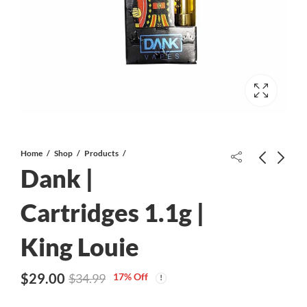
Home
Shop
Products
Dank |
Cherry Wonka AAAA
Cartridges 1.1g |
King Louie
Dank | Cartridges 1.1g | Lemon
Skunk
$
29.00
17
% Off
$
34.99
$
29.00
$
34.99