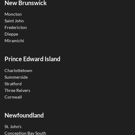
New Brunswick
Moncton
Saint John
Fredericton
Dieppe
Miramichi
Prince Edward Island
Charlottetown
Summerside
Stratford
Three Reivers
Cornwall
Newfoundland
St. John’s
Conception Bay South