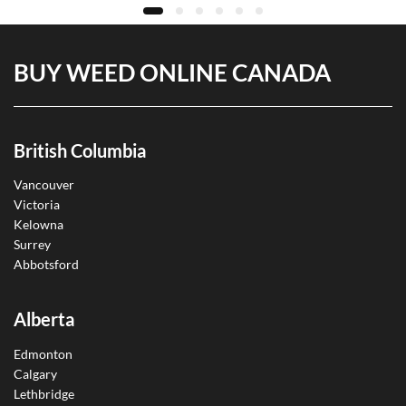
BUY WEED ONLINE CANADA
British Columbia
Vancouver
Victoria
Kelowna
Surrey
Abbotsford
Alberta
Edmonton
Calgary
Lethbridge