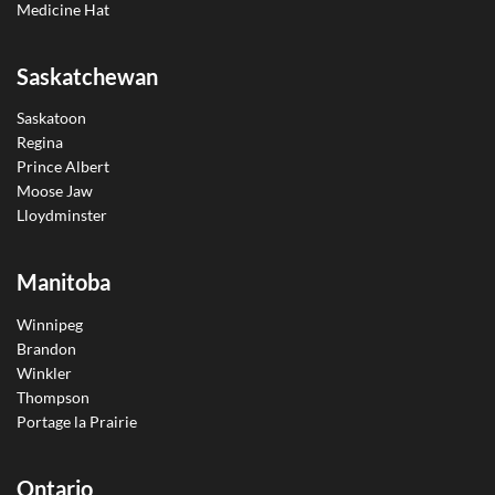
Medicine Hat
Saskatchewan
Saskatoon
Regina
Prince Albert
Moose Jaw
Lloydminster
Manitoba
Winnipeg
Brandon
Winkler
Thompson
Portage la Prairie
Ontario