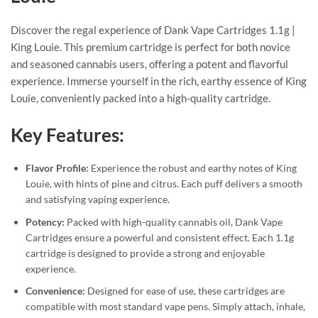
Discover the regal experience of Dank Vape Cartridges 1.1g |
King Louie. This premium cartridge is perfect for both novice
and seasoned cannabis users, offering a potent and flavorful
experience. Immerse yourself in the rich, earthy essence of King
Louie, conveniently packed into a high-quality cartridge.
Key Features:
Flavor Profile:
Experience the robust and earthy notes of King
Louie, with hints of pine and citrus. Each puff delivers a smooth
and satisfying vaping experience.
Potency:
Packed with high-quality cannabis oil, Dank Vape
Cartridges ensure a powerful and consistent effect. Each 1.1g
cartridge is designed to provide a strong and enjoyable
experience.
Convenience:
Designed for ease of use, these cartridges are
compatible with most standard vape pens. Simply attach, inhale,