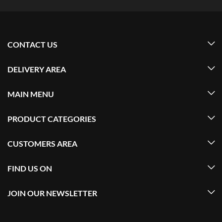
CONTACT US
DELIVERY AREA
MAIN MENU
PRODUCT CATEGORIES
CUSTOMERS AREA
FIND US ON
JOIN OUR NEWSLETTER