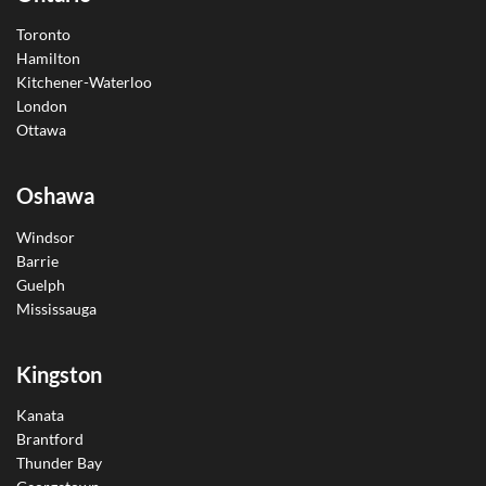
Toronto
Hamilton
Kitchener-Waterloo
London
Ottawa
Oshawa
Windsor
Barrie
Guelph
Mississauga
Kingston
Kanata
Brantford
Thunder Bay