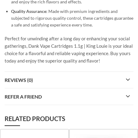
and enjoy the rich flavors and effects.
Quality Assurance:
Made with premium ingredients and
subjected to rigorous quality control, these cartridges guarantee
a safe and satisfying experience every time.
Perfect for unwinding after a long day or enhancing your social
gatherings, Dank Vape Cartridges 1.1g | King Louie is your ideal
choice for a flavorful and reliable vaping experience. Buy yours
today and enjoy the superior quality and flavor!
REVIEWS (0)
REFER A FRIEND
RELATED PRODUCTS