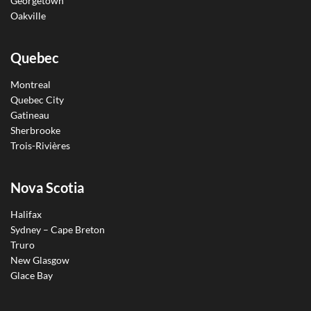
Georgetown
Oakville
Quebec
Montreal
Quebec City
Gatineau
Sherbrooke
Trois-Rivières
Nova Scotia
Halifax
Sydney – Cape Breton
Truro
New Glasgow
Glace Bay