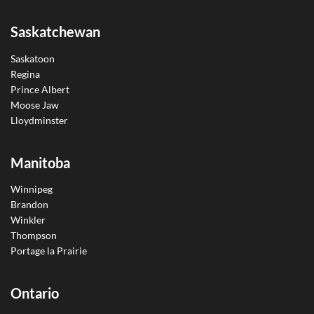
Saskatchewan
Saskatoon
Regina
Prince Albert
Moose Jaw
Lloydminster
Manitoba
Winnipeg
Brandon
Winkler
Thompson
Portage la Prairie
Ontario