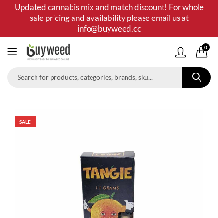
Updated cannabis mix and match discount! For whole
sale pricing and availability please email us at
info@buyweed.cc
0
SALE