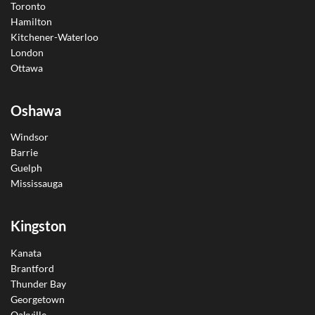
Toronto
Hamilton
Kitchener-Waterloo
London
Ottawa
Oshawa
Windsor
Barrie
Guelph
Mississauga
Kingston
Kanata
Brantford
Thunder Bay
Georgetown
Oakville