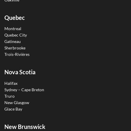
Quebec
Montreal
Quebec City
Gatineau
Sherbrooke
Trois-Rivières
Nova Scotia
Halifax
Sydney – Cape Breton
Truro
New Glasgow
Glace Bay
New Brunswick