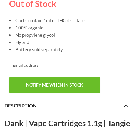
Out of Stock
Carts contain 1ml of THC distillate
100% organic
No propylene glycol
Hybrid
Battery sold separately
DESCRIPTION
Dank | Vape Cartridges 1.1g | Tangie