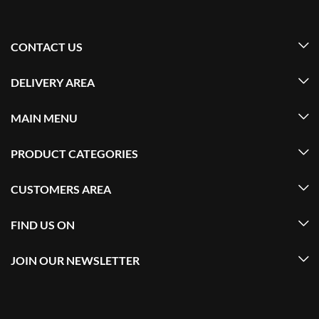
CONTACT US
DELIVERY AREA
MAIN MENU
PRODUCT CATEGORIES
CUSTOMERS AREA
FIND US ON
JOIN OUR NEWSLETTER