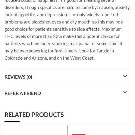
disorders, though specifics are hard to come by: nausea, anxiety,
lack of appetite, and depression. The only widely reported
problems are bloodshot eyes and dry mouth, so this may be a
good choice for patients sensitive to side effects. Maximum
THC levels of more than 22% make this a potent choice for
patients who have been smoking marijuana for some time; it
may be overpowering for first-timers. Look for Tangie in
Colorado and Arizona, and on the West Coast.
REVIEWS (0)
REFER A FRIEND
RELATED PRODUCTS