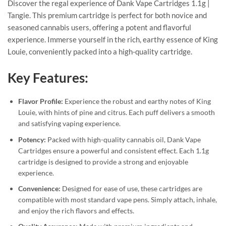
Discover the regal experience of Dank Vape Cartridges 1.1g |
Tangie. This premium cartridge is perfect for both novice and
seasoned cannabis users, offering a potent and flavorful
experience. Immerse yourself in the rich, earthy essence of King
Louie, conveniently packed into a high-quality cartridge.
Key Features:
Flavor Profile:
Experience the robust and earthy notes of King
Louie, with hints of pine and citrus. Each puff delivers a smooth
and satisfying vaping experience.
Potency:
Packed with high-quality cannabis oil, Dank Vape
Cartridges ensure a powerful and consistent effect. Each 1.1g
cartridge is designed to provide a strong and enjoyable
experience.
Convenience:
Designed for ease of use, these cartridges are
compatible with most standard vape pens. Simply attach, inhale,
and enjoy the rich flavors and effects.