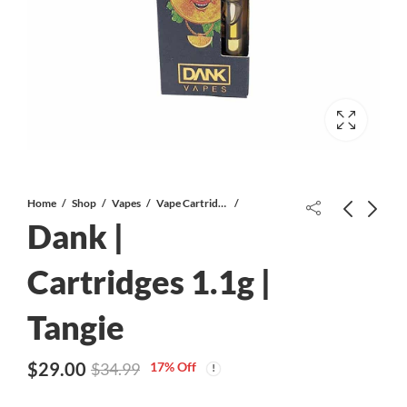
Home
Shop
Vapes
Vape Cartridges
Dank |
Donkey Butter #2 AAA
Cartridges 1.1g |
Tangie
Dank | Cartridges 1.1g | Candyland
$
29.00
$
34.99
$
29.00
17
% Off
$
34.99