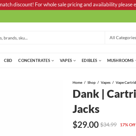
tch discount! For whole sale pricing and availability please e
CBD
CONCENTRATES
VAPES
EDIBLES
MUSHROOMS
Home
Shop
Vapes
Dank | Cartr
Jacks
$
29.00
$
34.99
17
% Off