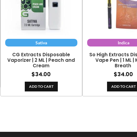
Sativa
Indica
CG Extracts Disposable
So High Extracts D
Vaporizer | 2 ML | Peach and
Vape Pen | 1 ML |
Cream
Breath
$
34.00
$
34.00
ADD TO CART
ADD TO CART