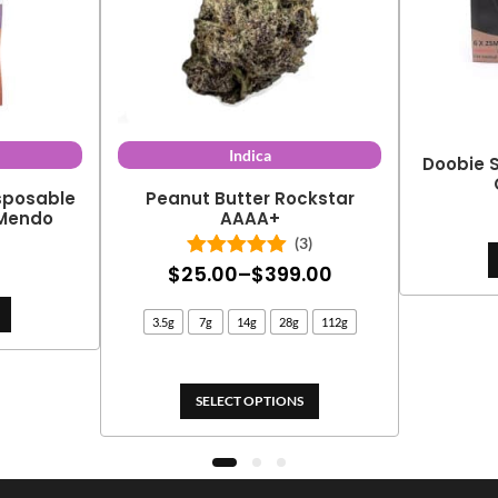
Indica
Doobie S
isposable
Peanut Butter Rockstar
 Mendo
AAAA+
(3)
Price
$
25.00
–
$
399.00
Rated
5.00
out of 5
range:
3.5g
7g
14g
28g
112g
$25.00
through
$399.00
SELECT OPTIONS