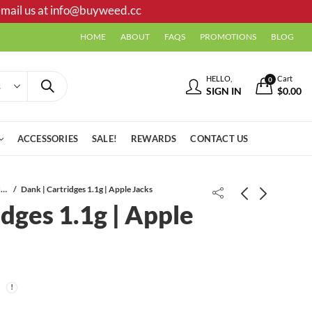
mail us at
info@buyweed.cc
HOME
ABOUT
FAQS
PROMOTIONS
BLOG
HELLO,
Cart
0
SIGN IN
$
0.00
ACCESSORIES
SALE!
REWARDS
CONTACT US
Vape Cartridges
Dank | Cartridges 1.1g | Apple Jacks
idges 1.1g | Apple
Dank | Cartridges 1.1g | Sunset
Dank | Cartridges 1.1g | Purple
Sherbet
Punch