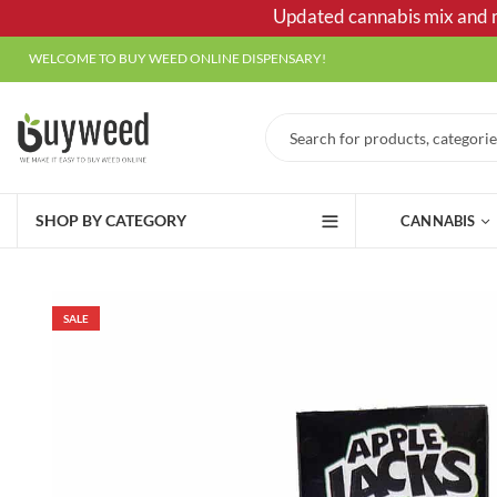
Updated cannabis mix and ma
WELCOME TO BUY WEED ONLINE DISPENSARY!
SHOP BY CATEGORY
CANNABIS
SALE