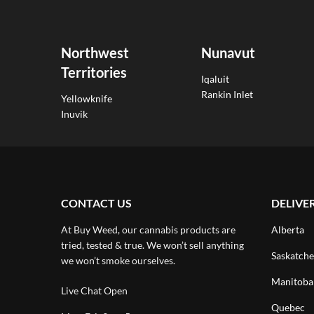
Northwest
Nunavut
Territories
Iqaluit
Rankin Inlet
Yellowknife
Inuvik
CONTACT US
DELIVE
At Buy Weed, our cannabis products are
Alberta
tried, tested & true. We won’t sell anything
Saskatch
we won’t smoke ourselves.
Manitoba
Live Chat Open
Quebec