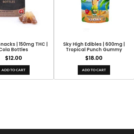
nacks | 150mg THC |
Sky High Edibles | 600mg |
Cola Bottles
Tropical Punch Gummy
$
12.00
$
18.00
ADD TO CART
ADD TO CART