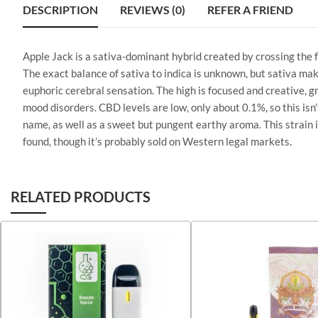
DESCRIPTION
REVIEWS (0)
REFER A FRIEND
Apple Jack is a sativa-dominant hybrid created by crossing the
The exact balance of sativa to indica is unknown, but sativa mak
euphoric cerebral sensation. The high is focused and creative, gr
mood disorders. CBD levels are low, only about 0.1%, so this isn
name, as well as a sweet but pungent earthy aroma. This strain isn
found, though it’s probably sold on Western legal markets.
RELATED PRODUCTS