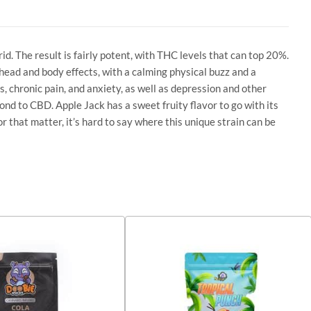
rid. The result is fairly potent, with THC levels that can top 20%.
 head and body effects, with a calming physical buzz and a
s, chronic pain, and anxiety, as well as depression and other
ond to CBD. Apple Jack has a sweet fruity flavor to go with its
or that matter, it’s hard to say where this unique strain can be