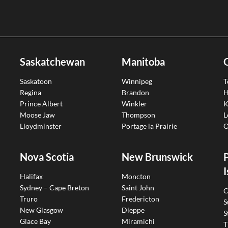
Saskatchewan
Manitoba
Saskatoon
Winnipeg
T
Regina
Brandon
H
Prince Albert
Winkler
K
Moose Jaw
Thompson
L
Lloydminster
Portage la Prairie
O
Nova Scotia
New Brunswick
I
Halifax
Moncton
Sydney – Cape Breton
Saint John
C
Truro
Fredericton
S
New Glasgow
Dieppe
S
Glace Bay
Miramichi
T