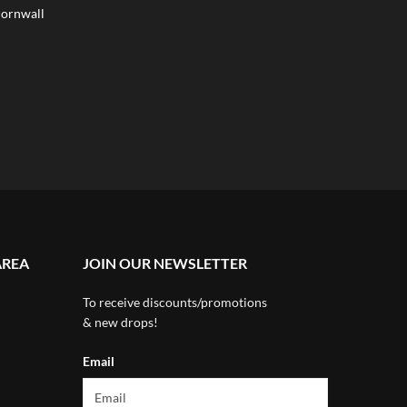
ornwall
AREA
JOIN OUR NEWSLETTER
To receive discounts/promotions
& new drops!
Email