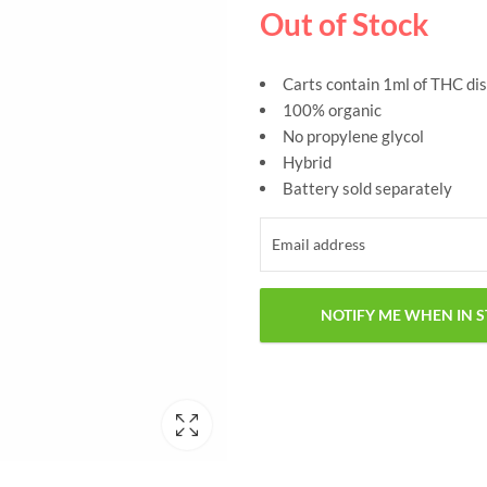
Out of Stock
Carts contain 1ml of THC dis
100% organic
No propylene glycol
Hybrid
Battery sold separately