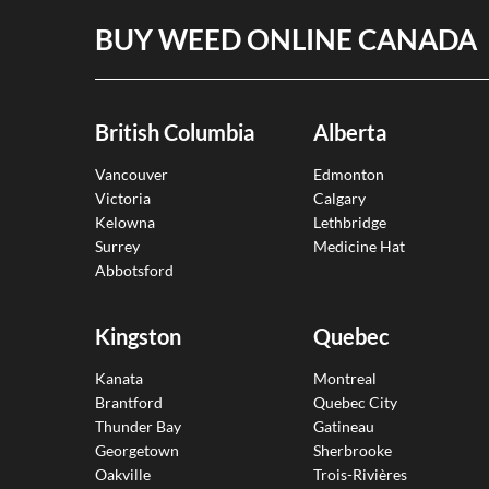
BUY WEED ONLINE CANADA
British Columbia
Alberta
Vancouver
Edmonton
Victoria
Calgary
Kelowna
Lethbridge
Surrey
Medicine Hat
Abbotsford
Kingston
Quebec
Kanata
Montreal
Brantford
Quebec City
Thunder Bay
Gatineau
Georgetown
Sherbrooke
Oakville
Trois-Rivières