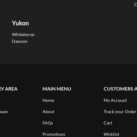
C
Yukon
Whitehorse
Dawson
RY AREA
MAIN MENU
CUSTOMERS 
Home
My Account
ewan
About
Track your Order
FAQs
Cart
Promotions
Wishlist