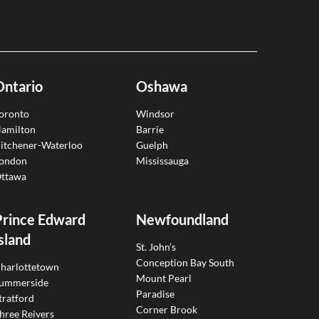
Ontario
Oshawa
oronto
Windsor
amilton
Barrie
itchener-Waterloo
Guelph
ondon
Mississauga
ttawa
Prince Edward
Newfoundland
sland
St. John’s
Conception Bay South
harlottetown
Mount Pearl
ummerside
Paradise
tratford
Corner Brook
hree Reivers