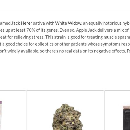
 famed
Jack Herer
sativa with
White Widow
, an equally notorious hyb
es up at least 70% of its genes. Even so, Apple Jack delivers a mix of
eat for relieving stress. This strain is good for treating muscle spasm
’t a good choice for epileptics or other patients whose symptoms resp
’t widely available, so there’s no real data on its negative effects. F