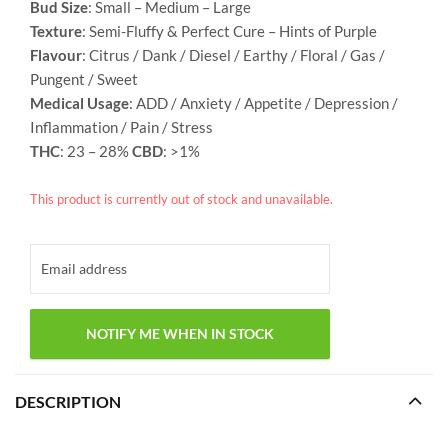
Bud Size
: Small – Medium – Large
Texture
: Semi-Fluffy & Perfect Cure – Hints of Purple
Flavour
: Citrus / Dank / Diesel / Earthy / Floral / Gas /
Pungent / Sweet
Medical Usage
: ADD / Anxiety / Appetite / Depression /
Inflammation / Pain / Stress
THC
: 23 – 28%
CBD
: >1%
This product is currently out of stock and unavailable.
DESCRIPTION