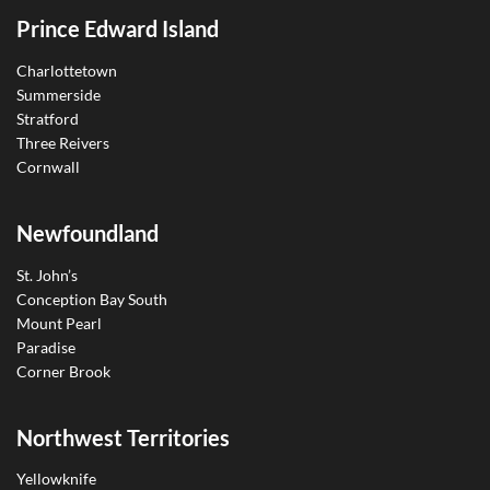
Prince Edward Island
Charlottetown
Summerside
Stratford
Three Reivers
Cornwall
Newfoundland
St. John’s
Conception Bay South
Mount Pearl
Paradise
Corner Brook
Northwest Territories
Yellowknife