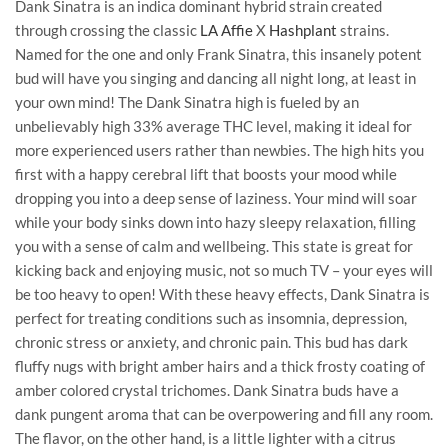
Dank Sinatra is an indica dominant hybrid strain created
through crossing the classic
LA Affie
X
Hashplant
strains.
Named for the one and only Frank Sinatra, this insanely potent
bud will have you singing and dancing all night long, at least in
your own mind! The Dank Sinatra high is fueled by an
unbelievably high 33% average THC level, making it ideal for
more experienced users rather than newbies. The high hits you
first with a happy cerebral lift that boosts your mood while
dropping you into a deep sense of laziness. Your mind will soar
while your body sinks down into hazy sleepy relaxation, filling
you with a sense of calm and wellbeing. This state is great for
kicking back and enjoying music, not so much TV – your eyes will
be too heavy to open! With these heavy effects, Dank Sinatra is
perfect for treating conditions such as insomnia, depression,
chronic stress or anxiety, and chronic pain. This bud has dark
fluffy nugs with bright amber hairs and a thick frosty coating of
amber colored crystal trichomes. Dank Sinatra buds have a
dank pungent aroma that can be overpowering and fill any room.
The flavor, on the other hand, is a little lighter with a citrus