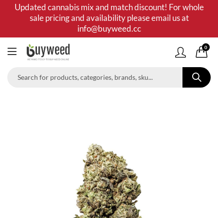
Updated cannabis mix and match discount! For whole
sale pricing and availability please email us at
info@buyweed.cc
0