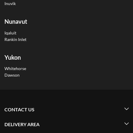
Inuvik
Nunavut
Iqaluit
Rankin Inlet
Yukon
Whitehorse
Dawson
CONTACT US
DELIVERY AREA