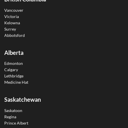
Vancouver
Victoria
Kelowna
Surrey
Abbotsford
Alberta
Edmonton
Calgary
Lethbridge
Medicine Hat
Saskatchewan
Saskatoon
Regina
Prince Albert