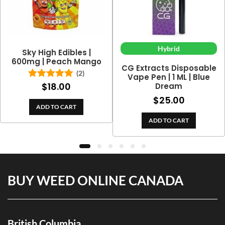
Hybrid
Sky High Edibles |
600mg | Peach Mango
CG Extracts Disposable
(2)
Vape Pen | 1 ML | Blue
$
18.00
Dream
Rated
5.00
out of 5
$
25.00
ADD TO CART
ADD TO CART
BUY WEED ONLINE CANADA
British Columbia