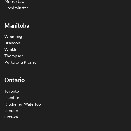
Moose Jaw
Lloydminster
Manitoba
Winnipeg
Brandon
Winkler
Thompson
Portage la Prairie
Ontario
Toronto
Hamilton
Kitchener-Waterloo
London
Ottawa