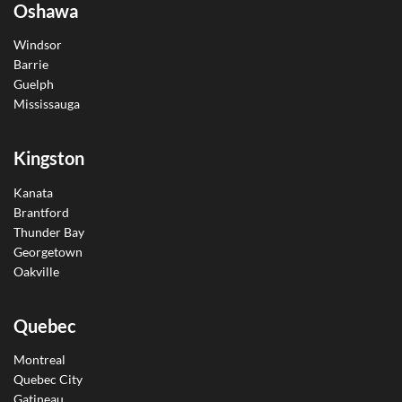
Oshawa
Windsor
Barrie
Guelph
Mississauga
Kingston
Kanata
Brantford
Thunder Bay
Georgetown
Oakville
Quebec
Montreal
Quebec City
Gatineau