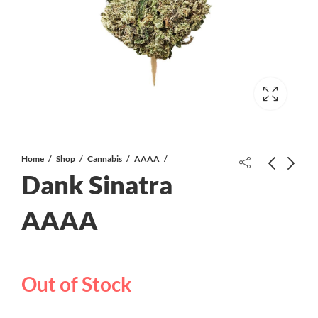
Home
Shop
Cannabis
AAAA
Dank Sinatra
Bluezzz AAAA
AAAA
Wedding Crasher AAAA
Out of Stock