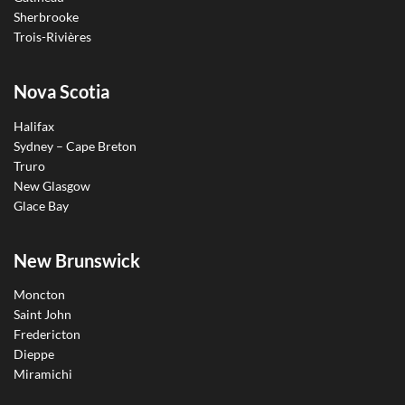
Sherbrooke
Trois-Rivières
Nova Scotia
Halifax
Sydney – Cape Breton
Truro
New Glasgow
Glace Bay
New Brunswick
Moncton
Saint John
Fredericton
Dieppe
Miramichi