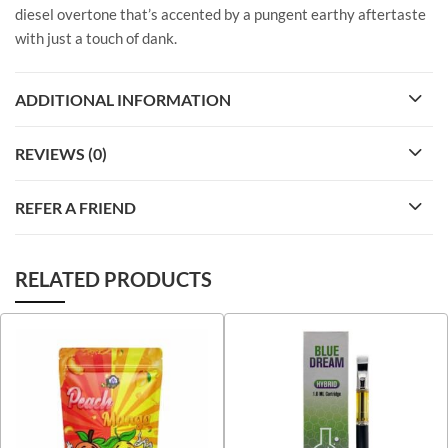
diesel overtone that’s accented by a pungent earthy aftertaste
with just a touch of dank.
ADDITIONAL INFORMATION
REVIEWS (0)
REFER A FRIEND
RELATED PRODUCTS