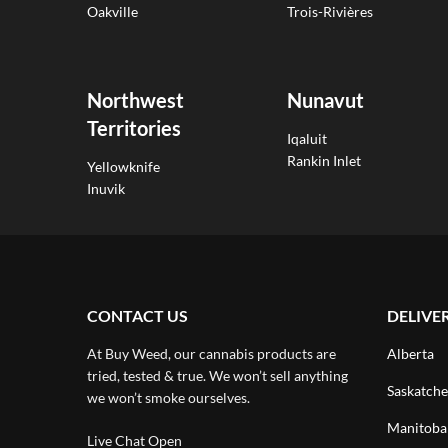
Oakville
Trois-Rivières
Northwest
Nunavut
Territories
Iqaluit
Rankin Inlet
Yellowknife
Inuvik
CONTACT US
DELIVE
At Buy Weed, our cannabis products are
Alberta
tried, tested & true. We won’t sell anything
Saskatch
we won’t smoke ourselves.
Manitoba
Live Chat Open