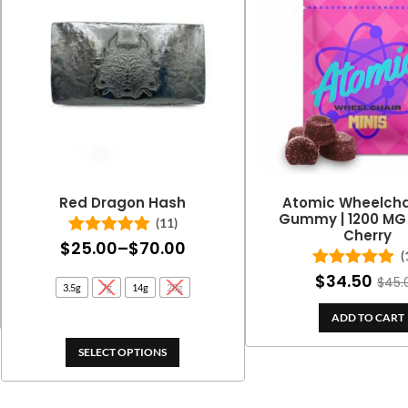
Red Dragon Hash
Atomic Wheelchai
Gummy | 1200 MG 
(11)
Cherry
Price
$
25.00
–
$
70.00
Rated
5.00
(
out of 5
range:
$
34.50
Rated
5.00
$
45.
3.5g
7g
14g
28g
out of 5
$25.00
ADD TO CART
through
$70.00
SELECT OPTIONS