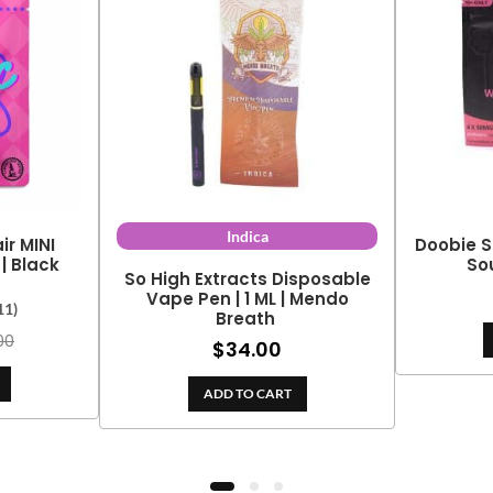
Indica
r MINI
Doobie S
| Black
So
So High Extracts Disposable
Vape Pen | 1 ML | Mendo
11)
Breath
00
$
34.00
ADD TO CART