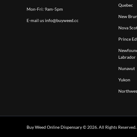
Quebec
Mon-Fri: 9am-5pm
New Brun
E-mail us
info@buyweed.cc
Nova Scot
Prince Ed
Newfound
Labrador
Nunavut
Yukon
Northwest
Buy Weed Online Dispensary
© 2026. All Rights Reserved.