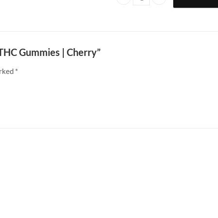
Doobie Snacks | 200mg THC Gumm
g THC Gummies | Cherry”
arked
*