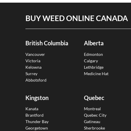
BUY WEED ONLINE CANADA
British Columbia
Alberta
Vancouver
Edmonton
Victoria
Calgary
Kelowna
Lethbridge
Surrey
Medicine Hat
Abbotsford
Kingston
Quebec
Kanata
Montreal
Brantford
Quebec City
Thunder Bay
Gatineau
Georgetown
Sherbrooke