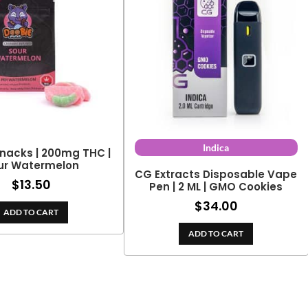
Indica
nacks | 200mg THC |
ur Watermelon
CG Extracts Disposable Vape
$
13.50
Pen | 2 ML | GMO Cookies
$
34.00
ADD TO CART
ADD TO CART