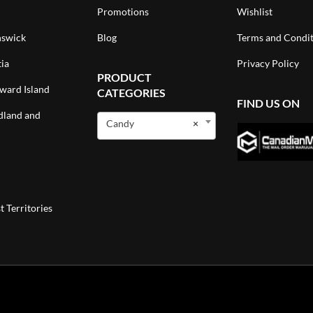
Promotions
Wishlist
swick
Blog
Terms and Condit
ia
Privacy Policy
PRODUCT
ward Island
CATEGORIES
FIND US ON
land and
Candy
×
 Territories