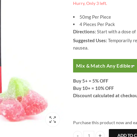
Hurry, Only 3 left.
50mg Per Piece
4 Pieces Per Pack
Directions:
Start with a dose of
Suggested Uses:
Temporarily red
nausea.
Mix & Match Any Edibles
Buy 5+
= 5% OFF
Buy 10+
= 10% OFF
Discount calculated at checkou
Purchase this product now and e
ADD TO 