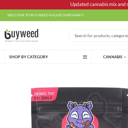
Updated cannabis mix and ma
WELCOME TO BUY WEED ONLINE DISPENSARY!
SHOP BY CATEGORY
CANNABIS