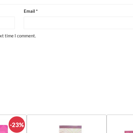
Email
*
ext time I comment.
-23%