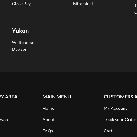
Glace Bay
Miramichi
T
C
Yukon
Whitehorse
Dawson
RY AREA
MAIN MENU
CUSTOMERS 
Home
My Account
ewan
About
Track your Order
FAQs
Cart