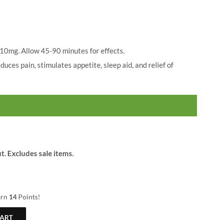
$
25.00
range:
$20.00
through
$79.00
 10mg. Allow 45-90 minutes for effects.
uces pain, stimulates appetite, sleep aid, and relief of
t. Excludes sale items.
arn
14
Points!
CART