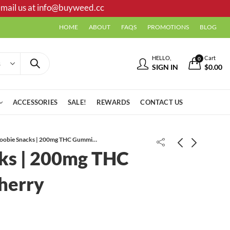
mail us at
info@buyweed.cc
HOME
ABOUT
FAQS
PROMOTIONS
BLOG
HELLO,
Cart
0
SIGN IN
$
0.00
ACCESSORIES
SALE!
REWARDS
CONTACT US
Doobie Snacks | 200mg THC Gummies | Cherry
ks | 200mg THC
herry
CG Extracts Distillate Syringe | 1 ML
Magic Mushrooms - Mazatapec
| Apple Jack
Price
$
20.00
–
$
79.00