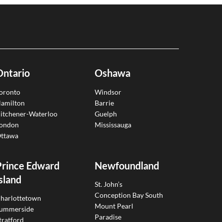
Ontario
Oshawa
oronto
Windsor
amilton
Barrie
itchener-Waterloo
Guelph
ondon
Mississauga
ttawa
Prince Edward
Newfoundland
sland
St. John’s
Conception Bay South
harlottetown
Mount Pearl
ummerside
Paradise
tratford