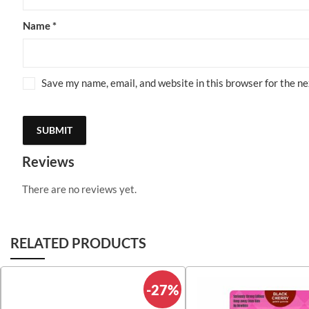
Name
*
Save my name, email, and website in this browser for the n
Reviews
There are no reviews yet.
RELATED PRODUCTS
-27%