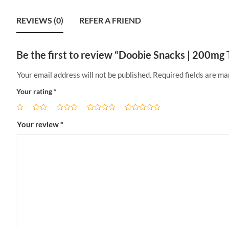
REVIEWS (0)
REFER A FRIEND
Be the first to review “Doobie Snacks | 200m
Your email address will not be published.
Required fields are m
Your rating
*
Your review
*