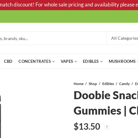
tch discount! For whole sale pricing and availability please e
CBD
CONCENTRATES
VAPES
EDIBLES
MUSHROOMS
Home
Shop
Edibles
Candy
Doobie Snac
Gummies | C
$
13.50