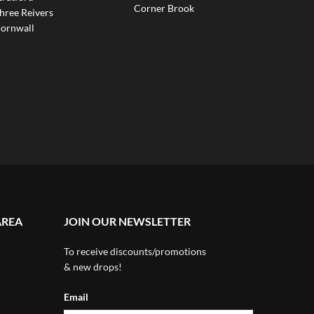
Corner Brook
hree Reivers
ornwall
AREA
JOIN OUR NEWSLETTER
To receive discounts/promotions
& new drops!
Email