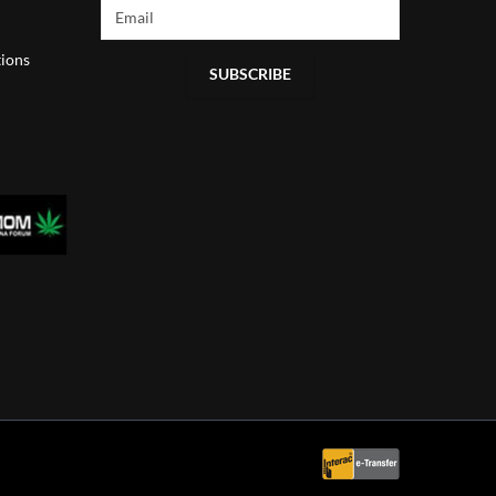
ions
SUBSCRIBE