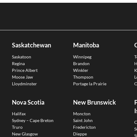
Saskatchewan
Manitoba
Saskatoon
Winnipeg
T
Regina
Brandon
H
Prince Albert
Winkler
K
Moose Jaw
Thompson
L
Lloydminster
Portage la Prairie
O
Nova Scotia
New Brunswick
I
Halifax
Moncton
Sydney – Cape Breton
Saint John
C
Truro
Fredericton
S
New Glasgow
Dieppe
S