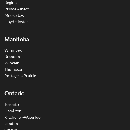
Regina
Prince Albert
Moose Jaw
Lloydminster
Manitoba
Winnipeg
Brandon
Winkler
Thompson
Portage la Prairie
Ontario
Toronto
Hamilton
Kitchener-Waterloo
London
Ottawa