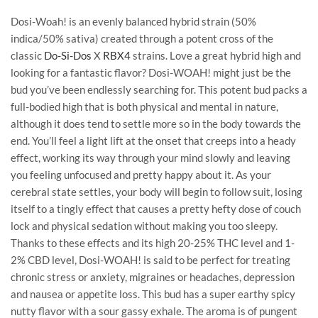
Dosi-Woah! is an evenly balanced hybrid strain (50%
indica/50% sativa) created through a potent cross of the
classic
Do-Si-Dos
X
RBX4
strains. Love a great hybrid high and
looking for a fantastic flavor? Dosi-WOAH! might just be the
bud you’ve been endlessly searching for. This potent bud packs a
full-bodied high that is both physical and mental in nature,
although it does tend to settle more so in the body towards the
end. You’ll feel a light lift at the onset that creeps into a heady
effect, working its way through your mind slowly and leaving
you feeling unfocused and pretty happy about it. As your
cerebral state settles, your body will begin to follow suit, losing
itself to a tingly effect that causes a pretty hefty dose of couch
lock and physical sedation without making you too sleepy.
Thanks to these effects and its high 20-25% THC level and 1-
2% CBD level, Dosi-WOAH! is said to be perfect for treating
chronic stress or anxiety, migraines or headaches, depression
and nausea or appetite loss. This bud has a super earthy spicy
nutty flavor with a sour gassy exhale. The aroma is of pungent