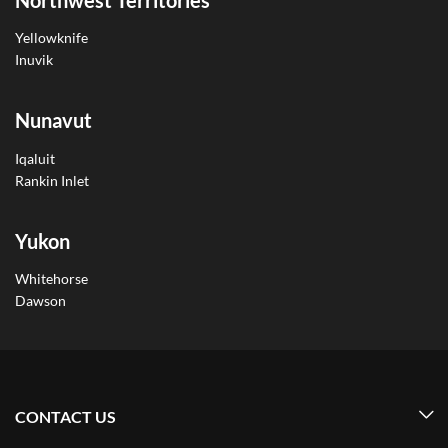
Yellowknife
Inuvik
Nunavut
Iqaluit
Rankin Inlet
Yukon
Whitehorse
Dawson
CONTACT US