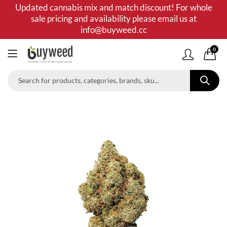
Updated cannabis mix and match discount! For whole
sale pricing and availability please email us at
info@buyweed.cc
0