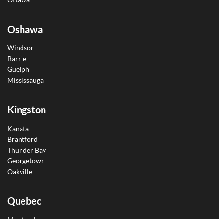
Oshawa
Windsor
Barrie
Guelph
Mississauga
Kingston
Kanata
Brantford
Thunder Bay
Georgetown
Oakville
Quebec