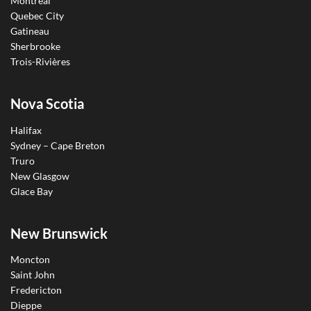
Montreal
Quebec City
Gatineau
Sherbrooke
Trois-Rivières
Nova Scotia
Halifax
Sydney – Cape Breton
Truro
New Glasgow
Glace Bay
New Brunswick
Moncton
Saint John
Fredericton
Dieppe