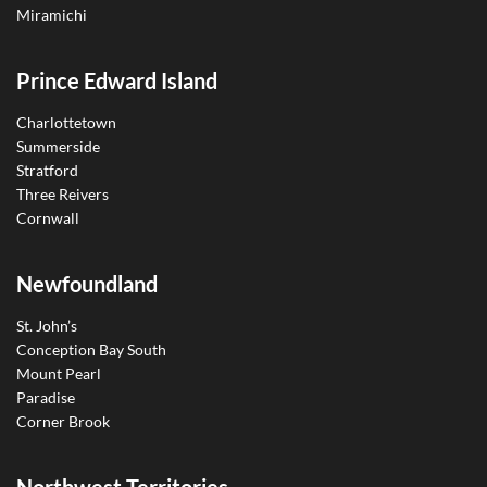
Miramichi
Prince Edward Island
Charlottetown
Summerside
Stratford
Three Reivers
Cornwall
Newfoundland
St. John’s
Conception Bay South
Mount Pearl
Paradise
Corner Brook
Northwest Territories