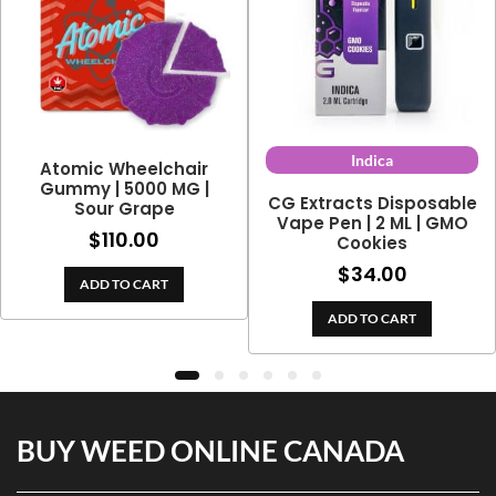
Indica
Atomic Wheelchair
Gummy | 5000 MG |
CG Extracts Disposable
Sour Grape
Vape Pen | 2 ML | GMO
$
110.00
Cookies
$
34.00
ADD TO CART
ADD TO CART
BUY WEED ONLINE CANADA