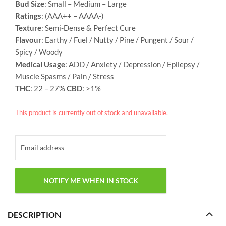
Bud Size
: Small – Medium – Large
Ratings
: (AAA++ – AAAA-)
Texture
: Semi-Dense & Perfect Cure
Flavour
: Earthy / Fuel / Nutty / Pine / Pungent / Sour /
Spicy / Woody
Medical Usage
: ADD / Anxiety / Depression / Epilepsy /
Muscle Spasms / Pain / Stress
THC
: 22 – 27%
CBD
: >1%
This product is currently out of stock and unavailable.
DESCRIPTION