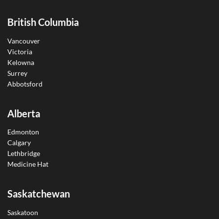
British Columbia
Vancouver
Victoria
Kelowna
Surrey
Abbotsford
Alberta
Edmonton
Calgary
Lethbridge
Medicine Hat
Saskatchewan
Saskatoon