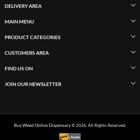
DELIVERY AREA
MAIN MENU
PRODUCT CATEGORIES
CUSTOMERS AREA
FIND US ON
JOIN OUR NEWSLETTER
Buy Weed Online Dispensary
© 2026. All Rights Reserved.