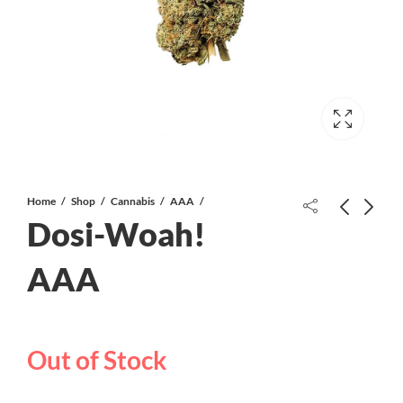
Home
Shop
Cannabis
AAA
Dosi-Woah!
AAA
Gas Breath AAAA CRAFT
Peyote Breath AAAA CRAFT
Out of Stock