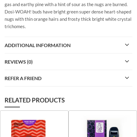
gas and earthy pine with a hint of sour as the nugs are burned.
Dosi-WOAH! buds have bright green super dense heart-shaped
nugs with thin orange hairs and frosty thick bright white crystal
trichomes.
ADDITIONAL INFORMATION
REVIEWS (0)
REFER A FRIEND
RELATED PRODUCTS