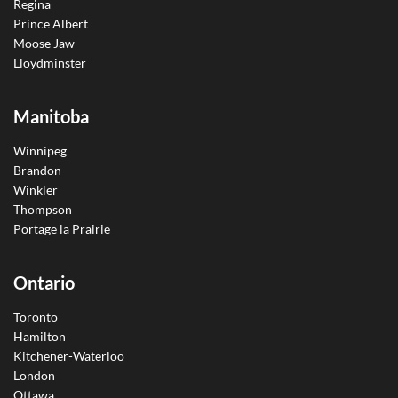
Regina
Prince Albert
Moose Jaw
Lloydminster
Manitoba
Winnipeg
Brandon
Winkler
Thompson
Portage la Prairie
Ontario
Toronto
Hamilton
Kitchener-Waterloo
London
Ottawa