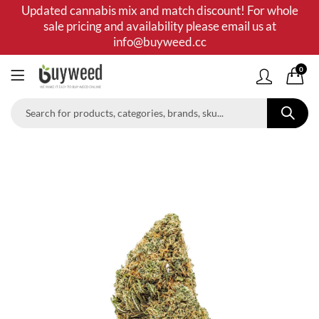
Updated cannabis mix and match discount! For whole
sale pricing and availability please email us at
info@buyweed.cc
0