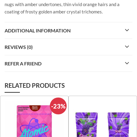
nugs with amber undertones, thin vivid orange hairs and a
coating of frosty golden amber crystal trichomes.
ADDITIONAL INFORMATION
REVIEWS (0)
REFER A FRIEND
RELATED PRODUCTS
-23%