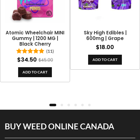
Atomic Wheelchair MINI
Sky High Edibles |
Gummy | 1200 MG |
600mg | Grape
Black Cherry
$
18.00
(11)
ce
$
34.50
Rated
5.00
$
45.00
ADD TO CART
0
ge:
out of 5
h
3.00
ADD TO CART
0
rough
4.70
BUY WEED ONLINE CANADA