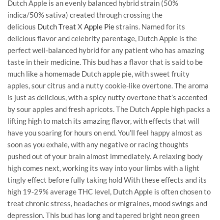
Dutch Apple is an evenly balanced hybrid strain (50%
indica/50% sativa) created through crossing the
delicious
Dutch Treat
X
Apple Pie
strains. Named for its
delicious flavor and celebrity parentage, Dutch Apple is the
perfect well-balanced hybrid for any patient who has amazing
taste in their medicine. This bud has a flavor that is said to be
much like a homemade Dutch apple pie, with sweet fruity
apples, sour citrus and a nutty cookie-like overtone. The aroma
is just as delicious, with a spicy nutty overtone that’s accented
by sour apples and fresh apricots. The Dutch Apple high packs a
lifting high to match its amazing flavor, with effects that will
have you soaring for hours on end. You’ll feel happy almost as
soon as you exhale, with any negative or racing thoughts
pushed out of your brain almost immediately. A relaxing body
high comes next, working its way into your limbs with a light
tingly effect before fully taking hold With these effects and its
high 19-29% average THC level, Dutch Apple is often chosen to
treat chronic stress, headaches or migraines, mood swings and
depression. This bud has long and tapered bright neon green