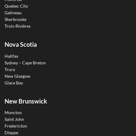
Quebec City
Gatineau
Sherbrooke
Trois-Rivières
Nova Scotia
Halifax
Sydney – Cape Breton
Truro
New Glasgow
Glace Bay
New Brunswick
Moncton
Saint John
Fredericton
Dieppe