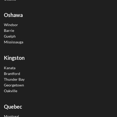
Oshawa
Windsor
Barrie
Guelph
Mississauga
Kingston
Kanata
Brantford
Thunder Bay
Georgetown
Oakville
Quebec
Montreal