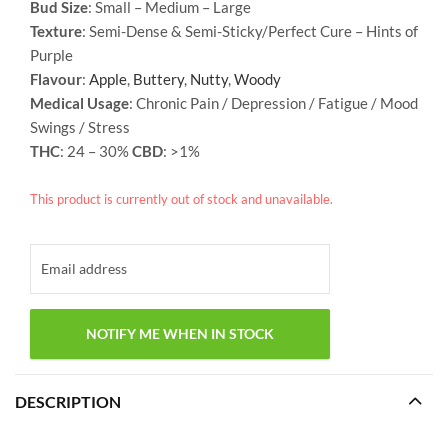
Bud Size
: Small – Medium – Large
Texture
: Semi-Dense & Semi-Sticky/Perfect Cure –
Hints of
Purple
Flavour
:
Apple
,
Buttery
,
Nutty
,
Woody
Medical Usage
: Chronic Pain / Depression / Fatigue / Mood
Swings / Stress
THC
: 24 – 30%
CBD
: >1%
This product is currently out of stock and unavailable.
DESCRIPTION