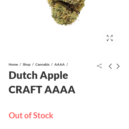
Home
Shop
Cannabis
AAAA
Dutch Apple
WSU AAAA CRAFT
CRAFT AAAA
Punch Mints AAAA CRAFT
Out of Stock