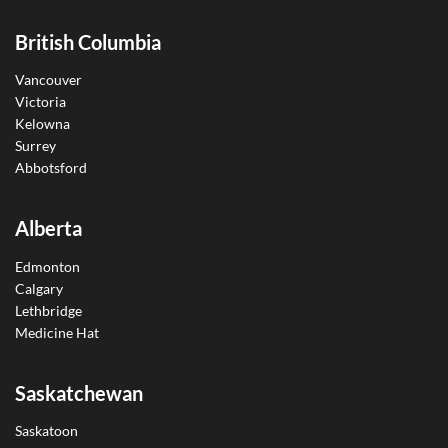
British Columbia
Vancouver
Victoria
Kelowna
Surrey
Abbotsford
Alberta
Edmonton
Calgary
Lethbridge
Medicine Hat
Saskatchewan
Saskatoon