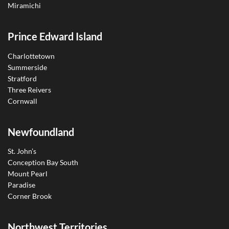
Miramichi
Prince Edward Island
Charlottetown
Summerside
Stratford
Three Reivers
Cornwall
Newfoundland
St. John’s
Conception Bay South
Mount Pearl
Paradise
Corner Brook
Northwest Territories