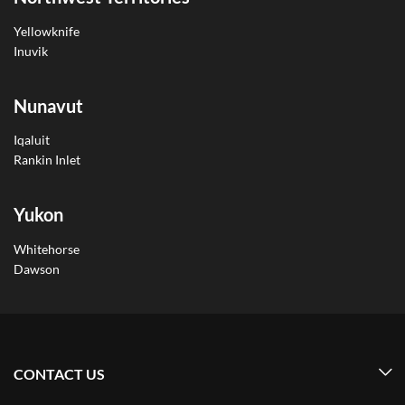
Yellowknife
Inuvik
Nunavut
Iqaluit
Rankin Inlet
Yukon
Whitehorse
Dawson
CONTACT US