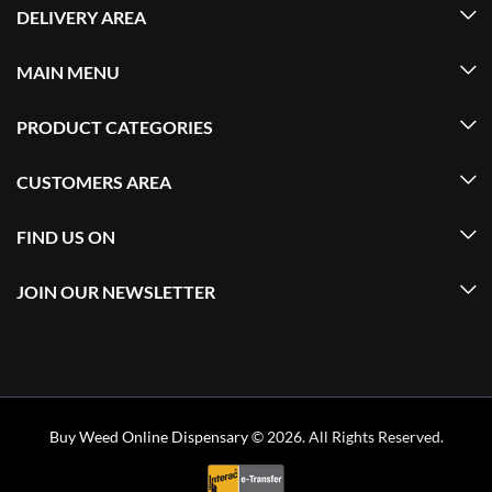
DELIVERY AREA
MAIN MENU
PRODUCT CATEGORIES
CUSTOMERS AREA
FIND US ON
JOIN OUR NEWSLETTER
Buy Weed Online Dispensary
© 2026. All Rights Reserved.