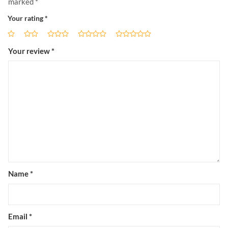
marked
*
Your rating
*
Your review
*
Name
*
Email
*