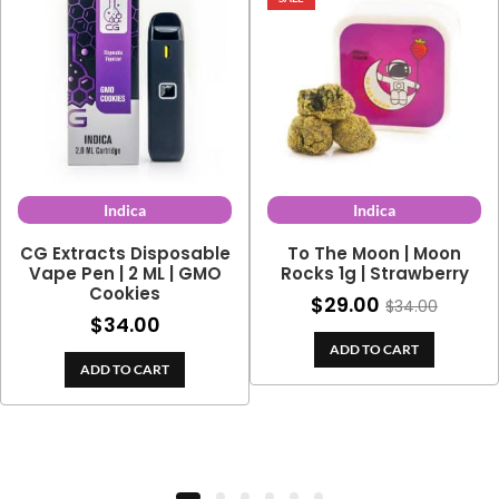
Indica
Indica
CG Extracts Disposable
To The Moon | Moon
Vape Pen | 2 ML | GMO
Rocks 1g | Strawberry
Cookies
$
29.00
$
34.00
$
34.00
ADD TO CART
ADD TO CART