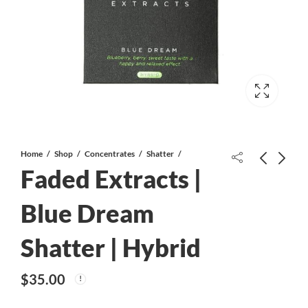
Home
Shop
Concentrates
Shatter
Faded Extracts |
$75 Gift Card
Blue Dream
$
75.00
Shatter | Hybrid
Faded Extracts | Laughing Buddha
Shatter | Sativa
$
35.00
$
35.00