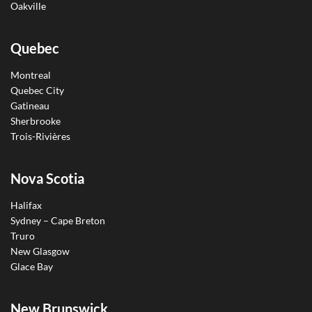
Oakville
Quebec
Montreal
Quebec City
Gatineau
Sherbrooke
Trois-Rivières
Nova Scotia
Halifax
Sydney – Cape Breton
Truro
New Glasgow
Glace Bay
New Brunswick