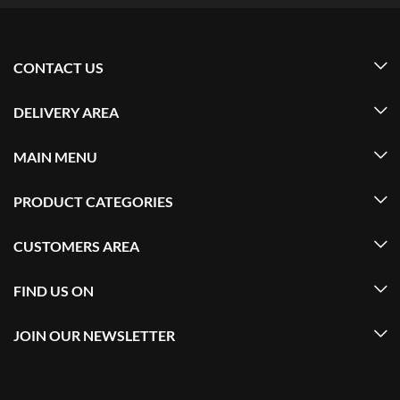
CONTACT US
DELIVERY AREA
MAIN MENU
PRODUCT CATEGORIES
CUSTOMERS AREA
FIND US ON
JOIN OUR NEWSLETTER