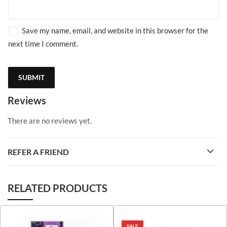
Save my name, email, and website in this browser for the
next time I comment.
Reviews
There are no reviews yet.
REFER A FRIEND
RELATED PRODUCTS
SALE