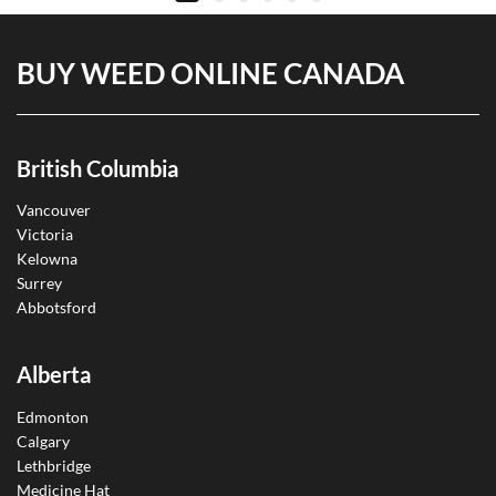
BUY WEED ONLINE CANADA
British Columbia
Vancouver
Victoria
Kelowna
Surrey
Abbotsford
Alberta
Edmonton
Calgary
Lethbridge
Medicine Hat