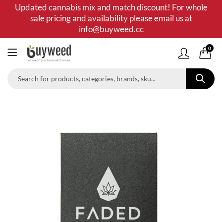
Updated cannabis mix and match discount! For whole
sale pricing and availability please email us at
info@buyweed.cc
0