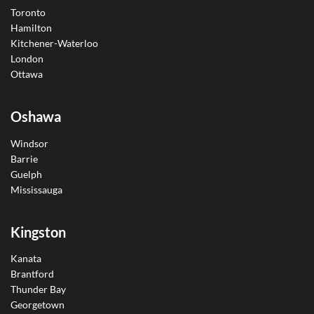
Toronto
Hamilton
Kitchener-Waterloo
London
Ottawa
Oshawa
Windsor
Barrie
Guelph
Mississauga
Kingston
Kanata
Brantford
Thunder Bay
Georgetown