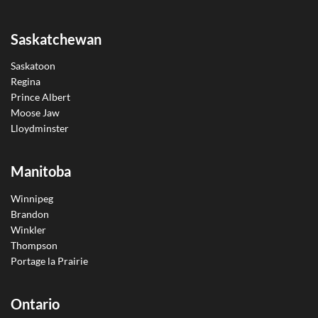
Saskatchewan
Saskatoon
Regina
Prince Albert
Moose Jaw
Lloydminster
Manitoba
Winnipeg
Brandon
Winkler
Thompson
Portage la Prairie
Ontario