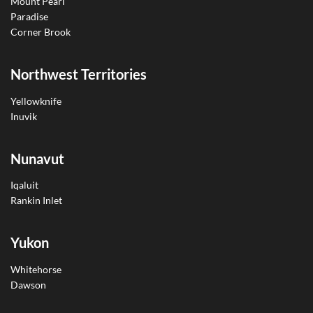
Mount Pearl
Paradise
Corner Brook
Northwest Territories
Yellowknife
Inuvik
Nunavut
Iqaluit
Rankin Inlet
Yukon
Whitehorse
Dawson