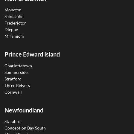
Moncton
Saint John
Fredericton
Dieppe
Miramichi
Prince Edward Island
Charlottetown
Summerside
Stratford
Three Reivers
Cornwall
Newfoundland
St. John’s
Conception Bay South