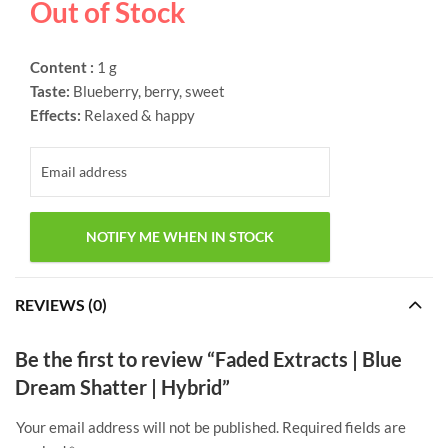
Out of Stock
Content :
1 g
Taste:
Blueberry, berry, sweet
Effects:
Relaxed & happy
REVIEWS (0)
Be the first to review “Faded Extracts | Blue
Dream Shatter | Hybrid”
Your email address will not be published.
Required fields are