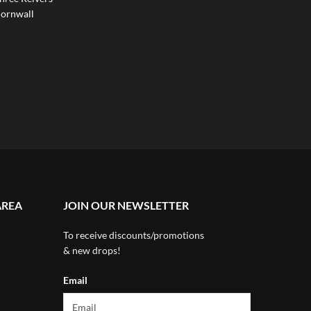
ornwall
AREA
JOIN OUR NEWSLETTER
To receive discounts/promotions
& new drops!
Email