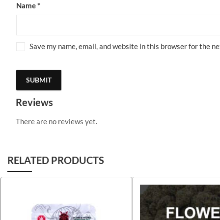
Name
*
Save my name, email, and website in this browser for the n
Reviews
There are no reviews yet.
RELATED PRODUCTS