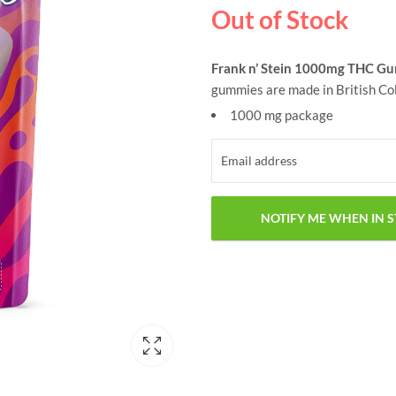
Out of Stock
Frank n’ Stein 1000mg THC G
gummies are made in British Col
1000 mg package