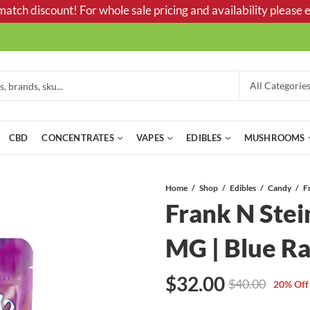
tch discount! For whole sale pricing and availability please e
CBD
CONCENTRATES
VAPES
EDIBLES
MUSHROOMS
Home
Shop
Edibles
Candy
Frank N Ste
MG | Blue R
$
32.00
$
40.00
20
% Off