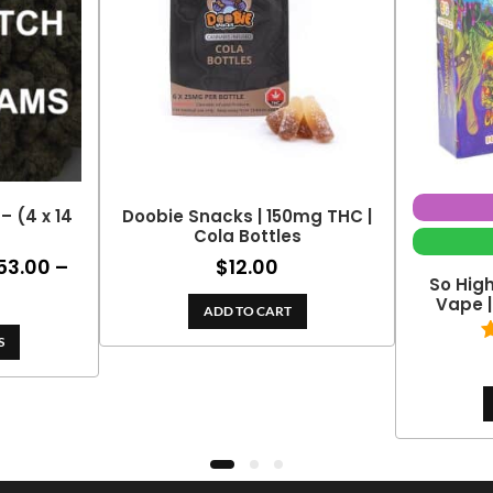
– (4 x 14
Doobie Snacks | 150mg THC |
Cola Bottles
53.00
–
$
12.00
ce
So Hig
ge:
Price
Vape 
ADD TO CART
0.00
range:
ough
S
$153.00
2.00
through
$324.70