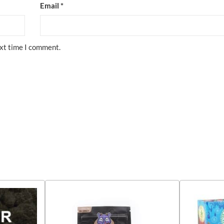
Email
*
ext time I comment.