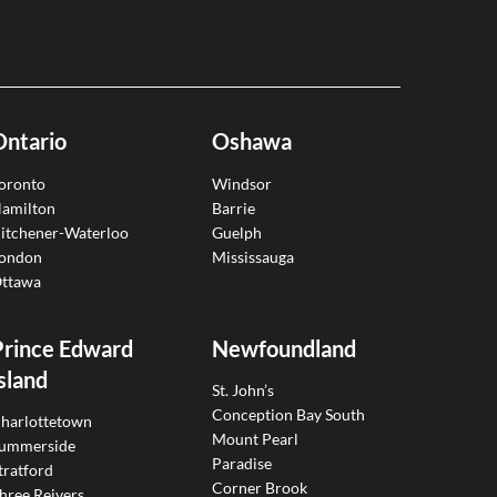
Ontario
Oshawa
oronto
Windsor
amilton
Barrie
itchener-Waterloo
Guelph
ondon
Mississauga
ttawa
Prince Edward
Newfoundland
sland
St. John’s
Conception Bay South
harlottetown
Mount Pearl
ummerside
Paradise
tratford
Corner Brook
hree Reivers