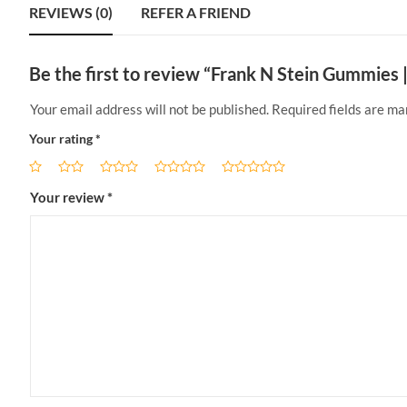
REVIEWS (0)
REFER A FRIEND
Be the first to review “Frank N Stein Gummies
Your email address will not be published.
Required fields are m
Your rating
*
Your review
*