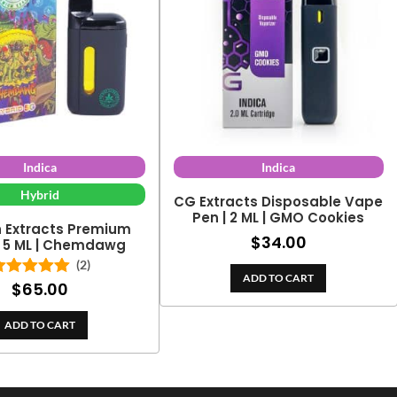
Indica
Indica
Hybrid
CG Extracts Disposable Vape
Pen | 2 ML | GMO Cookies
h Extracts Premium
$
34.00
| 5 ML | Chemdawg
(2)
ADD TO CART
$
65.00
Rated
5.00
out of 5
ADD TO CART