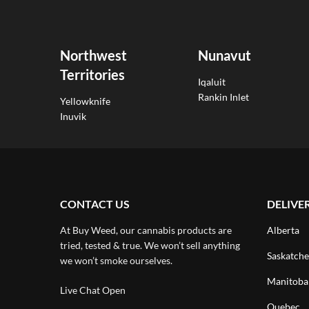
Northwest
Nunavut
Territories
Iqaluit
Rankin Inlet
Yellowknife
Inuvik
CONTACT US
DELIVE
At Buy Weed, our cannabis products are
Alberta
tried, tested & true. We won’t sell anything
Saskatch
we won’t smoke ourselves.
Manitoba
Live Chat Open
Quebec