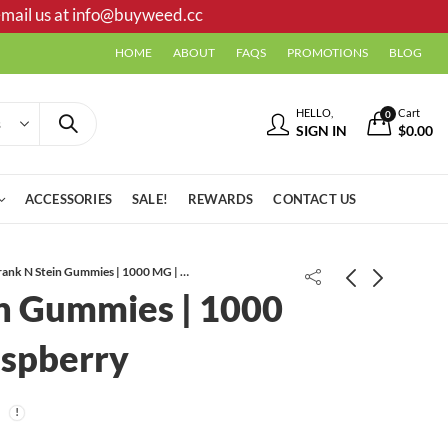
mail us at
info@buyweed.cc
HOME
ABOUT
FAQS
PROMOTIONS
BLOG
HELLO,
Cart
0
SIGN IN
$
0.00
ACCESSORIES
SALE!
REWARDS
CONTACT US
Frank N Stein Gummies | 1000 MG | Blue Raspberry
in Gummies | 1000
Violator Kush AAA
aspberry
Pink Guava AAAA+ CRAFT
*PROMO*