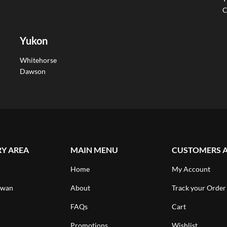
C
Yukon
Whitehorse
Dawson
RY AREA
MAIN MENU
CUSTOMERS 
Home
My Account
ewan
About
Track your Order
FAQs
Cart
Promotions
Wishlist