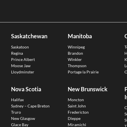
Saskatchewan
Manitoba
Saskatoon
Winnipeg
T
Regina
Brandon
H
Prince Albert
Winkler
K
Moose Jaw
Thompson
L
Lloydminster
Portage la Prairie
O
Nova Scotia
New Brunswick
I
Halifax
Moncton
Sydney – Cape Breton
Saint John
C
Truro
Fredericton
S
New Glasgow
Dieppe
S
Glace Bay
Miramichi
T