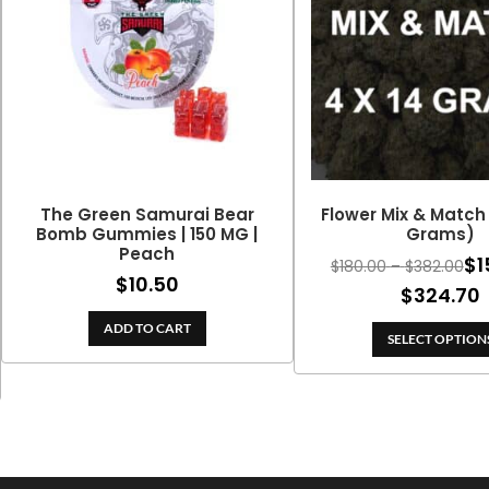
The Green Samurai Bear
Flower Mix & Match 
Bomb Gummies | 150 MG |
Grams)
Peach
$
1
Pri
$
180.00
–
$
382.00
$
10.50
ran
$
324.70
$18
ADD TO CART
thr
SELECT OPTION
$38