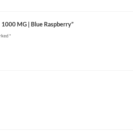
 | 1000 MG | Blue Raspberry”
arked
*