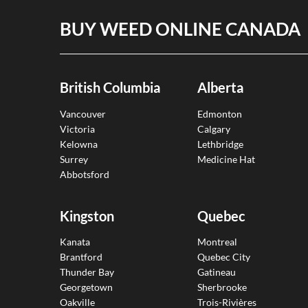
BUY WEED ONLINE CANADA
British Columbia
Alberta
Vancouver
Edmonton
Victoria
Calgary
Kelowna
Lethbridge
Surrey
Medicine Hat
Abbotsford
Kingston
Quebec
Kanata
Montreal
Brantford
Quebec City
Thunder Bay
Gatineau
Georgetown
Sherbrooke
Oakville
Trois-Rivières