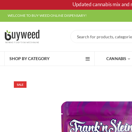
Updated cannabis mix and ma
WELCOME TO BUY WEED ONLINE DISPENSARY!
SHOP BY CATEGORY
CANNABIS
SALE