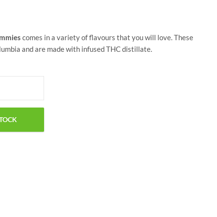
ummies
comes in a variety of flavours that you will love. These
umbia and are made with infused THC distillate.