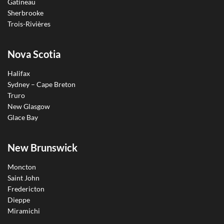
Gatineau
Sherbrooke
Trois-Rivières
Nova Scotia
Halifax
Sydney – Cape Breton
Truro
New Glasgow
Glace Bay
New Brunswick
Moncton
Saint John
Fredericton
Dieppe
Miramichi