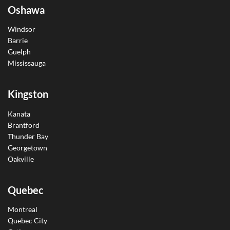
Oshawa
Windsor
Barrie
Guelph
Mississauga
Kingston
Kanata
Brantford
Thunder Bay
Georgetown
Oakville
Quebec
Montreal
Quebec City