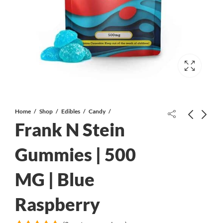
Home
Shop
Edibles
Candy
Frank N Stein
Gummies | 500
MG | Blue
Atomic Wheelchair Gummy | 5000
VAPE APE Cartridge| 2 ML | Blue
MG | Sour Strawberry
Raspberry
Raspberry
$
110.00
$
32.00
$
46.00