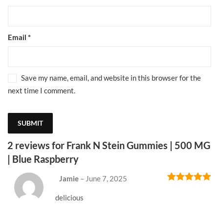
Email
*
Save my name, email, and website in this browser for the
next time I comment.
2 reviews for
Frank N Stein Gummies | 500 MG
| Blue Raspberry
Jamie
–
June 7, 2025
Rated
5
out
of 5
delicious