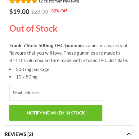
(
2
customer reviews)
Rated
2
5.00
$
19.00
32
% Off
$
28.00
out of 5
based on
customer
Out of Stock
ratings
Frank n’ Stein 500mg THC Gummies
comes in a variety of
flavours that you will love. These gummies are made in
British Columbia and are made with infused THC distillate.
500 mg package
10 x 50mg
REVIEWS (2)