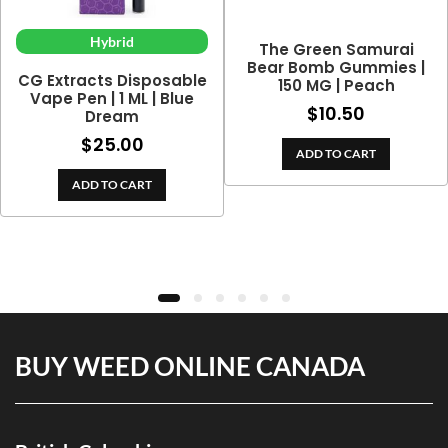
Hybrid
The Green Samurai
Bear Bomb Gummies |
CG Extracts Disposable
150 MG | Peach
Vape Pen | 1 ML | Blue
$
10.50
Dream
$
25.00
ADD TO CART
ADD TO CART
BUY WEED ONLINE CANADA