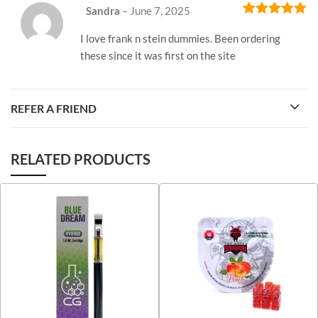
Sandra
–
June 7, 2025
Rated
5
out
of 5
I love frank n stein dummies. Been ordering
these since it was first on the site
REFER A FRIEND
RELATED PRODUCTS