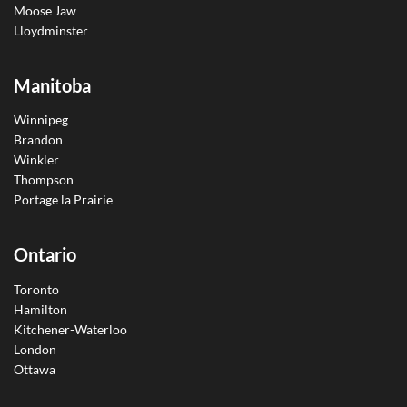
Moose Jaw
Lloydminster
Manitoba
Winnipeg
Brandon
Winkler
Thompson
Portage la Prairie
Ontario
Toronto
Hamilton
Kitchener-Waterloo
London
Ottawa