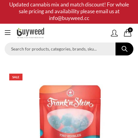
Updated cannabis mix and match discount! For whole
sale pricing and availability please email us at
info@buyweed.cc
0
SALE