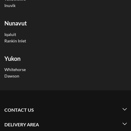
Inuvik
Nunavut
Iqaluit
Rankin Inlet
Yukon
Whitehorse
Dawson
CONTACT US
DELIVERY AREA