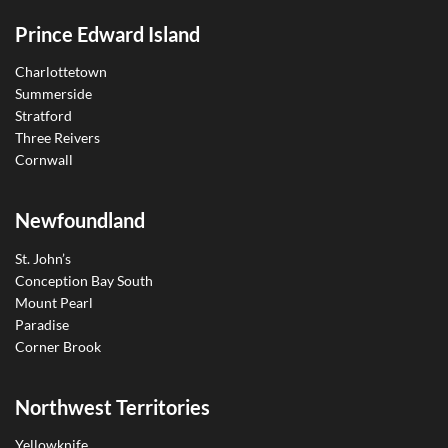
Prince Edward Island
Charlottetown
Summerside
Stratford
Three Reivers
Cornwall
Newfoundland
St. John’s
Conception Bay South
Mount Pearl
Paradise
Corner Brook
Northwest Territories
Yellowknife