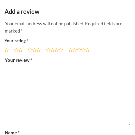
Add a review
Your email address will not be published.
Required fields are
marked
*
Your rating
*
Your review
*
Name
*