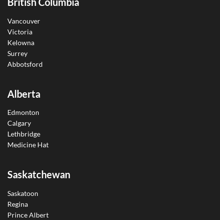
British Columbia
Vancouver
Victoria
Kelowna
Surrey
Abbotsford
Alberta
Edmonton
Calgary
Lethbridge
Medicine Hat
Saskatchewan
Saskatoon
Regina
Prince Albert