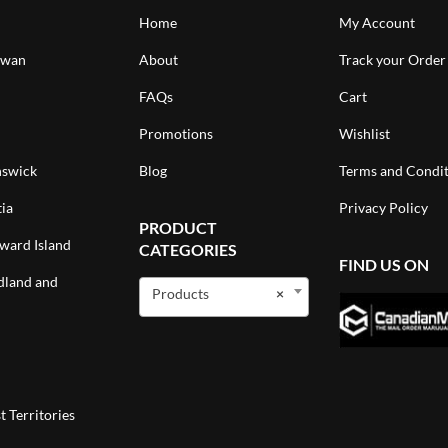
Home
My Account
ewan
About
Track your Order
FAQs
Cart
Promotions
Wishlist
swick
Blog
Terms and Condit
ia
Privacy Policy
PRODUCT
ward Island
CATEGORIES
FIND US ON
land and
Products
×
 Territories