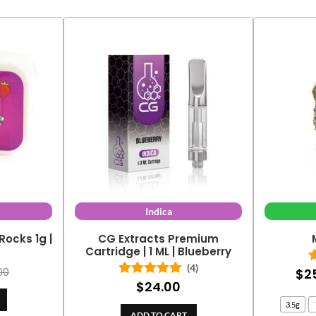
Indica
Rocks 1g |
CG Extracts Premium
y
Cartridge | 1 ML | Blueberry
(4)
$
2
00
$
24.00
Rated
5.00
out of 5
3.5g
ADD TO CART