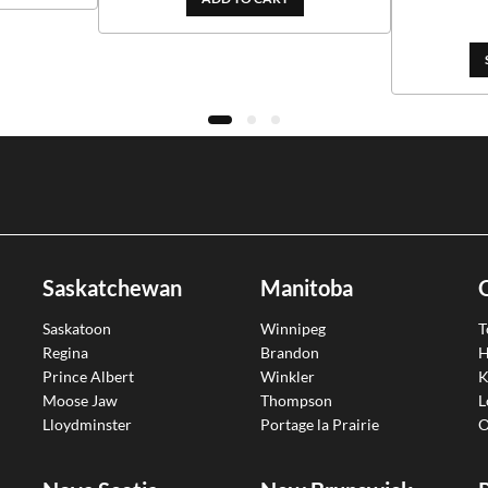
Saskatchewan
Manitoba
Saskatoon
Winnipeg
T
Regina
Brandon
H
Prince Albert
Winkler
K
Moose Jaw
Thompson
L
Lloydminster
Portage la Prairie
O