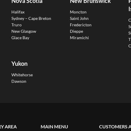
Nova Scotia
New Brunswick
I
Halifax
Moncton
Sydney – Cape Breton
Saint John
C
Truro
Fredericton
S
New Glasgow
Dieppe
S
Glace Bay
Miramichi
T
C
Yukon
Whitehorse
Dawson
RY AREA
MAIN MENU
CUSTOMERS 