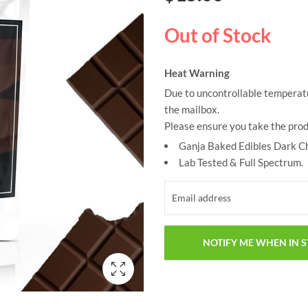
based on
customer
ratings
Out of Stock
Heat Warning
Due to uncontrollable temperatu
the mailbox.
Please ensure you take the prod
Ganja Baked Edibles Dark C
Lab Tested & Full Spectrum.