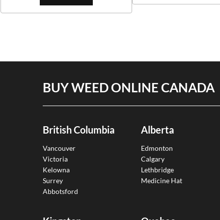
BUY WEED ONLINE CANADA
British Columbia
Alberta
Vancouver
Edmonton
Victoria
Calgary
Kelowna
Lethbridge
Surrey
Medicine Hat
Abbotsford