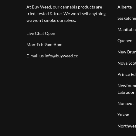
At Buy Weed, our cannabis products are
Alberta
tried, tested & true. We won’t sell anything
Saskatch
we won’t smoke ourselves.
Manitoba
Live Chat Open
Quebec
Mon-Fri: 9am-5pm
New Brun
E-mail us
info@buyweed.cc
Nova Scot
Prince Ed
Newfound
Labrador
Nunavut
Yukon
Northwest