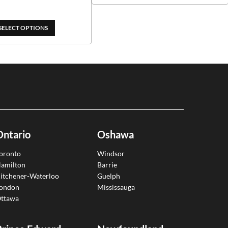
through
$389.00
SELECT OPTIONS
Ontario
Oshawa
oronto
Windsor
amilton
Barrie
itchener-Waterloo
Guelph
ondon
Mississauga
ttawa