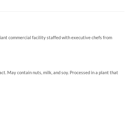
iant commercial facility staffed with executive chefs from
t. May contain nuts, milk, and soy. Processed in a plant that