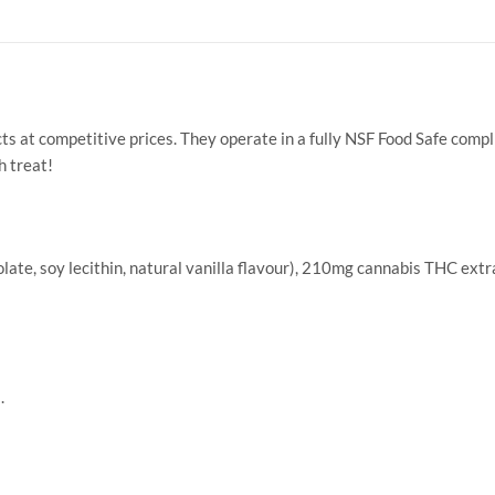
s at competitive prices. They operate in a fully NSF Food Safe compl
h treat!
te, soy lecithin, natural vanilla flavour), 210mg cannabis THC extrac
.