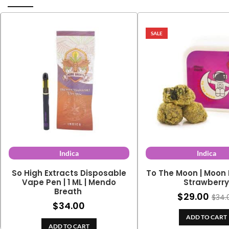
SALE
Indica
Indica
So High Extracts Disposable
To The Moon | Moon 
Vape Pen | 1 ML | Mendo
Strawberr
Breath
$
29.00
$
34.
$
34.00
ADD TO CART
ADD TO CART