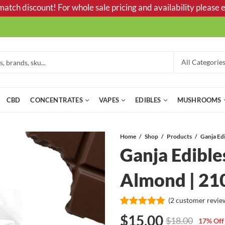
tch discount! For whole sale pricing and availability please e
CBD
CONCENTRATES
VAPES
EDIBLES
MUSHROOMS
Home
Shop
Products
Ganja Edible
Almond | 2
(
2
customer revie
Rated
2
5.00
$
15.00
$
18.00
17
% Off
out of 5