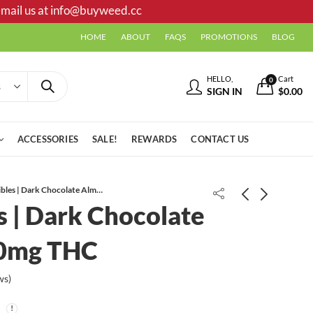
mail us at
info@buyweed.cc
HOME
ABOUT
FAQS
PROMOTIONS
BLOG
HELLO,
Cart
0
SIGN IN
$
0.00
ACCESSORIES
SALE!
REWARDS
CONTACT US
Ganja Edibles | Dark Chocolate Almond | 210mg THC
s | Dark Chocolate
10mg THC
ws)
High Voltage Extracts | Purple
The Budibles | Bears Gummies |
Candy | 1g HTFSE Sauce
200mg THC