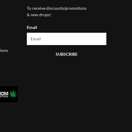
To receive discounts/promotions
& new drops!
Email
ions
SUBSCRIBE