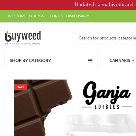
Updated cannabis mix and ma
WELCOME TO BUY WEED ONLINE DISPENSARY!
SHOP BY CATEGORY
CANNABIS
SALE