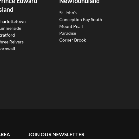
Prince Edward
Newfoundland
sland
St. John’s
Conception Bay South
harlottetown
Mount Pearl
ummerside
Paradise
tratford
Corner Brook
hree Reivers
ornwall
AREA
JOIN OUR NEWSLETTER