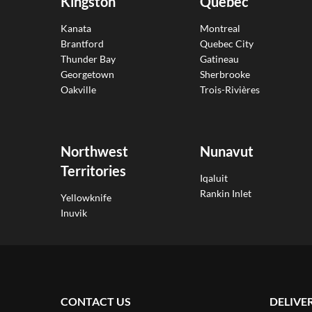
Kingston
Quebec
Kanata
Montreal
Brantford
Quebec City
Thunder Bay
Gatineau
Georgetown
Sherbrooke
Oakville
Trois-Rivières
Northwest
Nunavut
Territories
Iqaluit
Rankin Inlet
Yellowknife
Inuvik
CONTACT US
DELIVE