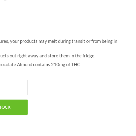
$
50.00
$
18.00
res, your products may melt during transit or from being in
ucts out right away and store them in the fridge.
hocolate Almond contains 210mg of THC