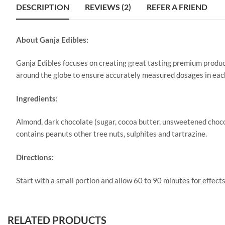
DESCRIPTION
REVIEWS (2)
REFER A FRIEND
About Ganja Edibles:
Ganja Edibles focuses on creating great tasting premium product
around the globe to ensure accurately measured dosages in eac
Ingredients:
Almond, dark chocolate (sugar, cocoa butter, unsweetened chocola
contains peanuts other tree nuts, sulphites and tartrazine.
Directions:
Start with a small portion and allow 60 to 90 minutes for effects
RELATED PRODUCTS