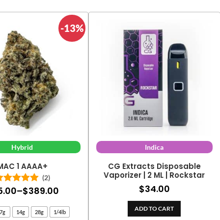
-13%
Hybrid
Indica
MAC 1 AAAA+
CG Extracts Disposable
Vaporizer | 2 ML | Rockstar
(2)
$
34.00
Price
5.00
–
$
389.00
Rated
5.00
out of 5
range:
ADD TO CART
7g
14g
28g
1/4lb
$25.00