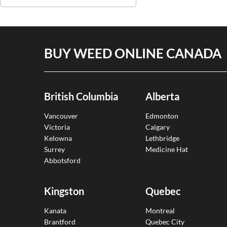
BUY WEED ONLINE CANADA
British Columbia
Alberta
Vancouver
Edmonton
Victoria
Calgary
Kelowna
Lethbridge
Surrey
Medicine Hat
Abbotsford
Kingston
Quebec
Kanata
Montreal
Brantford
Quebec City