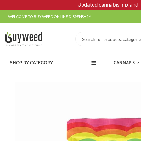
Updated cannabis mix and ma
WELCOME TO BUY WEED ONLINE DISPENSARY!
SHOP BY CATEGORY
CANNABIS