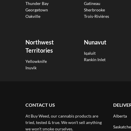
Thunder Bay
Gatineau
Georgetown
Sherbrooke
Oakville
Trois-Rivières
Northwest
Nunavut
Territories
Iqaluit
Rankin Inlet
Yellowknife
Inuvik
CONTACT US
DELIVE
At Buy Weed, our cannabis products are
Alberta
tried, tested & true. We won’t sell anything
Saskatch
we won’t smoke ourselves.