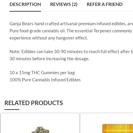
DESCRIPTION
REVIEWS (2)
REFER A FRIEND
Ganja Bears hand crafted artisanal premium infused edibles, ar
Pure food-grade cannabis oil. The essential Terpenes commonly 
experience without any hangover effect.
Note: Edibles can take 30-90 minutes to reach full effect after 
30 minutes before increasing the dosage.
10 x 15mg THC Gummies per bag
100% Pure Cannabis Infused Edibles
RELATED PRODUCTS