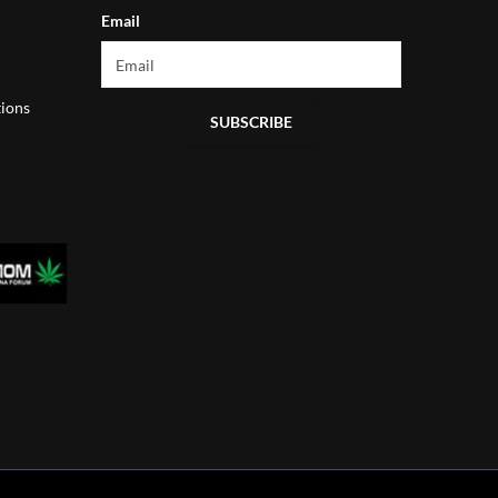
Email
ions
SUBSCRIBE