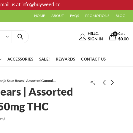
mail us at
info@buyweed.cc
HOME
ABOUT
FAQS
PROMOTIONS
BLOG
HELLO,
Cart
0
SIGN IN
$
0.00
ACCESSORIES
SALE!
REWARDS
CONTACT US
Ganja Sour Bears | Assorted Gummies | 150mg THC
ears | Assorted
150mg THC
ws)
Ganja Gummy Bears | Assorted
BlackComb | Tropical Storm
Flavors | 150mg THC
Gummies | 300mg THC