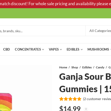
tch discount! For whole sale pricing and availability please e
CBD
CONCENTRATES
VAPES
EDIBLES
MUSHROOMS
Home
Shop
Edibles
Candy
Ganja Sour B
Gummies | 
(
2
customer revie
Rated
2
5.00
$
14.99
out of 5