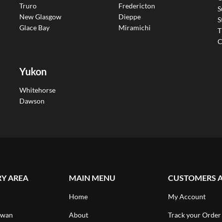
Truro
Fredericton
S
New Glasgow
Dieppe
S
Glace Bay
Miramichi
T
C
Yukon
Whitehorse
Dawson
RY AREA
MAIN MENU
CUSTOMERS 
Home
My Account
ewan
About
Track your Order