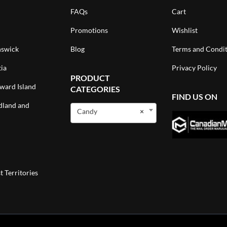
FAQs
Cart
Promotions
Wishlist
swick
Blog
Terms and Condit
ia
Privacy Policy
PRODUCT
ward Island
CATEGORIES
FIND US ON
land and
Candy
×
 Territories