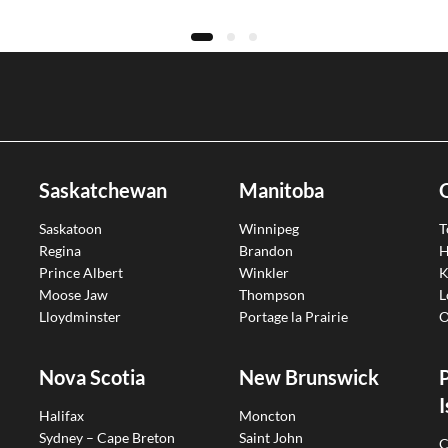
Saskatchewan
Manitoba
Saskatoon
Winnipeg
T
Regina
Brandon
H
Prince Albert
Winkler
K
Moose Jaw
Thompson
L
Lloydminster
Portage la Prairie
O
Nova Scotia
New Brunswick
I
Halifax
Moncton
Sydney – Cape Breton
Saint John
C