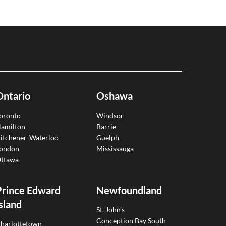
Ontario
Oshawa
oronto
Windsor
amilton
Barrie
itchener-Waterloo
Guelph
ondon
Mississauga
ttawa
Prince Edward
Newfoundland
sland
St. John’s
Conception Bay South
harlottetown