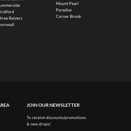
Mount Pearl
ummerside
Paradise
tratford
Corner Brook
hree Reivers
ornwall
AREA
JOIN OUR NEWSLETTER
To receive discounts/promotions
& new drops!