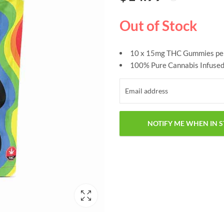
based on
customer
ratings
Out of Stock
10 x 15mg THC Gummies pe
100% Pure Cannabis Infused