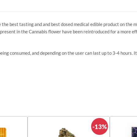
e the best tasting and and best dosed medical edible product on the 
present in the Cannabis flower have been reintroduced for a more ef
being consumed, and depending on the user can last up to 3-4 hours. It
-13%