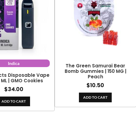
Indica
The Green Samurai Bear
Bomb Gummies | 150 MG |
cts Disposable Vape
Peach
2 ML | GMO Cookies
$
10.50
$
34.00
ADD TO CART
ADD TO CART