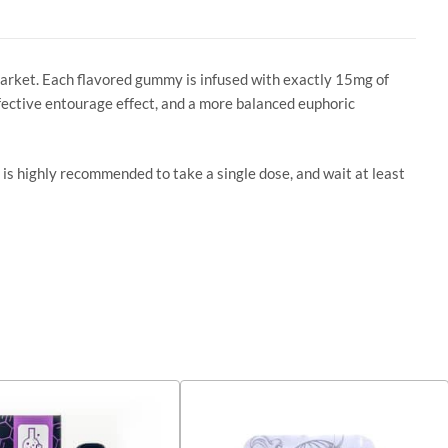
market. Each flavored gummy is infused with exactly 15mg of
fective entourage effect, and a more balanced euphoric
 is highly recommended to take a single dose, and wait at least