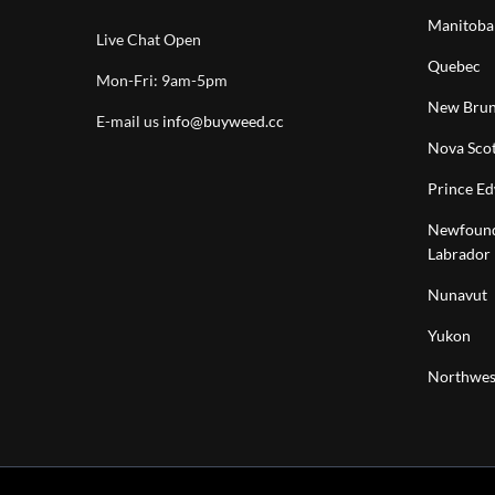
Manitoba
Live Chat Open
Quebec
Mon-Fri: 9am-5pm
New Brun
E-mail us
info@buyweed.cc
Nova Scot
Prince Ed
Newfound
Labrador
Nunavut
Yukon
Northwest