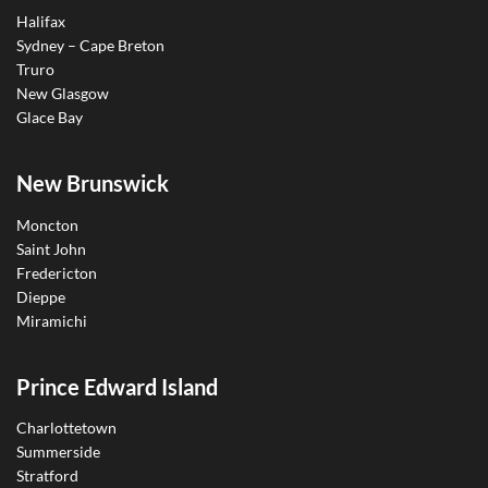
Halifax
Sydney – Cape Breton
Truro
New Glasgow
Glace Bay
New Brunswick
Moncton
Saint John
Fredericton
Dieppe
Miramichi
Prince Edward Island
Charlottetown
Summerside
Stratford