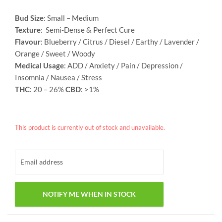
Bud Size
: Small – Medium
Texture
: Semi-Dense & Perfect Cure
Flavour
: Blueberry / Citrus / Diesel / Earthy / Lavender /
Orange / Sweet / Woody
Medical Usage
: ADD / Anxiety / Pain / Depression /
Insomnia / Nausea / Stress
THC
: 20 – 26%
CBD
: >1%
This product is currently out of stock and unavailable.