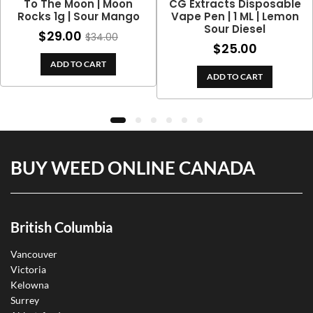
To The Moon | Moon
CG Extracts Disposable
Rocks 1g | Sour Mango
Vape Pen | 1 ML | Lemon
Sour Diesel
$
29.00
$
34.00
$
25.00
ADD TO CART
ADD TO CART
BUY WEED ONLINE CANADA
British Columbia
Vancouver
Victoria
Kelowna
Surrey