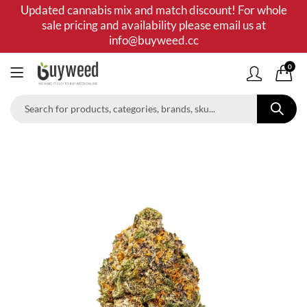
Updated cannabis mix and match discount! For whole
sale pricing and availability please email us at
info@buyweed.cc
0