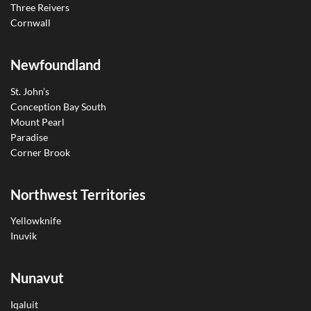
Three Reivers
Cornwall
Newfoundland
St. John’s
Conception Bay South
Mount Pearl
Paradise
Corner Brook
Northwest Territories
Yellowknife
Inuvik
Nunavut
Iqaluit