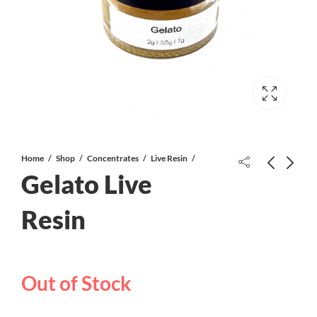
Home
Shop
Concentrates
Live Resin
Gelato Live
Resin
Four Star General AAAA-
Skywalker OG Live Resin
Out of Stock