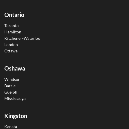
Ontario
Toronto
Hamilton
Kitchener-Waterloo
London
Ottawa
Oshawa
Windsor
Barrie
Guelph
Mississauga
Kingston
Kanata