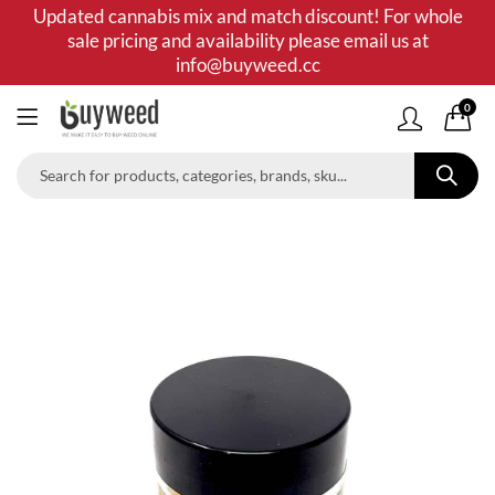
Updated cannabis mix and match discount! For whole
sale pricing and availability please email us at
info@buyweed.cc
0