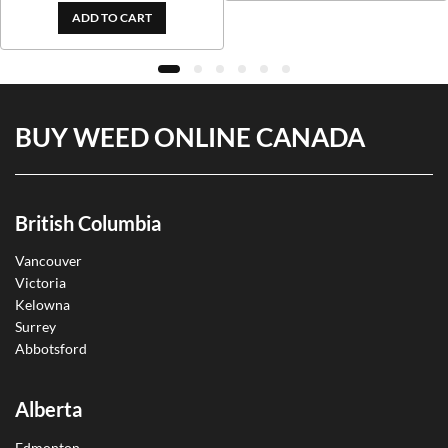
ADD TO CART
BUY WEED ONLINE CANADA
British Columbia
Vancouver
Victoria
Kelowna
Surrey
Abbotsford
Alberta
Edmonton