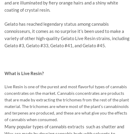
and are illuminated by fiery orange hairs and a shiny white
coating of crystal resin.
Gelato has reached legendary status among cannabis
connoisseurs, it comes as no surprise it’s been used to make a
variety of other high-quality Gelato Live Resin strains, including
Gelato #3, Gelato #33, Gelato #41, and Gelato #45.
What is Live Resin?
Live Resin is one of the purest and most flavorful types of cannabis
concentrates on the market. Cannabis concentrates are products
that are made by extracting the trichomes from the rest of the plant
material. The trichomes are where most of the plant’s cannabinoids
and terpenes are produced, and these are what give you the effects
of cannabis when consumed.
Many popular types of cannabis extracts such as shatter and
Wax are made by dousing cannabis buds with solvents to