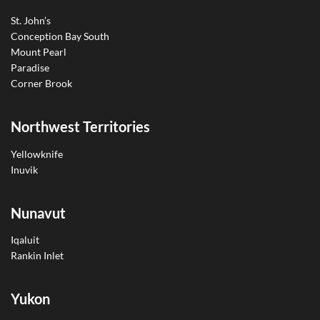
St. John’s
Conception Bay South
Mount Pearl
Paradise
Corner Brook
Northwest Territories
Yellowknife
Inuvik
Nunavut
Iqaluit
Rankin Inlet
Yukon