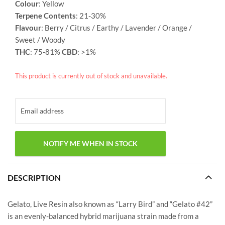
Colour
: Yellow
Terpene Contents
: 21-30%
Flavour
: Berry / Citrus / Earthy / Lavender / Orange /
Sweet / Woody
THC
: 75-81%
CBD
: >1%
This product is currently out of stock and unavailable.
DESCRIPTION
Gelato, Live Resin also known as “Larry Bird” and “Gelato #42”
is an evenly-balanced hybrid marijuana strain made from a