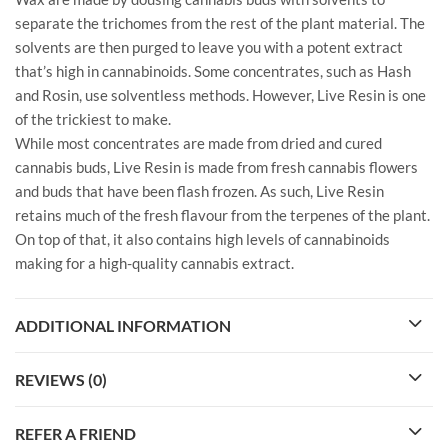
separate the trichomes from the rest of the plant material. The
solvents are then purged to leave you with a potent extract
that’s high in cannabinoids. Some concentrates, such as Hash
and Rosin, use solventless methods. However, Live Resin is one
of the trickiest to make.
While most concentrates are made from dried and cured
cannabis buds, Live Resin is made from fresh cannabis flowers
and buds that have been flash frozen. As such, Live Resin
retains much of the fresh flavour from the terpenes of the plant.
On top of that, it also contains high levels of cannabinoids
making for a high-quality cannabis extract.
ADDITIONAL INFORMATION
REVIEWS (0)
REFER A FRIEND