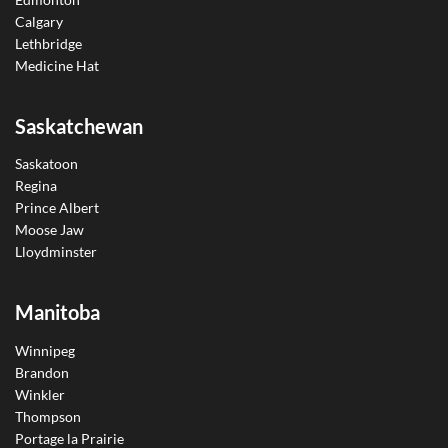
Calgary
Lethbridge
Medicine Hat
Saskatchewan
Saskatoon
Regina
Prince Albert
Moose Jaw
Lloydminster
Manitoba
Winnipeg
Brandon
Winkler
Thompson
Portage la Prairie