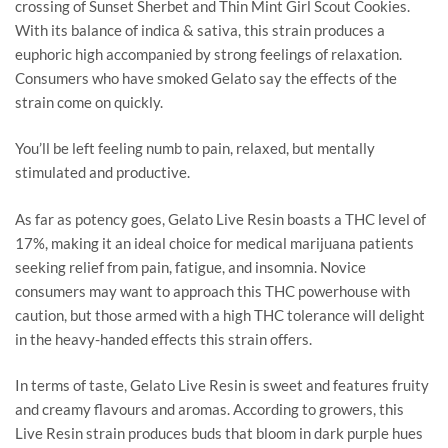
crossing of Sunset Sherbet and Thin Mint Girl Scout Cookies.
With its balance of indica & sativa, this strain produces a
euphoric high accompanied by strong feelings of relaxation.
Consumers who have smoked Gelato say the effects of the
strain come on quickly.
You’ll be left feeling numb to pain, relaxed, but mentally
stimulated and productive.
As far as potency goes, Gelato Live Resin boasts a THC level of
17%, making it an ideal choice for medical marijuana patients
seeking relief from pain, fatigue, and insomnia. Novice
consumers may want to approach this THC powerhouse with
caution, but those armed with a high THC tolerance will delight
in the heavy-handed effects this strain offers.
In terms of taste, Gelato Live Resin is sweet and features fruity
and creamy flavours and aromas. According to growers, this
Live Resin strain produces buds that bloom in dark purple hues