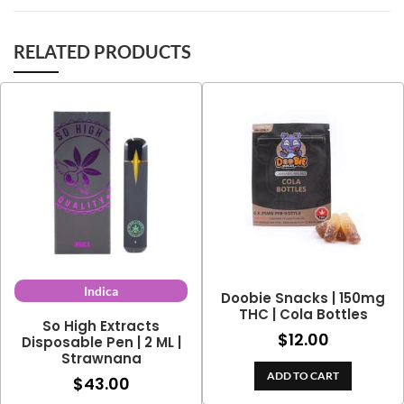
RELATED PRODUCTS
Indica
Doobie Snacks | 150mg
THC | Cola Bottles
So High Extracts
$
12.00
Disposable Pen | 2 ML |
Strawnana
ADD TO CART
$
43.00