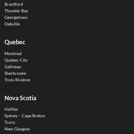
Brantford
Thunder Bay
Georgetown
Oakville
Quebec
Montreal
Quebec City
Gatineau
Sherbrooke
Trois-Rivières
Nova Scotia
Halifax
Sydney – Cape Breton
Truro
New Glasgow