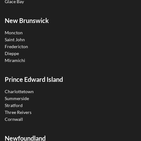
Glace Bay
New Brunswick
Moncton
Saint John
Fredericton
Dieppe
Miramichi
Prince Edward Island
Charlottetown
Summerside
Stratford
Three Reivers
Cornwall
Newfoundland