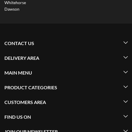
Whitehorse
Dawson
CONTACT US
DELIVERY AREA
MAIN MENU
PRODUCT CATEGORIES
CUSTOMERS AREA
FIND US ON
JOIN OUR NEWSLETTER