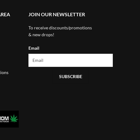
AREA
JOIN OUR NEWSLETTER
To receive discounts/promotions
& new drops!
Email
ions
SUBSCRIBE