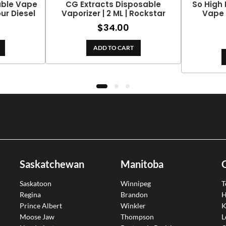
able Vape
CG Extracts Disposable
So High 
our Diesel
Vaporizer | 2 ML | Rockstar
Vape 
$
34.00
ADD TO CART
Saskatchewan
Manitoba
Saskatoon
Winnipeg
T
Regina
Brandon
H
Prince Albert
Winkler
K
Moose Jaw
Thompson
L