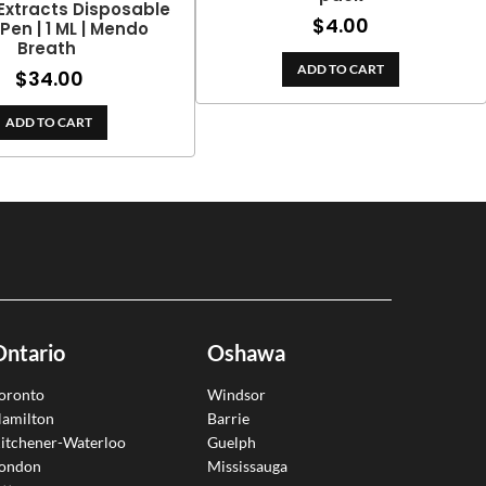
Extracts Disposable
$
4.00
Pen | 1 ML | Mendo
Breath
ADD TO CART
$
34.00
ADD TO CART
Ontario
Oshawa
oronto
Windsor
amilton
Barrie
itchener-Waterloo
Guelph
ondon
Mississauga