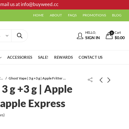
mail us at
info@buyweed.cc
HOME
ABOUT
FAQS
PROMOTIONS
BLOG
HELLO,
Cart
0
SIGN IN
$
0.00
ACCESSORIES
SALE!
REWARDS
CONTACT US
Disposable Vapes
Ghost Vape | 3 g +3 g | Apple Fritter / Pineapple Express
3 g +3 g | Apple
neapple Express
ws)
Tigaa Hoods Cartridge | 1 ML |
Ghost Vape | 3 g +3 g | London
Chemdawg
Pound Cake / OG Kush