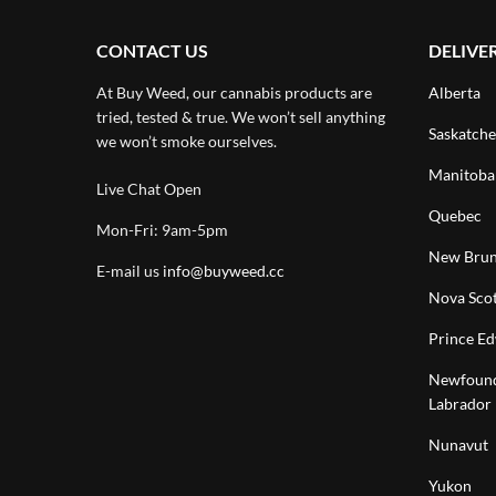
CONTACT US
DELIVE
At Buy Weed, our cannabis products are
Alberta
tried, tested & true. We won’t sell anything
Saskatch
we won’t smoke ourselves.
Manitoba
Live Chat Open
Quebec
Mon-Fri: 9am-5pm
New Brun
E-mail us
info@buyweed.cc
Nova Scot
Prince Ed
Newfound
Labrador
Nunavut
Yukon