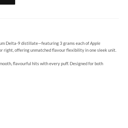
ter / Pineapple Express quantity
ium Delta-9 distillate—featuring 3 grams each of
Apple
r right, offering unmatched flavour flexibility in one sleek unit.
ooth, flavourful hits with every puff. Designed for both