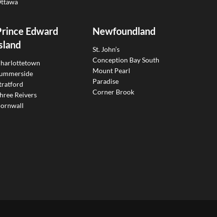
ttawa
Prince Edward
Newfoundland
sland
St. John’s
Conception Bay South
harlottetown
Mount Pearl
ummerside
Paradise
tratford
Corner Brook
hree Reivers
ornwall