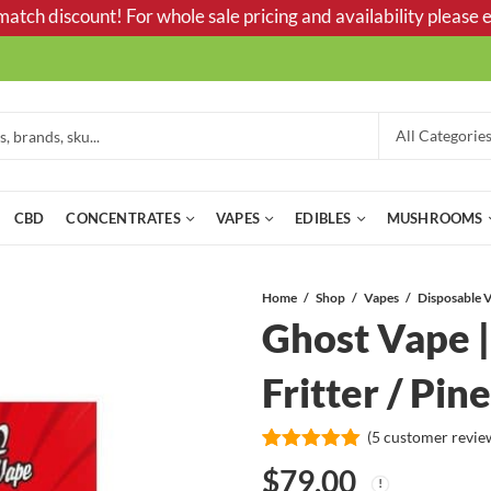
tch discount! For whole sale pricing and availability please e
CBD
CONCENTRATES
VAPES
EDIBLES
MUSHROOMS
Home
Shop
Vapes
Ghost Vape | 
Fritter / Pi
(
5
customer revie
Rated
5
5.00
$
79.00
out of 5