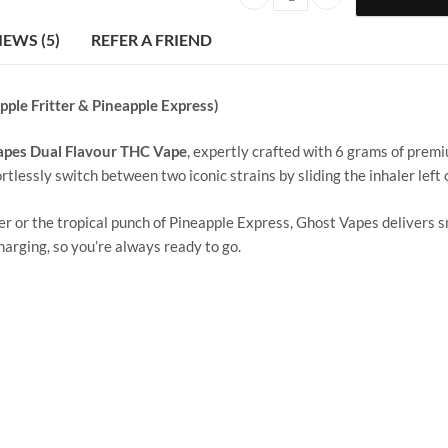
Ghost Vape | 3 g +3 g | Apple Frit
IEWS (5)
REFER A FRIEND
pple Fritter & Pineapple Express)
apes Dual Flavour THC Vape
, expertly crafted with 6 grams of prem
ortlessly switch between two iconic strains by sliding the inhaler left o
er or the tropical punch of Pineapple Express, Ghost Vapes delivers sm
arging, so you’re always ready to go.