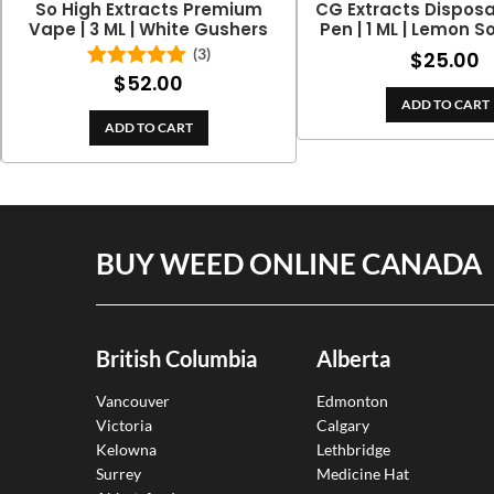
So High Extracts Premium
CG Extracts Dispos
Vape | 3 ML | White Gushers
Pen | 1 ML | Lemon S
(3)
$
25.00
$
52.00
Rated
5.00
out of 5
ADD TO CART
ADD TO CART
BUY WEED ONLINE CANADA
British Columbia
Alberta
Vancouver
Edmonton
Victoria
Calgary
Kelowna
Lethbridge
Surrey
Medicine Hat