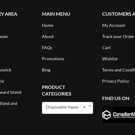
RY AREA
MAIN MENU
CUSTOMERS 
Home
My Account
ewan
About
Track your Order
FAQs
Cart
Promotions
Wishlist
swick
Blog
Terms and Condit
ia
Privacy Policy
PRODUCT
ward Island
CATEGORIES
FIND US ON
land and
Disposable Vapes
×