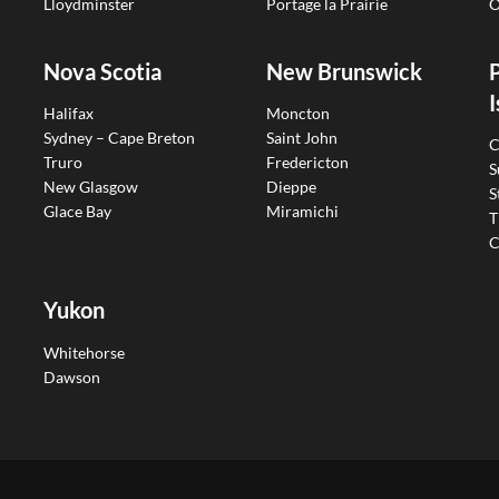
Lloydminster
Portage la Prairie
O
Nova Scotia
New Brunswick
I
Halifax
Moncton
Sydney – Cape Breton
Saint John
C
Truro
Fredericton
S
New Glasgow
Dieppe
S
Glace Bay
Miramichi
T
C
Yukon
Whitehorse
Dawson