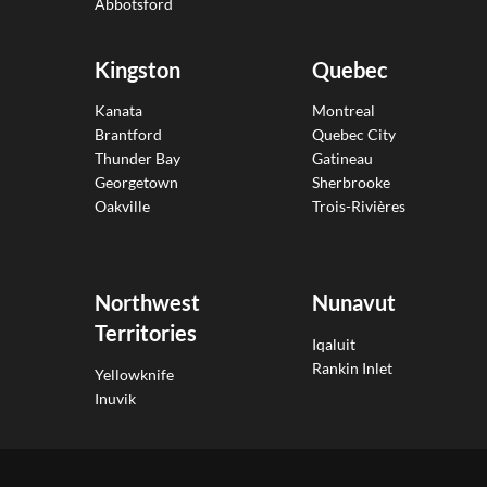
Abbotsford
Kingston
Quebec
Kanata
Montreal
Brantford
Quebec City
Thunder Bay
Gatineau
Georgetown
Sherbrooke
Oakville
Trois-Rivières
Northwest
Nunavut
Territories
Iqaluit
Rankin Inlet
Yellowknife
Inuvik