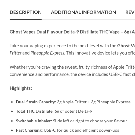
DESCRIPTION
ADDITIONAL INFORMATION
REV
Ghost Vapes Dual Flavour Delta-9 Distillate THC Vape – 6g (A
Take your vaping experience to the next level with the
Ghost V
Fritter
and
Pineapple Express
. This innovative device lets you eff
Whether you’re craving the sweet, fruity richness of Apple Fritt
convenience and performance, the device includes USB-C fast ch
Highlights:
Dual-Strain Capacity:
3g Apple Fritter + 3g Pineapple Express
Total THC Distillate:
6g of potent Delta-9
Switchable Inhaler:
Slide left or right to choose your flavour
Fast Charging:
USB-C for quick and efficient power-ups