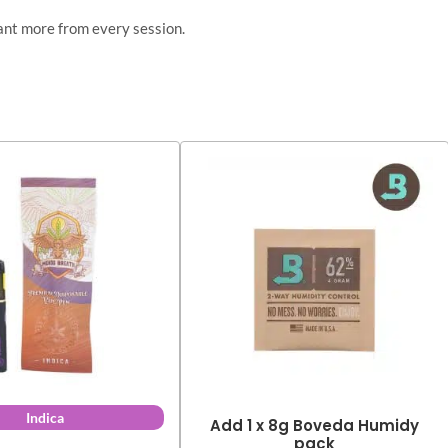
ant more from every session.
Indica
Add 1 x 8g Boveda Humidy
pack