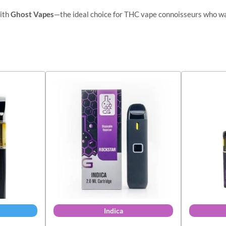
with
Ghost Vapes
—the ideal choice for THC vape connoisseurs who w
Indica