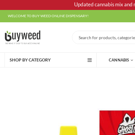
Updated cannabis mix and ma
WELCOME TO BUY WEED ONLINE DISPENSARY!
SHOP BY CATEGORY
CANNABIS