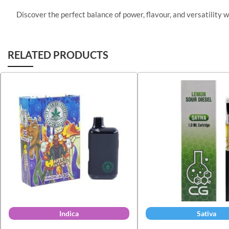
Discover the perfect balance of power, flavour, and versatility 
RELATED PRODUCTS
Indica
Sativa