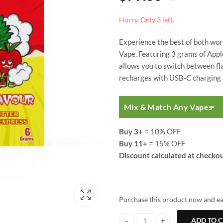
based on
customer
ratings
Hurry, Only 3 left.
Experience the best of both wor
Vape. Featuring 3 grams of Appl
allows you to switch between fla
recharges with USB-C charging a
Mix & Match Any Vapes
Buy 3+
= 10% OFF
Buy 11+
= 15% OFF
Discount calculated at checkou
Purchase this product now and e
ADD TO 