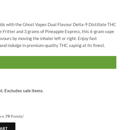
$
24.00
$
79.00
$
30.00
lds with the Ghost Vapes Dual Flavour Delta-9 Distillate THC
e Fritter and 3 grams of Pineapple Express, this 6-gram vape
vours by moving the inhaler left or right. Enjoy fast
nd indulge in premium-quality THC vaping at its finest.
t. Excludes sale items.
arn
79
Points!
CART