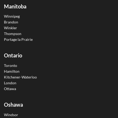
Manitoba
Winnipeg
Brandon
Winkler
Thompson
Portage la Prairie
Ontario
Toronto
Hamilton
Kitchener-Waterloo
London
Ottawa
Oshawa
Windsor