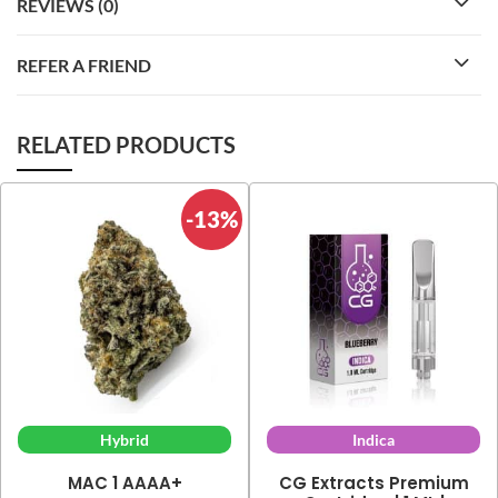
REVIEWS (0)
REFER A FRIEND
RELATED PRODUCTS
-13%
Hybrid
Indica
MAC 1 AAAA+
CG Extracts Premium