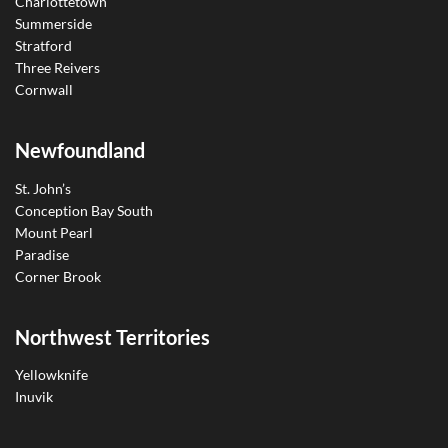
Charlottetown
Summerside
Stratford
Three Reivers
Cornwall
Newfoundland
St. John’s
Conception Bay South
Mount Pearl
Paradise
Corner Brook
Northwest Territories
Yellowknife
Inuvik