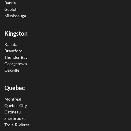
Barrie
Guelph
Mississauga
Kingston
Kanata
Brantford
Thunder Bay
Georgetown
Oakville
Quebec
Montreal
Quebec City
Gatineau
Sherbrooke
Trois-Rivières