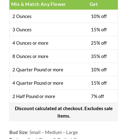
Mix & Match Any Flower
Get
2 Ounces
10% off
3 Ounces
15% off
4 Ounces or more
25% off
8 Ounces or more
35% off
2 Quarter Pound or more
10% off
4 Quarter Pound or more
15% off
2 Half Pound or more
7% off
Discount calculated at checkout. Excludes sale
items.
Bud Size
: Small – Medium – Large