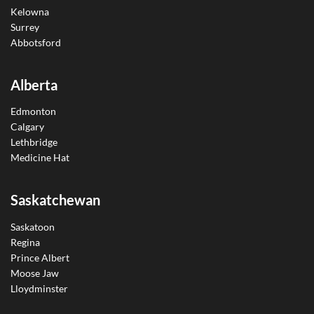
Kelowna
Surrey
Abbotsford
Alberta
Edmonton
Calgary
Lethbridge
Medicine Hat
Saskatchewan
Saskatoon
Regina
Prince Albert
Moose Jaw
Lloydminster