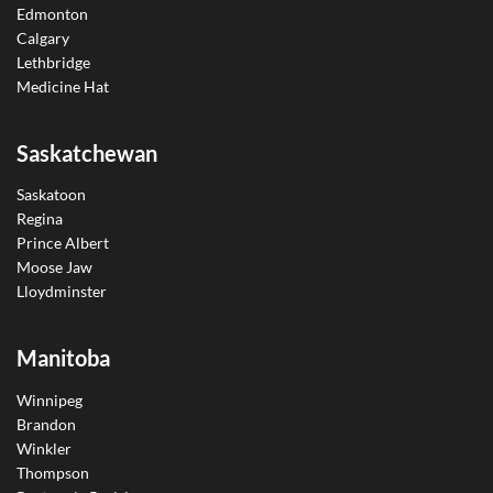
Edmonton
Calgary
Lethbridge
Medicine Hat
Saskatchewan
Saskatoon
Regina
Prince Albert
Moose Jaw
Lloydminster
Manitoba
Winnipeg
Brandon
Winkler
Thompson