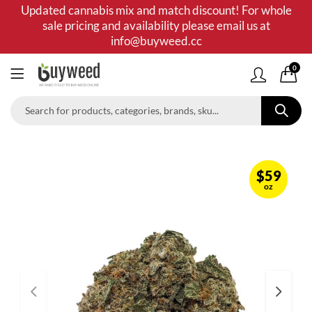
Updated cannabis mix and match discount! For whole
sale pricing and availability please email us at
info@buyweed.cc
0
$
59
oz