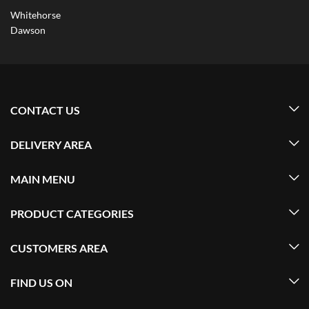
Whitehorse
Dawson
CONTACT US
DELIVERY AREA
MAIN MENU
PRODUCT CATEGORIES
CUSTOMERS AREA
FIND US ON