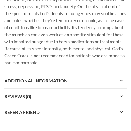
stress, depression, PTSD, and anxiety. On the physical end of
the spectrum, this bud’s deeply relaxing vibes may soothe aches
and pains, whether they’re temporary or chronic, as in the case
of conditions like lupus or arthritis. Its tendency to bring about
the munchies can even work as an appetite stimulant for those
with impaired hunger due to harsh medications or treatments.
Because of its sheer intensity, both mental and physical, God’s
Green Crack is not recommended for patients who are prone to
panic or paranoia.
ADDITIONAL INFORMATION
REVIEWS (0)
REFER A FRIEND