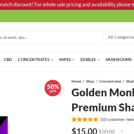
tch discount! For whole sale pricing and availability please e
CBD
CONCENTRATES
VAPES
EDIBLES
MUSHROOMS
Home
Shop
Concentrates
Shat
50%
Golden Monk
OFF
Premium Sha
(
10
customer revi
Rated
10
5.00
$
15.00
$
30.00
out of 5