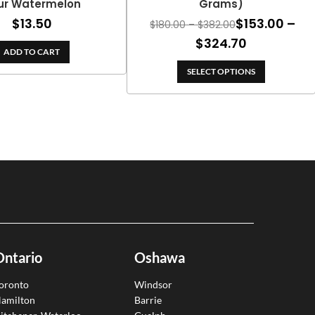
ur Watermelon
Grams)
$
13.50
$
153.00
–
Price
$
180.00
–
$
382.00
range:
Price
$
324.70
ADD TO CART
$180.00
range:
through
SELECT OPTIONS
$153.00
$382.00
through
$324.70
Ontario
Oshawa
oronto
Windsor
amilton
Barrie