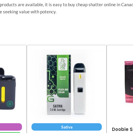
 products are available, it is easy to buy cheap shatter online in Ca
e seeking value with potency.
Sativa
Doobie S