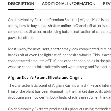
DESCRIPTION
ADDITIONAL INFORMATION
REV
Golden Monkey Extracts Premium Shatter | Afghan Kush is one of
asking how to
buy cheap shatter online in Canada
. Shatter is c
components. Shatter, made using butane extraction of cannabis, 
powerful effect.
Most likely, for new users, shatter may look complicated, but in fa
breaks off at even the lightest of inapposite whacks. This is ac
concentrated amounts of THC and other cannabinoids in the plant
who use cannabis intermittently and want strong and fast-acting
Afghan Kush’s Potent Effects and Origins
The characteristic scent of Afghan Kush is a hash-like and intens
trim of the plant has been dominating the market due to its abil
producing an empowering body high, which is great when the day
Golden Monkey Extracts produces its products using methods th