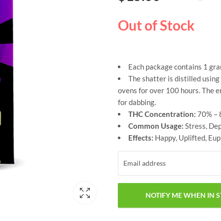
based on
customer
ratings
Out of Stock
Each package contains 1 gra
The shatter is distilled usi
ovens for over 100 hours. The e
for dabbing.
THC Concentration:
70% – 
Common Usage:
Stress, De
Effects:
Happy, Uplifted, Eup