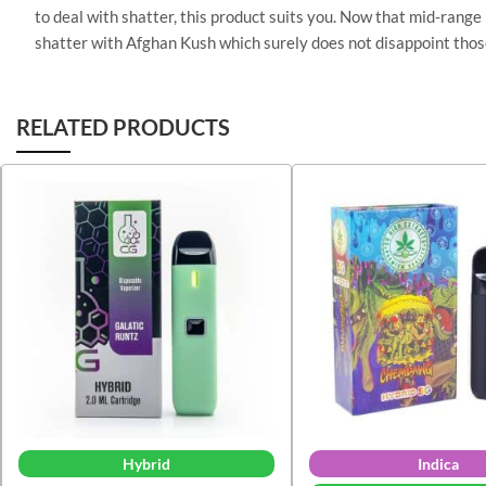
to deal with shatter, this product suits you. Now that mid-range
shatter with Afghan Kush which surely does not disappoint thos
RELATED PRODUCTS
Hybrid
Indica