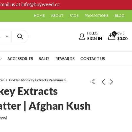
mail us at
info@buyweed.cc
HOME
ABOUT
FAQS
PROMOTIONS
BLOG
HELLO,
Cart
0
SIGN IN
$
0.00
ACCESSORIES
SALE!
REWARDS
CONTACT US
ter
Golden Monkey Extracts Premium Shatter | Afghan Kush
ey Extracts
tter | Afghan Kush
ews)
Golden Monkey Extracts Premium
Trippy Monkey Microdose Capsules
Shatter | Gorilla Glue #4
| 15 x 200mg | Penis Envy