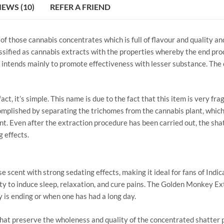
IEWS (10)
REFER A FRIEND
 those cannabis concentrates which is full of flavour and quality an
lassified as cannabis extracts with the properties whereby the end pro
intends mainly to promote effectiveness with lesser substance. The o
ct, it’s simple. This name is due to the fact that this item is very fra
complished by separating the trichomes from the cannabis plant, which
. Even after the extraction procedure has been carried out, the shatt
 effects.
e scent with strong sedating effects, making it ideal for fans of Indi
ity to induce sleep, relaxation, and cure pains. The Golden Monkey E
 is ending or when one has had a long day.
at preserve the wholeness and quality of the concentrated shatter p