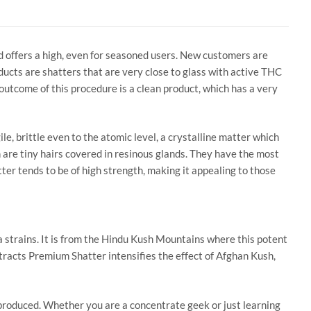
d offers a high, even for seasoned users. New customers are
ducts are shatters that are very close to glass with active THC
utcome of this procedure is a clean product, which has a very
gile, brittle even to the atomic level, a crystalline matter which
 are tiny hairs covered in resinous glands. They have the most
er tends to be of high strength, making it appealing to those
ca strains. It is from the Hindu Kush Mountains where this potent
xtracts Premium Shatter intensifies the effect of Afghan Kush,
roduced. Whether you are a concentrate geek or just learning