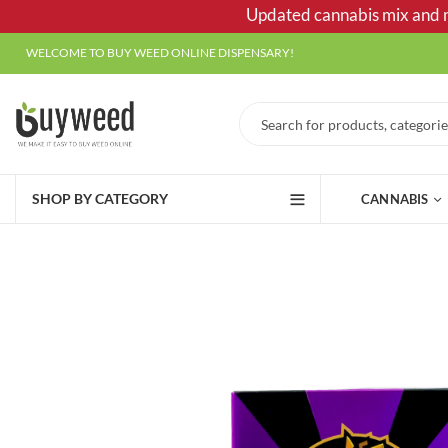
Updated cannabis mix and ma
WELCOME TO BUY WEED ONLINE DISPENSARY!
SHOP BY CATEGORY
CANNABIS