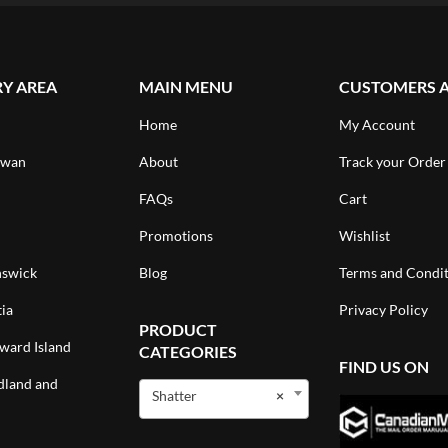
RY AREA
MAIN MENU
CUSTOMERS 
Home
My Account
ewan
About
Track your Order
FAQs
Cart
Promotions
Wishlist
swick
Blog
Terms and Condit
ia
Privacy Policy
PRODUCT
ward Island
CATEGORIES
FIND US ON
land and
Shatter
×