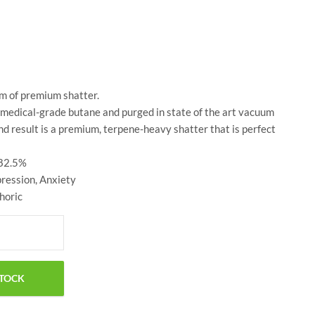
$
15.00
$
29.00
$
30.00
$
34.00
m of premium shatter.
ng medical-grade butane and purged in state of the art vacuum
nd result is a premium, terpene-heavy shatter that is perfect
82.5%
pression, Anxiety
horic