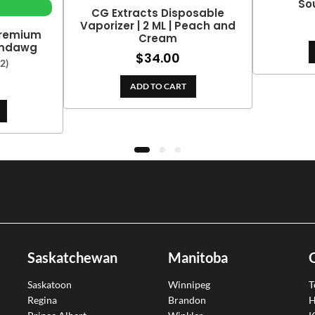
So
CG Extracts Disposable
Vaporizer | 2 ML | Peach and
Premium
Cream
emdawg
$
34.00
(2)
ADD TO CART
Saskatchewan
Manitoba
Saskatoon
Winnipeg
T
Regina
Brandon
H