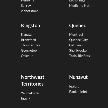
Kelowna
Lethbridge
Surrey
Medicine Hat
Abbotsford
Kingston
Quebec
Kanata
Montreal
Brantford
Quebec City
Thunder Bay
Gatineau
Georgetown
Sherbrooke
Oakville
Trois-Rivières
Northwest
Nunavut
Territories
Iqaluit
Rankin Inlet
Yellowknife
Inuvik