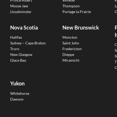
Prince Albert
Winkler
K
Moose Jaw
Thompson
L
Lloydminster
Portage la Prairie
O
Nova Scotia
New Brunswick
I
Halifax
Moncton
Sydney – Cape Breton
Saint John
C
Truro
Fredericton
S
New Glasgow
Dieppe
S
Glace Bay
Miramichi
T
C
Yukon
Whitehorse
Dawson