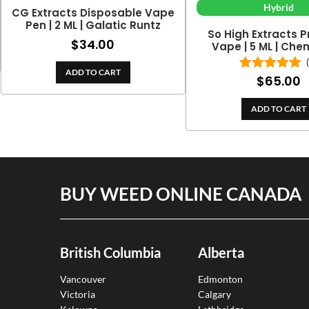
Hybrid
CG Extracts Disposable Vape
Pen | 2 ML | Galatic Runtz
So High Extracts 
$
34.00
Vape | 5 ML | Ch
ADD TO CART
$
65.00
Rated
5.00
out of 5
ADD TO CART
BUY WEED ONLINE CANADA
British Columbia
Alberta
Vancouver
Edmonton
Victoria
Calgary