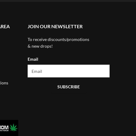
AREA
JOIN OUR NEWSLETTER
To receive discounts/promotions
& new drops!
Email
ions
SUBSCRIBE