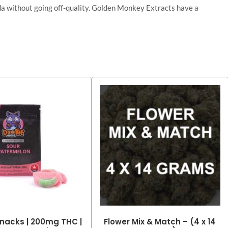
nada without going off-quality. Golden Monkey Extracts have a
nacks | 200mg THC |
Flower Mix & Match – (4 x 14