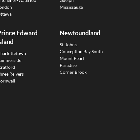
itchener-Waterloo
Guelph
ondon
Mississauga
ttawa
Prince Edward
Newfoundland
sland
St. John’s
Conception Bay South
harlottetown
Mount Pearl
ummerside
Paradise
tratford
Corner Brook
hree Reivers
ornwall