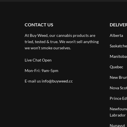
CONTACT US
DELIVE
At Buy Weed, our cannabis products are
Alberta
tried, tested & true. We won’t sell anything
Saskatch
we won’t smoke ourselves.
Manitoba
Live Chat Open
Quebec
Mon-Fri: 9am-5pm
New Brun
E-mail us
info@buyweed.cc
Nova Scot
Prince Ed
Newfound
Labrador
Nunavut