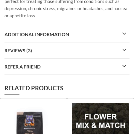
perfect for treating those suffering from conditions such as
depression, chronic stress, migraines or headaches, and nausea
or appetite loss.
ADDITIONAL INFORMATION
REVIEWS (3)
REFER A FRIEND
RELATED PRODUCTS