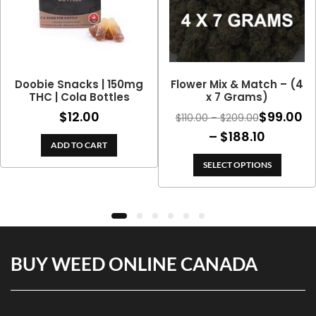
Doobie Snacks | 150mg
Flower Mix & Match – (4
THC | Cola Bottles
x 7 Grams)
$
12.00
$
99.00
Price
$
110.00
–
$
209.00
range:
Price
–
$
188.10
ADD TO CART
$110.00
range:
through
SELECT OPTIONS
$99.00
$209.00
throug
$188.10
BUY WEED ONLINE CANADA