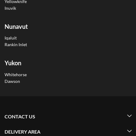
Yellowknife
Inuvik
Nunavut
Iqaluit
Rankin Inlet
Yukon
Whitehorse
Dawson
CONTACT US
DELIVERY AREA