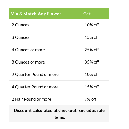
Mix & Match Any Flower
Get
2 Ounces
10% off
3 Ounces
15% off
4 Ounces or more
25% off
8 Ounces or more
35% off
2 Quarter Pound or more
10% off
4 Quarter Pound or more
15% off
2 Half Pound or more
7% off
Discount calculated at checkout. Excludes sale
items.