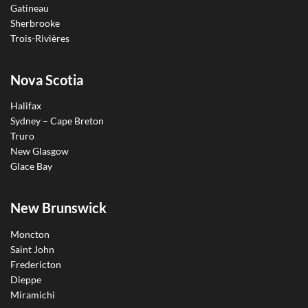
Gatineau
Sherbrooke
Trois-Rivières
Nova Scotia
Halifax
Sydney – Cape Breton
Truro
New Glasgow
Glace Bay
New Brunswick
Moncton
Saint John
Fredericton
Dieppe
Miramichi