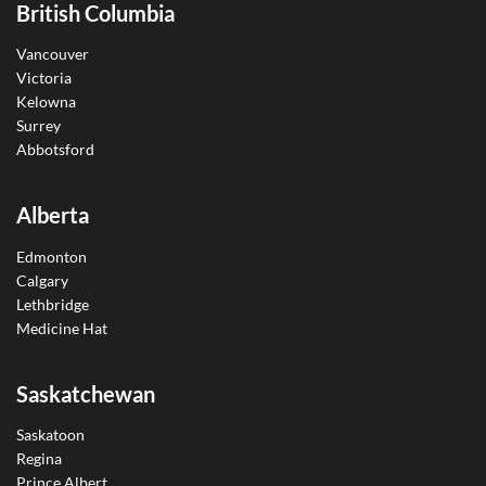
British Columbia
Vancouver
Victoria
Kelowna
Surrey
Abbotsford
Alberta
Edmonton
Calgary
Lethbridge
Medicine Hat
Saskatchewan
Saskatoon
Regina
Prince Albert