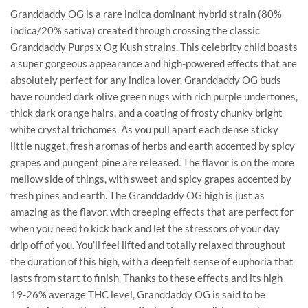
Granddaddy OG is a rare indica dominant hybrid strain (80%
indica/20% sativa) created through crossing the classic
Granddaddy Purps x Og Kush strains. This celebrity child boasts
a super gorgeous appearance and high-powered effects that are
absolutely perfect for any indica lover. Granddaddy OG buds
have rounded dark olive green nugs with rich purple undertones,
thick dark orange hairs, and a coating of frosty chunky bright
white crystal trichomes. As you pull apart each dense sticky
little nugget, fresh aromas of herbs and earth accented by spicy
grapes and pungent pine are released. The flavor is on the more
mellow side of things, with sweet and spicy grapes accented by
fresh pines and earth. The Granddaddy OG high is just as
amazing as the flavor, with creeping effects that are perfect for
when you need to kick back and let the stressors of your day
drip off of you. You’ll feel lifted and totally relaxed throughout
the duration of this high, with a deep felt sense of euphoria that
lasts from start to finish. Thanks to these effects and its high
19-26% average THC level, Granddaddy OG is said to be