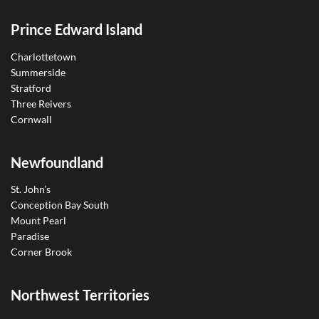
Prince Edward Island
Charlottetown
Summerside
Stratford
Three Reivers
Cornwall
Newfoundland
St. John’s
Conception Bay South
Mount Pearl
Paradise
Corner Brook
Northwest Territories