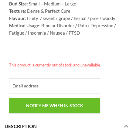
Bud Size
: Small – Medium – Large
Texture
: Dense & Perfect Cure
Flavour
: fruity / sweet / grape / herbal / pine / woody
Medical Usage
: Bipolar Disorder / Pain / Depression /
Fatigue / Insomnia / Nausea / PTSD
This product is currently out of stock and unavailable.
DESCRIPTION