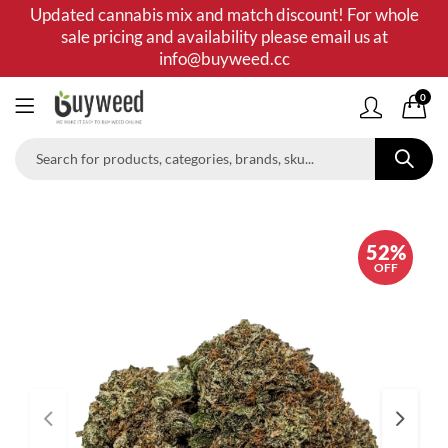
Updated cannabis mix and match discount! For whole
sale pricing and availability please email us at
info@buyweed.cc
0
52%
OFF