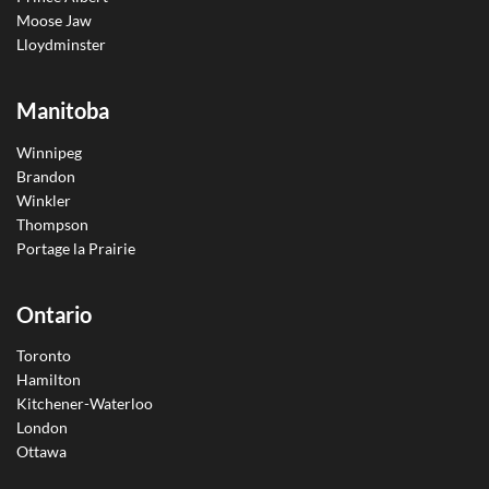
Moose Jaw
Lloydminster
Manitoba
Winnipeg
Brandon
Winkler
Thompson
Portage la Prairie
Ontario
Toronto
Hamilton
Kitchener-Waterloo
London
Ottawa