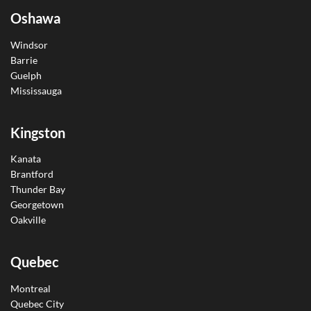
Oshawa
Windsor
Barrie
Guelph
Mississauga
Kingston
Kanata
Brantford
Thunder Bay
Georgetown
Oakville
Quebec
Montreal
Quebec City