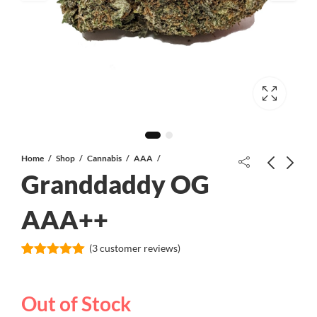
Home
Shop
Cannabis
AAA
Granddaddy OG
Fire OG AAA+
AAA++
(
3
customer reviews)
Purple Martian Kush AAAA+
Rated
3
5.00
out of 5
based on
Out of Stock
customer
ratings