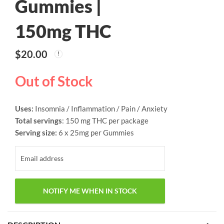
Gummies |
150mg THC
$
20.00
Out of Stock
Uses:
Insomnia / Inflammation / Pain / Anxiety
Total servings
: 150 mg THC per package
Serving size:
6 x 25mg per Gummies