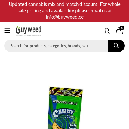
Updated cannabis mix and match discount! For whole
sale pricing and availability please email us at
info@buyweed.cc
0