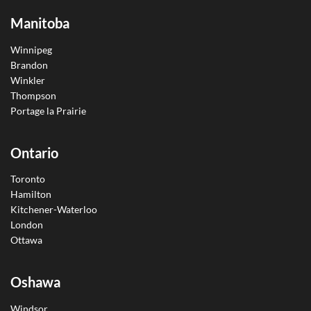
Manitoba
Winnipeg
Brandon
Winkler
Thompson
Portage la Prairie
Ontario
Toronto
Hamilton
Kitchener-Waterloo
London
Ottawa
Oshawa
Windsor