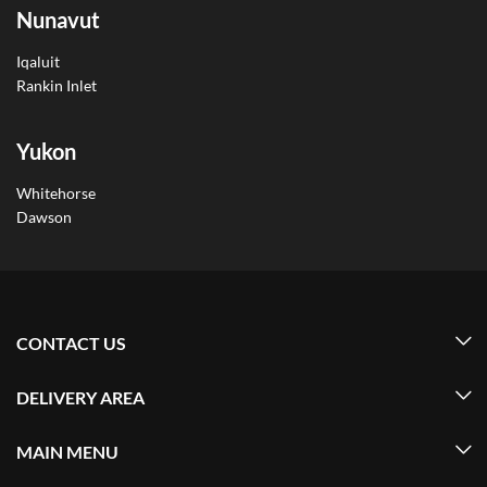
Nunavut
Iqaluit
Rankin Inlet
Yukon
Whitehorse
Dawson
CONTACT US
DELIVERY AREA
MAIN MENU