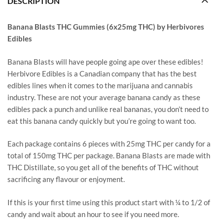
DESCRIPTION
Banana Blasts THC Gummies (6x25mg THC) by Herbivores
Edibles
Banana Blasts will have people going ape over these edibles!
Herbivore Edibles is a Canadian company that has the best
edibles lines when it comes to the marijuana and cannabis
industry. These are not your average banana candy as these
edibles pack a punch and unlike real bananas, you don’t need to
eat this banana candy quickly but you’re going to want too.
Each package contains 6 pieces with 25mg THC per candy for a
total of 150mg THC per package. Banana Blasts are made with
THC Distillate, so you get all of the benefits of THC without
sacrificing any flavour or enjoyment.
If this is your first time using this product start with ¼ to 1/2 of
candy and wait about an hour to see if you need more.