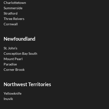
Charlottetown
Summerside
Stratford
Three Reivers
Cornwall
Newfoundland
St. John’s
Conception Bay South
Mount Pearl
Paradise
Corner Brook
Northwest Territories
Yellowknife
Inuvik