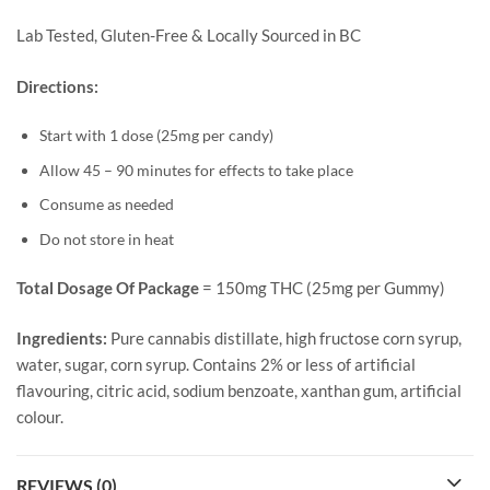
Lab Tested, Gluten-Free & Locally Sourced in BC
Directions:
Start with 1 dose (25mg per candy)
Allow 45 – 90 minutes for effects to take place
Consume as needed
Do not store in heat
Total Dosage Of Package
= 150mg THC (25mg per Gummy)
Ingredients:
Pure cannabis distillate, high fructose corn syrup,
water, sugar, corn syrup. Contains 2% or less of artificial
flavouring, citric acid, sodium benzoate, xanthan gum, artificial
colour.
REVIEWS (0)