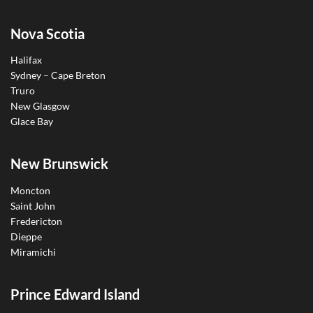
Nova Scotia
Halifax
Sydney – Cape Breton
Truro
New Glasgow
Glace Bay
New Brunswick
Moncton
Saint John
Fredericton
Dieppe
Miramichi
Prince Edward Island