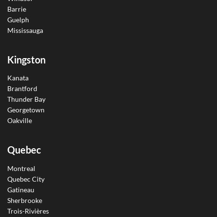
Barrie
Guelph
Mississauga
Kingston
Kanata
Brantford
Thunder Bay
Georgetown
Oakville
Quebec
Montreal
Quebec City
Gatineau
Sherbrooke
Trois-Rivières