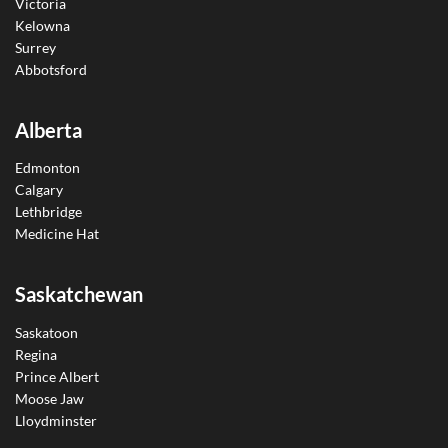
Victoria
Kelowna
Surrey
Abbotsford
Alberta
Edmonton
Calgary
Lethbridge
Medicine Hat
Saskatchewan
Saskatoon
Regina
Prince Albert
Moose Jaw
Lloydminster