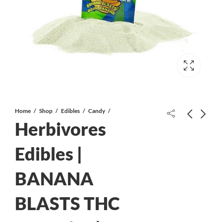
Home
Shop
Edibles
Candy
Herbivores
Death Rock AAA
Edibles |
BANANA
Herbivores Edibles | BLUE FOOT
THC Gummies | 150mg THC
BLASTS THC
$
20.00