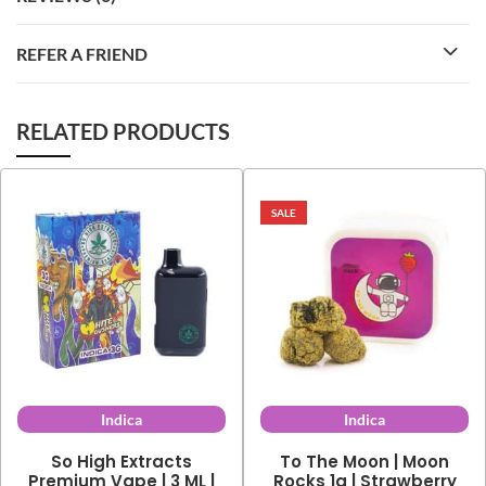
REFER A FRIEND
RELATED PRODUCTS
SALE
Indica
Indica
So High Extracts
To The Moon | Moon
Premium Vape | 3 ML |
Rocks 1g | Strawberry