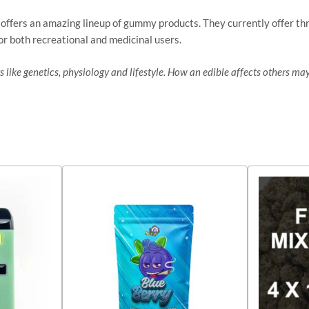
 offers an amazing lineup of gummy products. They currently offer th
or both recreational and medicinal users.
 like genetics, physiology and lifestyle. How an edible affects others may