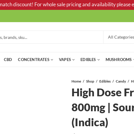
tch discount! For whole sale pricing and availability please e
CBD
CONCENTRATES
VAPES
EDIBLES
MUSHROOMS
Home
Shop
Edibles
Candy
High Dose F
800mg | Sou
(Indica)