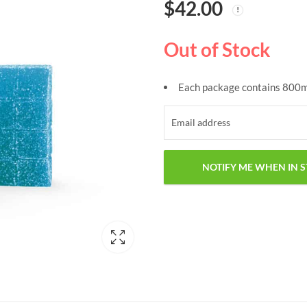
$
42.00
Out of Stock
Each package contains 800