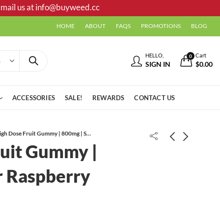
mail us at
info@buyweed.cc
HOME
ABOUT
FAQS
PROMOTIONS
BLOG
HELLO,
Cart
0
SIGN IN
$
0.00
ACCESSORIES
SALE!
REWARDS
CONTACT US
High Dose Fruit Gummy | 800mg | Sour Raspberry (Indica)
ruit Gummy |
702 OG AAA
r Raspberry
High Dose Fruit Gummy | 800mg |
Sour Cherry (Sativa)