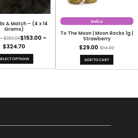
Indica
ix & Match – (4 x 14
Grams)
To The Moon | Moon Rocks 1g |
$
153.00
–
Price
–
$
382.00
Strawberry
range:
Price
$
324.70
$
29.00
$
34.00
$180.00
range:
through
SELECT OPTIONS
ADD TO CART
$153.00
$382.00
through
$324.70