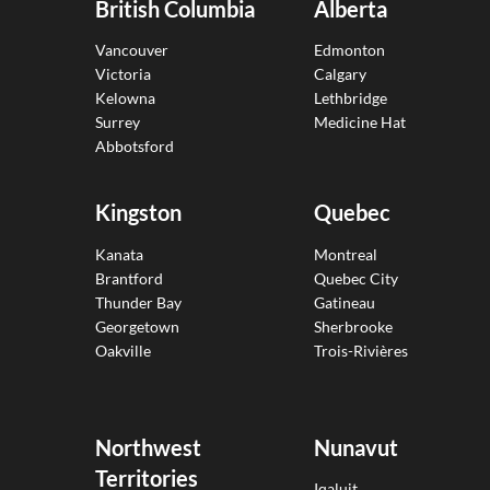
British Columbia
Alberta
Vancouver
Edmonton
Victoria
Calgary
Kelowna
Lethbridge
Surrey
Medicine Hat
Abbotsford
Kingston
Quebec
Kanata
Montreal
Brantford
Quebec City
Thunder Bay
Gatineau
Georgetown
Sherbrooke
Oakville
Trois-Rivières
Northwest
Nunavut
Territories
Iqaluit