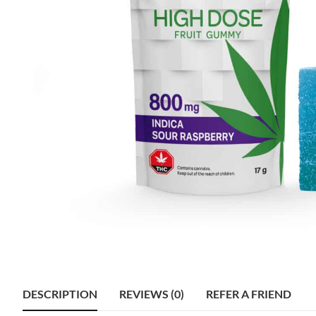
DESCRIPTION
REVIEWS (0)
REFER A FRIEND