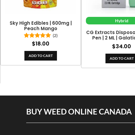
Hybrid
Sky High Edibles | 600mg |
Peach Mango
CG Extracts Dispos
(2)
Pen | 2 ML | Galat
$
18.00
Rated
5.00
$
34.00
out of 5
ADD TO CART
ADD TO CART
BUY WEED ONLINE CANADA