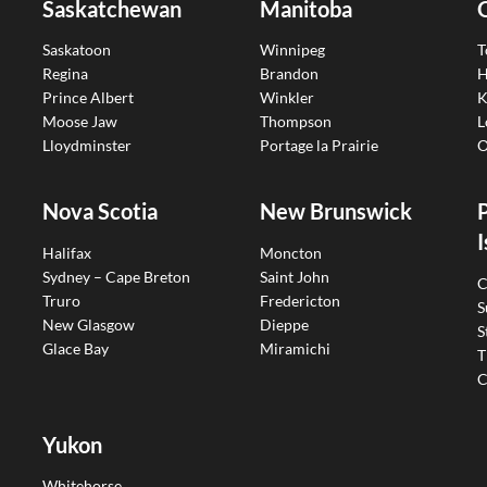
Saskatchewan
Manitoba
Saskatoon
Winnipeg
T
Regina
Brandon
H
Prince Albert
Winkler
K
Moose Jaw
Thompson
L
Lloydminster
Portage la Prairie
O
Nova Scotia
New Brunswick
I
Halifax
Moncton
Sydney – Cape Breton
Saint John
C
Truro
Fredericton
S
New Glasgow
Dieppe
S
Glace Bay
Miramichi
T
C
Yukon
Whitehorse