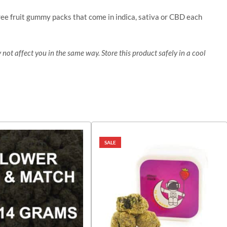
ree fruit gummy packs that come in indica, sativa or CBD each
 not affect you in the same way. Store this product safely in a cool
SALE