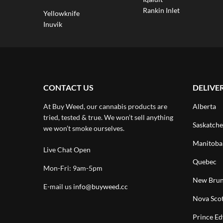
Rankin Inlet
Yellowknife
Inuvik
CONTACT US
DELIVE
At Buy Weed, our cannabis products are
Alberta
tried, tested & true. We won’t sell anything
Saskatch
we won’t smoke ourselves.
Manitoba
Live Chat Open
Quebec
Mon-Fri: 9am-5pm
New Brun
E-mail us
info@buyweed.cc
Nova Scot
Prince Ed