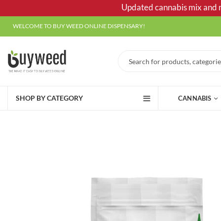
Updated cannabis mix and ma
WELCOME TO BUY WEED ONLINE DISPENSARY!
SHOP BY CATEGORY
CANNABIS