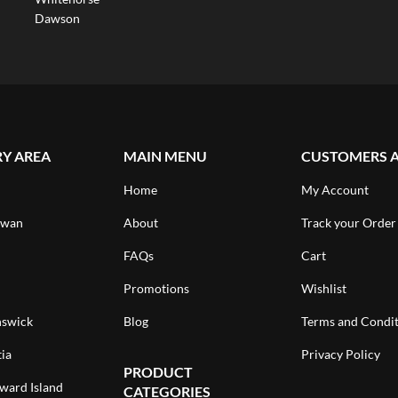
Dawson
RY AREA
MAIN MENU
CUSTOMERS 
Home
My Account
ewan
About
Track your Order
FAQs
Cart
Promotions
Wishlist
swick
Blog
Terms and Condit
ia
Privacy Policy
PRODUCT
ward Island
CATEGORIES