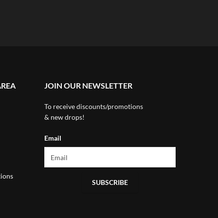
AREA
JOIN OUR NEWSLETTER
To receive discounts/promotions
& new drops!
Email
ions
SUBSCRIBE