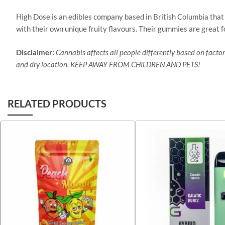
High Dose is an edibles company based in British Columbia that
with their own unique fruity flavours. Their gummies are great f
Disclaimer:
Cannabis affects all people differently based on factors
and dry location, KEEP AWAY FROM CHILDREN AND PETS!
RELATED PRODUCTS