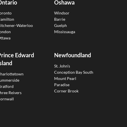
Ontario
Oshawa
oronto
Windsor
amilton
Barrie
itchener-Waterloo
Guelph
ondon
Mississauga
ttawa
Prince Edward
Newfoundland
sland
St. John’s
Conception Bay South
harlottetown
Mount Pearl
ummerside
Paradise
tratford
Corner Brook
hree Reivers
ornwall