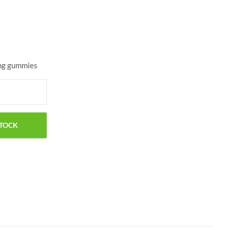
$
25.00
$
42.00
mg gummies