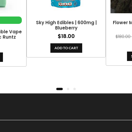
Sky High Edibles | 600mg |
Flower M
Blueberry
able Vape
$
18.00
$
180.00
ic Runtz
ADD TO CART