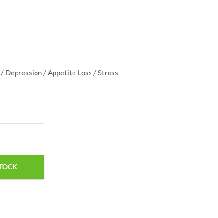
$
50.00
 / Depression / Appetite Loss / Stress