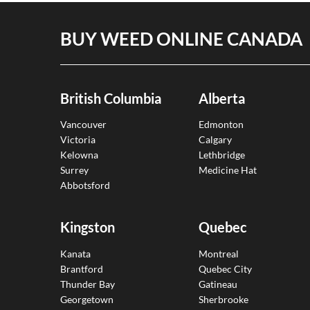
BUY WEED ONLINE CANADA
British Columbia
Alberta
Vancouver
Edmonton
Victoria
Calgary
Kelowna
Lethbridge
Surrey
Medicine Hat
Abbotsford
Kingston
Quebec
Kanata
Montreal
Brantford
Quebec City
Thunder Bay
Gatineau
Georgetown
Sherbrooke