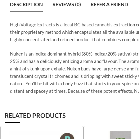
DESCRIPTION
REVIEWS (0)
REFER A FRIEND
High Voltage Extracts is a local BC-based cannabis extraction 
their proprietary method which encapsulates all the available un
highly concentrated and refined product that combines complex
Nuken is an indica dominant hybrid (80% indica/20% sativa) str
25% and has a deliciously enticing aroma and flavour. The aroma
a hint of skunk upon exhale. Nuken buds have large dense and fur
translucent crystal trichomes and is dripping with sweet sticky v
nature. You’ll be hit with a body buzz that starts in your spine
distant and spacey at times. Because of these potent effects, Nuk
RELATED PRODUCTS