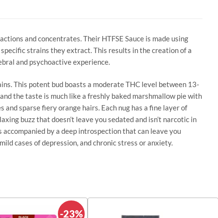
tractions and concentrates. Their HTFSE Sauce is made using
ecific strains they extract. This results in the creation of a
ebral and psychoactive experience.
rains. This potent bud boasts a moderate THC level between 13-
 and the taste is much like a freshly baked marshmallow pie with
s and sparse fiery orange hairs. Each nug has a fine layer of
laxing buzz that doesn’t leave you sedated and isn’t narcotic in
s is accompanied by a deep introspection that can leave you
mild cases of depression, and chronic stress or anxiety.
-23%