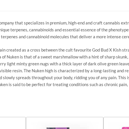
company that specializes in premium, high-end and craft cannabis ex
ique terpenes, cannabinoids and essential essence of the phenotype sp
 terpenes and cannabinoid molecules that deliver a more intense cer
ain created as a cross between the cult favourite God Bud X Kish st
 of Nuken is that of a sweet marshmallow with a hint of sharp skunk,
ry light minty green nugs with a thick layer of dark olive green leave
isible resin. The Nuken high is characterized by a long-lasting and re
 and slowly spreads throughout your body, ridding you of any pain. Thi
en is said to be perfect for treating conditions such as chronic pain, 