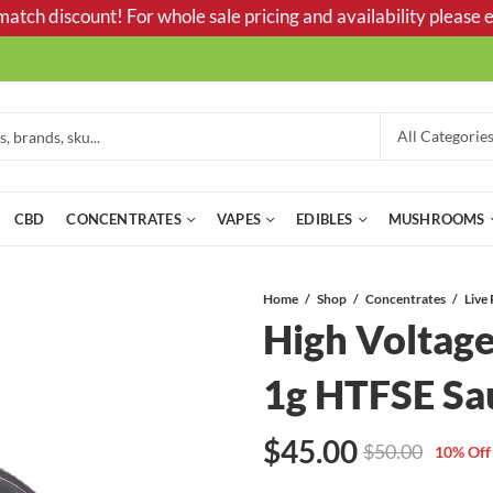
tch discount! For whole sale pricing and availability please e
CBD
CONCENTRATES
VAPES
EDIBLES
MUSHROOMS
Home
Shop
Concentrates
Live 
High Voltage
1g HTFSE Sa
$
45.00
$
50.00
10
% Off