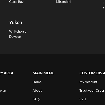
Glace Bay
Miramichi
T
C
Yukon
Whitehorse
Dawson
RY AREA
MAIN MENU
CUSTOMERS 
Home
My Account
ewan
About
Track your Order
FAQs
Cart