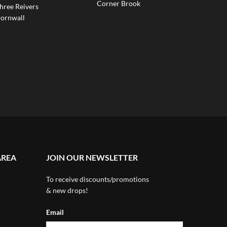
Corner Brook
hree Reivers
ornwall
AREA
JOIN OUR NEWSLETTER
To receive discounts/promotions
& new drops!
Email