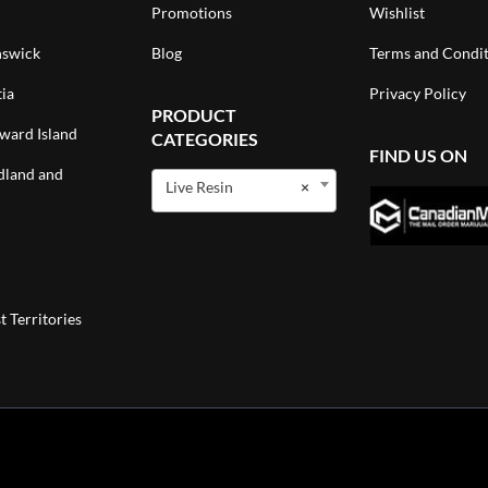
Promotions
Wishlist
swick
Blog
Terms and Condit
ia
Privacy Policy
PRODUCT
ward Island
CATEGORIES
FIND US ON
land and
Live Resin
×
 Territories