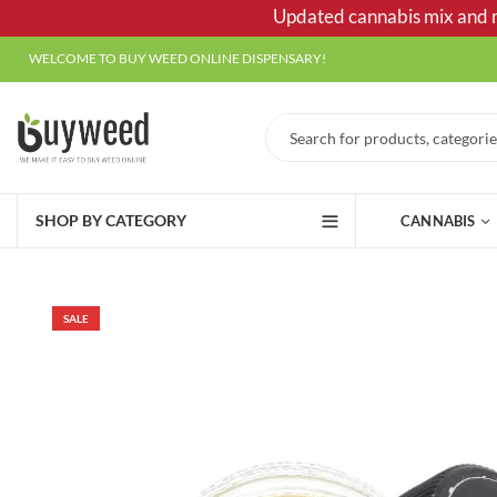
Updated cannabis mix and ma
WELCOME TO BUY WEED ONLINE DISPENSARY!
SHOP BY CATEGORY
CANNABIS
SALE