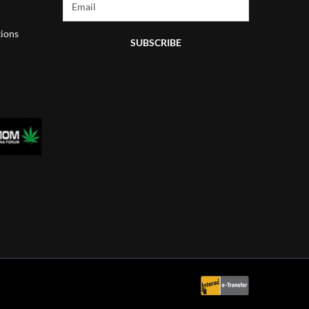
ions
SUBSCRIBE