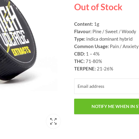
Out of Stock
Content:
1g
Flavour:
Pine / Sweet / Woody
Type:
indica dominant hybrid
Common Usage:
Pain / Anxiety
CBD:
1 – 4%
THC:
71-80%
TERPENE:
21-26%