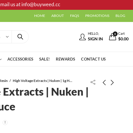
mail us at
info@buyweed.cc
HOME
ABOUT
FAQS
PROMOTIONS
BLOG
HELLO,
Cart
0
SIGN IN
$
0.00
ACCESSORIES
SALE!
REWARDS
CONTACT US
Resin
High Voltage Extracts | Nuken | 1g HTFSE Sauce
 Extracts | Nuken |
Pink Tuna AAAA
uce
High Voltage Extracts | Lindsay OG |
1g HTFSE Sauce