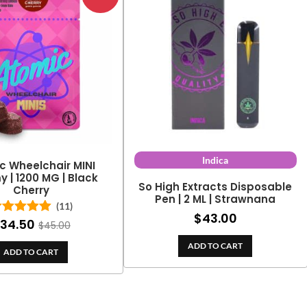
Indica
c Wheelchair MINI
| 1200 MG | Black
So High Extracts Disposable
Cherry
Pen | 2 ML | Strawnana
(11)
$
43.00
34.50
Rated
5.00
$
45.00
out of 5
ADD TO CART
ADD TO CART