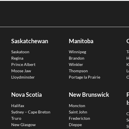
Saskatchewan
Manitoba
Saskatoon
Winnipeg
T
Regina
Brandon
H
Prince Albert
Winkler
K
Moose Jaw
Thompson
L
Lloydminster
Portage la Prairie
O
Nova Scotia
New Brunswick
I
Halifax
Moncton
Sydney – Cape Breton
Saint John
C
Truro
Fredericton
S
New Glasgow
Dieppe
S