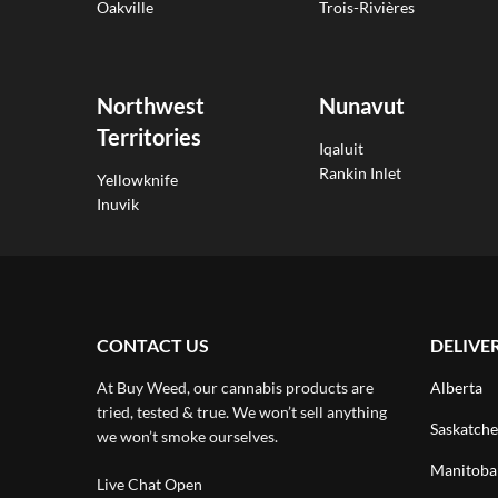
Oakville
Trois-Rivières
Northwest
Nunavut
Territories
Iqaluit
Rankin Inlet
Yellowknife
Inuvik
CONTACT US
DELIVE
At Buy Weed, our cannabis products are
Alberta
tried, tested & true. We won’t sell anything
Saskatch
we won’t smoke ourselves.
Manitoba
Live Chat Open