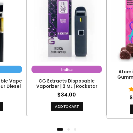
Indica
Atomi
Gummy 
able Vape
CG Extracts Disposable
our Diesel
Vaporizer | 2 ML | Rockstar
$
34.00
$
ADD TO CART