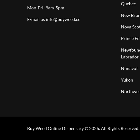
Quebec
Mon-Fri: 9am-5pm
New Brun
E-mail us
info@buyweed.cc
Nova Scot
Prince Ed
Newfound
Labrador
Nunavut
Yukon
Northwest
Buy Weed Online Dispensary
© 2026. All Rights Reserved.