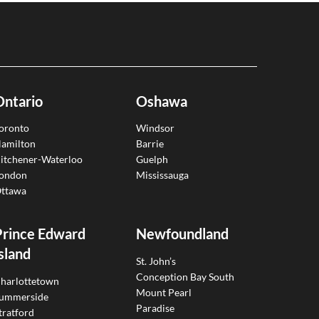
Ontario
Oshawa
oronto
Windsor
amilton
Barrie
itchener-Waterloo
Guelph
ondon
Mississauga
ttawa
Prince Edward
Newfoundland
sland
St. John’s
Conception Bay South
harlottetown
Mount Pearl
ummerside
Paradise
tratford