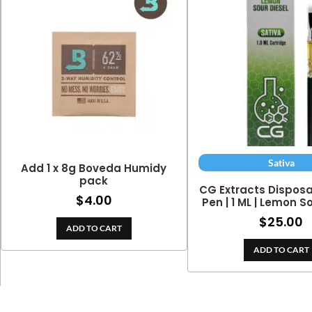
Sativa
Add 1 x 8g Boveda Humidy
pack
CG Extracts Dispos
$
4.00
Pen | 1 ML | Lemon S
$
25.00
ADD TO CART
ADD TO CART