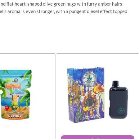
and flat heart-shaped olive green nugs with furry amber hairs
el’s aroma is even stronger, with a pungent diesel effect topped