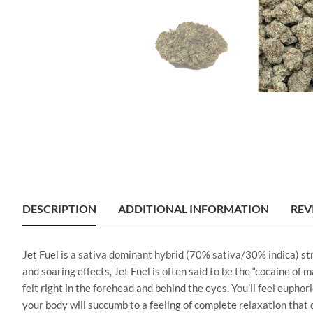
DESCRIPTION
ADDITIONAL INFORMATION
REV
Jet Fuel is a sativa dominant hybrid (70% sativa/30% indica) s
and soaring effects, Jet Fuel is often said to be the “cocaine of 
felt right in the forehead and behind the eyes. You’ll feel eupho
your body will succumb to a feeling of complete relaxation that d