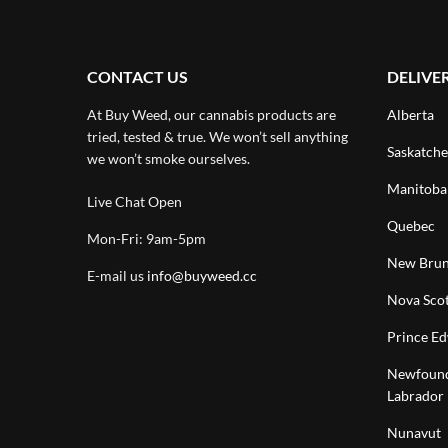
CONTACT US
DELIVE
At Buy Weed, our cannabis products are
Alberta
tried, tested & true. We won’t sell anything
Saskatch
we won’t smoke ourselves.
Manitoba
Live Chat Open
Quebec
Mon-Fri: 9am-5pm
New Brun
E-mail us
info@buyweed.cc
Nova Scot
Prince Ed
Newfound
Labrador
Nunavut