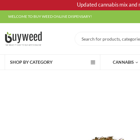
Updated cannabis mix and ma
WELCOME TO BUY WEED ONLINE DISPENSARY!
SHOP BY CATEGORY
CANNABIS