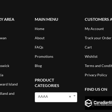
RY AREA
MAIN MENU
CUSTOMERS 
Home
My Account
ewan
About
Track your Order
FAQs
Cart
Promotions
Wishlist
swick
Blog
Terms and Condit
ia
Privacy Policy
PRODUCT
ward Island
CATEGORIES
FIND US ON
land and
AAAA
×