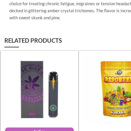
choice for treating chronic fatigue, migraines or tension headac
decked in glittering amber crystal trichomes. The flavor is incr
with sweet skunk and pine.
RELATED PRODUCTS