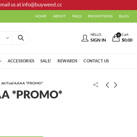
mail us at
info@buyweed.cc
HOME
ABOUT
FAQS
PROMOTIONS
BLOG
HELLO,
Cart
0
SIGN IN
$
0.00
ACCESSORIES
SALE!
REWARDS
CONTACT US
Jet Fuel AAAA *PROMO*
AAA *PROMO*
Grease Cake AAAA-
Candy Kush AAAA+ *PROMO*