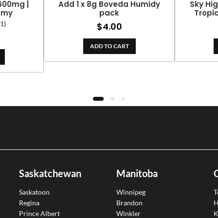
 600mg |
Add 1 x 8g Boveda Humidy
Sky Hig
mmy
pack
Tropi
(1)
$
4.00
ADD TO CART
Saskatchewan
Manitoba
Saskatoon
Winnipeg
T
Regina
Brandon
H
Prince Albert
Winkler
K