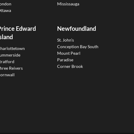
ondon
Mississauga
ttawa
Prince Edward
Newfoundland
sland
St. John’s
Conception Bay South
harlottetown
Mount Pearl
ummerside
Paradise
tratford
Corner Brook
hree Reivers
ornwall