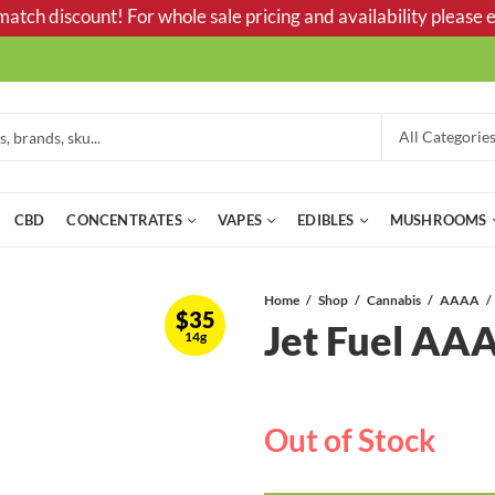
tch discount! For whole sale pricing and availability please e
CBD
CONCENTRATES
VAPES
EDIBLES
MUSHROOMS
Home
Shop
Cannabis
AAAA
$
35
Jet Fuel A
14g
Out of Stock