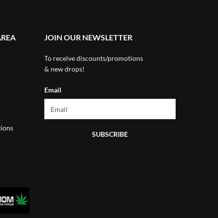
AREA
JOIN OUR NEWSLETTER
To receive discounts/promotions
& new drops!
Email
ions
SUBSCRIBE