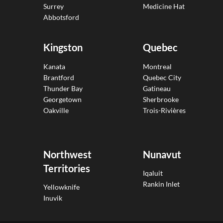
Surrey
Medicine Hat
Abbotsford
Kingston
Quebec
Kanata
Montreal
Brantford
Quebec City
Thunder Bay
Gatineau
Georgetown
Sherbrooke
Oakville
Trois-Rivières
Northwest
Nunavut
Territories
Iqaluit
Rankin Inlet
Yellowknife
Inuvik