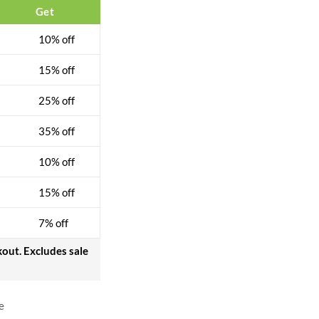
Get
10% off
15% off
25% off
35% off
10% off
15% off
7% off
kout. Excludes sale
e