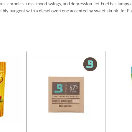
hes, chronic stress, mood swings, and depression. Jet Fuel has lumpy 
edibly pungent with a diesel overtone accented by sweet skunk. Jet Fu