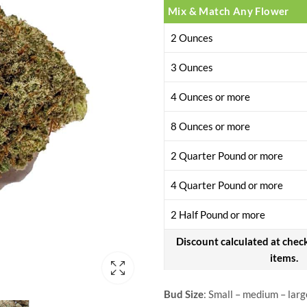
Mix & Match Any Flower
2 Ounces
3 Ounces
4 Ounces or more
8 Ounces or more
2 Quarter Pound or more
4 Quarter Pound or more
2 Half Pound or more
Discount calculated at chec
items.
Bud Size
: Small – medium – larg