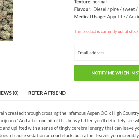
Texture
: normal
Flavour
: Diesel / pine / sweet 
Medical Usage
: Appetite / Anxi
This product is currently out of stoc
IEWS (0)
REFER A FRIEND
train created through crossing the infamous Aspen OG x High Countr
marijuana.” And after one hit of this heavy hitter, you’ll definitely se
ric and uplifted with a sense of tingly cerebral energy that can leave 
oesn’t cause sedation or couch-lock, but rather leaves you incredibly 