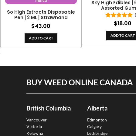
Indica
Sky High Edibles |
Assorted Gu
So High Extracts Disposable
Pen | 2 ML | Strawnana
$
18.00
Rated
5.00
$
43.00
out of 5
ADD TO CART
ADD TO CART
BUY WEED ONLINE CANADA
British Columbia
Alberta
Vancouver
Edmonton
Victoria
Calgary
Kelowna
Lethbridge