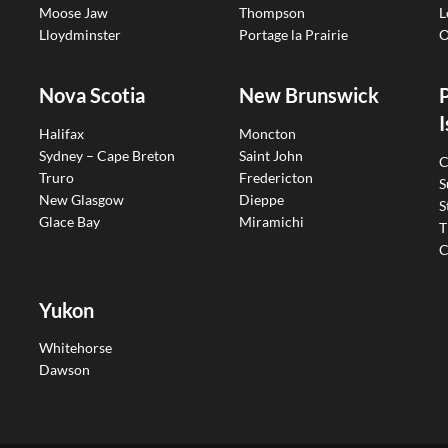
Moose Jaw
Thompson
L
Lloydminster
Portage la Prairie
O
Nova Scotia
New Brunswick
I
Halifax
Moncton
Sydney – Cape Breton
Saint John
C
Truro
Fredericton
S
New Glasgow
Dieppe
S
Glace Bay
Miramichi
T
C
Yukon
Whitehorse
Dawson