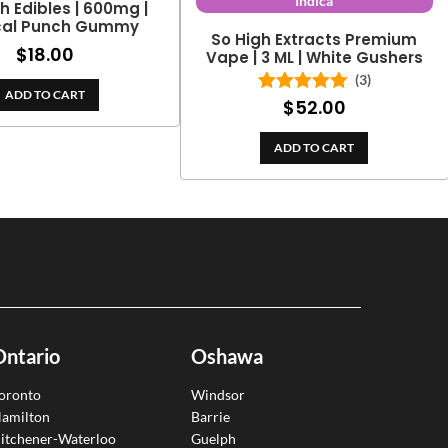
Indica
h Edibles | 600mg |
cal Punch Gummy
So High Extracts Premium
$
18.00
Vape | 3 ML | White Gushers
(3)
ADD TO CART
$
52.00
Rated
5.00
out of 5
ADD TO CART
Ontario
Oshawa
oronto
Windsor
amilton
Barrie
itchener-Waterloo
Guelph