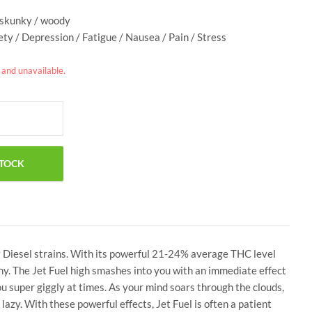
/ skunky / woody
ety / Depression / Fatigue / Nausea / Pain / Stress
k and unavailable.
y Diesel strains. With its powerful 21-24% average THC level
e why. The Jet Fuel high smashes into you with an immediate effect
you super giggly at times. As your mind soars through the clouds,
lazy. With these powerful effects, Jet Fuel is often a patient