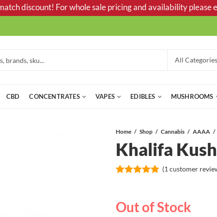
tch discount! For whole sale pricing and availability please e
CBD
CONCENTRATES
VAPES
EDIBLES
MUSHROOMS
Home
Shop
Cannabis
AAAA
Khalifa Ku
(
1
customer revie
Rated
1
5.00
out of 5
based on
Out of Stock
customer
rating