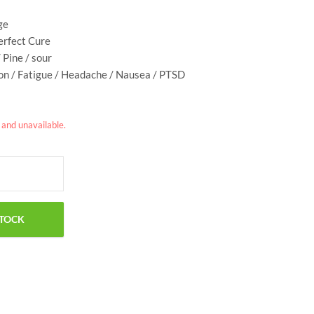
ge
Perfect Cure
/ Pine / sour
ion / Fatigue / Headache / Nausea / PTSD
k and unavailable.