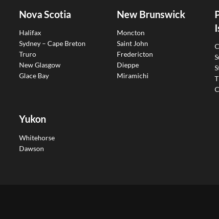
Nova Scotia
New Brunswick
I
Halifax
Moncton
Sydney – Cape Breton
Saint John
C
Truro
Fredericton
S
New Glasgow
Dieppe
S
Glace Bay
Miramichi
T
C
Yukon
Whitehorse
Dawson