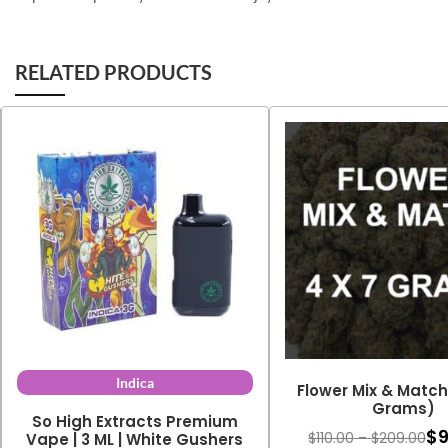
RELATED PRODUCTS
Indica
Flower Mix & Match 
Grams)
So High Extracts Premium
$
Pri
$
110.00
–
$
209.00
Vape | 3 ML | White Gushers