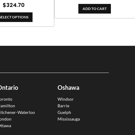
range:
Price
$
324.70
ADD TO CART
$180.00
range:
through
SELECT OPTIONS
$153.00
$382.00
through
$324.70
Ontario
Oshawa
oronto
Windsor
amilton
Barrie
itchener-Waterloo
Guelph
ondon
Mississauga
ttawa