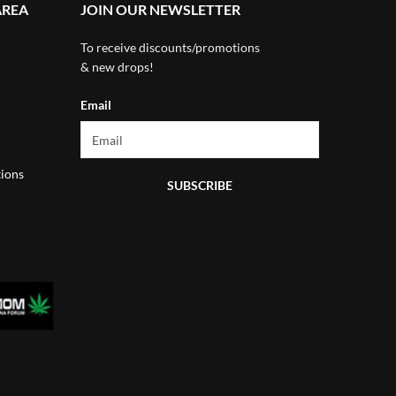
AREA
JOIN OUR NEWSLETTER
To receive discounts/promotions
& new drops!
Email
ions
SUBSCRIBE