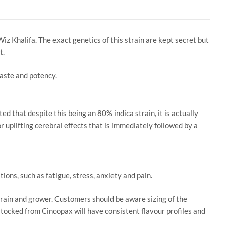
Wiz Khalifa. The exact genetics of this strain are kept secret but
t.
 taste and potency.
 that despite this being an 80% indica strain, it is actually
r uplifting cerebral effects that is immediately followed by a
ons, such as fatigue, stress, anxiety and pain.
train and grower. Customers should be aware sizing of the
 stocked from Cincopax will have consistent flavour profiles and