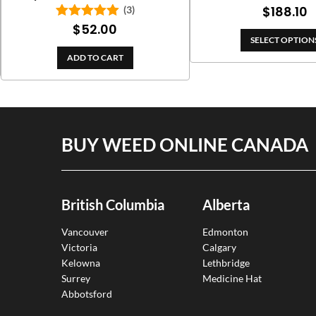
ran
P
$
188.10
(3)
$11
$
52.00
Rated
5.00
r
th
out of 5
SELECT OPTION
$
$2
ADD TO CART
t
$
BUY WEED ONLINE CANADA
British Columbia
Alberta
Vancouver
Edmonton
Victoria
Calgary
Kelowna
Lethbridge
Surrey
Medicine Hat
Abbotsford