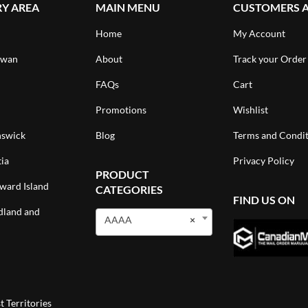
RY AREA
MAIN MENU
CUSTOMERS 
Home
My Account
ewan
About
Track your Order
FAQs
Cart
Promotions
Wishlist
swick
Blog
Terms and Condit
ia
Privacy Policy
PRODUCT
ward Island
CATEGORIES
FIND US ON
land and
AAAA
×
 Territories