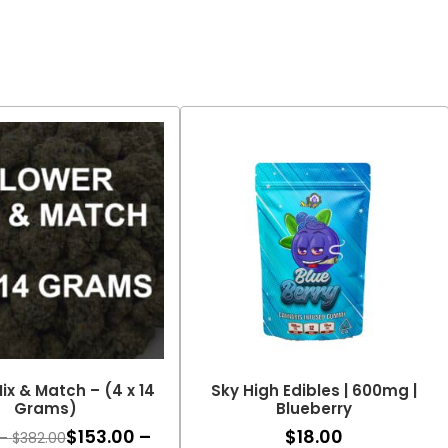
ix & Match – (4 x 14
Sky High Edibles | 600mg |
Grams)
Blueberry
$
153.00
–
$
18.00
Price
–
$
382.00