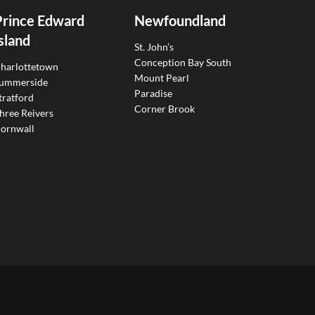
Prince Edward
Newfoundland
sland
St. John’s
Conception Bay South
harlottetown
Mount Pearl
ummerside
Paradise
tratford
Corner Brook
hree Reivers
ornwall