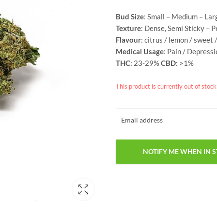
Bud Size
: Small – Medium – Lar
Texture
: Dense, Semi Sticky – 
Flavour
: citrus / lemon / sweet 
Medical Usage
: Pain / Depress
THC
: 23-29%
CBD
: >1%
This product is currently out of stoc