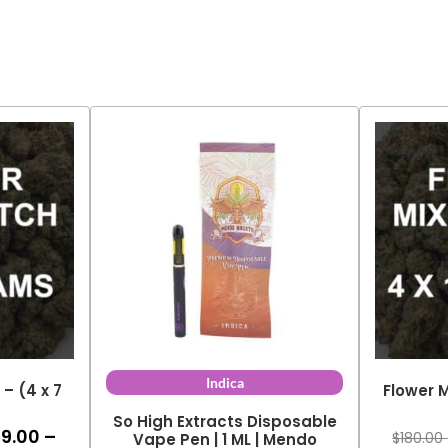
Indica
– (4 x 7
Flower M
So High Extracts Disposable
99.00
–
ce
$
180.00
Vape Pen | 1 ML | Mendo