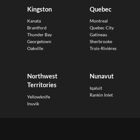
Kingston
Quebec
Kanata
Montreal
Brantford
Quebec City
Thunder Bay
Gatineau
Georgetown
Sherbrooke
Oakville
Trois-Rivières
Northwest
Nunavut
Territories
Iqaluit
Rankin Inlet
Yellowknife
Inuvik