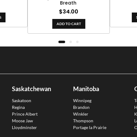
Breath
ge:
rice
0.00
$
34.00
ange:
rough
S
99.00
09.00
ADD TO CART
hrough
188.10
Saskatchewan
Manitoba
Saskatoon
Winnipeg
T
Regina
Brandon
H
Prince Albert
Winkler
K
Moose Jaw
Thompson
L
Lloydminster
Portage la Prairie
O