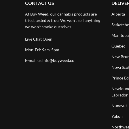
CONTACT US
DELIVE
At Buy Weed, our cannabis products are
Alberta
tried, tested & true. We won’t sell anything
Saskatch
we won’t smoke ourselves.
Manitoba
Live Chat Open
Quebec
Mon-Fri: 9am-5pm
New Brun
E-mail us
info@buyweed.cc
Nova Scot
Prince Ed
Newfound
Labrador
Nunavut
Yukon
Northwest