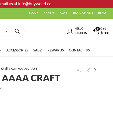
mail us at
info@buyweed.cc
HOME
ABOUT
FAQS
PROMOTIONS
BLOG
HELLO,
Cart
0
SIGN IN
$
0.00
ACCESSORIES
SALE!
REWARDS
CONTACT US
Khalifa Kush AAAA CRAFT
sh AAAA CRAFT
LA Cake AAAA CRAFT
w)
Exodus Cheese AAAA CRAFT