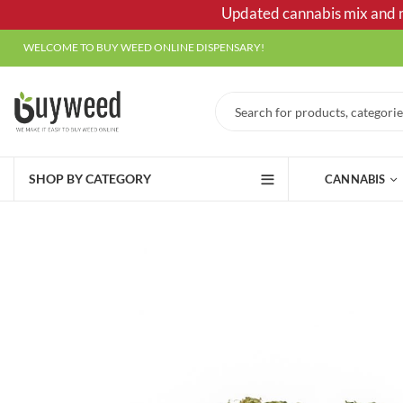
Updated cannabis mix and ma
WELCOME TO BUY WEED ONLINE DISPENSARY!
SHOP BY CATEGORY
CANNABIS