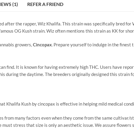
IEWS (1)
REFER A FRIEND
 after the rapper, Wiz Khalifa. This strain was specifically bred for 
infamous OG Kush strain. Wiz often mentions this strain as KK for shor
cannabis growers,
Cincopax
. Prepare yourself to indulge in the finest
n find. It is known for having extremely high THC. Users have reported
is during the daytime. The breeders originally designed this strain fo
Khalifa Kush by cincopax is effective in helping mild medical conditi
izes from many factors even when they come from the same cultivar/s
We must stress that size is only an aesthetic issue. We assure flowers