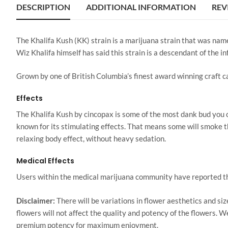
DESCRIPTION
ADDITIONAL INFORMATION
REV
The Khalifa Kush (KK) strain is a marijuana strain that was named
Wiz Khalifa himself has said this strain is a descendant of the 
Grown by one of British Columbia’s finest award winning craft 
Effects
The Khalifa Kush by cincopax is some of the most dank bud you ca
known for its stimulating effects. That means some will smoke th
relaxing body effect, without heavy sedation.
Medical Effects
Users within the medical marijuana community have reported that 
Disclaimer:
There will be variations in flower aesthetics and s
flowers will not affect the quality and potency of the flowers. 
premium potency for maximum enjoyment.