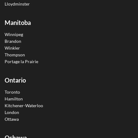
Lloydminster
Manitoba
Winnipeg
Brandon
Winkler
Thompson
Portage la Prairie
Ontario
Toronto
Hamilton
Kitchener-Waterloo
London
Ottawa
Oshawa