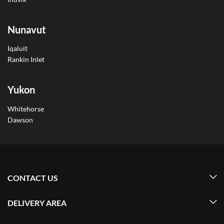
Nunavut
Iqaluit
Rankin Inlet
Yukon
Whitehorse
Dawson
CONTACT US
DELIVERY AREA