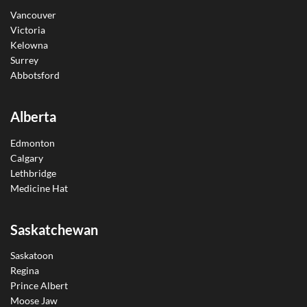
Vancouver
Victoria
Kelowna
Surrey
Abbotsford
Alberta
Edmonton
Calgary
Lethbridge
Medicine Hat
Saskatchewan
Saskatoon
Regina
Prince Albert
Moose Jaw