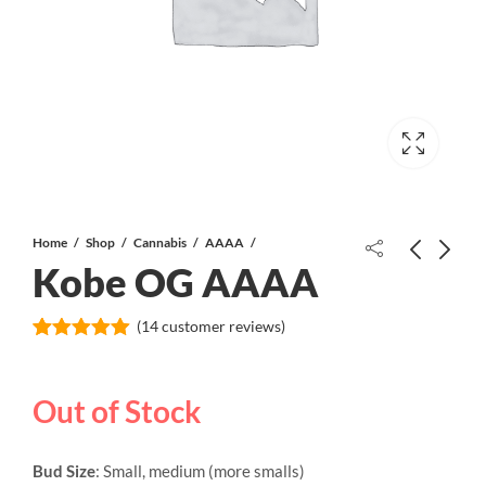
Home
Shop
Cannabis
AAAA
Kobe OG AAAA
Blue Monkey AAAA
(
14
customer reviews)
Rated
14
5.00
out of 5
based on
Gorilla Glue #5 AAAA+
Out of Stock
customer
ratings
Bud Size
: Small, medium (more smalls)