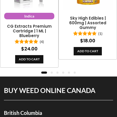
Indica
Sky High Edibles |
600mg | Assorted
CG Extracts Premium
Gummy
Cartridge | 1 ML |
(1)
Blueberry
$
18.00
Rated
5.00
(4)
out of 5
$
24.00
Rated
5.00
ADD TO CART
out of 5
ADD TO CART
BUY WEED ONLINE CANADA
British Columbia