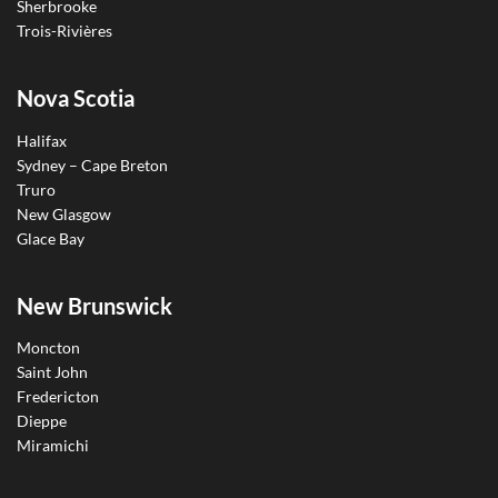
Sherbrooke
Trois-Rivières
Nova Scotia
Halifax
Sydney – Cape Breton
Truro
New Glasgow
Glace Bay
New Brunswick
Moncton
Saint John
Fredericton
Dieppe
Miramichi