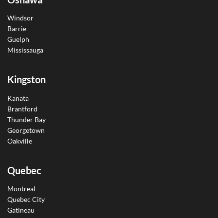
Windsor
Barrie
Guelph
Mississauga
Kingston
Kanata
Brantford
Thunder Bay
Georgetown
Oakville
Quebec
Montreal
Quebec City
Gatineau