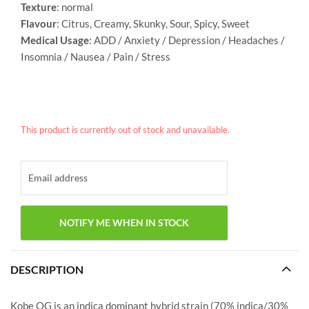
Texture
: normal
Flavour
: Citrus, Creamy, Skunky, Sour, Spicy, Sweet
Medical Usage
: ADD / Anxiety / Depression / Headaches /
Insomnia / Nausea / Pain / Stress
This product is currently out of stock and unavailable.
DESCRIPTION
Kobe OG is an indica dominant hybrid strain (70% indica/30%