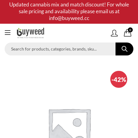
Updated cannabis mix and match discount! For whole
sale pricing and availability please email us at
info@buyweed.cc
0
-42%