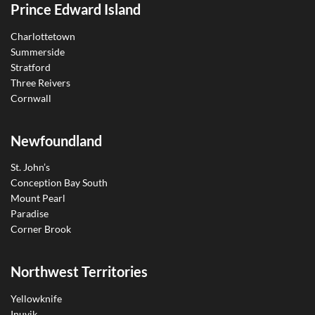
Prince Edward Island
Charlottetown
Summerside
Stratford
Three Reivers
Cornwall
Newfoundland
St. John’s
Conception Bay South
Mount Pearl
Paradise
Corner Brook
Northwest Territories
Yellowknife
Inuvik