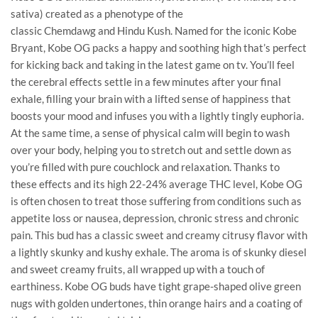
sativa) created as a phenotype of the
classic Chemdawg and Hindu Kush. Named for the iconic Kobe
Bryant, Kobe OG packs a happy and soothing high that’s perfect
for kicking back and taking in the latest game on tv. You’ll feel
the cerebral effects settle in a few minutes after your final
exhale, filling your brain with a lifted sense of happiness that
boosts your mood and infuses you with a lightly tingly euphoria.
At the same time, a sense of physical calm will begin to wash
over your body, helping you to stretch out and settle down as
you’re filled with pure couchlock and relaxation. Thanks to
these effects and its high 22-24% average THC level, Kobe OG
is often chosen to treat those suffering from conditions such as
appetite loss or nausea, depression, chronic stress and chronic
pain. This bud has a classic sweet and creamy citrusy flavor with
a lightly skunky and kushy exhale. The aroma is of skunky diesel
and sweet creamy fruits, all wrapped up with a touch of
earthiness. Kobe OG buds have tight grape-shaped olive green
nugs with golden undertones, thin orange hairs and a coating of