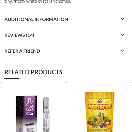
tiny, frosty white cystal trichomes.
ADDITIONAL INFORMATION
REVIEWS (14)
REFER A FRIEND
RELATED PRODUCTS